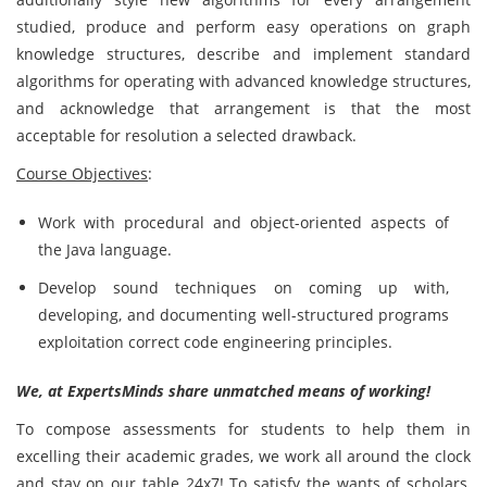
studied, produce and perform easy operations on graph
knowledge structures, describe and implement standard
algorithms for operating with advanced knowledge structures,
and acknowledge that arrangement is that the most
acceptable for resolution a selected drawback.
Course Objectives
:
Work with procedural and object-oriented aspects of
the Java language.
Develop sound techniques on coming up with,
developing, and documenting well-structured programs
exploitation correct code engineering principles.
We, at ExpertsMinds share unmatched means of working!
To compose assessments for students to help them in
excelling their academic grades, we work all around the clock
and stay on our table 24x7! To satisfy the wants of scholars,