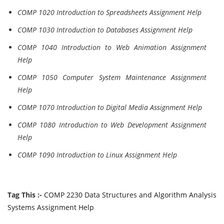
COMP 1020 Introduction to Spreadsheets Assignment Help
COMP 1030 Introduction to Databases Assignment Help
COMP 1040 Introduction to Web Animation Assignment
Help
COMP 1050 Computer System Maintenance Assignment
Help
COMP 1070 Introduction to Digital Media Assignment Help
COMP 1080 Introduction to Web Development Assignment
Help
COMP 1090 Introduction to Linux Assignment Help
Tag This :-
COMP 2230 Data Structures and Algorithm Analysis
Systems Assignment Help