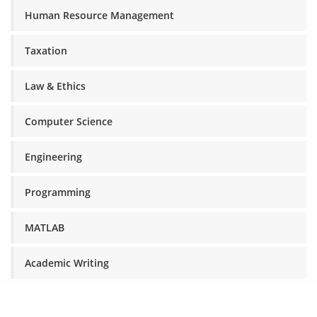
Human Resource Management
Taxation
Law & Ethics
Computer Science
Engineering
Programming
MATLAB
Academic Writing