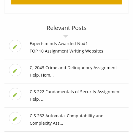
Relevant Posts
Expertsminds Awarded No#1
TOP 10 Assignment Writing Websites
CJ 2043 Crime and Delinquency Assignment
Help, Hom...
CIS 222 Fundamentals of Security Assignment
Help, ...
CIS 262 Automata, Computability and
Complexity Ass...