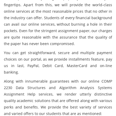
fingertips. Apart from this, we will provide the world-class
online services at the most reasonable prices that no other in
the industry can offer. Students of every financial background
can avail our online services, without burning a hole in their
pockets. Even for the stringent assignment paper, our charges
are quite reasonable with the assurance that the quality of
the paper has never been compromised.
You can get straightforward, secure and multiple payment
choices on our portal, as we provide installments feature, pay
us in last, PayPal, Debit Card, MasterCard and on-line
banking.
Along with innumerable guarantees with our online COMP
2230 Data Structures and Algorithm Analysis Systems
Assignment Help services, we render utterly distinctive
quality academic solutions that are offered along with various
perks and benefits. We provide the best variety of services
and varied offers to our students that are as mentioned: