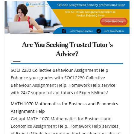
Are You Seeking Trusted Tutor's
Advice?
SOCI 2230 Collective Behaviour Assignment Help
Enhance your grades with SOCI 2230 Collective
Behaviour Assignment Help, Homework Help service
with 24x7 support of apt tutors of ExpertsMinds!
MATH 1070 Mathematics for Business and Economics
Assignment Help
Get apt MATH 1070 Mathematics for Business and
Economics Assignment Help, Homework Help services
of ExpertsMinds for acquiring best academic grades at