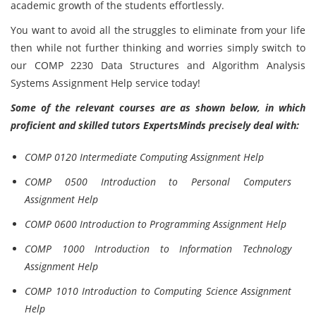
academic growth of the students effortlessly.
You want to avoid all the struggles to eliminate from your life
then while not further thinking and worries simply switch to
our COMP 2230 Data Structures and Algorithm Analysis
Systems Assignment Help service today!
Some of the relevant courses are as shown below, in which
proficient and skilled tutors ExpertsMinds precisely deal with:
COMP 0120 Intermediate Computing Assignment Help
COMP 0500 Introduction to Personal Computers
Assignment Help
COMP 0600 Introduction to Programming Assignment Help
COMP 1000 Introduction to Information Technology
Assignment Help
COMP 1010 Introduction to Computing Science Assignment
Help