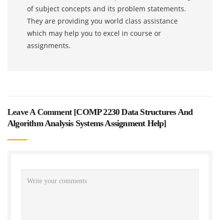
of subject concepts and its problem statements.
They are providing you world class assistance
which may help you to excel in course or
assignments.
Leave A Comment [
COMP 2230 Data Structures And
Algorithm Analysis Systems Assignment Help
]