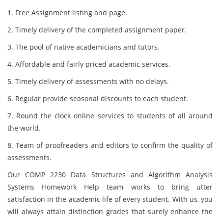
1. Free Assignment listing and page.
2. Timely delivery of the completed assignment paper.
3. The pool of native academicians and tutors.
4. Affordable and fairly priced academic services.
5. Timely delivery of assessments with no delays.
6. Regular provide seasonal discounts to each student.
7. Round the clock online services to students of all around
the world.
8. Team of proofreaders and editors to confirm the quality of
assessments.
Our COMP 2230 Data Structures and Algorithm Analysis
Systems Homework Help team works to bring utter
satisfaction in the academic life of every student. With us, you
will always attain distinction grades that surely enhance the