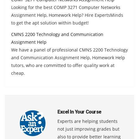
Looking for the best COMP 3271 Computer Networks
Assignment Help, Homework Help? Hire ExpertsMinds
to get the apt solution within budget!
CMNS 2200 Technology and Communication
Assignment Help
We have a panel of professional CMNS 2200 Technology
and Communication Assignment Help, Homework Help
tutors, who are committed to offer quality work at
cheap.
Excel In Your Course
Experts are helping students
not just improving grades but
also to provide better learning