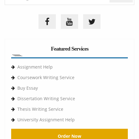
Featured Services
Assignment Help
Coursework Writing Service
Buy Essay
Dissertation Writing Service
Thesis Writing Service
University Assignment Help
Order Now