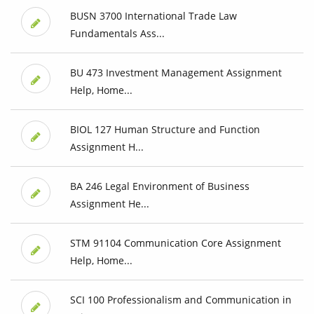
BUSN 3700 International Trade Law
Fundamentals Ass...
BU 473 Investment Management Assignment
Help, Home...
BIOL 127 Human Structure and Function
Assignment H...
BA 246 Legal Environment of Business
Assignment He...
STM 91104 Communication Core Assignment
Help, Home...
SCI 100 Professionalism and Communication in