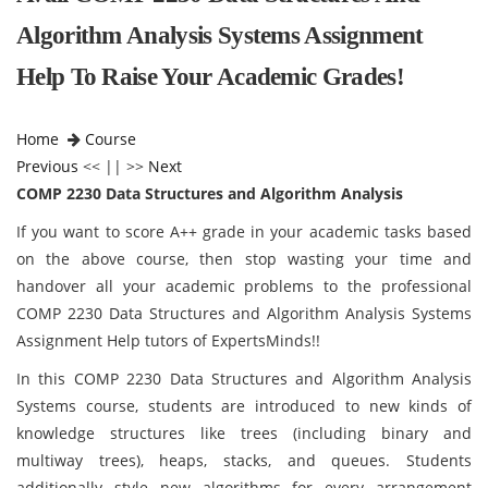
Algorithm Analysis Systems Assignment
Help To Raise Your Academic Grades!
Home
Course
Previous
<< || >>
Next
COMP 2230 Data Structures and Algorithm Analysis
If you want to score A++ grade in your academic tasks based
on the above course, then stop wasting your time and
handover all your academic problems to the professional
COMP 2230 Data Structures and Algorithm Analysis Systems
Assignment Help tutors of ExpertsMinds!!
In this COMP 2230 Data Structures and Algorithm Analysis
Systems course, students are introduced to new kinds of
knowledge structures like trees (including binary and
multiway trees), heaps, stacks, and queues. Students
additionally style new algorithms for every arrangement