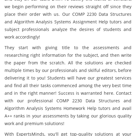
we begin performing on their reviews straight off since they
place their order with us. Our COMP 2230 Data Structures
and Algorithm Analysis Systems Assignment Help tutors and
subject professionals analyze the desires of students and
work accordingly!
They start with giving title to the assessments and
researching right information for the subject, and then write
the paper from the scratch. All the solutions are checked
multiple times by our professionals and skilful editors, before
delivering it to you! Students will have our greatest services
and find all their tasks commenced among the very best time
and in the right manner! Success is warranted here. Contact
with our professional COMP 2230 Data Structures and
Algorithm Analysis Systems Homework Help tutors and avail
A++ ranks in your assessments by taking our glorious quality
work and premium solutions!
With ExpertsMinds, you'll get top-quality solutions at your