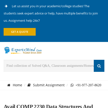
Let us assist you in your academic/college studies! The
students seek expert advice or help, have multiple benefits to join
us. Assignment help 24x7
GET A QUOTE
Home
Submit Assignment
+91-977-207-8620
Avail COMP 2230 Data Structures And