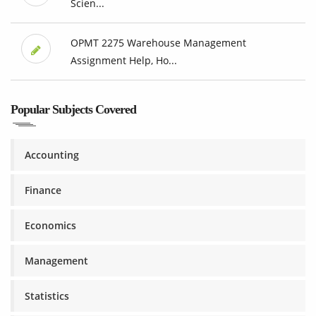
Scien...
OPMT 2275 Warehouse Management
Assignment Help, Ho...
Popular Subjects Covered
Accounting
Finance
Economics
Management
Statistics