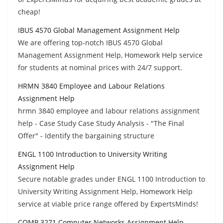
cheap!
IBUS 4570 Global Management Assignment Help
We are offering top-notch IBUS 4570 Global
Management Assignment Help, Homework Help service
for students at nominal prices with 24/7 support.
HRMN 3840 Employee and Labour Relations
Assignment Help
hrmn 3840 employee and labour relations assignment
help - Case Study Case Study Analysis - "The Final
Offer" - Identify the bargaining structure
ENGL 1100 Introduction to University Writing
Assignment Help
Secure notable grades under ENGL 1100 Introduction to
University Writing Assignment Help, Homework Help
service at viable price range offered by ExpertsMinds!
COMP 3271 Computer Networks Assignment Help