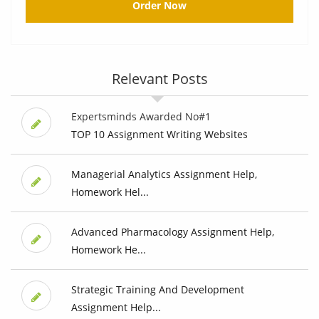
Order Now
Relevant Posts
Expertsminds Awarded No#1
TOP 10 Assignment Writing Websites
Managerial Analytics Assignment Help,
Homework Hel...
Advanced Pharmacology Assignment Help,
Homework He...
Strategic Training And Development
Assignment Help...