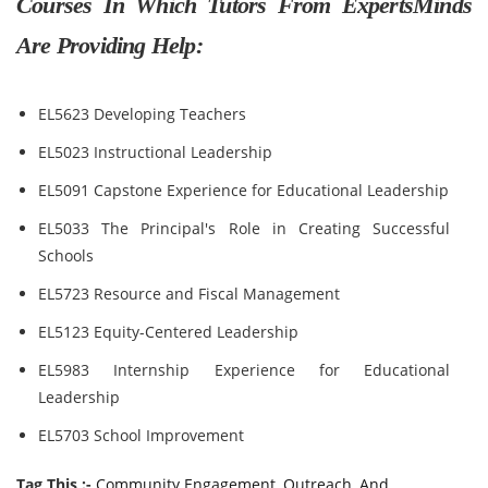
Courses In Which Tutors From ExpertsMinds
Are Providing Help:
EL5623 Developing Teachers
EL5023 Instructional Leadership
EL5091 Capstone Experience for Educational Leadership
EL5033 The Principal's Role in Creating Successful
Schools
EL5723 Resource and Fiscal Management
EL5123 Equity-Centered Leadership
EL5983 Internship Experience for Educational
Leadership
EL5703 School Improvement
Tag This :-
Community Engagement, Outreach, And