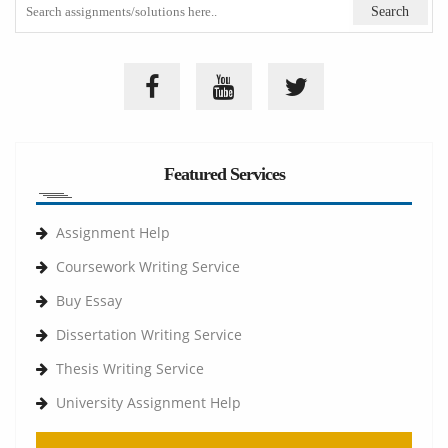
Featured Services
Assignment Help
Coursework Writing Service
Buy Essay
Dissertation Writing Service
Thesis Writing Service
University Assignment Help