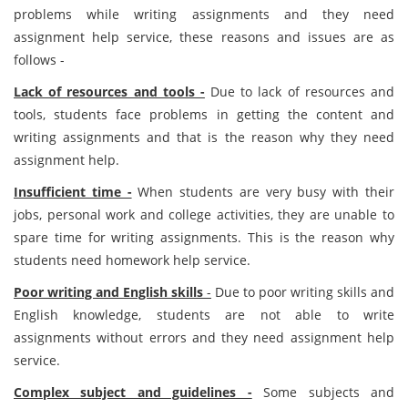
problems while writing assignments and they need
assignment help service, these reasons and issues are as
follows -
Lack of resources and tools -
Due to lack of resources and
tools, students face problems in getting the content and
writing assignments and that is the reason why they need
assignment help.
Insufficient time -
When students are very busy with their
jobs, personal work and college activities, they are unable to
spare time for writing assignments. This is the reason why
students need homework help service.
Poor writing and English skills
-
Due to poor writing skills and
English knowledge, students are not able to write
assignments without errors and they need assignment help
service.
Complex subject and guidelines -
Some subjects and