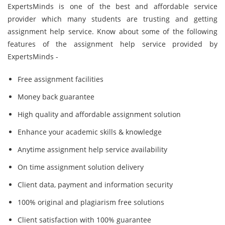
ExpertsMinds is one of the best and affordable service
provider which many students are trusting and getting
assignment help service. Know about some of the following
features of the assignment help service provided by
ExpertsMinds -
Free assignment facilities
Money back guarantee
High quality and affordable assignment solution
Enhance your academic skills & knowledge
Anytime assignment help service availability
On time assignment solution delivery
Client data, payment and information security
100% original and plagiarism free solutions
Client satisfaction with 100% guarantee