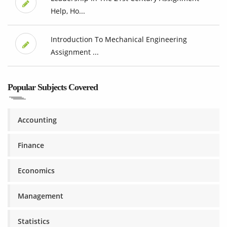
Help, Ho...
Introduction To Mechanical Engineering
Assignment ...
Popular Subjects Covered
Accounting
Finance
Economics
Management
Statistics