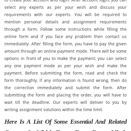
select any experts as per your wish and discuss your
requirements with our experts. You will be required to
mention personal details and assignment requirements
through a form. Follow some instructions while filling the
online form and if you face any problem then contact us
immediately. After filling the form, you have to pay the given
amount through an online payment mode. There will be some
options in front of you to make the payment; you can select
any one payment mode as per your wish and make the
payment. Before submitting the form, read and check the
form thoroughly, if any information is found wrong, then do
the correction immediately and submit the form. After
submitting the form and placing the order, you will have to
wait till the deadline. Our experts will deliver to you by
writing assignment solutions within the time limit.
Here Is A List Of Some Essential And Related