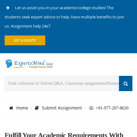
Let us assist you in your academic/college studies! The
students seek expert advice or help, have multiple benefits to join
us. Assignment help 24x7
GET A QUOTE
Home
Submit Assignment
+91-977-207-8620
Fulfill Your Academic Requirements With