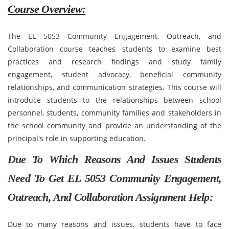
Course Overview:
The EL 5053 Community Engagement, Outreach, and
Collaboration course teaches students to examine best
practices and research findings and study family
engagement, student advocacy, beneficial community
relationships, and communication strategies. This course will
introduce students to the relationships between school
personnel, students, community families and stakeholders in
the school community and provide an understanding of the
principal's role in supporting education.
Due To Which Reasons And Issues Students
Need To Get EL 5053 Community Engagement,
Outreach, And Collaboration Assignment Help:
Due to many reasons and issues, students have to face