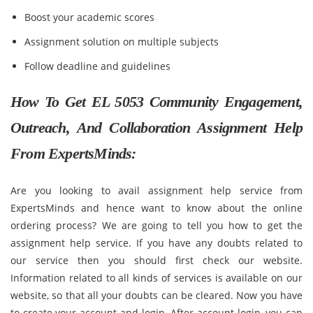
Boost your academic scores
Assignment solution on multiple subjects
Follow deadline and guidelines
How To Get EL 5053 Community Engagement,
Outreach, And Collaboration Assignment Help
From ExpertsMinds:
Are you looking to avail assignment help service from
ExpertsMinds and hence want to know about the online
ordering process? We are going to tell you how to get the
assignment help service. If you have any doubts related to
our service then you should first check our website.
Information related to all kinds of services is available on our
website, so that all your doubts can be cleared. Now you have
to create your account and login. After account login, you can