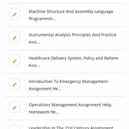
Machine Structure And Assembly Language
Programmin...
Instrumental Analysis Principles And Practice
Assi...
Healthcare Delivery System, Policy and Reform
Assi...
Introduction To Emergency Management
Assignment He...
Operations Management Assignment Help,
Homework He...
Leadership In The 21st Century Assignment