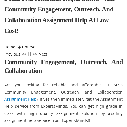
Community Engagement, Outreach, And
Collaboration Assignment Help At Low
Cost!
Home
Course
Previous
<< || >>
Next
Community Engagement, Outreach, And
Collaboration
Are you looking for reliable and affordable EL 5053
Community Engagement, Outreach, and Collaboration
Assignment Help
? If yes then immediately get the Assignment
Help service from ExpertsMinds. You can get high grade in
class with high quality assignment solution by availing
assignment help service from ExpertsMinds!!