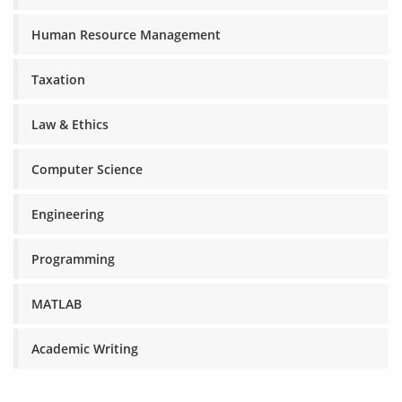
Human Resource Management
Taxation
Law & Ethics
Computer Science
Engineering
Programming
MATLAB
Academic Writing