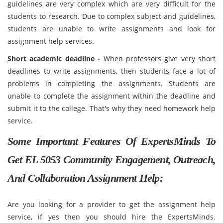
guidelines are very complex which are very difficult for the
students to research. Due to complex subject and guidelines,
students are unable to write assignments and look for
assignment help services.
Short academic deadline -
When professors give very short
deadlines to write assignments, then students face a lot of
problems in completing the assignments. Students are
unable to complete the assignment within the deadline and
submit it to the college. That's why they need homework help
service.
Some Important Features Of ExpertsMinds To
Get EL 5053 Community Engagement, Outreach,
And Collaboration Assignment Help:
Are you looking for a provider to get the assignment help
service, if yes then you should hire the ExpertsMinds.