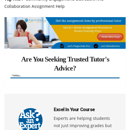
Collaboration Assignment Help
Are You Seeking Trusted Tutor's
Advice?
Excel In Your Course
Experts are helping students
not just improving grades but