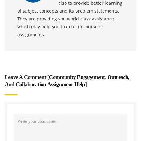
also to provide better learning
of subject concepts and its problem statements.
They are providing you world class assistance
which may help you to excel in course or
assignments.
Leave A Comment [
Community Engagement, Outreach,
And Collaboration Assignment Help
]