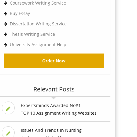
Coursework Writing Service
Buy Essay
Dissertation Writing Service
Thesis Writing Service
University Assignment Help
Order Now
Relevant Posts
Expertsminds Awarded No#1
TOP 10 Assignment Writing Websites
Issues And Trends In Nursing