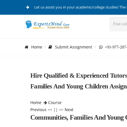
Let us assist you in your academic/college studies! The 
Home
Submit Assignment
+91-977-207
Hire Qualified & Experienced Tutor
Families And Young Children Assig
Home
Course
Previous
<< || >>
Next
Communities, Families And Young 