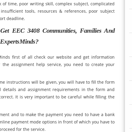
k of time, poor writing skill, complex subject, complicated
insufficient tools, resources & references, poor subject
h and short deadline.
 Get EEC 3408 Communities, Families And
 ExpertsMinds?
inds first of all check our website and get information
r the assignment help service, you need to create your
e instructions will be given, you will have to fill the form
nal details and assignment requirements in the form and
rrect. It is very important to be careful while filling the
payment and to make the payment you need to have a bank
nline payment mode options in front of which you have to
roceed for the service.