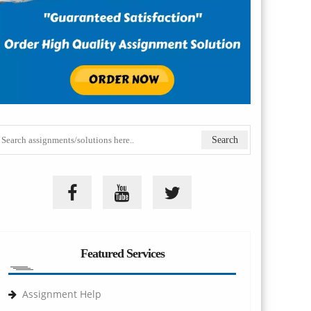
Featured Services
Assignment Help