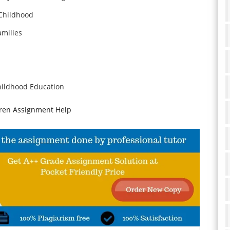
 Childhood
amilies
hildhood Education
dren Assignment Help