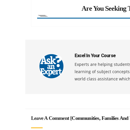
Are You Seeking T
Excel In Your Course
Experts are helping students
learning of subject concept
world class assistance whic
Leave A Comment [
Communities, Families And