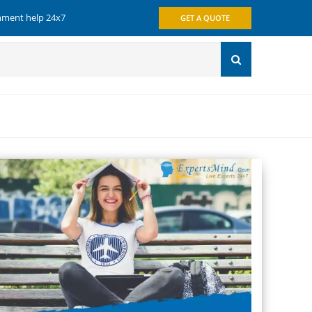
gnment help 24x7
GET A QUOTE