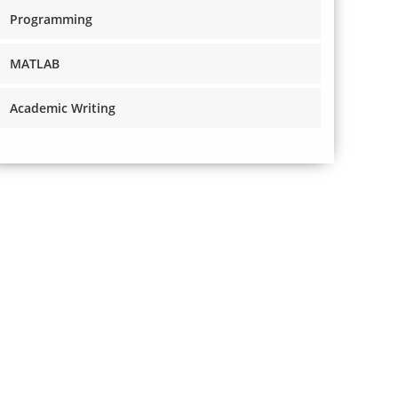
Programming
MATLAB
Academic Writing