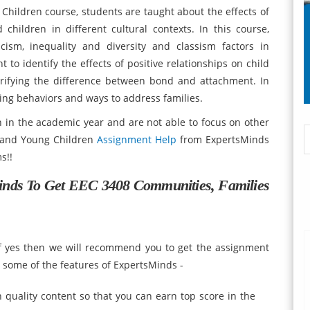
hildren course, students are taught about the effects of
hildren in different cultural contexts. In this course,
cism, inequality and diversity and classism factors in
ht to identify the effects of positive relationships on child
arifying the difference between bond and attachment. In
ging behaviors and ways to address families.
 in the academic year and are not able to focus on other
s and Young Children
Assignment Help
from ExpertsMinds
s!!
inds To Get
EEC 3408 Communities, Families
if yes then we will recommend you to get the assignment
t some of the features of ExpertsMinds -
quality content so that you can earn top score in the