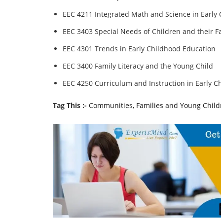
EEC 4211 Integrated Math and Science in Early
EEC 3403 Special Needs of Children and their F
EEC 4301 Trends in Early Childhood Education
EEC 3400 Family Literacy and the Young Child
EEC 4250 Curriculum and Instruction in Early C
Tag This :-
Communities, Families and Young Chil