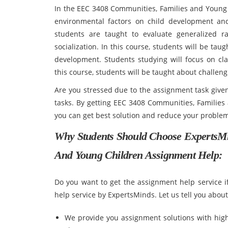
In the EEC 3408 Communities, Families and Young C
environmental factors on child development and c
students are taught to evaluate generalized ra
socialization. In this course, students will be taug
development. Students studying will focus on cl
this course, students will be taught about challen
Are you stressed due to the assignment task given
tasks. By getting EEC 3408 Communities, Familie
you can get best solution and reduce your problem
Why Students Should Choose ExpertsM
And Young Children Assignment Help:
Do you want to get the assignment help service 
help service by ExpertsMinds. Let us tell you abou
We provide you assignment solutions with high 