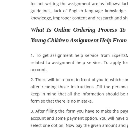
for not writing the assignment are as follows: lac
guidelines, lack of English language knowledge, 
knowledge, improper content and researc
What Is Online Ordering Process To
Young Children Assignment Help From
1. To get assignment help service from ExpertsM
related to assignment help service. To apply fo
account.
2. There will be a form in front of you in which som
after reading those instructions. Fill the perso
keep in mind that all the information should be co
form so that there is no mistake.
3. After filling the form you have to make the 
account and some payment option. You will have o
select one option. Now pay the given amount and p