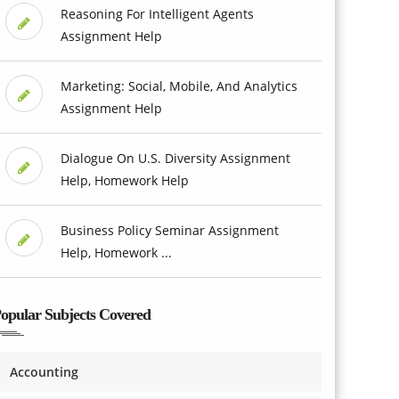
Reasoning For Intelligent Agents
Assignment Help
Marketing: Social, Mobile, And Analytics
Assignment Help
Dialogue On U.S. Diversity Assignment
Help, Homework Help
Business Policy Seminar Assignment
Help, Homework ...
opular Subjects Covered
Accounting