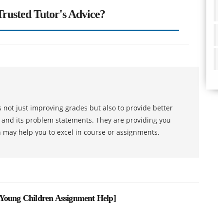
rusted Tutor's Advice?
 not just improving grades but also to provide better
s and its problem statements. They are providing you
h may help you to excel in course or assignments.
 Young Children Assignment Help
]