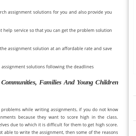
arch assignment solutions for you and also provide you
t help service so that you can get the problem solution
 the assignment solution at an affordable rate and save
e assignment solutions following the deadlines
Communities, Families And Young Children
problems while writing assignments, if you do not know
gnments because they want to score high in the class.
es due to which it is difficult for them to get high score.
ot able to write the assignment, then some of the reasons