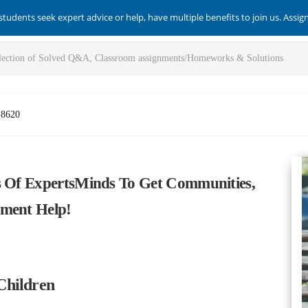
students seek expert advice or help, have multiple benefits to join us. Assi
-8620
s Of ExpertsMinds To Get Communities,
nment Help!
Children