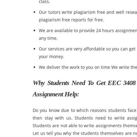
class.
Our tutors write plagiarism free and well rese
plagiarism free reports for free.
We are available to provide 24 hours assignmen
any time.
Our services are very affordable so you can get
your money.
We deliver the work to you on time We write th
Why Students Need To Get
EEC 3408 
Assignment Help:
Do you know due to which reasons students face 
then stay with us. Students need to write assi
Students are not able to write assignments themselv
Let us tell you why the students themselves are n