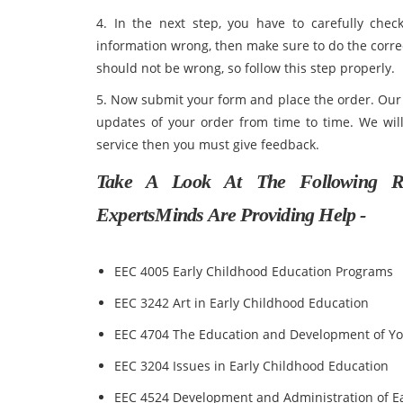
4. In the next step, you have to carefully check
information wrong, then make sure to do the correc
should not be wrong, so follow this step properly.
5. Now submit your form and place the order. Our t
updates of your order from time to time. We will
service then you must give feedback.
Take A Look At The Following R
ExpertsMinds Are Providing Help -
EEC 4005 Early Childhood Education Programs
EEC 3242 Art in Early Childhood Education
EEC 4704 The Education and Development of Y
EEC 3204 Issues in Early Childhood Education
EEC 4524 Development and Administration of E