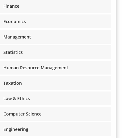
Finance
Economics
Management
Statistics
Human Resource Management
Taxation
Law & Ethics
Computer Science
Engineering