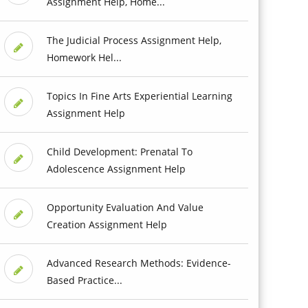
Assignment Help, Home...
The Judicial Process Assignment Help,
Homework Hel...
Topics In Fine Arts Experiential Learning
Assignment Help
Child Development: Prenatal To
Adolescence Assignment Help
Opportunity Evaluation And Value
Creation Assignment Help
Advanced Research Methods: Evidence-
Based Practice...