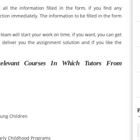
 all the information filled in the form, if you find any
tion immediately. The information to be filled in the form
eam will start your work on time, if you want, you can get
 deliver you the assignment solution and if you like the
elevant Courses In Which Tutors From
P
oung Children
arly Childhood Programs