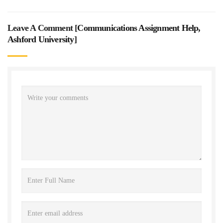
Leave A Comment [
Communications Assignment Help,
Ashford University
]