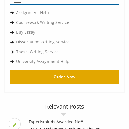
Assignment Help
Coursework Writing Service
Buy Essay
Dissertation Writing Service
Thesis Writing Service
University Assignment Help
Order Now
Relevant Posts
Expertsminds Awarded No#1
TOP 10 Assignment Writing Websites