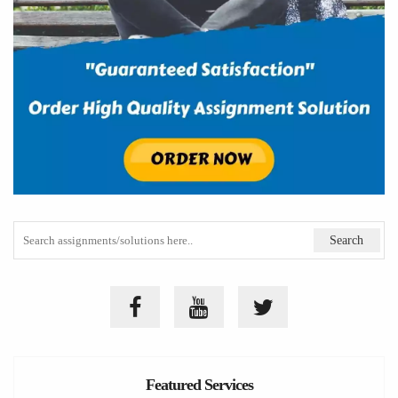
Featured Services