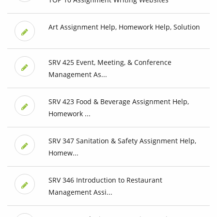
Art Assignment Help, Homework Help, Solution
SRV 425 Event, Meeting, & Conference
Management As...
SRV 423 Food & Beverage Assignment Help,
Homework ...
SRV 347 Sanitation & Safety Assignment Help,
Homew...
SRV 346 Introduction to Restaurant
Management Assi...