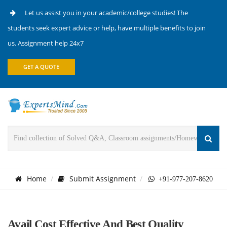
Let us assist you in your academic/college studies! The
students seek expert advice or help, have multiple benefits to join
us. Assignment help 24x7
GET A QUOTE
Home
Submit Assignment
+91-977-207-8620
Avail Cost Effective And Best Quality