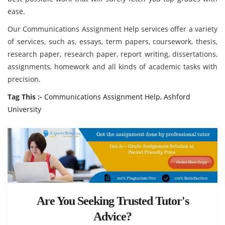
ease.
Our Communications Assignment Help services offer a variety
of services, such as, essays, term papers, coursework, thesis,
research paper, research paper, report writing, dissertations,
assignments, homework and all kinds of academic tasks with
precision.
Tag This :-
Communications Assignment Help, Ashford
University
Are You Seeking Trusted Tutor's
Advice?