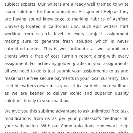
subject experts. Our writers are already well trained to write
iconic solutions for Communications Assignment Help as they
are having sound knowledge to marking rubrics of Ashford
University located in California, USA. Such epic writers start
working from scratch level in every subject assignment
making sure to generate fresh solution which is never
submitted earlier. This is well authentic as we submit our
clients with a free of cost Turnitin report along with every
assignment. For achieving golden grades in your assignments
all you need to do is just submit your assignments to us and
make hassle free secure payments in your local currency. Our
credible writers never miss your critical submission deadlines
as we are keener to deliver iconic and superior quality
solutions timely in your mailbox.
We give you this sublime advantage to ask unlimited free task
modifications from us as per your professor's feedback till
your satisfaction. With our Communications Homework Help