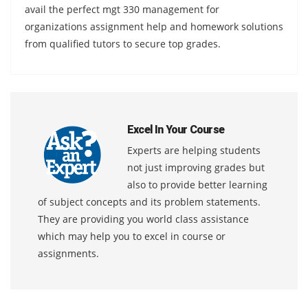
avail the perfect mgt 330 management for
organizations assignment help and homework solutions
from qualified tutors to secure top grades.
Excel In Your Course
Experts are helping students
not just improving grades but
also to provide better learning
of subject concepts and its problem statements.
They are providing you world class assistance
which may help you to excel in course or
assignments.