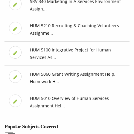
SRV 340 Marketing In A Services Environment
Assign...
HUM 5210 Recruiting & Coaching Volunteers
Assignme...
HUM 5100 Integrative Project for Human
Services As...
HUM 5060 Grant Writing Assignment Help,
Homework H...
HUM 5010 Overview of Human Services
Assignment Hel...
Popular Subjects Covered