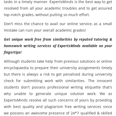
tasks in a timely manner. ExpertsMinds is the best way to get
resolved from all your academic troubles and to get assured
top-notch grades, without putting so much effort.
Don't miss the chance to avail our online service, as a small
mistake can ruin your overall academic grades!
Get unique work free from similarities by reputed tutoring &
homework writing services of ExpertsMinds available on your
fingertips!
Although students take help from previous solutions or online
encyclopaedia to prepare their university assignments timely
but there is always a risk to get penalised during university
check for submitting work with similarities. The innocent
students don't possess professional writing etiquette that's
why unable to generate unique solution work. We as
ExpertsMinds resolve all such concerns of yours by providing
with best quality and plagiarism free writing services since
we possess an awesome presence of 24*7 qualified & skilled