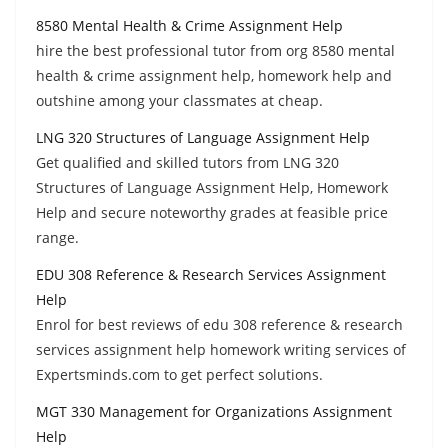
8580 Mental Health & Crime Assignment Help
hire the best professional tutor from org 8580 mental
health & crime assignment help, homework help and
outshine among your classmates at cheap.
LNG 320 Structures of Language Assignment Help
Get qualified and skilled tutors from LNG 320
Structures of Language Assignment Help, Homework
Help and secure noteworthy grades at feasible price
range.
EDU 308 Reference & Research Services Assignment
Help
Enrol for best reviews of edu 308 reference & research
services assignment help homework writing services of
Expertsminds.com to get perfect solutions.
MGT 330 Management for Organizations Assignment
Help