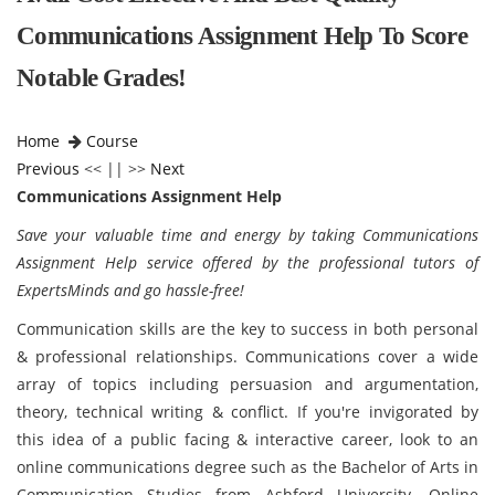
Communications Assignment Help To Score
Notable Grades!
Home
Course
Previous
<< || >>
Next
Communications Assignment Help
Save your valuable time and energy by taking Communications
Assignment Help service offered by the professional tutors of
ExpertsMinds and go hassle-free!
Communication skills are the key to success in both personal
& professional relationships. Communications cover a wide
array of topics including persuasion and argumentation,
theory, technical writing & conflict. If you're invigorated by
this idea of a public facing & interactive career, look to an
online communications degree such as the Bachelor of Arts in
Communication Studies from Ashford University. Online