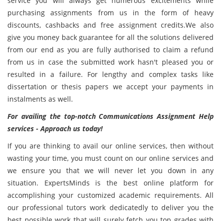
service you will always get numerous excitements while
purchasing assignments from us in the form of heavy
discounts, cashbacks and free assignment credits.We also
give you money back guarantee for all the solutions delivered
from our end as you are fully authorised to claim a refund
from us in case the submitted work hasn't pleased you or
resulted in a failure. For lengthy and complex tasks like
dissertation or thesis papers we accept your payments in
instalments as well.
For availing the top-notch Communications Assignment Help
services - Approach us today!
If you are thinking to avail our online services, then without
wasting your time, you must count on our online services and
we ensure you that we will never let you down in any
situation. ExpertsMinds is the best online platform for
accomplishing your customized academic requirements. All
our professional tutors work dedicatedly to deliver you the
best possible work that will surely fetch you top grades with