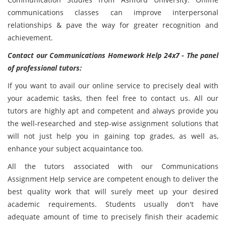
communications classes can improve interpersonal
relationships & pave the way for greater recognition and
achievement.
Contact our Communications Homework Help 24x7 - The panel
of professional tutors:
If you want to avail our online service to precisely deal with
your academic tasks, then feel free to contact us. All our
tutors are highly apt and competent and always provide you
the well-researched and step-wise assignment solutions that
will not just help you in gaining top grades, as well as,
enhance your subject acquaintance too.
All the tutors associated with our Communications
Assignment Help service are competent enough to deliver the
best quality work that will surely meet up your desired
academic requirements. Students usually don't have
adequate amount of time to precisely finish their academic