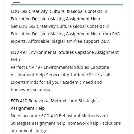
EDU 692 Creativity, Culture, & Global Contexts in
Education Decision Making Assignment Help
Get EDU 692 Creativity Culture Global Contexts in
Education Decision Making Assignment Help from PhD
experts. Affordable, plagiarism-free support 24/7.
ENV 497 Environmental Studies Capstone Assignment
Help
Perfect ENV 497 Environmental Studies Capstone
Assignment Help Service at Affordable Price, avail
Expertsminds for all your academic need and
homework solutons.
ECD 410 Behavioral Methods and Strategies
Assignment Help
Need accurate ECD 410 Behavioral Methods and
Strategies assignment help, homework help - solutions
at nominal charge.