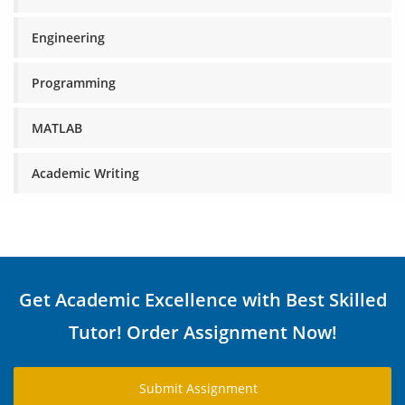
Engineering
Programming
MATLAB
Academic Writing
Get Academic Excellence with Best Skilled
Tutor! Order Assignment Now!
Submit Assignment