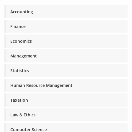
Accounting
Finance
Economics
Management
Statistics
Human Resource Management
Taxation
Law & Ethics
Computer Science