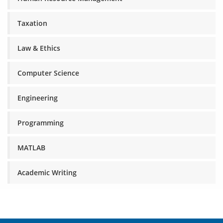
Taxation
Law & Ethics
Computer Science
Engineering
Programming
MATLAB
Academic Writing