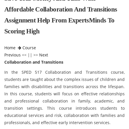
Affordable Collaboration And Transitions
Assignment Help From ExpertsMinds To
Scoring High
Home
Course
Previous
<< || >>
Next
Collaboration and Transitions
In the SPED 517 Collaboration and Transitions course,
students are taught about the complex issues of children and
families with disabilities and transitions across the lifespan.
In this course, students will focus on effective relationships
and professional collaboration in family, academic, and
transition settings. This course introduces students to
educational services and risk, collaboration with families and
professionals, and effective early intervention services.