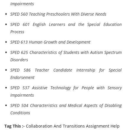
Impairments
SPED 560 Teaching Preschoolers With Diverse Needs
SPED 601 English Learners and the Special Education
Process
SPED 613 Human Growth and Development
SPED 625 Characteristics of Students with Autism Spectrum
Disorders
SPED 586 Teacher Candidate Internship for Special
Endorsement
SPED 537 Assistive Technology for People with Sensory
Impairments
SPED 504 Characteristics and Medical Aspects of Disabling
Conditions
Tag This :-
Collaboration And Transitions Assignment Help