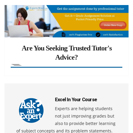
Are You Seeking Trusted Tutor's
Advice?
Excel In Your Course
Experts are helping students
not just improving grades but
also to provide better learning
of subject concepts and its problem statements.