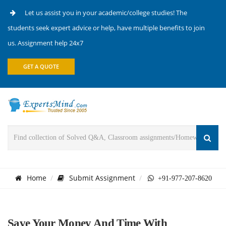
Let us assist you in your academic/college studies! The
students seek expert advice or help, have multiple benefits to join
us. Assignment help 24x7
GET A QUOTE
Home
Submit Assignment
+91-977-207-8620
Save Your Money And Time With