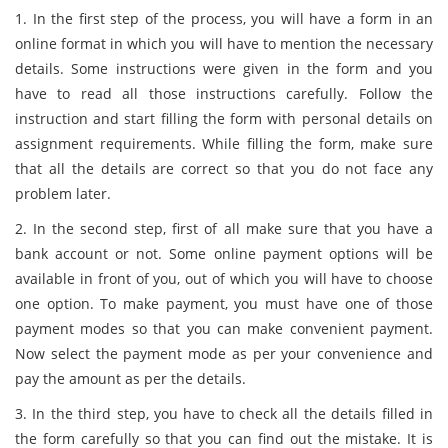
1. In the first step of the process, you will have a form in an
online format in which you will have to mention the necessary
details. Some instructions were given in the form and you
have to read all those instructions carefully. Follow the
instruction and start filling the form with personal details on
assignment requirements. While filling the form, make sure
that all the details are correct so that you do not face any
problem later.
2. In the second step, first of all make sure that you have a
bank account or not. Some online payment options will be
available in front of you, out of which you will have to choose
one option. To make payment, you must have one of those
payment modes so that you can make convenient payment.
Now select the payment mode as per your convenience and
pay the amount as per the details.
3. In the third step, you have to check all the details filled in
the form carefully so that you can find out the mistake. It is