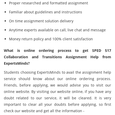
Proper researched and formatted assignment
Familiar about guidelines and instructions
On time assignment solution delivery
Anytime experts available on call, live chat and message
Money return policy and 100% client satisfaction
What is online ordering process to get SPED 517
Collaboration and Transitions Assignment Help from
ExpertsMinds?
Students choosing ExpertsMinds to avail the assignment help
service should know about our online ordering process.
Friends, before applying, we would advise you to visit our
online website. By visiting our website online, if you have any
doubt related to our service, it will be cleared. It is very
important to clear all your doubts before applying, so first
check our website and get all the information -