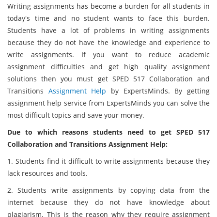
Writing assignments has become a burden for all students in
today's time and no student wants to face this burden.
Students have a lot of problems in writing assignments
because they do not have the knowledge and experience to
write assignments. If you want to reduce academic
assignment difficulties and get high quality assignment
solutions then you must get SPED 517 Collaboration and
Transitions
Assignment Help
by ExpertsMinds. By getting
assignment help service from ExpertsMinds you can solve the
most difficult topics and save your money.
Due to which reasons students need to get SPED 517
Collaboration and Transitions Assignment Help:
1. Students find it difficult to write assignments because they
lack resources and tools.
2. Students write assignments by copying data from the
internet because they do not have knowledge about
plagiarism. This is the reason why they require assignment