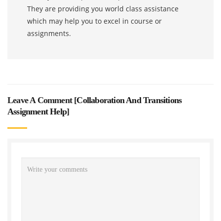
They are providing you world class assistance
which may help you to excel in course or
assignments.
Leave A Comment [
Collaboration And Transitions
Assignment Help
]