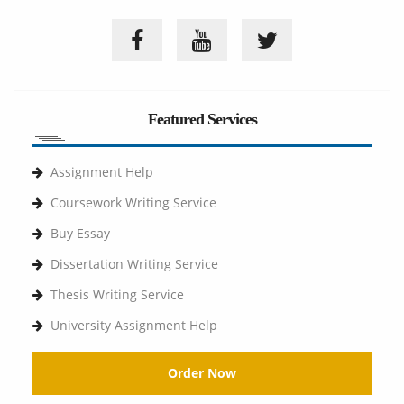
Featured Services
Assignment Help
Coursework Writing Service
Buy Essay
Dissertation Writing Service
Thesis Writing Service
University Assignment Help
Order Now