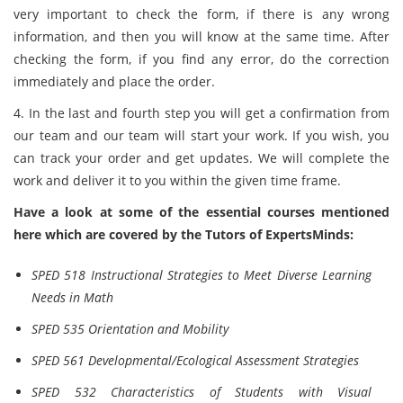
very important to check the form, if there is any wrong
information, and then you will know at the same time. After
checking the form, if you find any error, do the correction
immediately and place the order.
4. In the last and fourth step you will get a confirmation from
our team and our team will start your work. If you wish, you
can track your order and get updates. We will complete the
work and deliver it to you within the given time frame.
Have a look at some of the essential courses mentioned
here which are covered by the Tutors of ExpertsMinds:
SPED 518 Instructional Strategies to Meet Diverse Learning
Needs in Math
SPED 535 Orientation and Mobility
SPED 561 Developmental/Ecological Assessment Strategies
SPED 532 Characteristics of Students with Visual