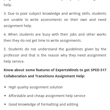
help.
3. Due to poor subject knowledge and writing skills, students
are unable to write assessments on their own and need
assignment help.
4. When students are busy with their jobs and other works
then they do not get time to write assignments.
5. Students do not understand the guidelines given by the
professor and that is the reason why they need assignment
help service.
Know about some features of ExpertsMinds to get SPED 517
Collaboration and Transitions Assignment Help:
High quality assignment solution
Affordable and cheap assignment help service
Good knowledge of formatting and editing