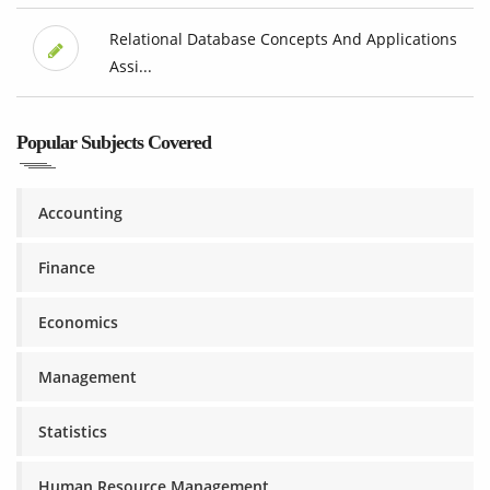
Relational Database Concepts And Applications
Assi...
Popular Subjects Covered
Accounting
Finance
Economics
Management
Statistics
Human Resource Management