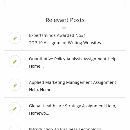
Relevant Posts
Expertsminds Awarded No#1
TOP 10 Assignment Writing Websites
Quantitative Policy Analysis Assignment Help,
Home...
Applied Marketing Management Assignment
Help, Home...
Global Healthcare Strategy Assignment Help,
Homewo...
Introduction To Business Technology