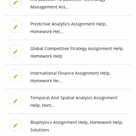
Management Ass...
Predictive Analytics Assignment Help,
Homework Hel...
Global Competitive Strategy Assignment Help,
Homework Help
International Finance Assignment Help,
Homework He...
Temporal And Spatial Analysis Assignment
Help, Hom...
Biophysics Assignment Help, Homework Help,
Solutions