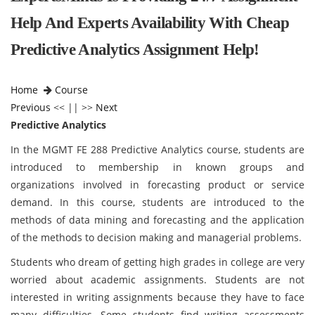
Help And Experts Availability With Cheap
Predictive Analytics Assignment Help!
Home
Course
Previous
<< || >>
Next
Predictive Analytics
In the MGMT FE 288 Predictive Analytics course, students are
introduced to membership in known groups and
organizations involved in forecasting product or service
demand. In this course, students are introduced to the
methods of data mining and forecasting and the application
of the methods to decision making and managerial problems.
Students who dream of getting high grades in college are very
worried about academic assignments. Students are not
interested in writing assignments because they have to face
many difficulties. Some students find writing assessments