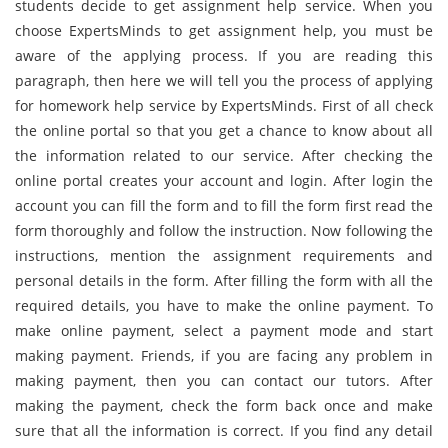
students decide to get assignment help service. When you
choose ExpertsMinds to get assignment help, you must be
aware of the applying process. If you are reading this
paragraph, then here we will tell you the process of applying
for homework help service by ExpertsMinds. First of all check
the online portal so that you get a chance to know about all
the information related to our service. After checking the
online portal creates your account and login. After login the
account you can fill the form and to fill the form first read the
form thoroughly and follow the instruction. Now following the
instructions, mention the assignment requirements and
personal details in the form. After filling the form with all the
required details, you have to make the online payment. To
make online payment, select a payment mode and start
making payment. Friends, if you are facing any problem in
making payment, then you can contact our tutors. After
making the payment, check the form back once and make
sure that all the information is correct. If you find any detail