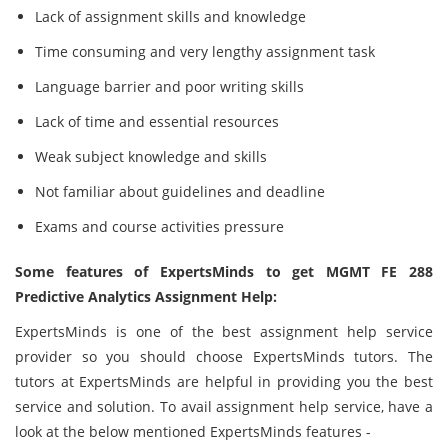
Lack of assignment skills and knowledge
Time consuming and very lengthy assignment task
Language barrier and poor writing skills
Lack of time and essential resources
Weak subject knowledge and skills
Not familiar about guidelines and deadline
Exams and course activities pressure
Some features of ExpertsMinds to get MGMT FE 288
Predictive Analytics Assignment Help:
ExpertsMinds is one of the best assignment help service
provider so you should choose ExpertsMinds tutors. The
tutors at ExpertsMinds are helpful in providing you the best
service and solution. To avail assignment help service, have a
look at the below mentioned ExpertsMinds features -