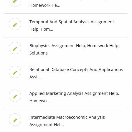
Homework He...
Temporal And Spatial Analysis Assignment
Help, Hom...
Biophysics Assignment Help, Homework Help,
Solutions
Relational Database Concepts And Applications
Assi...
Applied Marketing Analysis Assignment Help,
Homewo...
Intermediate Macroeconomic Analysis
Assignment Hel...