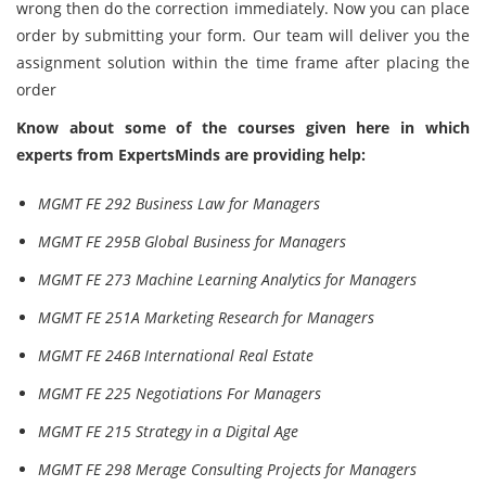
wrong then do the correction immediately. Now you can place
order by submitting your form. Our team will deliver you the
assignment solution within the time frame after placing the
order
Know about some of the courses given here in which
experts from ExpertsMinds are providing help:
MGMT FE 292 Business Law for Managers
MGMT FE 295B Global Business for Managers
MGMT FE 273 Machine Learning Analytics for Managers
MGMT FE 251A Marketing Research for Managers
MGMT FE 246B International Real Estate
MGMT FE 225 Negotiations For Managers
MGMT FE 215 Strategy in a Digital Age
MGMT FE 298 Merage Consulting Projects for Managers