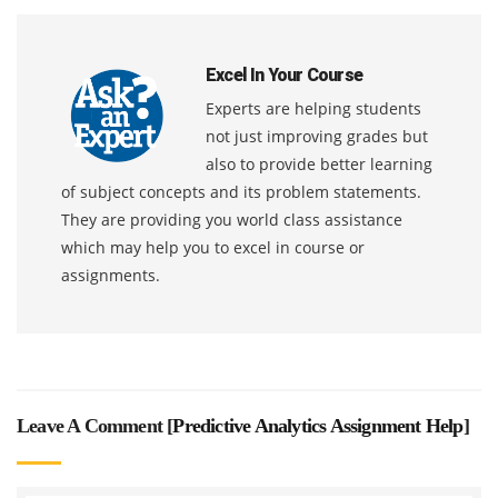
Excel In Your Course
Experts are helping students
not just improving grades but
also to provide better learning
of subject concepts and its problem statements.
They are providing you world class assistance
which may help you to excel in course or
assignments.
Leave A Comment [
Predictive Analytics Assignment Help
]