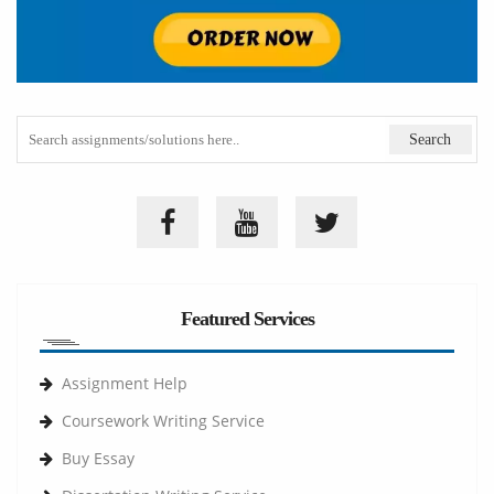
Featured Services
Assignment Help
Coursework Writing Service
Buy Essay