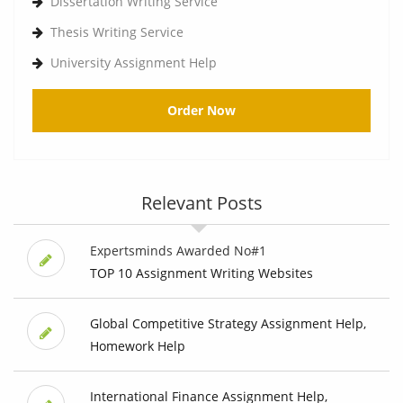
Dissertation Writing Service
Thesis Writing Service
University Assignment Help
Order Now
Relevant Posts
Expertsminds Awarded No#1
TOP 10 Assignment Writing Websites
Global Competitive Strategy Assignment Help,
Homework Help
International Finance Assignment Help,