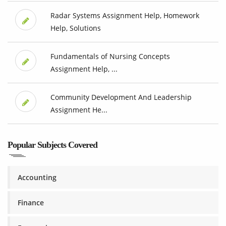
Radar Systems Assignment Help, Homework
Help, Solutions
Fundamentals of Nursing Concepts
Assignment Help, ...
Community Development And Leadership
Assignment He...
Popular Subjects Covered
Accounting
Finance