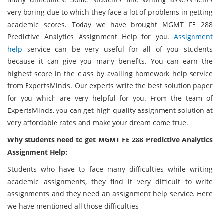
very boring due to which they face a lot of problems in getting
academic scores. Today we have brought MGMT FE 288
Predictive Analytics Assignment Help for you.
Assignment
help
service can be very useful for all of you students
because it can give you many benefits. You can earn the
highest score in the class by availing homework help service
from ExpertsMinds. Our experts write the best solution paper
for you which are very helpful for you. From the team of
ExpertsMinds, you can get high quality assignment solution at
very affordable rates and make your dream come true.
Why students need to get MGMT FE 288 Predictive Analytics
Assignment Help:
Students who have to face many difficulties while writing
academic assignments, they find it very difficult to write
assignments and they need an assignment help service. Here
we have mentioned all those difficulties -