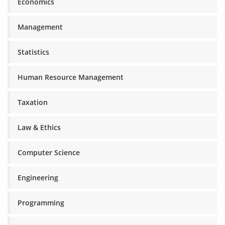
Economics
Management
Statistics
Human Resource Management
Taxation
Law & Ethics
Computer Science
Engineering
Programming