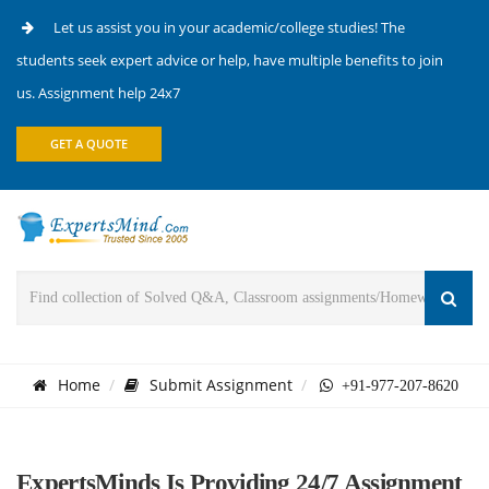
Let us assist you in your academic/college studies! The
students seek expert advice or help, have multiple benefits to join
us. Assignment help 24x7
GET A QUOTE
Home
Submit Assignment
+91-977-207-8620
ExpertsMinds Is Providing 24/7 Assignment