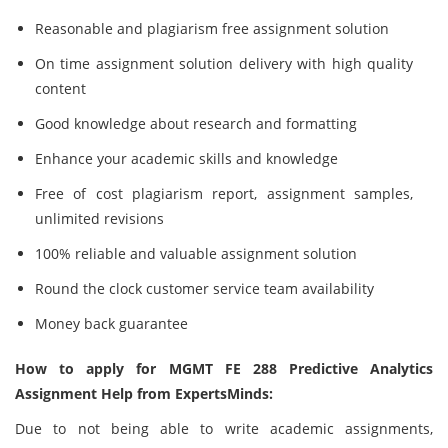
Reasonable and plagiarism free assignment solution
On time assignment solution delivery with high quality
content
Good knowledge about research and formatting
Enhance your academic skills and knowledge
Free of cost plagiarism report, assignment samples,
unlimited revisions
100% reliable and valuable assignment solution
Round the clock customer service team availability
Money back guarantee
How to apply for MGMT FE 288 Predictive Analytics
Assignment Help from ExpertsMinds:
Due to not being able to write academic assignments,