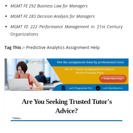
MGMT FE 292 Business Law for Managers
MGMT FE 283 Decision Analysis for Managers
MGMT FE 222 Performance Management
in 21st Century
Organizations
Tag This :-
Predictive Analytics Assignment Help
Are You Seeking Trusted Tutor's
Advice?