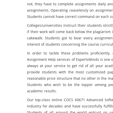
not, they have to complete assignments daily and
assignments. Operating ceaselessly on assignment
Students cannot have correct command on each subj
Colleges/universities instruct their students stri
if their work will come back below the plagiarism 
cakewalk. Students got to bear every assignment
interest of students concerning the course curricu
In order to tackle these problems proficiently
Assignment Help services of ExpertsMinds is one of
always at your service to get rid of all your a
provide students with the most customized pap
reasonable price structure that no other in the ma
Students who wish to be the topper among your
academic results.
Our top-class online COCS 60671 Advanced Softw
industry for decades and have successfully fulfil
Students of all around the world entrust on us