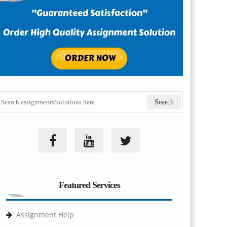
Featured Services
Assignment Help