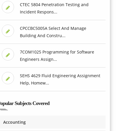
CTEC 5804 Penetration Testing and
Incident Respons...
CPCCBC5005A Select And Manage
Building And Constru...
7COM1025 Programming for Software
Engineers Assign...
SEHS 4629 Fluid Engineering Assignment
Help, Homew...
opular Subjects Covered
Accounting