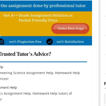
rusted Tutor's Advice?
lp
gineering Science Assignment Help, Homework Help
rices!
P
nment Help
s Assignment Help, Homework Help tutors of
h!