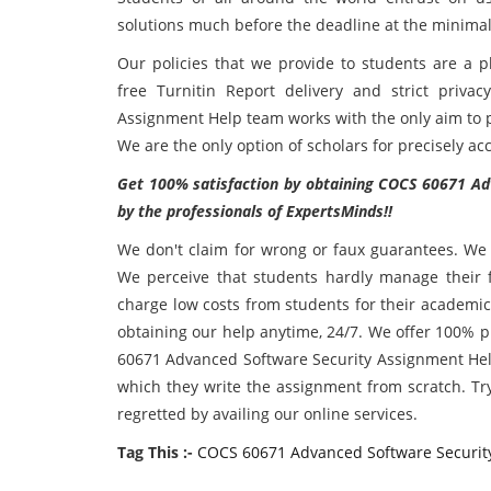
solutions much before the deadline at the minimal
Our policies that we provide to students are a pl
free Turnitin Report delivery and strict priv
Assignment Help team works with the only aim to pr
We are the only option of scholars for precisely a
Get 100% satisfaction by obtaining COCS 60671 Ad
by the professionals of ExpertsMinds!!
We don't claim for wrong or faux guarantees. We p
We perceive that students hardly manage their fu
charge low costs from students for their academic
obtaining our help anytime, 24/7. We offer 100% 
60671 Advanced Software Security Assignment Help
which they write the assignment from scratch. Tr
regretted by availing our online services.
Tag This :-
COCS 60671 Advanced Software Securit