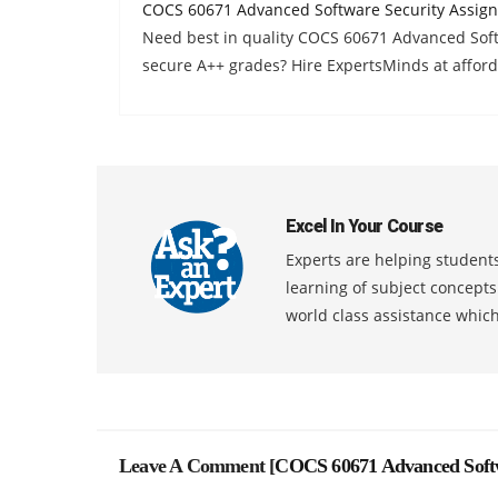
COCS 60671 Advanced Software Security Assig
Need best in quality COCS 60671 Advanced Sof
secure A++ grades? Hire ExpertsMinds at afford
Excel In Your Course
Experts are helping students
learning of subject concept
world class assistance whic
Leave A Comment [
COCS 60671 Advanced Softw