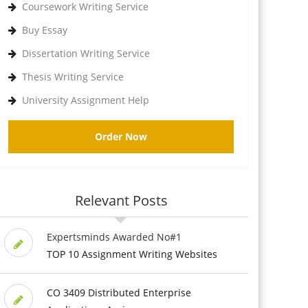
Coursework Writing Service
Buy Essay
Dissertation Writing Service
Thesis Writing Service
University Assignment Help
Order Now
Relevant Posts
Expertsminds Awarded No#1
TOP 10 Assignment Writing Websites
CO 3409 Distributed Enterprise