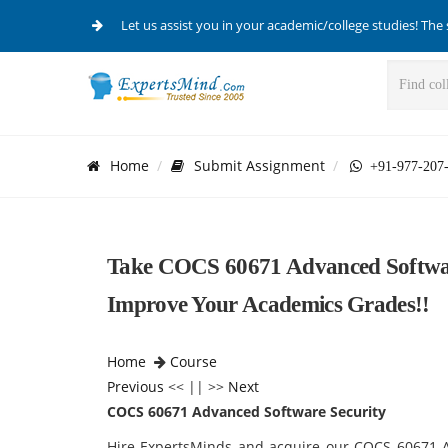
Let us assist you in your academic/college studies! The 
Home
Submit Assignment
+91-977-207
Take COCS 60671 Advanced Softwar
Improve Your Academics Grades!!
Home
Course
Previous
<< || >>
Next
COCS 60671 Advanced Software Security
Hire ExpertsMinds and acquire our COCS 60671 A