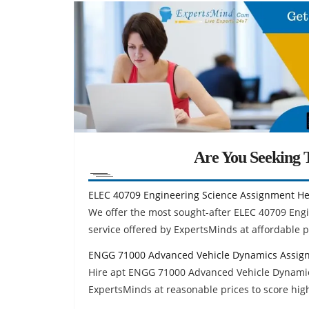
Are You Seeking T
ELEC 40709 Engineering Science Assignment He
We offer the most sought-after ELEC 40709 En
service offered by ExpertsMinds at affordable p
ENGG 71000 Advanced Vehicle Dynamics Assig
Hire apt ENGG 71000 Advanced Vehicle Dynamic
ExpertsMinds at reasonable prices to score hig