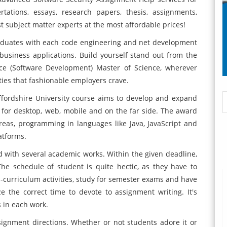
rtations, essays, research papers, thesis, assignments,
subject matter experts at the most affordable prices!
aduates with each code engineering and net development
business applications. Build yourself stand out from the
ce (Software Development) Master of Science, wherever
ties that fashionable employers crave.
fordshire University course aims to develop and expand
 for desktop, web, mobile and on the far side. The award
areas, programming in languages like Java, JavaScript and
latforms.
d with several academic works. Within the given deadline,
he schedule of student is quite hectic, as they have to
a-curriculum activities, study for semester exams and have
e the correct time to devote to assignment writing. It's
s in each work.
gnment directions. Whether or not students adore it or