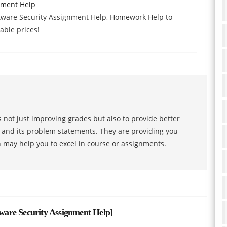
nment Help
tware Security Assignment Help, Homework Help to
able prices!
 not just improving grades but also to provide better
s and its problem statements. They are providing you
h may help you to excel in course or assignments.
are Security Assignment Help
]