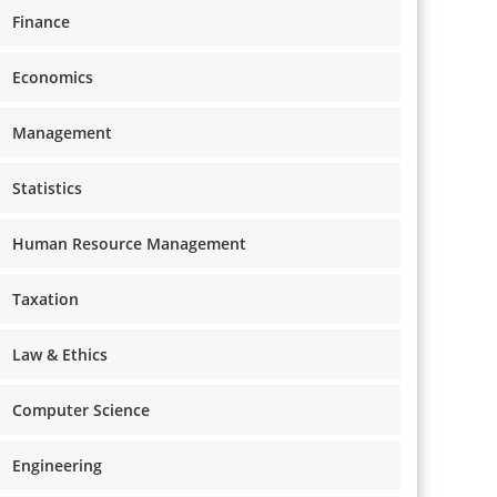
Finance
Economics
Management
Statistics
Human Resource Management
Taxation
Law & Ethics
Computer Science
Engineering