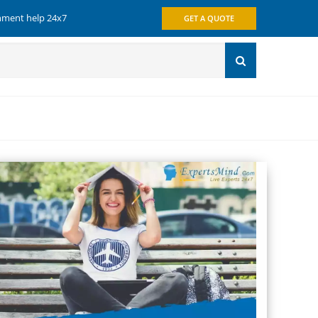
gnment help 24x7
GET A QUOTE