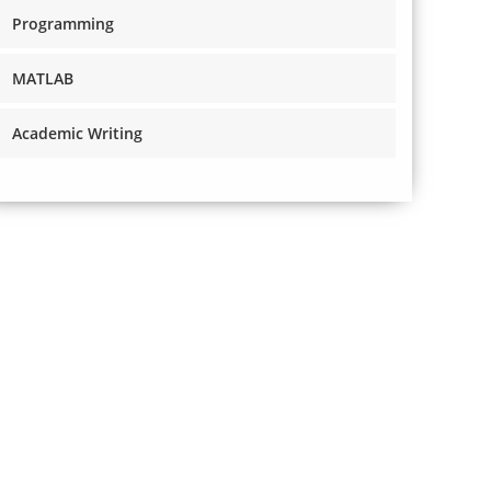
Programming
MATLAB
Academic Writing