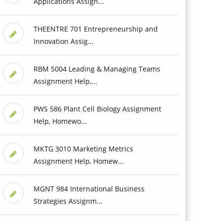
Applications Assign...
THEENTRE 701 Entrepreneurship and
Innovation Assig...
RBM 5004 Leading & Managing Teams
Assignment Help,...
PWS 586 Plant Cell Biology Assignment
Help, Homewo...
MKTG 3010 Marketing Metrics
Assignment Help, Homew...
MGNT 984 International Business
Strategies Assignm...