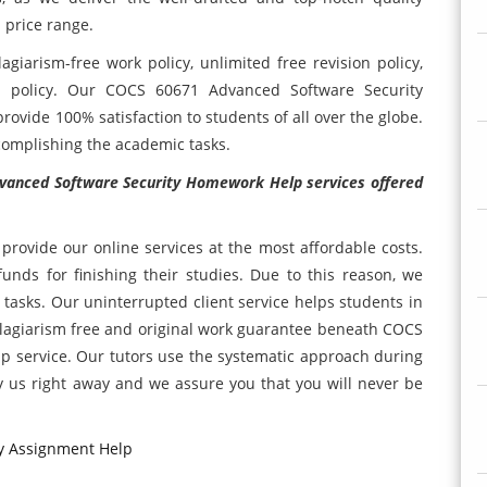
 price range.
agiarism-free work policy, unlimited free revision policy,
acy policy. Our COCS 60671 Advanced Software Security
ovide 100% satisfaction to students of all over the globe.
ccomplishing the academic tasks.
vanced Software Security Homework Help services offered
rovide our online services at the most affordable costs.
nds for finishing their studies. Due to this reason, we
 tasks. Our uninterrupted client service helps students in
plagiarism free and original work guarantee beneath COCS
 service. Our tutors use the systematic approach during
y us right away and we assure you that you will never be
y Assignment Help