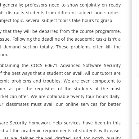
 generally; professors need to show conjointly on ready
s distracts students from different subject and studies.
ect topic. Several subject topics take hours to grasp.
ctly that they will be debarred from the course programme,
issue. Following the deadline of the academic tasks isn't a
 demand section totally. These problems often kill the
lum.
, obtaining the COCS 60671 Advanced Software Security
 the best ways that a student can avail. All our tutors are
cademic problems and troubles. We are even competent to
er, as per the requisites of the students at the most
rket can offer. We are obtainable twenty-four hours daily.
 classmates must avail our online services for better
are Security Homework Help services have been in this
led all the academic requirements of students with ease.
, as we deliver the well-drafted and top-notch quality