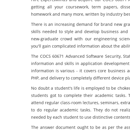
getting all your coursework, term papers, disse
homework and many more, written by industry best 
There is an increasing demand for brand new gr
skills needed to style and develop business and 
new-graduate crowd with our engineering scien
you'll gain complicated information about the abili
The COCS 60671 Advanced Software Security, Staf
information and skills in application development
information is various - it covers core business 
PHP, and delivery to completely different device p
No doubt a student's life is employed to be choke
students got to complete their academic tasks. T
attend regular class-room lectures, seminars, extr
to do regular academic tasks. They do not realiz
needed by each student to use distinctive content
The answer document ought to be as per the assi