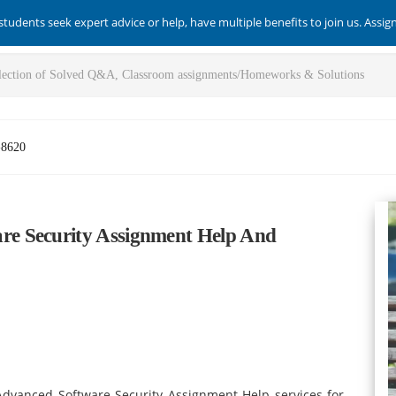
students seek expert advice or help, have multiple benefits to join us. Assi
-8620
e Security Assignment Help And
dvanced Software Security Assignment Help services for