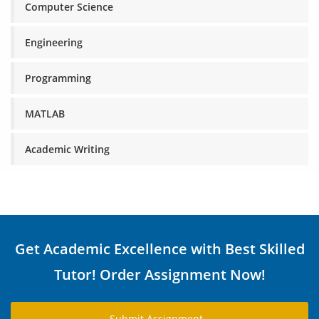
Computer Science
Engineering
Programming
MATLAB
Academic Writing
Get Academic Excellence with Best Skilled
Tutor! Order Assignment Now!
Submit Assignment