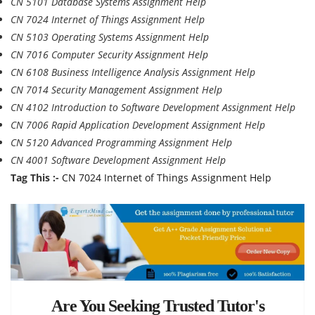
CN 5101 Database Systems Assignment Help
CN 7024 Internet of Things Assignment Help
CN 5103 Operating Systems Assignment Help
CN 7016 Computer Security Assignment Help
CN 6108 Business Intelligence Analysis Assignment Help
CN 7014 Security Management Assignment Help
CN 4102 Introduction to Software Development Assignment Help
CN 7006 Rapid Application Development Assignment Help
CN 5120 Advanced Programming Assignment Help
CN 4001 Software Development Assignment Help
Tag This :-
CN 7024 Internet of Things Assignment Help
Are You Seeking Trusted Tutor's