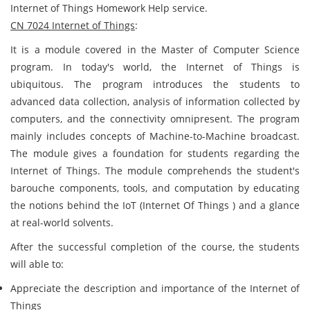
Internet of Things Homework Help service.
CN 7024 Internet of Things
:
It is a module covered in the Master of Computer Science
program. In today's world, the Internet of Things is
ubiquitous. The program introduces the students to
advanced data collection, analysis of information collected by
computers, and the connectivity omnipresent. The program
mainly includes concepts of Machine-to-Machine broadcast.
The module gives a foundation for students regarding the
Internet of Things. The module comprehends the student's
barouche components, tools, and computation by educating
the notions behind the IoT (Internet Of Things ) and a glance
at real-world solvents.
After the successful completion of the course, the students
will able to:
Appreciate the description and importance of the Internet of
Things