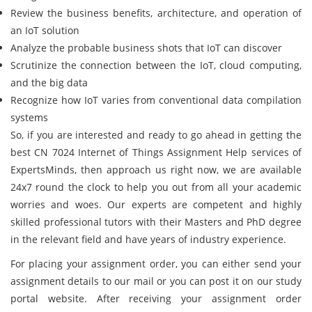
Review the business benefits, architecture, and operation of
an IoT solution
Analyze the probable business shots that IoT can discover
Scrutinize the connection between the IoT, cloud computing,
and the big data
Recognize how IoT varies from conventional data compilation
systems
So, if you are interested and ready to go ahead in getting the
best CN 7024 Internet of Things Assignment Help services of
ExpertsMinds, then approach us right now, we are available
24x7 round the clock to help you out from all your academic
worries and woes. Our experts are competent and highly
skilled professional tutors with their Masters and PhD degree
in the relevant field and have years of industry experience.
For placing your assignment order, you can either send your
assignment details to our mail or you can post it on our study
portal website. After receiving your assignment order