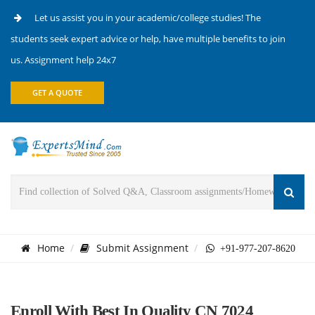
Let us assist you in your academic/college studies! The
students seek expert advice or help, have multiple benefits to join
us. Assignment help 24x7
GET A QUOTE
Home
Submit Assignment
+91-977-207-8620
Enroll With Best In Quality CN 7024