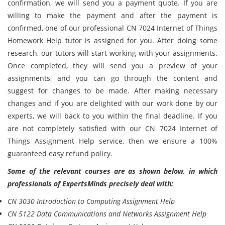
confirmation, we will send you a payment quote. If you are
willing to make the payment and after the payment is
confirmed, one of our professional CN 7024 Internet of Things
Homework Help tutor is assigned for you. After doing some
research, our tutors will start working with your assignments.
Once completed, they will send you a preview of your
assignments, and you can go through the content and
suggest for changes to be made. After making necessary
changes and if you are delighted with our work done by our
experts, we will back to you within the final deadline. If you
are not completely satisfied with our CN 7024 Internet of
Things Assignment Help service, then we ensure a 100%
guaranteed easy refund policy.
Some of the relevant courses are as shown below, in which
professionals of ExpertsMinds precisely deal with:
CN 3030 Introduction to Computing Assignment Help
CN 5122 Data Communications and Networks Assignment Help