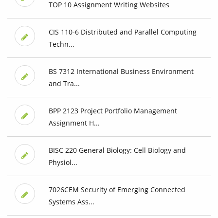
TOP 10 Assignment Writing Websites
CIS 110-6 Distributed and Parallel Computing
Techn...
BS 7312 International Business Environment
and Tra...
BPP 2123 Project Portfolio Management
Assignment H...
BISC 220 General Biology: Cell Biology and
Physiol...
7026CEM Security of Emerging Connected
Systems Ass...