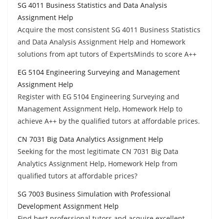
SG 4011 Business Statistics and Data Analysis
Assignment Help
Acquire the most consistent SG 4011 Business Statistics
and Data Analysis Assignment Help and Homework
solutions from apt tutors of ExpertsMinds to score A++
EG 5104 Engineering Surveying and Management
Assignment Help
Register with EG 5104 Engineering Surveying and
Management Assignment Help, Homework Help to
achieve A++ by the qualified tutors at affordable prices.
CN 7031 Big Data Analytics Assignment Help
Seeking for the most legitimate CN 7031 Big Data
Analytics Assignment Help, Homework Help from
qualified tutors at affordable prices?
SG 7003 Business Simulation with Professional
Development Assignment Help
Find best professional tutors and acquire excellent