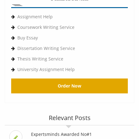
Assignment Help
Coursework Writing Service
Buy Essay
Dissertation Writing Service
Thesis Writing Service
University Assignment Help
Order Now
Relevant Posts
Expertsminds Awarded No#1