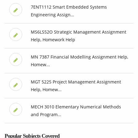
7ENT1112 Smart Embedded Systems
Engineering Assign...
MS6LS52O Strategic Management Assignment
Help, Homework Help
MN 7387 Financial Modelling Assignment Help,
Homew...
MGT 5225 Project Management Assignment
Help, Homew...
MECH 3010 Elementary Numerical Methods
and Program...
Popular Subjects Covered