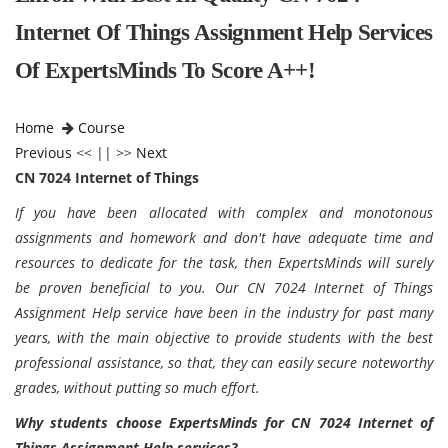
Internet Of Things Assignment Help Services
Of ExpertsMinds To Score A++!
Home
Course
Previous
<< || >>
Next
CN 7024 Internet of Things
If you have been allocated with complex and monotonous
assignments and homework and don't have adequate time and
resources to dedicate for the task, then ExpertsMinds will surely
be proven beneficial to you. Our CN 7024 Internet of Things
Assignment Help service have been in the industry for past many
years, with the main objective to provide students with the best
professional assistance, so that, they can easily secure noteworthy
grades, without putting so much effort.
Why students choose ExpertsMinds for CN 7024 Internet of
Things Assignment Help services?