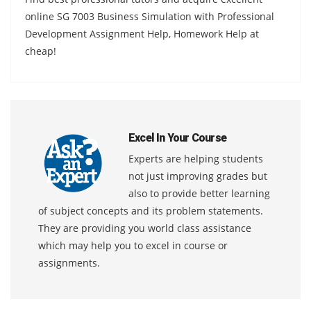
online SG 7003 Business Simulation with Professional
Development Assignment Help, Homework Help at
cheap!
Excel In Your Course
Experts are helping students
not just improving grades but
also to provide better learning
of subject concepts and its problem statements.
They are providing you world class assistance
which may help you to excel in course or
assignments.