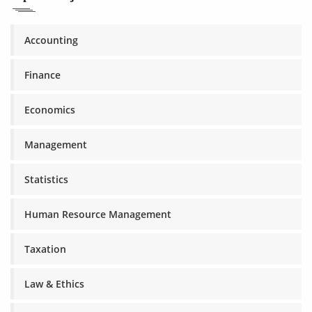
Accounting
Finance
Economics
Management
Statistics
Human Resource Management
Taxation
Law & Ethics