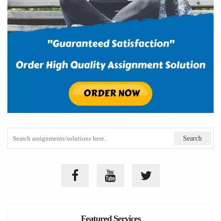
Featured Services