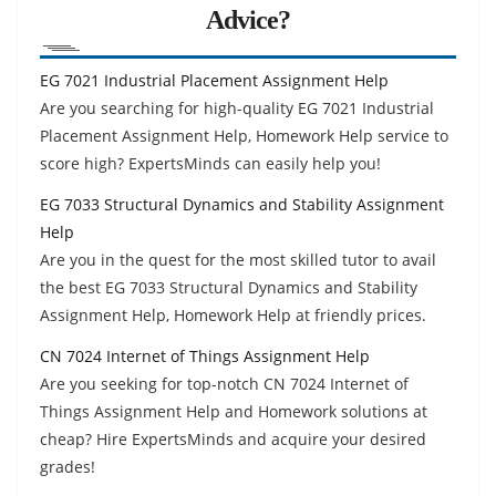
Advice?
EG 7021 Industrial Placement Assignment Help
Are you searching for high-quality EG 7021 Industrial
Placement Assignment Help, Homework Help service to
score high? ExpertsMinds can easily help you!
EG 7033 Structural Dynamics and Stability Assignment
Help
Are you in the quest for the most skilled tutor to avail
the best EG 7033 Structural Dynamics and Stability
Assignment Help, Homework Help at friendly prices.
CN 7024 Internet of Things Assignment Help
Are you seeking for top-notch CN 7024 Internet of
Things Assignment Help and Homework solutions at
cheap? Hire ExpertsMinds and acquire your desired
grades!