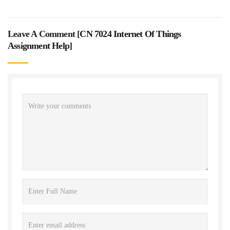
Leave A Comment [
CN 7024 Internet Of Things
Assignment Help
]