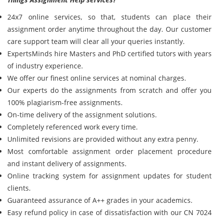
24x7 online services, so that, students can place their
assignment order anytime throughout the day. Our customer
care support team will clear all your queries instantly.
ExpertsMinds hire Masters and PhD certified tutors with years
of industry experience.
We offer our finest online services at nominal charges.
Our experts do the assignments from scratch and offer you
100% plagiarism-free assignments.
On-time delivery of the assignment solutions.
Completely referenced work every time.
Unlimited revisions are provided without any extra penny.
Most comfortable assignment order placement procedure
and instant delivery of assignments.
Online tracking system for assignment updates for student
clients.
Guaranteed assurance of A++ grades in your academics.
Easy refund policy in case of dissatisfaction with our CN 7024