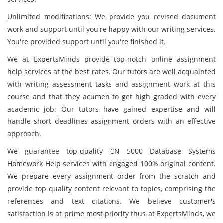
Unlimited modifications
: We provide you revised document
work and support until you're happy with our writing services.
You're provided support until you're finished it.
We at ExpertsMinds provide top-notch online assignment
help services at the best rates. Our tutors are well acquainted
with writing assessment tasks and assignment work at this
course and that they acumen to get high graded with every
academic job. Our tutors have gained expertise and will
handle short deadlines assignment orders with an effective
approach.
We guarantee top-quality CN 5000 Database Systems
Homework Help services with engaged 100% original content.
We prepare every assignment order from the scratch and
provide top quality content relevant to topics, comprising the
references and text citations. We believe customer's
satisfaction is at prime most priority thus at ExpertsMinds, we