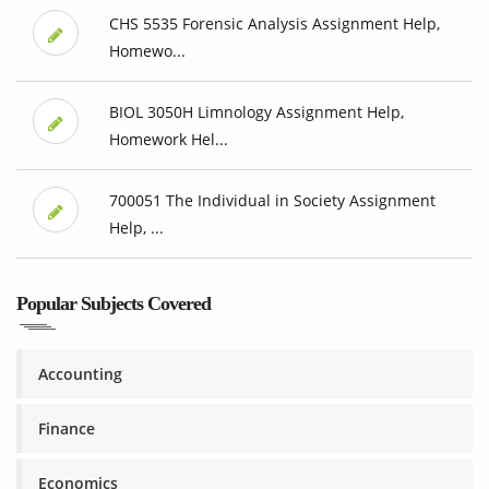
CHS 5535 Forensic Analysis Assignment Help,
Homewo...
BIOL 3050H Limnology Assignment Help,
Homework Hel...
700051 The Individual in Society Assignment
Help, ...
Popular Subjects Covered
Accounting
Finance
Economics