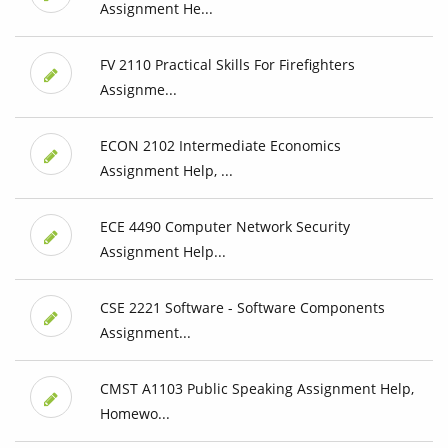
Assignment He...
FV 2110 Practical Skills For Firefighters
Assignme...
ECON 2102 Intermediate Economics
Assignment Help, ...
ECE 4490 Computer Network Security
Assignment Help...
CSE 2221 Software - Software Components
Assignment...
CMST A1103 Public Speaking Assignment Help,
Homewo...