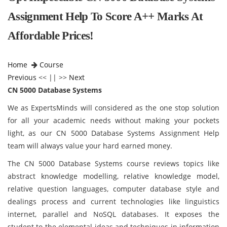
Assignment Help To Score A++ Marks At
Affordable Prices!
Home
Course
Previous
<< || >>
Next
CN 5000 Database Systems
We as ExpertsMinds will considered as the one stop solution
for all your academic needs without making your pockets
light, as our CN 5000 Database Systems Assignment Help
team will always value your hard earned money.
The CN 5000 Database Systems
course reviews topics like
abstract knowledge modelling, relative knowledge model,
relative question languages, computer database style and
dealings process and current technologies like linguistics
internet, parallel and NoSQL databases. It exposes the
student to the elemental ideas and techniques in information