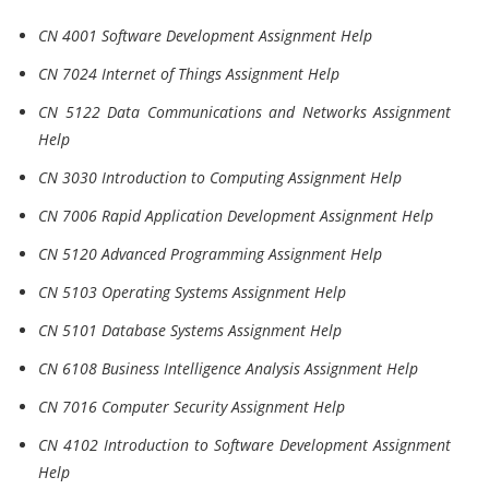
CN 4001 Software Development Assignment Help
CN 7024 Internet of Things Assignment Help
CN 5122 Data Communications and Networks Assignment
Help
CN 3030 Introduction to Computing Assignment Help
CN 7006 Rapid Application Development Assignment Help
CN 5120 Advanced Programming Assignment Help
CN 5103 Operating Systems Assignment Help
CN 5101 Database Systems Assignment Help
CN 6108 Business Intelligence Analysis Assignment Help
CN 7016 Computer Security Assignment Help
CN 4102 Introduction to Software Development Assignment
Help