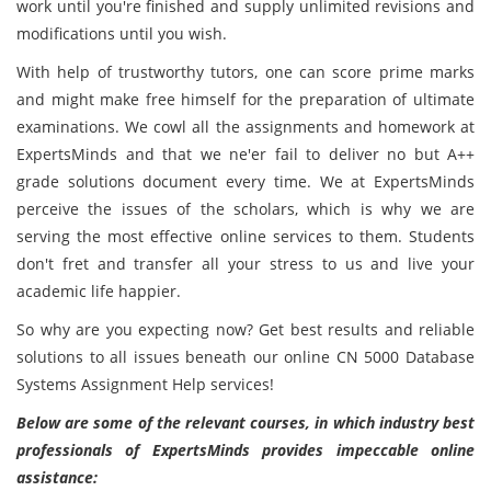
work until you're finished and supply unlimited revisions and
modifications until you wish.
With help of trustworthy tutors, one can score prime marks
and might make free himself for the preparation of ultimate
examinations. We cowl all the assignments and homework at
ExpertsMinds and that we ne'er fail to deliver no but A++
grade solutions document every time. We at ExpertsMinds
perceive the issues of the scholars, which is why we are
serving the most effective online services to them. Students
don't fret and transfer all your stress to us and live your
academic life happier.
So why are you expecting now? Get best results and reliable
solutions to all issues beneath our online CN 5000 Database
Systems Assignment Help services!
Below are some of the relevant courses, in which industry best
professionals of ExpertsMinds provides impeccable online
assistance: