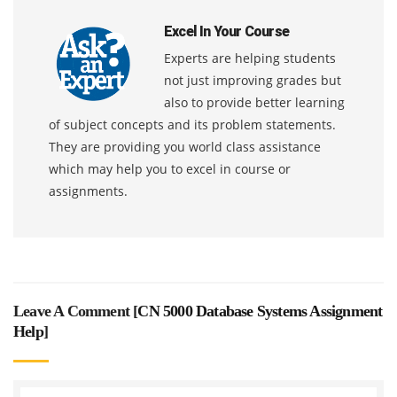
Excel In Your Course
Experts are helping students
not just improving grades but
also to provide better learning
of subject concepts and its problem statements.
They are providing you world class assistance
which may help you to excel in course or
assignments.
Leave A Comment [
CN 5000 Database Systems Assignment
Help
]