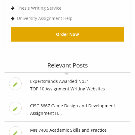
Thesis Writing Service
University Assignment Help
Order Now
Relevant Posts
Expertsminds Awarded No#1
TOP 10 Assignment Writing Websites
CISC 3667 Game Design and Development
Assignment H...
MN 7400 Academic Skills and Practice