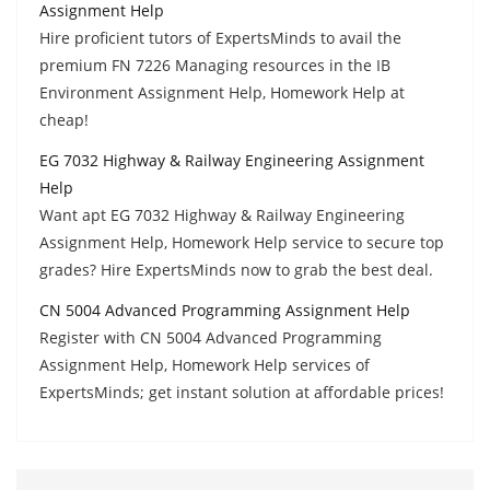
Assignment Help
Hire proficient tutors of ExpertsMinds to avail the
premium FN 7226 Managing resources in the IB
Environment Assignment Help, Homework Help at
cheap!
EG 7032 Highway & Railway Engineering Assignment
Help
Want apt EG 7032 Highway & Railway Engineering
Assignment Help, Homework Help service to secure top
grades? Hire ExpertsMinds now to grab the best deal.
CN 5004 Advanced Programming Assignment Help
Register with CN 5004 Advanced Programming
Assignment Help, Homework Help services of
ExpertsMinds; get instant solution at affordable prices!