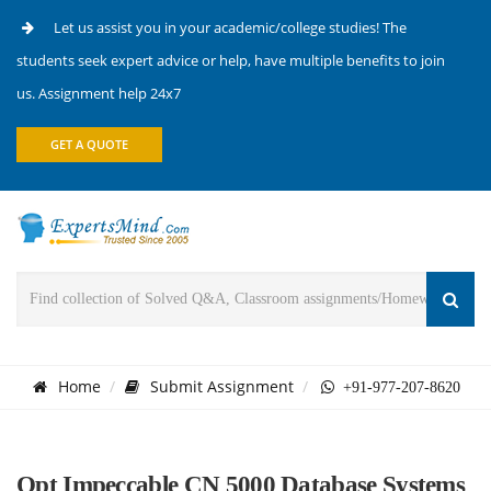
Let us assist you in your academic/college studies! The
students seek expert advice or help, have multiple benefits to join
us. Assignment help 24x7
GET A QUOTE
Home
Submit Assignment
+91-977-207-8620
Opt Impeccable CN 5000 Database Systems