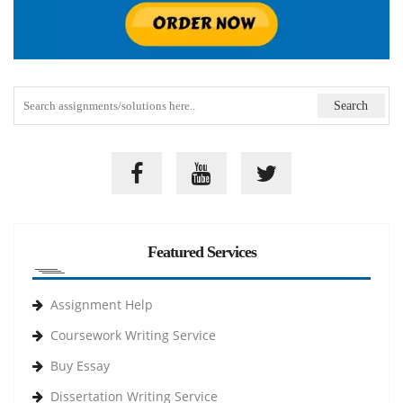
Featured Services
Assignment Help
Coursework Writing Service
Buy Essay
Dissertation Writing Service