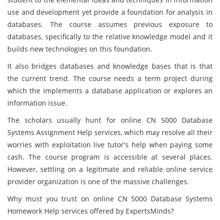
use and development yet provide a foundation for analysis in
databases. The course assumes previous exposure to
databases, specifically to the relative knowledge model and it
builds new technologies on this foundation.
It also bridges databases and knowledge bases that is that
the current trend. The course needs a term project during
which the implements a database application or explores an
information issue.
The scholars usually hunt for online CN 5000 Database
Systems Assignment Help services, which may resolve all their
worries with exploitation live tutor's help when paying some
cash. The course program is accessible at several places.
However, settling on a legitimate and reliable online service
provider organization is one of the massive challenges.
Why must you trust on online CN 5000 Database Systems
Homework Help services offered by ExpertsMinds?