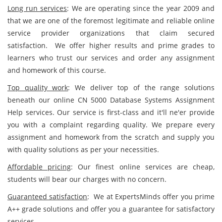
Long run services
: We are operating since the year 2009 and
that we are one of the foremost legitimate and reliable online
service provider organizations that claim secured
satisfaction. We offer higher results and prime grades to
learners who trust our services and order any assignment
and homework of this course.
Top quality work
: We deliver top of the range solutions
beneath our online CN 5000 Database Systems Assignment
Help services. Our service is first-class and it'll ne'er provide
you with a complaint regarding quality. We prepare every
assignment and homework from the scratch and supply you
with quality solutions as per your necessities.
Affordable pricing
: Our finest online services are cheap,
students will bear our charges with no concern.
Guaranteed satisfaction
: We at ExpertsMinds offer you prime
A++ grade solutions and offer you a guarantee for satisfactory
services.