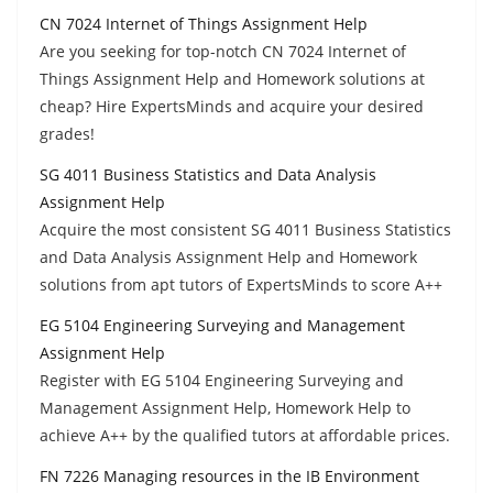
CN 7024 Internet of Things Assignment Help
Are you seeking for top-notch CN 7024 Internet of
Things Assignment Help and Homework solutions at
cheap? Hire ExpertsMinds and acquire your desired
grades!
SG 4011 Business Statistics and Data Analysis
Assignment Help
Acquire the most consistent SG 4011 Business Statistics
and Data Analysis Assignment Help and Homework
solutions from apt tutors of ExpertsMinds to score A++
EG 5104 Engineering Surveying and Management
Assignment Help
Register with EG 5104 Engineering Surveying and
Management Assignment Help, Homework Help to
achieve A++ by the qualified tutors at affordable prices.
FN 7226 Managing resources in the IB Environment