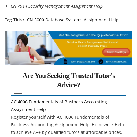
CN 7014 Security Management Assignment Help
Tag This :-
CN 5000 Database Systems Assignment Help
Are You Seeking Trusted Tutor's
Advice?
AC 4006 Fundamentals of Business Accounting
Assignment Help
Register yourself with AC 4006 Fundamentals of
Business Accounting Assignment Help, Homework Help
to achieve A++ by qualified tutors at affordable prices.