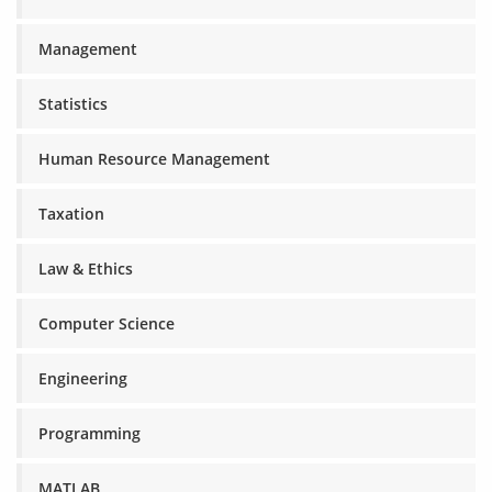
Management
Statistics
Human Resource Management
Taxation
Law & Ethics
Computer Science
Engineering
Programming
MATLAB