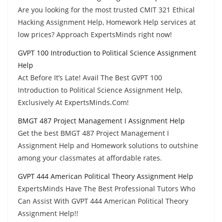
Are you looking for the most trusted CMIT 321 Ethical
Hacking Assignment Help, Homework Help services at
low prices? Approach ExpertsMinds right now!
GVPT 100 Introduction to Political Science Assignment
Help
Act Before It’s Late! Avail The Best GVPT 100
Introduction to Political Science Assignment Help,
Exclusively At ExpertsMinds.Com!
BMGT 487 Project Management I Assignment Help
Get the best BMGT 487 Project Management I
Assignment Help and Homework solutions to outshine
among your classmates at affordable rates.
GVPT 444 American Political Theory Assignment Help
ExpertsMinds Have The Best Professional Tutors Who
Can Assist With GVPT 444 American Political Theory
Assignment Help!!