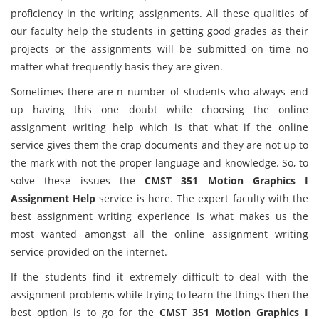
proficiency in the writing assignments. All these qualities of
our faculty help the students in getting good grades as their
projects or the assignments will be submitted on time no
matter what frequently basis they are given.
Sometimes there are n number of students who always end
up having this one doubt while choosing the online
assignment writing help which is that what if the online
service gives them the crap documents and they are not up to
the mark with not the proper language and knowledge. So, to
solve these issues the
CMST 351 Motion Graphics I
Assignment Help
service is here. The expert faculty with the
best assignment writing experience is what makes us the
most wanted amongst all the online assignment writing
service provided on the internet.
If the students find it extremely difficult to deal with the
assignment problems while trying to learn the things then the
best option is to go for the
CMST 351 Motion Graphics I