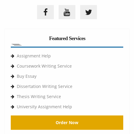
Featured Services
Assignment Help
Coursework Writing Service
Buy Essay
Dissertation Writing Service
Thesis Writing Service
University Assignment Help
Order Now