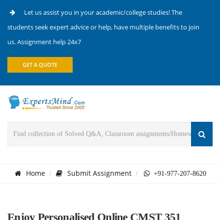
Let us assist you in your academic/college studies! The
students seek expert advice or help, have multiple benefits to join
us. Assignment help 24x7
GET A QUOTE
Home
Submit Assignment
+91-977-207-8620
Enjoy Personalised Online CMST 351