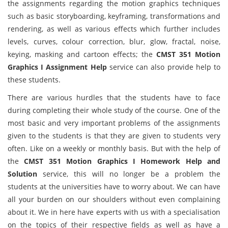
the assignments regarding the motion graphics techniques
such as basic storyboarding, keyframing, transformations and
rendering, as well as various effects which further includes
levels, curves, colour correction, blur, glow, fractal, noise,
keying, masking and cartoon effects; the
CMST 351 Motion
Graphics I Assignment Help
service can also provide help to
these students.
There are various hurdles that the students have to face
during completing their whole study of the course. One of the
most basic and very important problems of the assignments
given to the students is that they are given to students very
often. Like on a weekly or monthly basis. But with the help of
the
CMST 351 Motion Graphics I Homework Help and
Solution
service, this will no longer be a problem the
students at the universities have to worry about. We can have
all your burden on our shoulders without even complaining
about it. We in here have experts with us with a specialisation
on the topics of their respective fields as well as have a