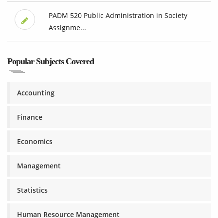
PADM 520 Public Administration in Society
Assignme...
Popular Subjects Covered
Accounting
Finance
Economics
Management
Statistics
Human Resource Management