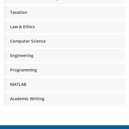
Taxation
Law & Ethics
Computer Science
Engineering
Programming
MATLAB
Academic Writing