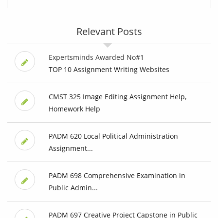
Relevant Posts
Expertsminds Awarded No#1
TOP 10 Assignment Writing Websites
CMST 325 Image Editing Assignment Help,
Homework Help
PADM 620 Local Political Administration
Assignment...
PADM 698 Comprehensive Examination in
Public Admin...
PADM 697 Creative Project Capstone in Public