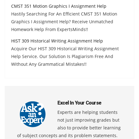
CMST 351 Motion Graphics I Assignment Help
Hastily Searching For An Efficient CMST 351 Motion
Graphics I Assignment Help? Receive Unmatched
Homework Help From ExpertsMinds!!
HIST 309 Historical Writing Assignment Help
Acquire Our HIST 309 Historical Writing Assignment
Help Service. Our Solution Is Plagiarism Free And
Without Any Grammatical Mistakes!!
Excel In Your Course
Experts are helping students
not just improving grades but
also to provide better learning
of subject concepts and its problem statements.