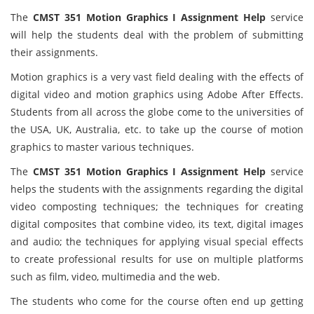
The
CMST 351 Motion Graphics I Assignment Help
service
will help the students deal with the problem of submitting
their assignments.
Motion graphics is a very vast field dealing with the effects of
digital video and motion graphics using Adobe After Effects.
Students from all across the globe come to the universities of
the USA, UK, Australia, etc. to take up the course of motion
graphics to master various techniques.
The
CMST 351 Motion Graphics I Assignment Help
service
helps the students with the assignments regarding the digital
video composting techniques; the techniques for creating
digital composites that combine video, its text, digital images
and audio; the techniques for applying visual special effects
to create professional results for use on multiple platforms
such as film, video, multimedia and the web.
The students who come for the course often end up getting