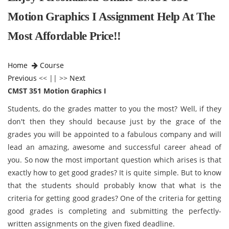
Motion Graphics I Assignment Help At The
Most Affordable Price!!
Home
Course
Previous
<< || >>
Next
CMST 351 Motion Graphics I
Students, do the grades matter to you the most? Well, if they
don't then they should because just by the grace of the
grades you will be appointed to a fabulous company and will
lead an amazing, awesome and successful career ahead of
you. So now the most important question which arises is that
exactly how to get good grades? It is quite simple. But to know
that the students should probably know that what is the
criteria for getting good grades? One of the criteria for getting
good grades is completing and submitting the perfectly-
written assignments on the given fixed deadline.