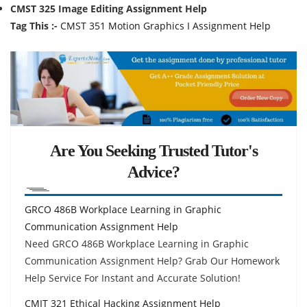
CMST 325 Image Editing Assignment Help
Tag This :-
CMST 351 Motion Graphics I Assignment Help
Are You Seeking Trusted Tutor's
Advice?
GRCO 486B Workplace Learning in Graphic
Communication Assignment Help
Need GRCO 486B Workplace Learning in Graphic
Communication Assignment Help? Grab Our Homework
Help Service For Instant and Accurate Solution!
CMIT 321 Ethical Hacking Assignment Help