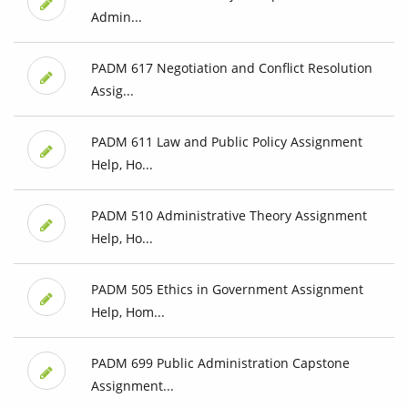
Admin...
PADM 617 Negotiation and Conflict Resolution
Assig...
PADM 611 Law and Public Policy Assignment
Help, Ho...
PADM 510 Administrative Theory Assignment
Help, Ho...
PADM 505 Ethics in Government Assignment
Help, Hom...
PADM 699 Public Administration Capstone
Assignment...