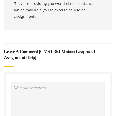
They are providing you world class assistance
which may help you to excel in course or
assignments.
Leave A Comment [
CMST 351 Motion Graphics I
Assignment Help
]