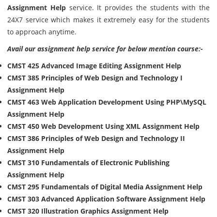
Assignment Help
service. It provides the students with the
24X7 service which makes it extremely easy for the students
to approach anytime.
Avail our assignment help service for below mention course:-
CMST 425 Advanced Image Editing Assignment Help
CMST 385 Principles of Web Design and Technology I
Assignment Help
CMST 463 Web Application Development Using PHP\MySQL
Assignment Help
CMST 450 Web Development Using XML Assignment Help
CMST 386 Principles of Web Design and Technology II
Assignment Help
CMST 310 Fundamentals of Electronic Publishing
Assignment Help
CMST 295 Fundamentals of Digital Media Assignment Help
CMST 303 Advanced Application Software Assignment Help
CMST 320 Illustration Graphics Assignment Help