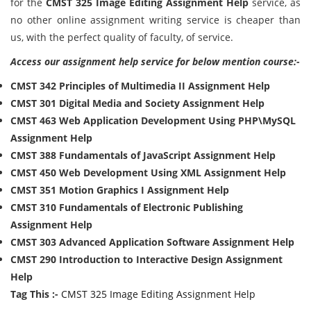
for the
CMST 325 Image Editing Assignment Help
service, as
no other online assignment writing service is cheaper than
us, with the perfect quality of faculty, of service.
Access our assignment help service for below mention course:-
CMST 342 Principles of Multimedia II Assignment Help
CMST 301 Digital Media and Society Assignment Help
CMST 463 Web Application Development Using PHP\MySQL
Assignment Help
CMST 388 Fundamentals of JavaScript Assignment Help
CMST 450 Web Development Using XML Assignment Help
CMST 351 Motion Graphics I Assignment Help
CMST 310 Fundamentals of Electronic Publishing
Assignment Help
CMST 303 Advanced Application Software Assignment Help
CMST 290 Introduction to Interactive Design Assignment
Help
Tag This :-
CMST 325 Image Editing Assignment Help