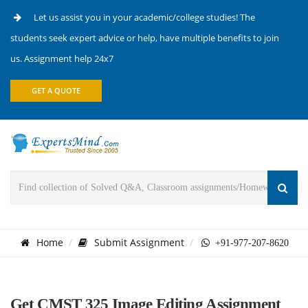
Let us assist you in your academic/college studies! The
students seek expert advice or help, have multiple benefits to join
us. Assignment help 24x7
GET A QUOTE
Home
Submit Assignment
+91-977-207-8620
Get CMST 325 Image Editing Assignment