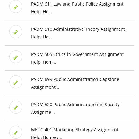
PADM 611 Law and Public Policy Assignment
Help, Ho...
PADM 510 Administrative Theory Assignment
Help, Ho...
PADM 505 Ethics in Government Assignment
Help, Hom...
PADM 699 Public Administration Capstone
Assignment...
PADM 520 Public Administration in Society
Assignme...
MKTG 401 Marketing Strategy Assignment
Help, Homew...