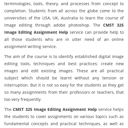
terminologies, tools, theory, and processes from concept to
completion. Students from all across the globe come to the
universities of the USA, UK, Australia to learn the course of
image editing through adobe photoshop. The
CMST 325
Image Editing Assignment Help
service can provide help to
all those students who are in utter need of an online
assignment writing service.
The aim of the course is to identify established digital image
editing tools, techniques and best practices; create new
images and edit existing images. These are all practical
subject which should be learnt without any tension or
interruption. But it is not so easy for the students as they get
so many assignments from their professors or teachers, that
too very frequently.
The
CMST 325 Image Editing Assignment Help
service helps
the students to cover assignments on various topics such as
fundamental concepts and practical techniques, as well as