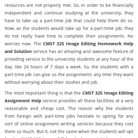
resources are not properly met. So, in order to be financially
independent and continue studying at the university, they
have to take up a part-time job that could help them do so.
Now, as the students would take up for a part-time job, they
do not really have time to complete their assignments. No
worries now. The
CMST 325 Image Editing
Homework Help
and Solution
service has an amazing and awesome feature of
providing service to the university students at any hour of the
day, like 24 hours of 7 days a week. So, the students with a
part-time job can give us the assignments any time they want
without worrying about their studies and job.
The most important thing is that the
CMST 325 Image Editing
Assignment Help
service provides all these facilities at a very
reasonable and cheap cost. The reason why the students
from foreign with part-time jobs hesitate in opting for any
sort of online assignment writing services because they cost
them so much. But it, not the same when the students will opt