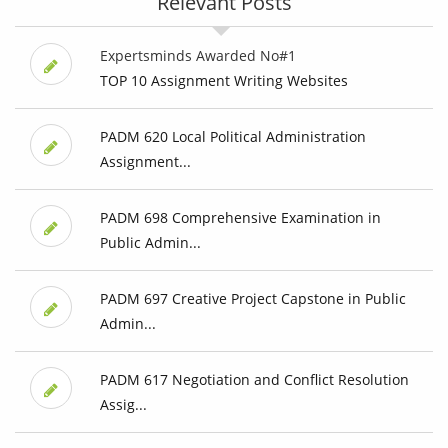
Relevant Posts
Expertsminds Awarded No#1
TOP 10 Assignment Writing Websites
PADM 620 Local Political Administration
Assignment...
PADM 698 Comprehensive Examination in
Public Admin...
PADM 697 Creative Project Capstone in Public
Admin...
PADM 617 Negotiation and Conflict Resolution
Assig...