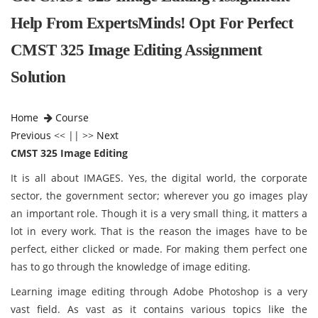
Help From ExpertsMinds! Opt For Perfect
CMST 325 Image Editing Assignment
Solution
Home
Course
Previous
<< || >>
Next
CMST 325 Image Editing
It is all about IMAGES. Yes, the digital world, the corporate
sector, the government sector; wherever you go images play
an important role. Though it is a very small thing, it matters a
lot in every work. That is the reason the images have to be
perfect, either clicked or made. For making them perfect one
has to go through the knowledge of image editing.
Learning image editing through Adobe Photoshop is a very
vast field. As vast as it contains various topics like the