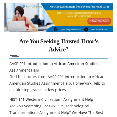
Are You Seeking Trusted Tutor's
Advice?
AASP 201 Introduction to African American Studies
Assignment Help
Find best tutors from AASP 201 Introduction to African
American Studies Assignment Help, Homework Help to
acquire top grades at low prices.
HIST 141 Western Civilization I Assignment Help
Are You Searching For HIST 125 Technological
Transformations Assignment Help? We Have The Best