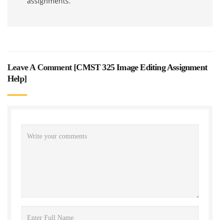
assignments.
Leave A Comment [
CMST 325 Image Editing Assignment
Help
]