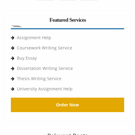
Featured Services
Assignment Help
Coursework Writing Service
Buy Essay
Dissertation Writing Service
Thesis Writing Service
University Assignment Help
Order Now