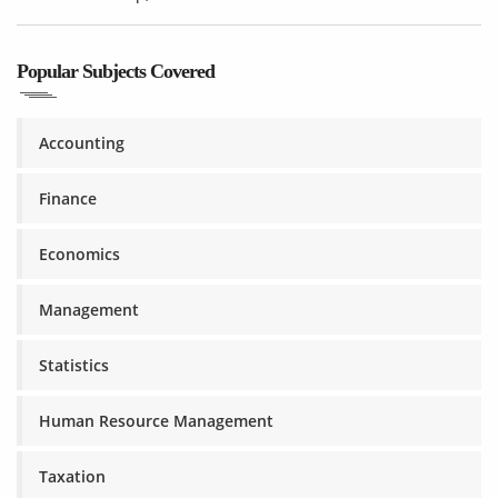
Popular Subjects Covered
Accounting
Finance
Economics
Management
Statistics
Human Resource Management
Taxation