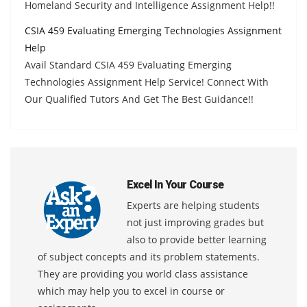
Homeland Security and Intelligence Assignment Help!!
CSIA 459 Evaluating Emerging Technologies Assignment
Help
Avail Standard CSIA 459 Evaluating Emerging
Technologies Assignment Help Service! Connect With
Our Qualified Tutors And Get The Best Guidance!!
Excel In Your Course
Experts are helping students
not just improving grades but
also to provide better learning
of subject concepts and its problem statements.
They are providing you world class assistance
which may help you to excel in course or