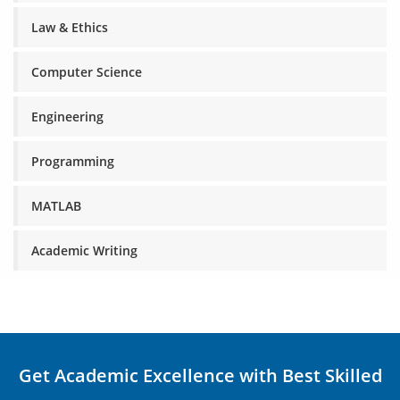
Law & Ethics
Computer Science
Engineering
Programming
MATLAB
Academic Writing
Get Academic Excellence with Best Skilled