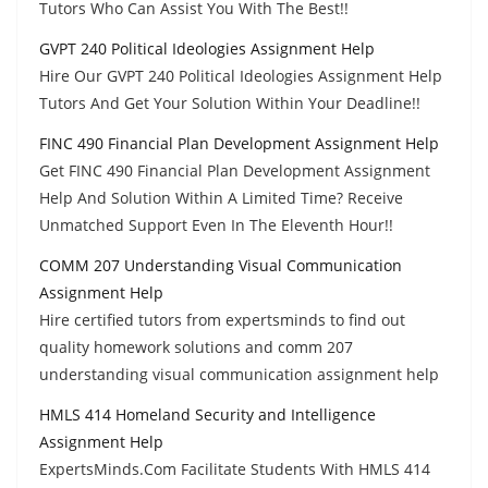
Tutors Who Can Assist You With The Best!!
GVPT 240 Political Ideologies Assignment Help
Hire Our GVPT 240 Political Ideologies Assignment Help
Tutors And Get Your Solution Within Your Deadline!!
FINC 490 Financial Plan Development Assignment Help
Get FINC 490 Financial Plan Development Assignment
Help And Solution Within A Limited Time? Receive
Unmatched Support Even In The Eleventh Hour!!
COMM 207 Understanding Visual Communication
Assignment Help
Hire certified tutors from expertsminds to find out
quality homework solutions and comm 207
understanding visual communication assignment help
HMLS 414 Homeland Security and Intelligence
Assignment Help
ExpertsMinds.Com Facilitate Students With HMLS 414