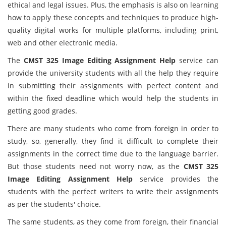
ethical and legal issues. Plus, the emphasis is also on learning
how to apply these concepts and techniques to produce high-
quality digital works for multiple platforms, including print,
web and other electronic media.
The
CMST 325 Image Editing Assignment Help
service can
provide the university students with all the help they require
in submitting their assignments with perfect content and
within the fixed deadline which would help the students in
getting good grades.
There are many students who come from foreign in order to
study, so, generally, they find it difficult to complete their
assignments in the correct time due to the language barrier.
But those students need not worry now, as the
CMST 325
Image Editing Assignment Help
service provides the
students with the perfect writers to write their assignments
as per the students' choice.
The same students, as they come from foreign, their financial