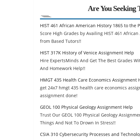
Are You Seeking T
HIST 461 African American History 1865 to the
Score High Grades by Availing HIST 461 African
from Based Tutors!!
HIST 317K History of Venice Assignment Help
Hire ExpertsMinds And Get The Best Grades Wit
And Homework Help!!
HMGT 435 Health Care Economics Assignment 
get 24x7 hmgt 435 health care economics assig
assignment done!
GEOL 100 Physical Geology Assignment Help
Trust Our GEOL 100 Physical Geology Assignment
Things And Not To Drown In Stress!!
CSIA 310 Cybersecurity Processes and Technol