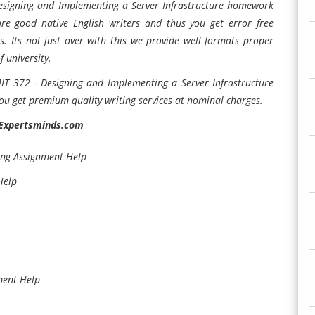
 Designing and Implementing a Server Infrastructure homework
are good native English writers and thus you get error free
 Its not just over with this we provide well formats proper
 university.
IT 372 - Designing and Implementing a Server Infrastructure
ou get premium quality writing services at nominal charges.
 Expertsminds.com
ng Assignment Help
Help
ment Help