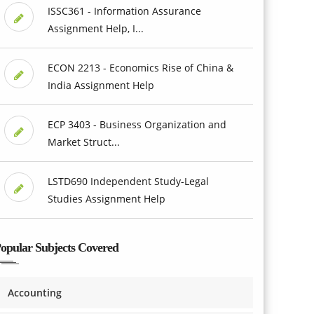
ISSC361 - Information Assurance
Assignment Help, I...
ECON 2213 - Economics Rise of China &
India Assignment Help
ECP 3403 - Business Organization and
Market Struct...
LSTD690 Independent Study-Legal
Studies Assignment Help
opular Subjects Covered
Accounting