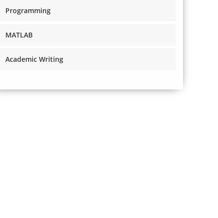
Programming
MATLAB
Academic Writing