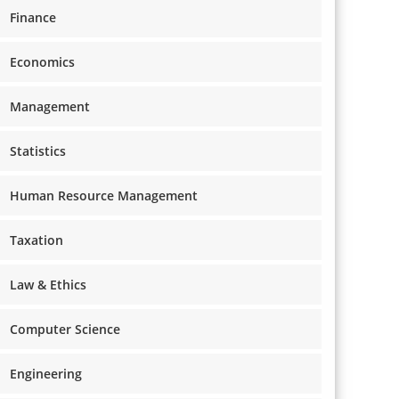
Finance
Economics
Management
Statistics
Human Resource Management
Taxation
Law & Ethics
Computer Science
Engineering