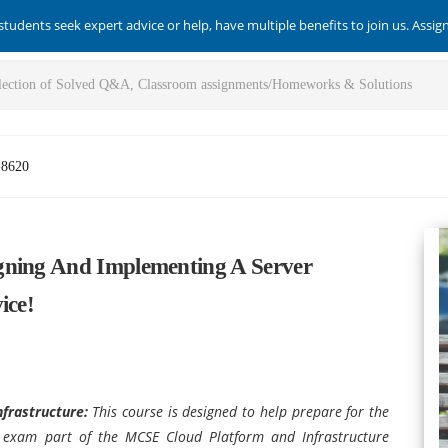
students seek expert advice or help, have multiple benefits to join us. Assi
-8620
gning And Implementing A Server
ice!
nfrastructure
:
This course is designed to help prepare for the
e exam part of the MCSE Cloud Platform and Infrastructure