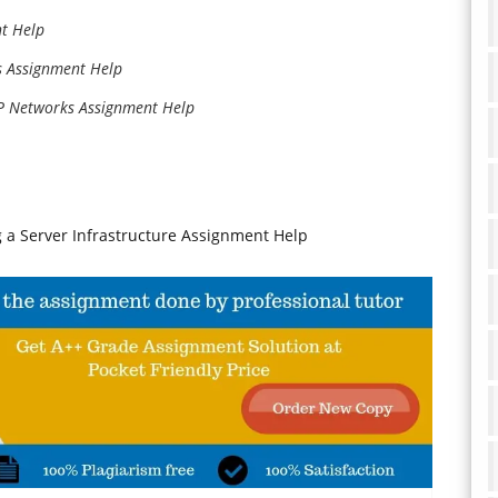
t Help
s Assignment Help
IP Networks Assignment Help
 a Server Infrastructure Assignment Help