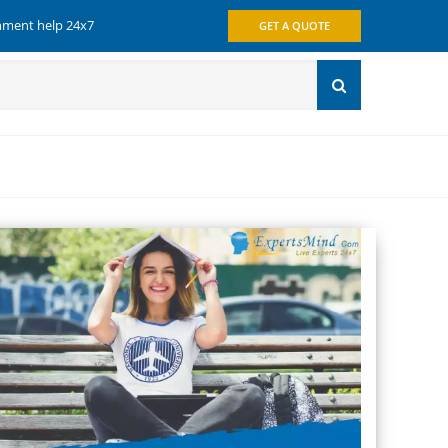
gnment help 24x7
GET A QUOTE