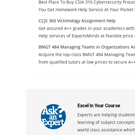
Best Place To Buy CSIA 310 Cybersecurity Proc
You Get Homework Help Service At Your Pocket F
CCJS 360 Victimology Assignment Help
Get assured A++ grades in your academics wit
Help services of ExpertsMinds at feasible price
BMGT 484 Managing Teams in Organizations A
Acquire the top-class BMGT 484 Managing Tea
from qualified tutors at low prices to secure A+
Excel In Your Course
Experts are helping students
learning of subject concept
world class assistance whic