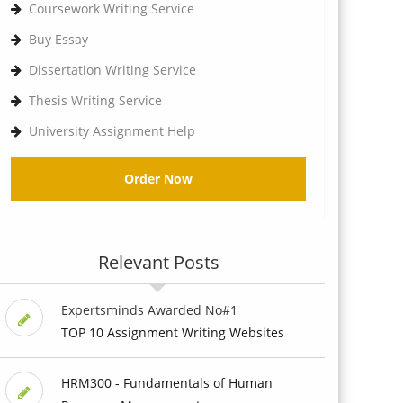
Coursework Writing Service
Buy Essay
Dissertation Writing Service
Thesis Writing Service
University Assignment Help
Order Now
Relevant Posts
Expertsminds Awarded No#1
TOP 10 Assignment Writing Websites
HRM300 - Fundamentals of Human