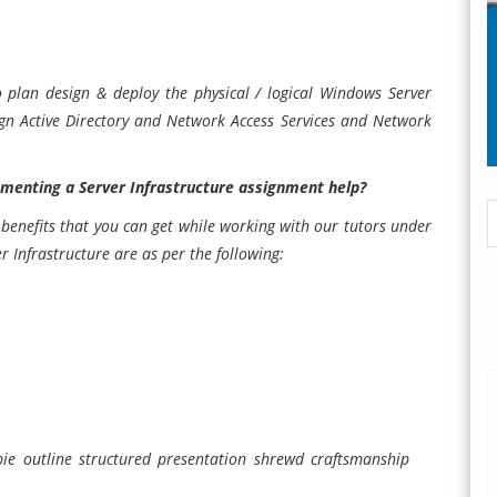
o plan design & deploy the physical / logical Windows Server
sign Active Directory and Network Access Services and Network
menting a Server Infrastructure assignment help?
benefits that you can get while working with our tutors under
r Infrastructure
are as per the following:
 pie outline structured presentation shrewd craftsmanship