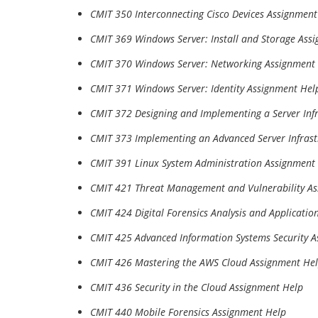
CMIT 350 Interconnecting Cisco Devices Assignment
CMIT 369 Windows Server: Install and Storage Ass
CMIT 370 Windows Server: Networking Assignment
CMIT 371 Windows Server: Identity Assignment Hel
CMIT 372 Designing and Implementing a Server Inf
CMIT 373 Implementing an Advanced Server Infrast
CMIT 391 Linux System Administration Assignment
CMIT 421 Threat Management and Vulnerability A
CMIT 424 Digital Forensics Analysis and Applicati
CMIT 425 Advanced Information Systems Security 
CMIT 426 Mastering the AWS Cloud Assignment He
CMIT 436 Security in the Cloud Assignment Help
CMIT 440 Mobile Forensics Assignment Help