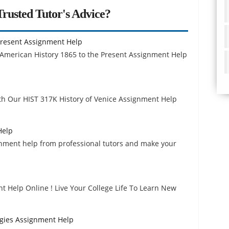
rusted Tutor's Advice?
 Present Assignment Help
 American History 1865 to the Present Assignment Help
h Our HIST 317K History of Venice Assignment Help
Help
nment help from professional tutors and make your
 Help Online ! Live Your College Life To Learn New
ogies Assignment Help