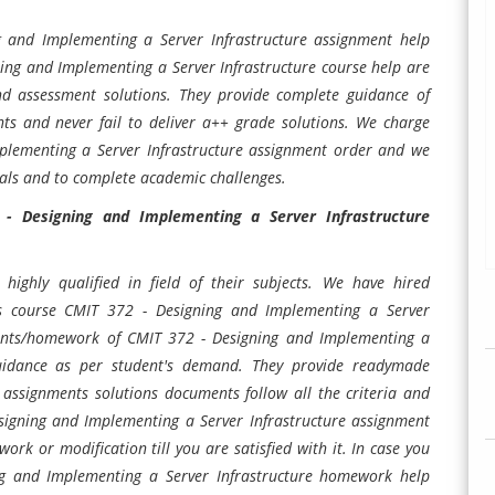
 and Implementing a Server Infrastructure assignment help
ning and Implementing a Server Infrastructure course help are
and assessment solutions. They provide complete guidance of
ts and never fail to deliver a++ grade solutions. We charge
plementing a Server Infrastructure assignment order and we
oals and to complete academic challenges.
- Designing and Implementing a Server Infrastructure
highly qualified in field of their subjects. We have hired
his course CMIT 372 - Designing and Implementing a Server
nments/homework of CMIT 372 - Designing and Implementing a
guidance as per student's demand. They provide readymade
e assignments solutions documents follow all the criteria and
signing and Implementing a Server Infrastructure assignment
rk or modification till you are satisfied with it. In case you
ing and Implementing a Server Infrastructure homework help