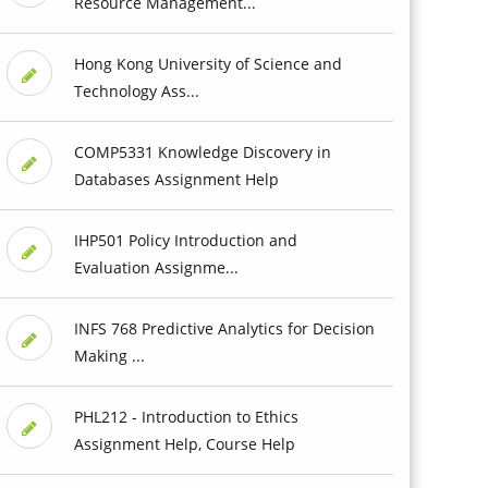
Resource Management...
Hong Kong University of Science and
Technology Ass...
COMP5331 Knowledge Discovery in
Databases Assignment Help
IHP501 Policy Introduction and
Evaluation Assignme...
INFS 768 Predictive Analytics for Decision
Making ...
PHL212 - Introduction to Ethics
Assignment Help, Course Help