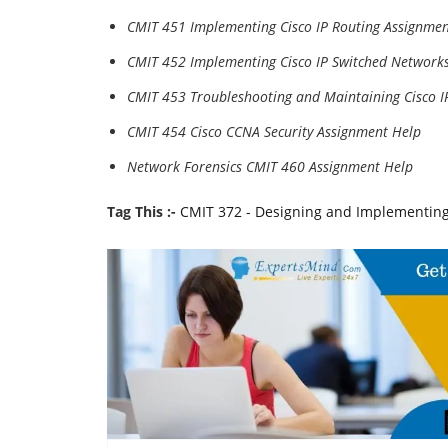
CMIT 451 Implementing Cisco IP Routing Assignmen
CMIT 452 Implementing Cisco IP Switched Network
CMIT 453 Troubleshooting and Maintaining Cisco 
CMIT 454 Cisco CCNA Security Assignment Help
Network Forensics CMIT 460 Assignment Help
Tag This :-
CMIT 372 - Designing and Implementing