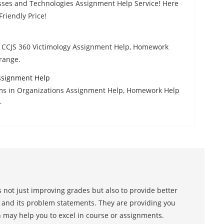
esses and Technologies Assignment Help Service! Here
riendly Price!
h CCJS 360 Victimology Assignment Help, Homework
 range.
ssignment Help
ms in Organizations Assignment Help, Homework Help
+
 not just improving grades but also to provide better
s and its problem statements. They are providing you
h may help you to excel in course or assignments.