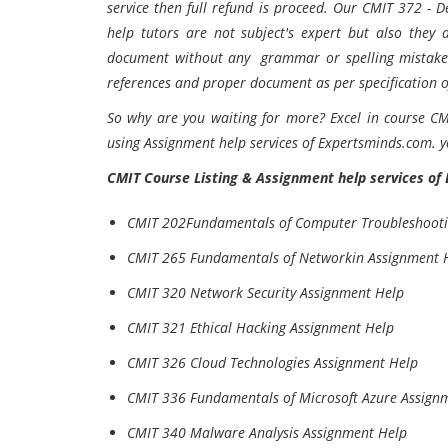
service then full refund is proceed. Our CMIT 372 -
help tutors are not subject's expert but also they 
document without any grammar or spelling mistakes.
references and proper document as per specification of
So why are you waiting for more? Excel in course CM
using Assignment help services of Expertsminds.com. y
CMIT
Course Listing &
Assignment help services of
CMIT 202Fundamentals of Computer Troubleshooti
CMIT 265 Fundamentals of Networkin Assignment 
CMIT 320 Network Security Assignment Help
CMIT 321 Ethical Hacking Assignment Help
CMIT 326 Cloud Technologies Assignment Help
CMIT 336 Fundamentals of Microsoft Azure Assign
CMIT 340 Malware Analysis Assignment Help