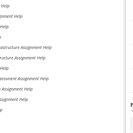
 Help
ignment Help
 Help
p
rastructure Assignment Help
ructure Assignment Help
 Help
ssessment Assignment Help
on Assignment Help
Assignment Help
P
lp