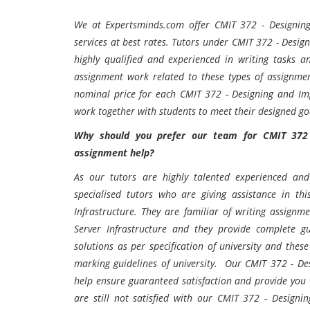
We at Expertsminds.com offer
CMIT 372 - Designing
services at best rates. Tutors under CMIT 372 - Desig
highly qualified and experienced in writing tasks 
assignment work related to these types of assignmen
nominal price for each CMIT 372 - Designing and Im
work together with students to meet their designed g
Why should you prefer our team for CMIT 372 
assignment help?
As our tutors are highly talented experienced and 
specialised tutors who are giving assistance in t
Infrastructure. They are familiar of writing assig
Server Infrastructure and they provide complete 
solutions as per specification of university and thes
marking guidelines of university. Our CMIT 372 - De
help ensure guaranteed satisfaction and provide you wo
are still not satisfied with our CMIT 372 - Design