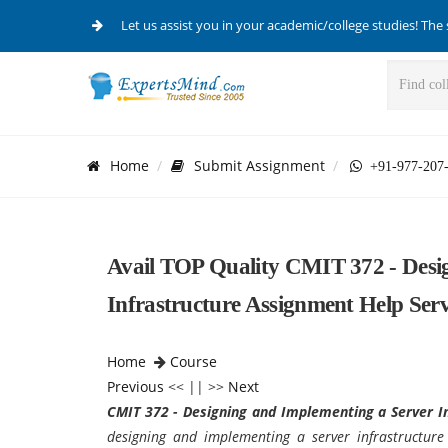
Let us assist you in your academic/college studies! The 
Home
Submit Assignment
+91-977-207
Avail TOP Quality CMIT 372 - Desi
Infrastructure Assignment Help Serv
Home
Course
Previous
<< || >>
Next
CMIT 372 - Designing and Implementing a Server I
designing and implementing a server infrastructur