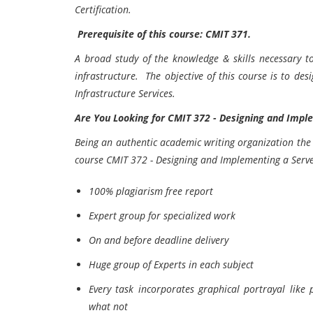
Certification.
Prerequisite of this course: CMIT 371.
A broad study of the knowledge & skills necessary t
infrastructure. The objective of this course is to de
Infrastructure Services.
Are You Looking for
CMIT 372 - Designing and Imple
Being an authentic academic writing organization the 
course
CMIT 372 - Designing and Implementing a Serve
100% plagiarism free report
Expert group for specialized work
On and before deadline delivery
Huge group of Experts in each subject
Every task incorporates graphical portrayal like
what not