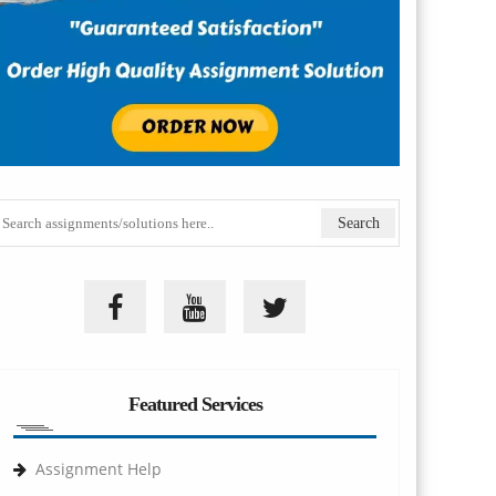
Featured Services
Assignment Help