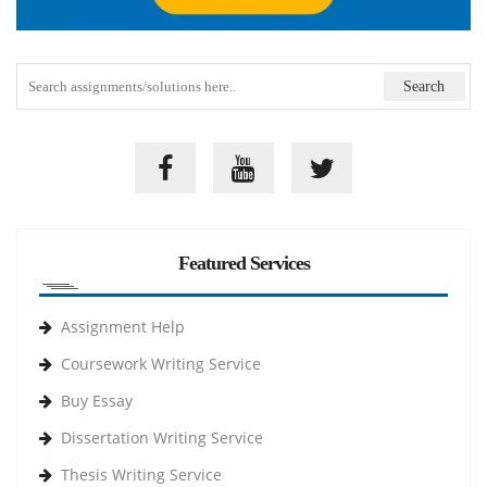
Featured Services
Assignment Help
Coursework Writing Service
Buy Essay
Dissertation Writing Service
Thesis Writing Service