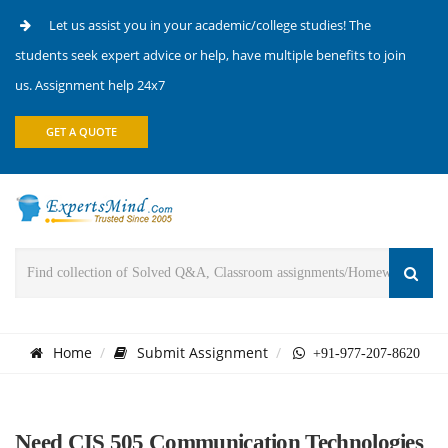
Let us assist you in your academic/college studies! The
students seek expert advice or help, have multiple benefits to join
us. Assignment help 24x7
GET A QUOTE
Home
Submit Assignment
+91-977-207-8620
Need CIS 505 Communication Technologies