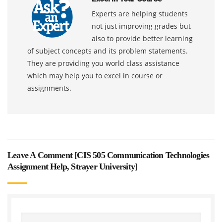
Experts are helping students
not just improving grades but
also to provide better learning
of subject concepts and its problem statements.
They are providing you world class assistance
which may help you to excel in course or
assignments.
Leave A Comment [
CIS 505 Communication Technologies
Assignment Help, Strayer University
]