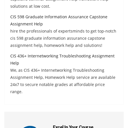
solutions at low cost.
CIS 598 Graduate Information Assurance Capstone
Assignment Help
hire the professionals of expertsminds to get top-notch
cis 598 graduate information assurance capstone
assignment help, homework help and solutions!
CIS 436+ Internetworking Troubleshooting Assignment
Help
We, as CIS 436+ Internetworking Troubleshooting
Assignment Help, Homework Help service are available
24x7 to secure notable grades at affordable price
range.
Excel In Your Course