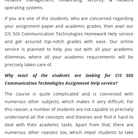
operating systems.
If you are one of the students, who are concerned regarding
your assignment paper and academic grades, then avail our
CIS 505 Communication Technologies
Homework Help service
and get assured top-notch grades with ease. Our online
service is planned to help you out with all your academic
dilemmas, where all your academic requirements will be
precisely taken care of.
Why most of the students are looking for CIS 505
Communication Technologies Assignment Help service?
The course is quite complicated and is connected with
numerous other subjects, which makes it very difficult. For
this reason, a number of students are not capable to precisely
understand all the concepts and theories and find it hard to
deal with their academic tasks. Apart from that, there are
numerous other reasons too, which impel students to take