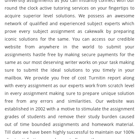
university assignments as you can instantly connect with our
round the clock active tutoring services on your fingertips to
acquire superior level solutions. We possess an awesome
network of qualified and experienced subject experts which
prove every subject assignment as cakewalk by preparing
iconic solutions for the same. You can access our credible
website from anywhere in the world to submit your
assignments hastle free by making secure payments for the
same as our most deserving writer works on your task making
sure to submit the ideal solutions to you timely in your
mailbox. We provide you free of cost Turnitin report along
with every assignment as our experts work from scratch level
in every assignment making sure to prepare unique solution
free from any errors and similarities. Our website was
established in 2002 with a motive to stimulate the assignment
grades of students and remove their study burden caused
out of time bounded assignments and homework material.
Till date we have been highly successful to maintain our 100%