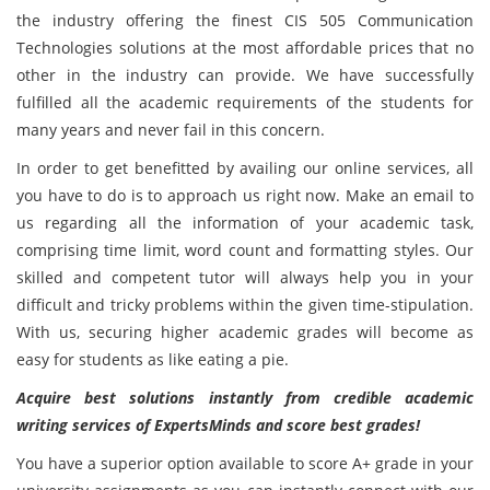
the industry offering the finest CIS 505 Communication
Technologies
solutions at the most affordable prices that no
other in the industry can provide. We have successfully
fulfilled all the academic requirements of the students for
many years and never fail in this concern.
In order to get benefitted by availing our online services, all
you have to do is to approach us right now. Make an email to
us regarding all the information of your academic task,
comprising time limit, word count and formatting styles. Our
skilled and competent tutor will always help you in your
difficult and tricky problems within the given time-stipulation.
With us, securing higher academic grades will become as
easy for students as like eating a pie.
Acquire best solutions instantly from credible academic
writing services of ExpertsMinds and score best grades!
You have a superior option available to score A+ grade in your