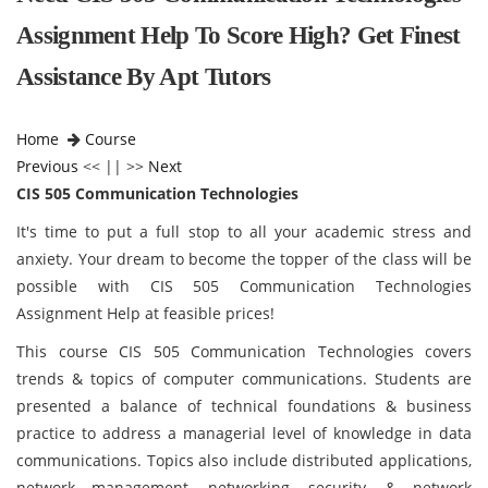
Assignment Help To Score High? Get Finest
Assistance By Apt Tutors
Home
Course
Previous
<< || >>
Next
CIS 505 Communication Technologies
It's time to put a full stop to all your academic stress and
anxiety. Your dream to become the topper of the class will be
possible with CIS 505 Communication Technologies
Assignment Help at feasible prices!
This course CIS 505 Communication Technologies covers
trends & topics of computer communications. Students are
presented a balance of technical foundations & business
practice to address a managerial level of knowledge in data
communications. Topics also include distributed applications,
network management, networking, security, & network