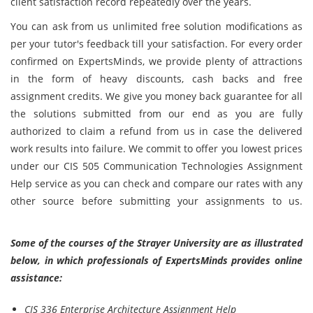
client satisfaction record repeatedly over the years.
You can ask from us unlimited free solution modifications as
per your tutor's feedback till your satisfaction. For every order
confirmed on ExpertsMinds, we provide plenty of attractions
in the form of heavy discounts, cash backs and free
assignment credits. We give you money back guarantee for all
the solutions submitted from our end as you are fully
authorized to claim a refund from us in case the delivered
work results into failure. We commit to offer you lowest prices
under our CIS 505 Communication Technologies Assignment
Help service as you can check and compare our rates with any
other source before submitting your assignments to us.
Some of the courses of the Strayer University are as illustrated
below, in which professionals of ExpertsMinds provides online
assistance:
CIS 336 Enterprise Architecture Assignment Help