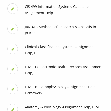
CIS 499 Information Systems Capstone
Assignment Help
JRN 415 Methods of Research & Analysis in
Journali...
Clinical Classification Systems Assignment
Help, H...
HIM 217 Electronic Health Records Assignment
Help,...
HIM 210 Pathophysiology Assignment Help,
Homework ...
Anatomy & Physiology Assignment Help, HIM