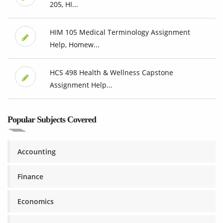
205, HI...
HIM 105 Medical Terminology Assignment
Help, Homew...
HCS 498 Health & Wellness Capstone
Assignment Help...
Popular Subjects Covered
Accounting
Finance
Economics