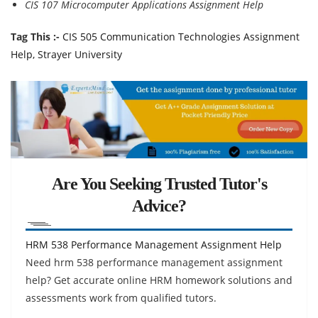
CIS 107 Microcomputer Applications Assignment Help
Tag This :-
CIS 505 Communication Technologies Assignment
Help, Strayer University
Are You Seeking Trusted Tutor's
Advice?
HRM 538 Performance Management Assignment Help
Need hrm 538 performance management assignment
help? Get accurate online HRM homework solutions and
assessments work from qualified tutors.