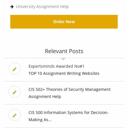
University Assignment Help
Order Now
Relevant Posts
Expertsminds Awarded No#1
TOP 10 Assignment Writing Websites
CIS 502+ Theories of Security Management
Assignment Help
CIS 500 Information Systems for Decision-
Making As...