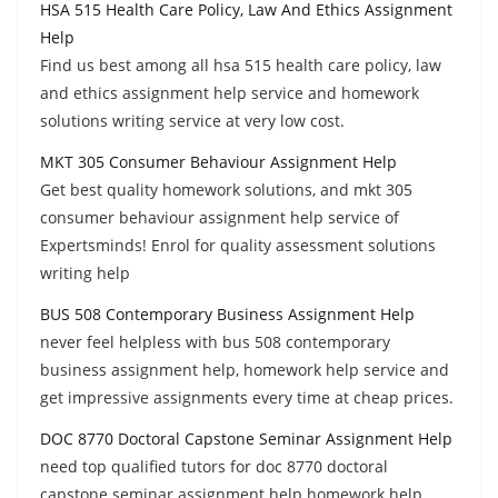
HSA 515 Health Care Policy, Law And Ethics Assignment
Help
Find us best among all hsa 515 health care policy, law
and ethics assignment help service and homework
solutions writing service at very low cost.
MKT 305 Consumer Behaviour Assignment Help
Get best quality homework solutions, and mkt 305
consumer behaviour assignment help service of
Expertsminds! Enrol for quality assessment solutions
writing help
BUS 508 Contemporary Business Assignment Help
never feel helpless with bus 508 contemporary
business assignment help, homework help service and
get impressive assignments every time at cheap prices.
DOC 8770 Doctoral Capstone Seminar Assignment Help
need top qualified tutors for doc 8770 doctoral
capstone seminar assignment help homework help