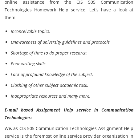
online assistance from the CIS 505 Communication
Technologies
Homework Help service. Let's have a look at
them:
Inconceivable topics.
Unawareness of university guidelines and protocols.
Shortage of time to do proper research.
Poor writing skills
Lack of profound knowledge of the subject.
Clashing of other subject academic task.
Inappropriate resources and many more.
E-mail based Assignment Help service in Communication
Technologies:
We, as CIS 505 Communication Technologies
Assignment Help
service is the foremost online service provider organization in