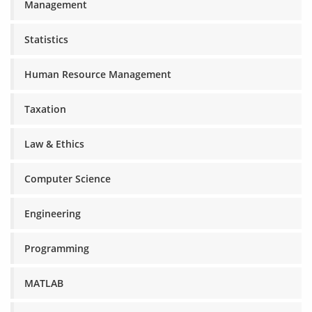
Management
Statistics
Human Resource Management
Taxation
Law & Ethics
Computer Science
Engineering
Programming
MATLAB