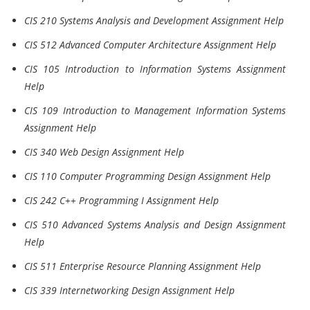
CIS 210 Systems Analysis and Development Assignment Help
CIS 512 Advanced Computer Architecture Assignment Help
CIS 105 Introduction to Information Systems Assignment
Help
CIS 109 Introduction to Management Information Systems
Assignment Help
CIS 340 Web Design Assignment Help
CIS 110 Computer Programming Design Assignment Help
CIS 242 C++ Programming I Assignment Help
CIS 510 Advanced Systems Analysis and Design Assignment
Help
CIS 511 Enterprise Resource Planning Assignment Help
CIS 339 Internetworking Design Assignment Help