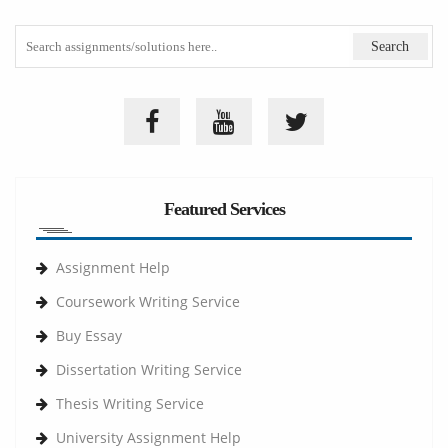
Featured Services
Assignment Help
Coursework Writing Service
Buy Essay
Dissertation Writing Service
Thesis Writing Service
University Assignment Help