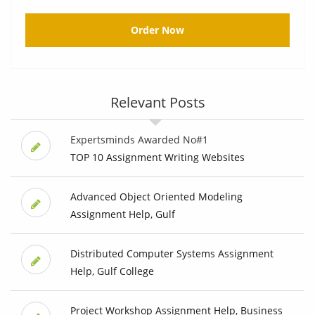
Order Now
Relevant Posts
Expertsminds Awarded No#1
TOP 10 Assignment Writing Websites
Advanced Object Oriented Modeling
Assignment Help, Gulf
Distributed Computer Systems Assignment
Help, Gulf College
Project Workshop Assignment Help, Business