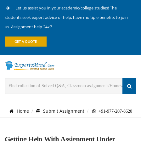
Let us assist you in your academic/college studies! The
students seek expert advice or help, have multiple benefits to join
us. Assignment help 24x7
GET A QUOTE
Home
Submit Assignment
+91-977-207-8620
Getting Help With Assignment Under