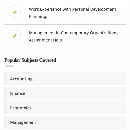
Work Experience with Personal Development
Planning...
Management in Contemporary Organizations,
Assignment Help
Popular Subjects Covered
Accounting
Finance
Economics
Management