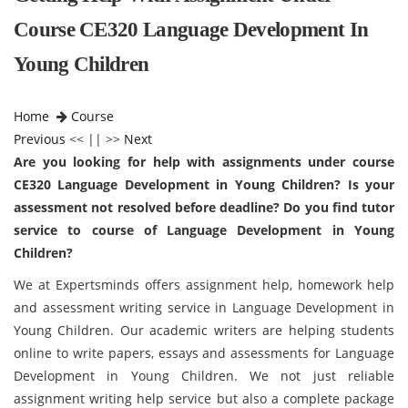
Course CE320 Language Development In
Young Children
Home
Course
Previous
<< || >>
Next
Are you looking for help with assignments under course
CE320 Language Development in Young Children? Is your
assessment not resolved before deadline? Do you find tutor
service to course of Language Development in Young
Children?
We at Expertsminds offers assignment help, homework help
and assessment writing service in Language Development in
Young Children. Our academic writers are helping students
online to write papers, essays and assessments for Language
Development in Young Children. We not just reliable
assignment writing help service but also a complete package