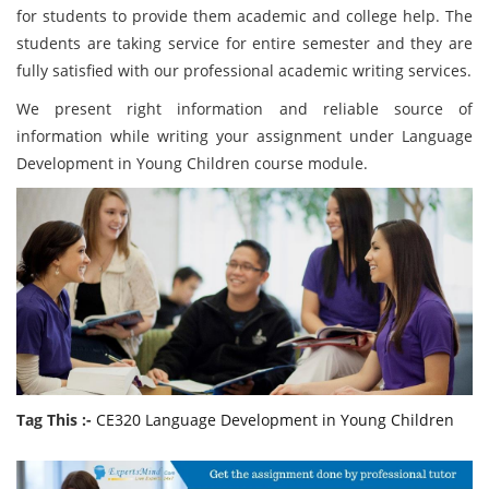
for students to provide them academic and college help. The
students are taking service for entire semester and they are
fully satisfied with our professional academic writing services.
We present right information and reliable source of
information while writing your assignment under Language
Development in Young Children course module.
Tag This :-
CE320 Language Development in Young Children