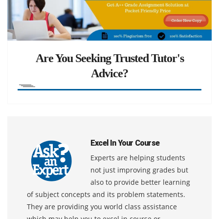
Are You Seeking Trusted Tutor's
Advice?
Excel In Your Course
Experts are helping students
not just improving grades but
also to provide better learning
of subject concepts and its problem statements.
They are providing you world class assistance
which may help you to excel in course or