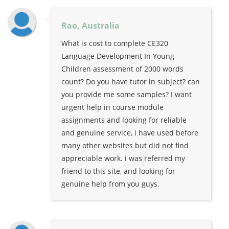
Rao, Australia
What is cost to complete CE320
Language Development In Young
Children assessment of 2000 words
count? Do you have tutor in subject? can
you provide me some samples? I want
urgent help in course module
assignments and looking for reliable
and genuine service, i have used before
many other websites but did not find
appreciable work. i was referred my
friend to this site, and looking for
genuine help from you guys.