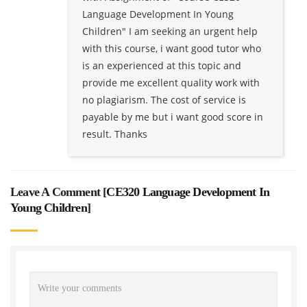
Language Development In Young
Children" I am seeking an urgent help
with this course, i want good tutor who
is an experienced at this topic and
provide me excellent quality work with
no plagiarism. The cost of service is
payable by me but i want good score in
result. Thanks
Leave A Comment [
CE320 Language Development In
Young Children
]