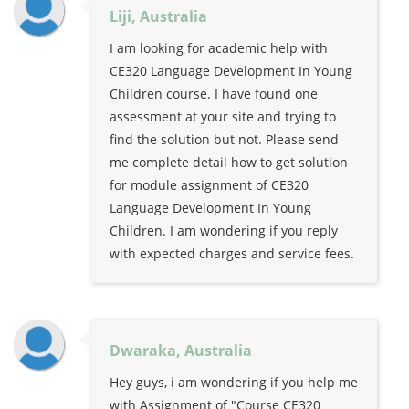
Liji, Australia
I am looking for academic help with
CE320 Language Development In Young
Children course. I have found one
assessment at your site and trying to
find the solution but not. Please send
me complete detail how to get solution
for module assignment of CE320
Language Development In Young
Children. I am wondering if you reply
with expected charges and service fees.
Dwaraka, Australia
Hey guys, i am wondering if you help me
with Assignment of "Course CE320