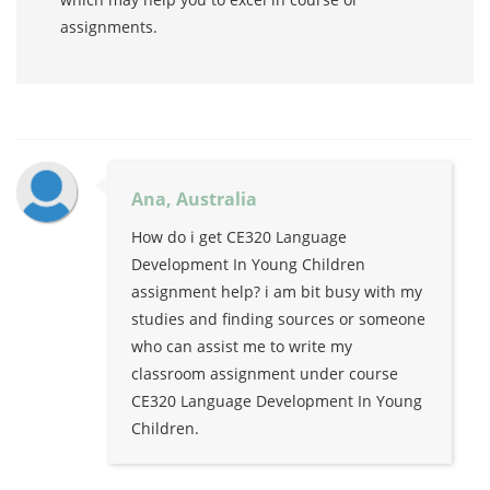
assignments.
Ana, Australia
How do i get CE320 Language
Development In Young Children
assignment help? i am bit busy with my
studies and finding sources or someone
who can assist me to write my
classroom assignment under course
CE320 Language Development In Young
Children.