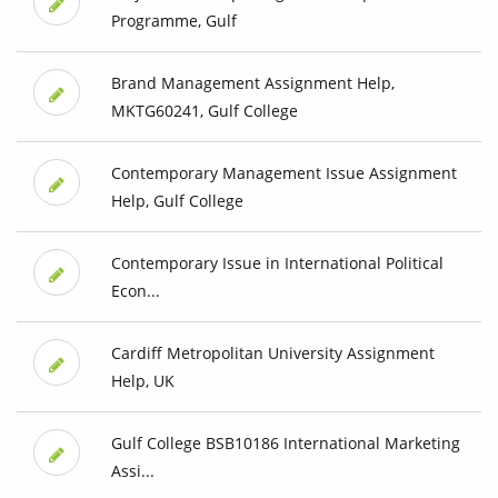
Programme, Gulf
Brand Management Assignment Help,
MKTG60241, Gulf College
Contemporary Management Issue Assignment
Help, Gulf College
Contemporary Issue in International Political
Econ...
Cardiff Metropolitan University Assignment
Help, UK
Gulf College BSB10186 International Marketing
Assi...