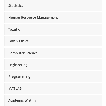
Statistics
Human Resource Management
Taxation
Law & Ethics
Computer Science
Engineering
Programming
MATLAB
Academic Writing