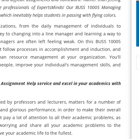
 the professionals of ExpertsMinds! Our BUSS 10005 Managing
hich inevitably helps students in passing with flying colors.
izations, from the daily management of individuals to
y to changing into a line manager and learning a way to
nagers are often left feeling weak. On this BUSS 10005
st follow processes in accomplishment and induction, and
man resource management at your organization. You'll
people, improve your individual's management skills, and
 Assignment Help service and excel in your academics with
d by professors and lecturers, matters for a number of
and glorious performance, in order to make their overall
 pay a lot of attention to all their academic problems, as
p worrying and share all your academic problems to the
ve your academic life to the fullest.