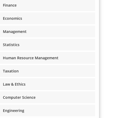
Finance
Economics
Management
Statistics
Human Resource Management
Taxation
Law & Ethics
Computer Science
Engineering