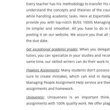
Every teacher has his methodology to transfer his 
understand the concepts and theories of the cours
while handling academic tasks. Here at ExpertsMin
provide you with top-notch BUSS 10005 Managin
lie simpler and smoother. All you have to do is 
posting it on our website. We assure you that all
the due date.
Get exceptional academic grades
: When you delegat
tutors, you can specialize in your studies and rec
same time, our skilled writers can do their work t
Flawless Assignments
: Many students don't possess 
sure to create mistakes, which can end in dan
Managing People Assignment Help service are ther
assignments and homework.
Uniqueness
: Uniqueness is an important think
assignments with 100% quality work. We offer plag