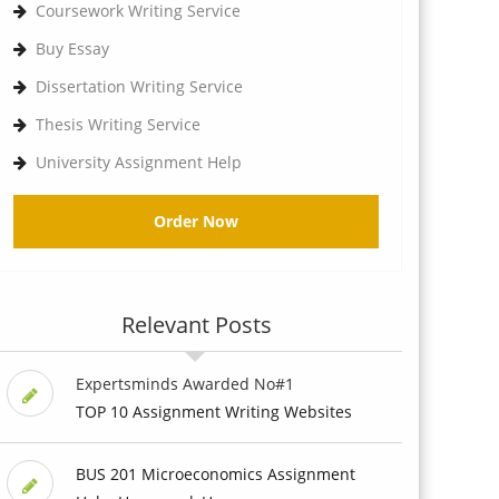
Coursework Writing Service
Buy Essay
Dissertation Writing Service
Thesis Writing Service
University Assignment Help
Order Now
Relevant Posts
Expertsminds Awarded No#1
TOP 10 Assignment Writing Websites
BUS 201 Microeconomics Assignment