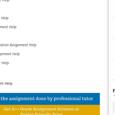
 Help
nment Help
ation Assignment Help
ignment Help
t Help
nt Help
P