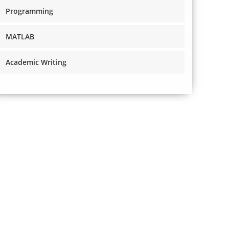
Programming
MATLAB
Academic Writing