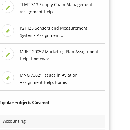
TLMT 313 Supply Chain Management
Assignment Help, ...
P21425 Sensors and Measurement
Systems Assignment ...
MRKT 20052 Marketing Plan Assignment
Help, Homewor...
MNG 73021 Issues in Aviation
Assignment Help, Home...
opular Subjects Covered
Accounting