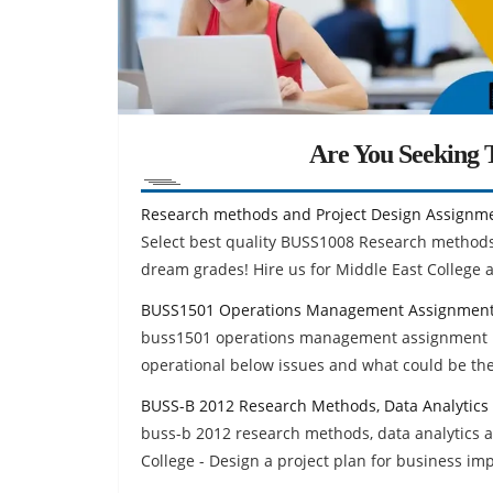
Are You Seeking T
Research methods and Project Design Assignm
Select best quality BUSS1008 Research methods
dream grades! Hire us for Middle East College 
BUSS1501 Operations Management Assignment
buss1501 operations management assignment hel
operational below issues and what could be the 
BUSS-B 2012 Research Methods, Data Analytics
buss-b 2012 research methods, data analytics 
College - Design a project plan for business i