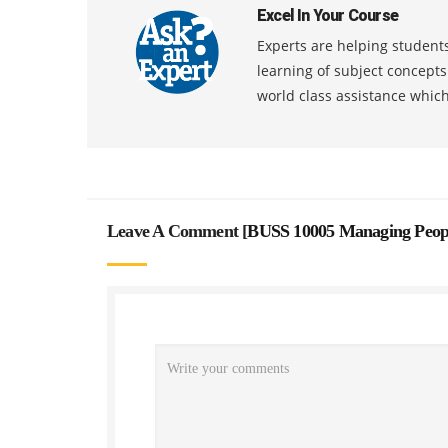
Excel In Your Course
Experts are helping students
learning of subject concept
world class assistance whic
Leave A Comment [
BUSS 10005 Managing Peopl