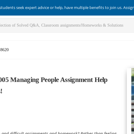
students seek expert advice or help, have multiple benefits to join us. Assi
-8620
005 Managing People Assignment Help
!
 and difficult assignments and homework? Rather than feeling