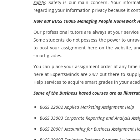
Safety
: Safety is our main concern. Your informa
regarding your information privacy because it cont
How our BUSS 10005 Managing People Homework He
Our professional tutors are always at your servic
Some students do not possess the power to unravel
to post your assignment here on the website, an
smart grades.
You can place your assignment order at any time
here at ExpertsMinds are 24/7 out there to sup
Help services to acquire smart grades in your aca
Some of the Business based courses are as illustrat
BUSS 22002 Applied Marketing Assignment Help
BUSS 33003 Corporate Reporting and Analysis Ass
BUSS 20001 Accounting for Business Assignment He
BUSS 20007 Exploring Business Strategy Assignmen