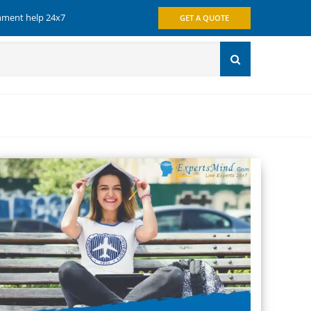
gnment help 24x7
GET A QUOTE