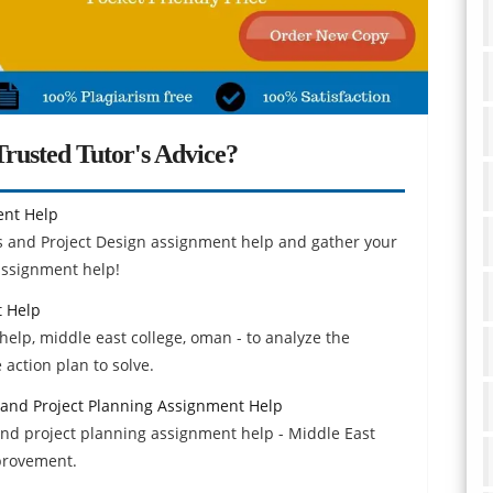
rusted Tutor's Advice?
ent Help
 and Project Design assignment help and gather your
assignment help!
 Help
p, middle east college, oman - to analyze the
action plan to solve.
 and Project Planning Assignment Help
and project planning assignment help - Middle East
mprovement.