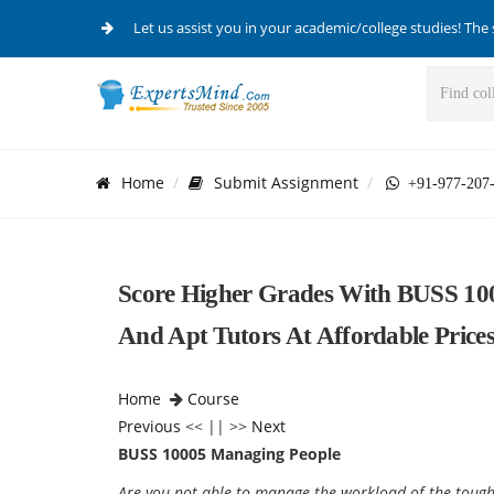
Let us assist you in your academic/college studies! The 
Home
Submit Assignment
+91-977-207
Score Higher Grades With BUSS 10
And Apt Tutors At Affordable Prices
Home
Course
Previous
<< || >>
Next
BUSS 10005 Managing People
Are you not able to manage the workload of the tough