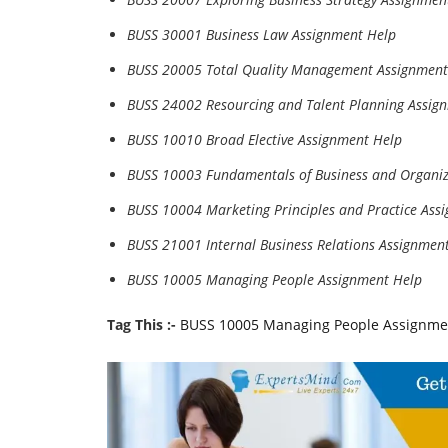
BUSS 30001 Business Law Assignment Help
BUSS 20005 Total Quality Management Assignment
BUSS 24002 Resourcing and Talent Planning Assig
BUSS 10010 Broad Elective Assignment Help
BUSS 10003 Fundamentals of Business and Organiz
BUSS 10004 Marketing Principles and Practice Ass
BUSS 21001 Internal Business Relations Assignmen
BUSS 10005 Managing People Assignment Help
Tag This :-
BUSS 10005 Managing People Assignme