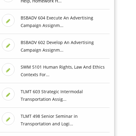
Help, Homework H...
BSBADV 604 Execute An Advertising
Campaign Assignm...
BSBADV 602 Develop An Advertising
Campaign Assignm...
SWM 5101 Human Rights, Law And Ethics
Contexts For...
TLMT 603 Strategic Intermodal
Transportation Assig...
TLMT 498 Senior Seminar in
Transportation and Logi...