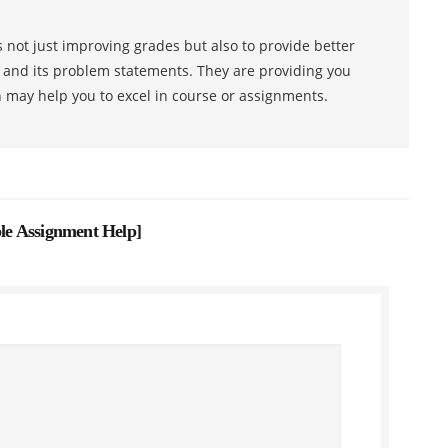
 not just improving grades but also to provide better
s and its problem statements. They are providing you
h may help you to excel in course or assignments.
e Assignment Help
]