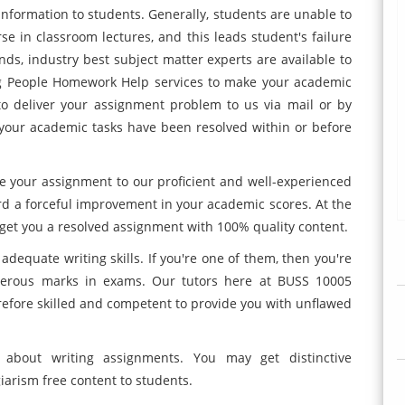
information to students. Generally, students are unable to
e in classroom lectures, and this leads student's failure
ds, industry best subject matter experts are available to
g People Homework Help services to make your academic
to deliver your assignment problem to us via mail or by
 your academic tasks have been resolved within or before
e your assignment to our proficient and well-experienced
ord a forceful improvement in your academic scores. At the
o get you a resolved assignment with 100% quality content.
adequate writing skills. If you're one of them, then you're
gerous marks in exams. Our tutors here at BUSS 10005
efore skilled and competent to provide you with unflawed
 about writing assignments. You may get distinctive
iarism free content to students.