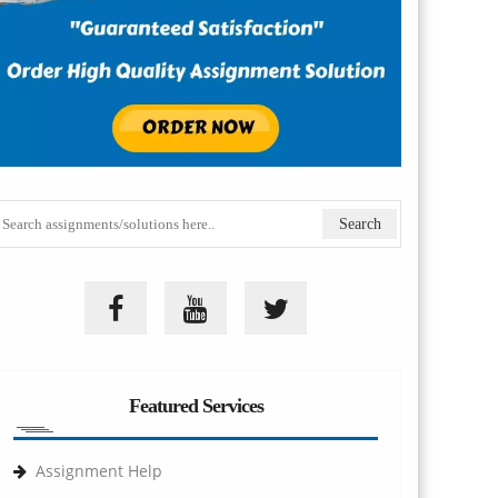
Featured Services
Assignment Help