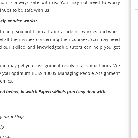
tion is always safe with us. You may not need to worry
inues to be safe with us.
lp service works:
e to help you out from all your academic worries and woes.
 all their issues concerning their courses. You may need
d our skilled and knowledgeable tutors can help you get
 and may get your assignment resolved at some hours. We
ply you optimum BUSS 10005 Managing People Assignment
demics.
ed below, in which ExpertsMinds precisely deal with:
ignment Help
lp
t Help