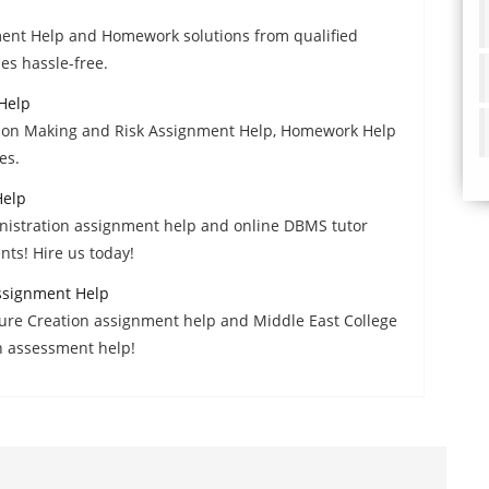
ment Help and Homework solutions from qualified
es hassle-free.
Help
ision Making and Risk Assignment Help, Homework Help
es.
Help
istration assignment help and online DBMS tutor
nts! Hire us today!
ssignment Help
re Creation assignment help and Middle East College
h assessment help!