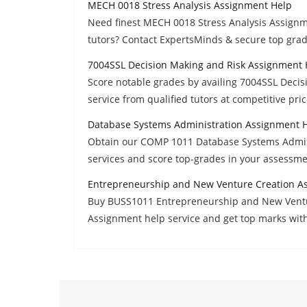
MECH 0018 Stress Analysis Assignment Help
Need finest MECH 0018 Stress Analysis Assign
tutors? Contact ExpertsMinds & secure top grad
7004SSL Decision Making and Risk Assignment 
Score notable grades by availing 7004SSL Dec
service from qualified tutors at competitive pric
Database Systems Administration Assignment 
Obtain our COMP 1011 Database Systems Admin
services and score top-grades in your assessme
Entrepreneurship and New Venture Creation A
Buy BUSS1011 Entrepreneurship and New Ventu
Assignment help service and get top marks wit