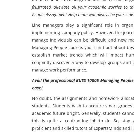
frustrated, alleviate all your academic worries to
People Assignment Help team will always be your side w
Line managers play a significant role in organ
implementing company policy. However, the journe
manage individuals can be difficult, and new ma
Managing People course, you'll find out about be
establish market trends which will impact hu
conjointly discover a way to develop groups and 
manage work performance.
Avail the professional BUSS 10005 Managing People
ease!
No doubt, the assignments and homework allocate
students. Students wish to acquire smart grades 
academic future bright. Generally, students cannot
this is quite a confronting job to do. So, sto
proficient and skilled tutors of ExpertsMinds and li