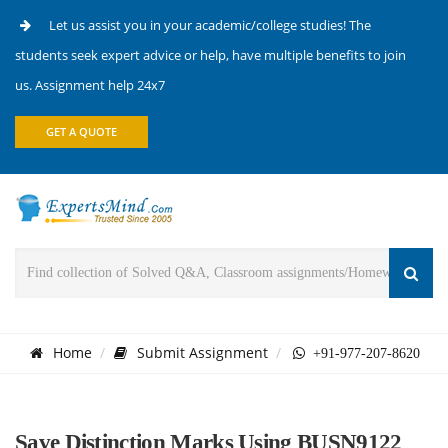
Let us assist you in your academic/college studies! The
students seek expert advice or help, have multiple benefits to join
us. Assignment help 24x7
GET A QUOTE
Home
Submit Assignment
+91-977-207-8620
Save Distinction Marks Using BUSN9122