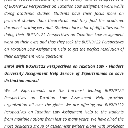
of BUSN9122 Perspectives on Taxation Law assignment work while
doing academic studies. Students have their focus more on
practical studies than theoretical, and they find the academic
document writing very dull. Students face a lot of difficulties while
doing their BUSN9122 Perspectives on Taxation Law assignment
work on their own, and thus they seek the BUSN9122 Perspectives
on Taxation Law Assignment Help to get the perfect resolution of
their assignment work questions.
Enrol with BUSN9122 Perspectives on Taxation Law - Flinders
University Assignment Help Service of Expertsminds to save
distinction marks!
We at Expertsminds are the top-most leading BUSN9122
Perspectives on Taxation Law Assessment Help provider
organization all over the globe. We are offering our BUSN9122
Perspectives on Taxation Law Assignment Help to the students
from multiple nations from last so many years. We have hired the
most dedicated group of assignment writers along with proficient