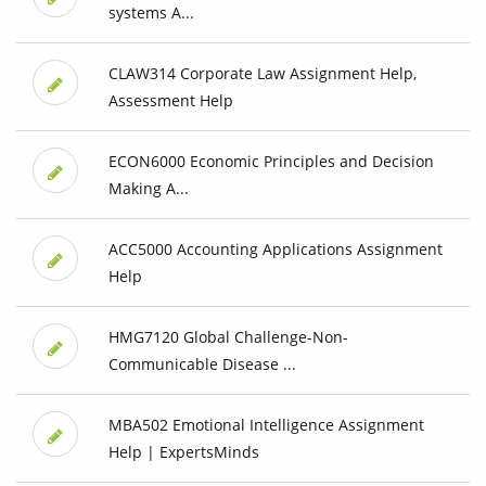
systems A...
CLAW314 Corporate Law Assignment Help,
Assessment Help
ECON6000 Economic Principles and Decision
Making A...
ACC5000 Accounting Applications Assignment
Help
HMG7120 Global Challenge-Non-
Communicable Disease ...
MBA502 Emotional Intelligence Assignment
Help | ExpertsMinds