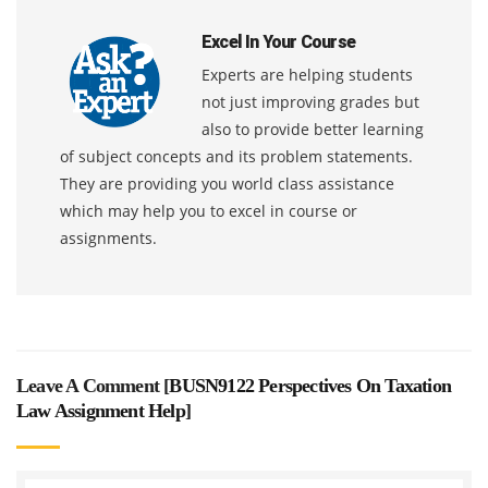
Excel In Your Course
Experts are helping students
not just improving grades but
also to provide better learning
of subject concepts and its problem statements.
They are providing you world class assistance
which may help you to excel in course or
assignments.
Leave A Comment [
BUSN9122 Perspectives On Taxation
Law Assignment Help
]