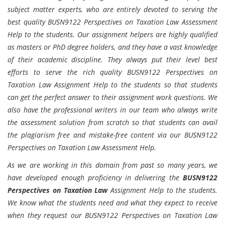
subject matter experts, who are entirely devoted to serving the
best quality BUSN9122 Perspectives on Taxation Law Assessment
Help to the students. Our assignment helpers are highly qualified
as masters or PhD degree holders, and they have a vast knowledge
of their academic discipline. They always put their level best
efforts to serve the rich quality BUSN9122 Perspectives on
Taxation Law Assignment Help to the students so that students
can get the perfect answer to their assignment work questions. We
also have the professional writers in our team who always write
the assessment solution from scratch so that students can avail
the plagiarism free and mistake-free content via our BUSN9122
Perspectives on Taxation Law Assessment Help.
As we are working in this domain from past so many years, we
have developed enough proficiency in delivering the
BUSN9122
Perspectives on Taxation Law
Assignment Help to the students.
We know what the students need and what they expect to receive
when they request our BUSN9122 Perspectives on Taxation Law