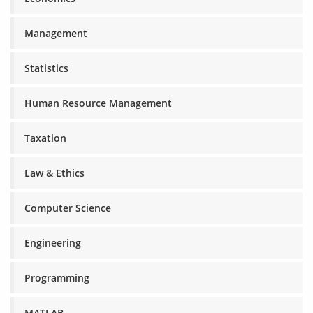
Management
Statistics
Human Resource Management
Taxation
Law & Ethics
Computer Science
Engineering
Programming
MATLAB