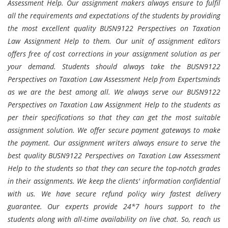
Assessment Help. Our assignment makers always ensure to fulfil
all the requirements and expectations of the students by providing
the most excellent quality BUSN9122 Perspectives on Taxation
Law Assignment Help to them. Our unit of assignment editors
offers free of cost corrections in your assignment solution as per
your demand. Students should always take the BUSN9122
Perspectives on Taxation Law Assessment Help from Expertsminds
as we are the best among all. We always serve our BUSN9122
Perspectives on Taxation Law Assignment Help to the students as
per their specifications so that they can get the most suitable
assignment solution. We offer secure payment gateways to make
the payment. Our assignment writers always ensure to serve the
best quality BUSN9122 Perspectives on Taxation Law Assessment
Help to the students so that they can secure the top-notch grades
in their assignments. We keep the clients' information confidential
with us. We have secure refund policy wiry fastest delivery
guarantee. Our experts provide 24*7 hours support to the
students along with all-time availability on live chat. So, reach us