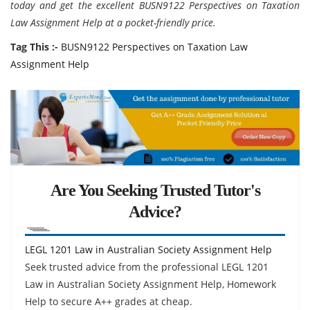
today and get the excellent BUSN9122 Perspectives on Taxation
Law Assignment Help at a pocket-friendly price.
Tag This :-
BUSN9122 Perspectives on Taxation Law
Assignment Help
Are You Seeking Trusted Tutor's
Advice?
LEGL 1201 Law in Australian Society Assignment Help
Seek trusted advice from the professional LEGL 1201
Law in Australian Society Assignment Help, Homework
Help to secure A++ grades at cheap.