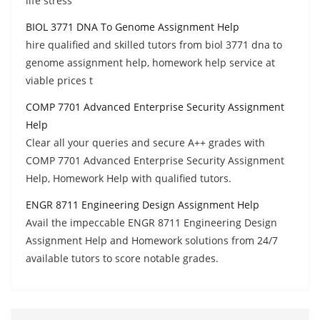
life stress
BIOL 3771 DNA To Genome Assignment Help
hire qualified and skilled tutors from biol 3771 dna to
genome assignment help, homework help service at
viable prices t
COMP 7701 Advanced Enterprise Security Assignment
Help
Clear all your queries and secure A++ grades with
COMP 7701 Advanced Enterprise Security Assignment
Help, Homework Help with qualified tutors.
ENGR 8711 Engineering Design Assignment Help
Avail the impeccable ENGR 8711 Engineering Design
Assignment Help and Homework solutions from 24/7
available tutors to score notable grades.