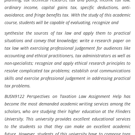
ordinary income, capital gains tax, specific deductions, anti-
avoidance, and fringe benefits tax. With the study of this academic
course, students will be capable of evaluating, recognize and
synthesise the sources of tax law and apply them to practical
situations and convey that knowledge; write a research paper on
tax law with exercising professional judgement for audiences like
accounting and ethical practitioners, tax administrators as well as
non-specialists; recognize and apply ethical research principles to
resolve complicated tax problems; establish oral communications
skills and exercise professional judgement in addressing practical
tax problems.
BUSN9122 Perspectives on Taxation Law Assignment Help has
become the most demanded academic writing services among the
scholars, who are studying their higher education at the Flinders
University. This university provides excellent educational services
to the students so that they can make an excellent academic
future. However, students of this university have to compose tons