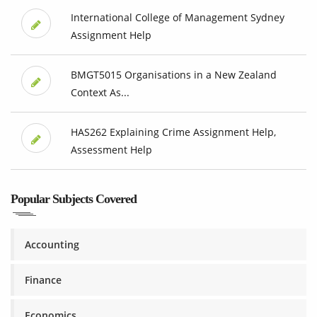
International College of Management Sydney
Assignment Help
BMGT5015 Organisations in a New Zealand
Context As...
HAS262 Explaining Crime Assignment Help,
Assessment Help
Popular Subjects Covered
Accounting
Finance
Economics