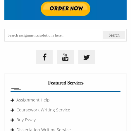
Featured Services
Assignment Help
Coursework Writing Service
Buy Essay
Dissertation Writing Service