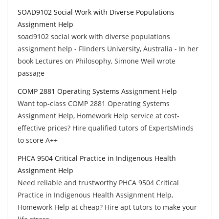
SOAD9102 Social Work with Diverse Populations
Assignment Help
soad9102 social work with diverse populations
assignment help - Flinders University, Australia - In her
book Lectures on Philosophy, Simone Weil wrote
passage
COMP 2881 Operating Systems Assignment Help
Want top-class COMP 2881 Operating Systems
Assignment Help, Homework Help service at cost-
effective prices? Hire qualified tutors of ExpertsMinds
to score A++
PHCA 9504 Critical Practice in Indigenous Health
Assignment Help
Need reliable and trustworthy PHCA 9504 Critical
Practice in Indigenous Health Assignment Help,
Homework Help at cheap? Hire apt tutors to make your