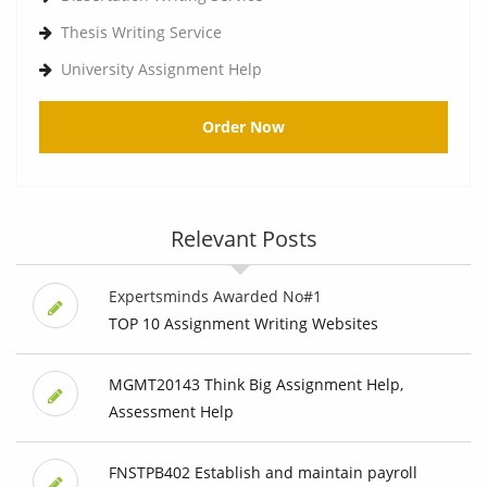
Thesis Writing Service
University Assignment Help
Order Now
Relevant Posts
Expertsminds Awarded No#1
TOP 10 Assignment Writing Websites
MGMT20143 Think Big Assignment Help,
Assessment Help
FNSTPB402 Establish and maintain payroll