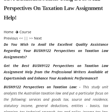
Perspectives On Taxation Law Assignment
Help!
Home
Course
Previous
<< || >>
Next
Do You Wish to Avail the Excellent Quality Assistance
Regarding Your BUSN9122 Perspectives on Taxation Law
Assignments?
Get the Best BUSN9122 Perspectives on Taxation Law
Assignment Help from the Professional Writers Available at
Expertsminds and Enhance Your Academic Performance!!
BUSN9122 Perspectives on Taxation Law: -
This study unit
analyzes the Australian taxation law and put a particular focus on
the following: services and goods tax, source and residence,
statutory income, general deductions, entities - basics, tax
planning, tax technical research, tax and policy, income tax law,