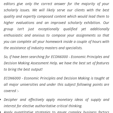
editors give only the correct answer for the majority of your
scholarly issues. We will likely serve our clients with the best
quality and expertly composed content which would lead them to
higher evaluations and an improved scholarly exhibition. Our
group isn't just exceptionally qualified yet additionally
enthusiastic and anxious to compose your assignments so that
you can complete all your homework inside a couple of hours with
the assistance of industry masters and specialists.
So, if have been searching for ECON6000 - Economic Principles and
Decision Making Assessment Help, we have the best set of features
to bring the best output!
ECON6000 - Economic Principles and Decision Making is taught at
all major universities and under this subject following points are
covered :-
Decipher and effectively apply monetary ideas of supply and
interest for elective authoritative critical thinking.
Apply quantitative strategies to gauge complex business factors