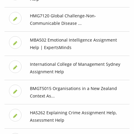
HMG7120 Global Challenge-Non-
Communicable Disease ...
MBA502 Emotional Intelligence Assignment
Help | ExpertsMinds
International College of Management Sydney
Assignment Help
BMGT5015 Organisations in a New Zealand
Context As...
HAS262 Explaining Crime Assignment Help,
Assessment Help