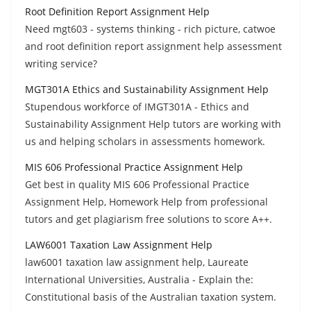
Root Definition Report Assignment Help
Need mgt603 - systems thinking - rich picture, catwoe
and root definition report assignment help assessment
writing service?
MGT301A Ethics and Sustainability Assignment Help
Stupendous workforce of IMGT301A - Ethics and
Sustainability Assignment Help tutors are working with
us and helping scholars in assessments homework.
MIS 606 Professional Practice Assignment Help
Get best in quality MIS 606 Professional Practice
Assignment Help, Homework Help from professional
tutors and get plagiarism free solutions to score A++.
LAW6001 Taxation Law Assignment Help
law6001 taxation law assignment help, Laureate
International Universities, Australia - Explain the:
Constitutional basis of the Australian taxation system.