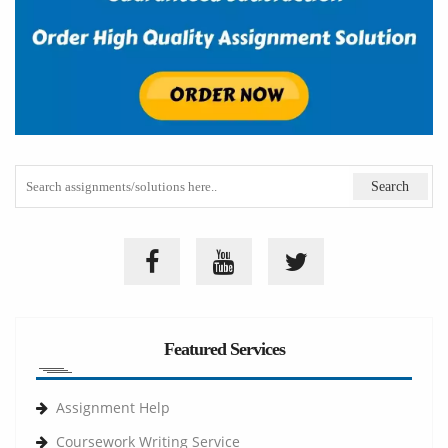
Featured Services
Assignment Help
Coursework Writing Service