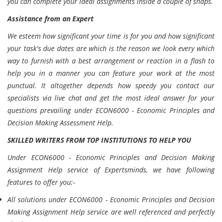
you can complete your ideal assignments inside a couple of snaps.
Assistance from an Expert
We esteem how significant your time is for you and how significant
your task's due dates are which is the reason we look every which
way to furnish with a best arrangement or reaction in a flash to
help you in a manner you can feature your work at the most
punctual. It altogether depends how speedy you contact our
specialists via live chat and get the most ideal answer for your
questions prevailing under ECON6000 - Economic Principles and
Decision Making Assessment Help.
SKILLED WRITERS FROM TOP INSTITUTIONS TO HELP YOU
Under ECON6000 - Economic Principles and Decision Making
Assignment Help service of Expertsminds, we have following
features to offer you:-
All solutions under ECON6000 - Economic Principles and Decision
Making Assignment Help service are well referenced and perfectly