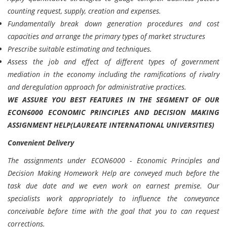
counting request, supply, creation and expenses.
Fundamentally break down generation procedures and cost
capacities and arrange the primary types of market structures
Prescribe suitable estimating and techniques.
Assess the job and effect of different types of government
mediation in the economy including the ramifications of rivalry
and deregulation approach for administrative practices.
WE ASSURE YOU BEST FEATURES IN THE SEGMENT OF OUR
ECON6000 ECONOMIC PRINCIPLES AND DECISION MAKING
ASSIGNMENT HELP(LAUREATE INTERNATIONAL UNIVERSITIES)
Convenient Delivery
The assignments under ECON6000 - Economic Principles and
Decision Making Homework Help are conveyed much before the
task due date and we even work on earnest premise. Our
specialists work appropriately to influence the conveyance
conceivable before time with the goal that you to can request
corrections.