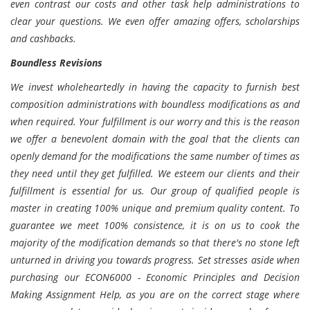
even contrast our costs and other task help administrations to
clear your questions. We even offer amazing offers, scholarships
and cashbacks.
Boundless Revisions
We invest wholeheartedly in having the capacity to furnish best
composition administrations with boundless modifications as and
when required. Your fulfillment is our worry and this is the reason
we offer a benevolent domain with the goal that the clients can
openly demand for the modifications the same number of times as
they need until they get fulfilled. We esteem our clients and their
fulfillment is essential for us. Our group of qualified people is
master in creating 100% unique and premium quality content. To
guarantee we meet 100% consistence, it is on us to cook the
majority of the modification demands so that there's no stone left
unturned in driving you towards progress. Set stresses aside when
purchasing our ECON6000 - Economic Principles and Decision
Making Assignment Help, as you are on the correct stage where