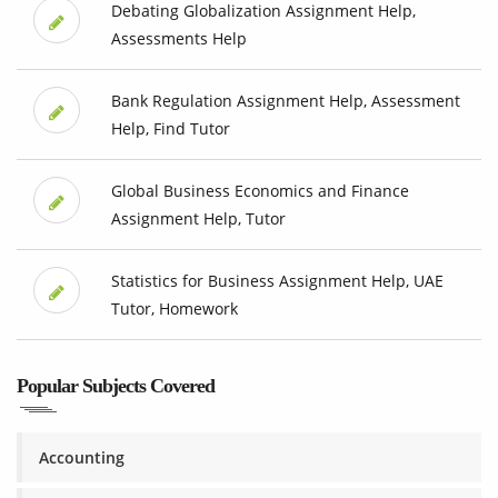
Debating Globalization Assignment Help,
Assessments Help
Bank Regulation Assignment Help, Assessment
Help, Find Tutor
Global Business Economics and Finance
Assignment Help, Tutor
Statistics for Business Assignment Help, UAE
Tutor, Homework
Popular Subjects Covered
Accounting