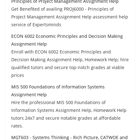
Principles of Project Management Assignment Help
Get Benefited of availing PROJ6000 - Principles of
Project Management Assignment Help assessment help
service of Expertsminds
ECON 6002 Economic Principles and Decision Making
Assignment Help
Enroll with ECON 6002 Economic Principles and
Decision Making Assignment Help, Homework Help; hire
qualified tutors and secure top-notch grades at viable
prices
MIS 500 Foundations of Information Systems
Assignment Help
Hire the professional MIS 500 Foundations of
Information Systems Assignment Help, Homework Help
tutors 24x7 and secure notable grades at affordable
rates.
MGT603 - Systems Thinking - Rich Picture, CATWOE and