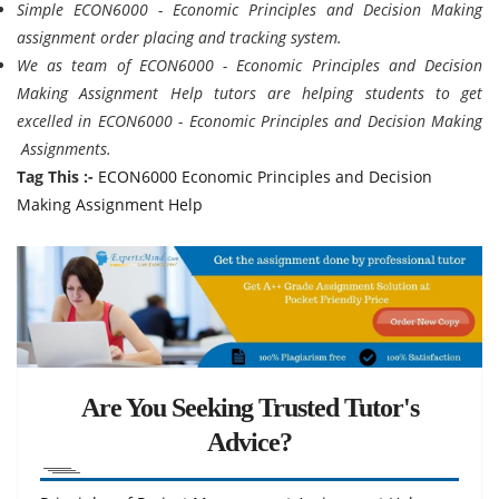
Simple ECON6000 - Economic Principles and Decision Making
assignment order placing and tracking system.
We as team of ECON6000 - Economic Principles and Decision
Making Assignment Help tutors are helping students to get
excelled in ECON6000 - Economic Principles and Decision Making
Assignments.
Tag This :-
ECON6000 Economic Principles and Decision
Making Assignment Help
Are You Seeking Trusted Tutor's
Advice?