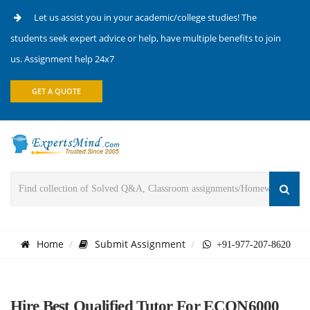
Let us assist you in your academic/college studies! The
students seek expert advice or help, have multiple benefits to join
us. Assignment help 24x7
GET A QUOTE
Home
Submit Assignment
+91-977-207-8620
Hire Best Qualified Tutor For ECON6000