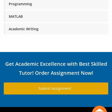
Programming
MATLAB
Academic Writing
Get Academic Excellence with Best Skilled
Tutor! Order Assignment Now!
Submit Assignment