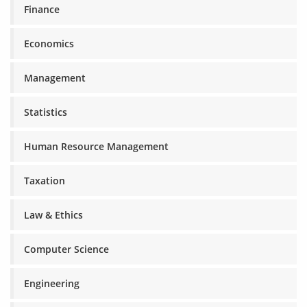
Finance
Economics
Management
Statistics
Human Resource Management
Taxation
Law & Ethics
Computer Science
Engineering