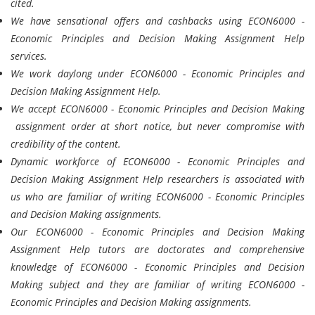
cited.
We have sensational offers and cashbacks using ECON6000 -
Economic Principles and Decision Making Assignment Help
services.
We work daylong under ECON6000 - Economic Principles and
Decision Making Assignment Help.
We accept ECON6000 - Economic Principles and Decision Making
assignment order at short notice, but never compromise with
credibility of the content.
Dynamic workforce of ECON6000 - Economic Principles and
Decision Making Assignment Help researchers is associated with
us who are familiar of writing ECON6000 - Economic Principles
and Decision Making assignments.
Our ECON6000 - Economic Principles and Decision Making
Assignment Help tutors are doctorates and comprehensive
knowledge of ECON6000 - Economic Principles and Decision
Making subject and they are familiar of writing ECON6000 -
Economic Principles and Decision Making assignments.