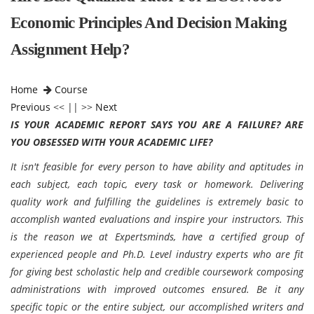
Economic Principles And Decision Making
Assignment Help?
Home
Course
Previous
<< || >>
Next
IS YOUR ACADEMIC REPORT SAYS YOU ARE A FAILURE? ARE
YOU OBSESSED WITH YOUR ACADEMIC LIFE?
It isn't feasible for every person to have ability and aptitudes in
each subject, each topic, every task or homework. Delivering
quality work and fulfilling the guidelines is extremely basic to
accomplish wanted evaluations and inspire your instructors. This
is the reason we at Expertsminds, have a certified group of
experienced people and Ph.D. Level industry experts who are fit
for giving best scholastic help and credible coursework composing
administrations with improved outcomes ensured. Be it any
specific topic or the entire subject, our accomplished writers and