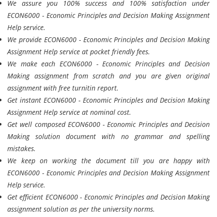
We assure you 100% success and 100% satisfaction under
ECON6000 - Economic Principles and Decision Making Assignment
Help service.
We provide ECON6000 - Economic Principles and Decision Making
Assignment Help service at pocket friendly fees.
We make each ECON6000 - Economic Principles and Decision
Making assignment from scratch and you are given original
assignment with free turnitin report.
Get instant ECON6000 - Economic Principles and Decision Making
Assignment Help service at nominal cost.
Get well composed ECON6000 - Economic Principles and Decision
Making solution document with no grammar and spelling
mistakes.
We keep on working the document till you are happy with
ECON6000 - Economic Principles and Decision Making Assignment
Help service.
Get efficient ECON6000 - Economic Principles and Decision Making
assignment solution as per the university norms.