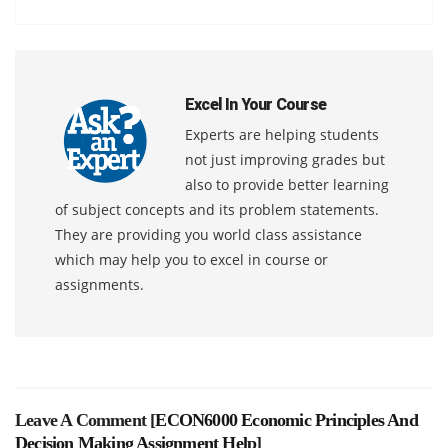
Excel In Your Course
Experts are helping students
not just improving grades but
also to provide better learning
of subject concepts and its problem statements.
They are providing you world class assistance
which may help you to excel in course or
assignments.
Leave A Comment [
ECON6000 Economic Principles And
Decision Making Assignment Help
]