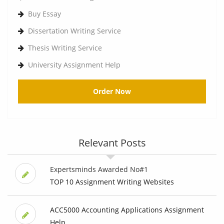
Buy Essay
Dissertation Writing Service
Thesis Writing Service
University Assignment Help
Order Now
Relevant Posts
Expertsminds Awarded No#1
TOP 10 Assignment Writing Websites
ACC5000 Accounting Applications Assignment
Help