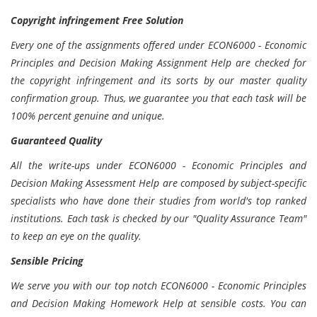
Copyright infringement Free Solution
Every one of the assignments offered under ECON6000 - Economic
Principles and Decision Making Assignment Help are checked for
the copyright infringement and its sorts by our master quality
confirmation group. Thus, we guarantee you that each task will be
100% percent genuine and unique.
Guaranteed Quality
All the write-ups under ECON6000 - Economic Principles and
Decision Making Assessment Help are composed by subject-specific
specialists who have done their studies from world's top ranked
institutions. Each task is checked by our "Quality Assurance Team"
to keep an eye on the quality.
Sensible Pricing
We serve you with our top notch ECON6000 - Economic Principles
and Decision Making Homework Help at sensible costs. You can