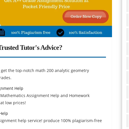
rusted Tutor's Advice?
 get the top-notch math 200 analytic geometry
rades.
gnment Help
n Mathematics Assignment Help and Homework
at low prices!
 Help
assignment help service! produce 100% plagiarism-free