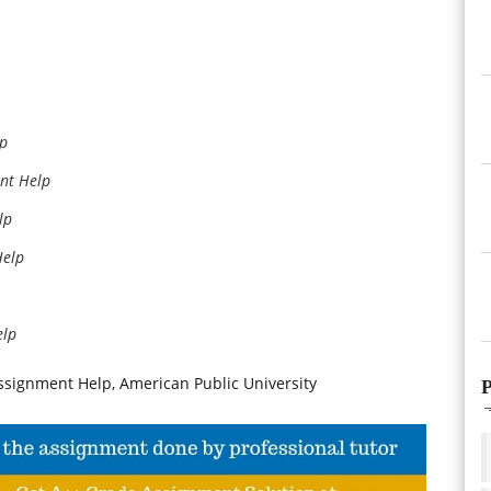
lp
nt Help
lp
Help
elp
signment Help, American Public University
P