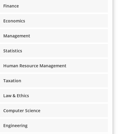
Finance
Economics
Management
Statistics
Human Resource Management
Taxation
Law & Ethics
Computer Science
Engineering