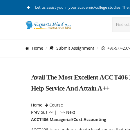
Let us assist you in your academic/college studies! The 
Home
Submit Assignment
+91-977-207
Avail The Most Excellent ACCT406 
Help Service And Attain A++
Home
Course
Previous
<< || >>
Next
ACCT406 Managerial/Cost Accounting
ACCT406 is an undergraduate level course that dea