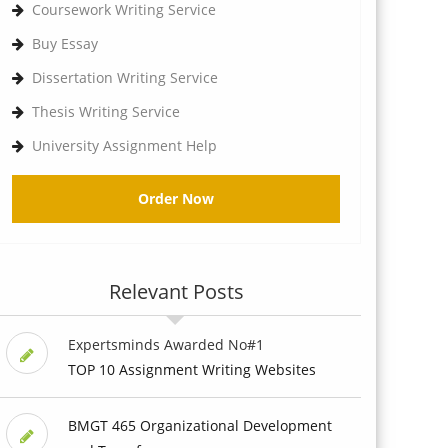
Coursework Writing Service
Buy Essay
Dissertation Writing Service
Thesis Writing Service
University Assignment Help
Order Now
Relevant Posts
Expertsminds Awarded No#1
TOP 10 Assignment Writing Websites
BMGT 465 Organizational Development