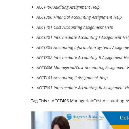
ACCT400 Auditing Assignment Help
ACCT300 Financial Accounting Assignment Help
ACCT401 Cost Accounting Assignment Help
ACCT301 Intermediate Accounting I Assignment He
ACCT305 Accounting Information Systems Assignme
ACCT302 Intermediate Accounting II Assignment He
ACCT406 Managerial/Cost Accounting Assignment 
ACCT101 Accounting II Assignment Help
ACCT303 Intermediate Accounting III Assignment H
Tag This :-
ACCT406 Managerial/Cost Accounting As