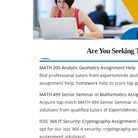
Are You Seeking T
MATH 200 Analytic Geometry Assignment Help
find professional tutors from expertsminds and
assignment help, homework help to score top g
MATH 499 Senior Seminar in Mathematics Assi
Acquire top-notch MATH 499 Senior Seminar i
solutions from qualified tutors of ExpertsMinds 
ISSC 366 IT Security: Cryptography Assignment
opt for our issc 366 it security: cryptography 
assignment solutions!!