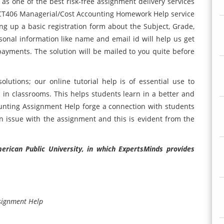
s one of the best risk-free assignment delivery services
ACCT406 Managerial/Cost Accounting Homework Help service
lling up a basic registration form about the Subject, Grade,
onal information like name and email id will help us get
ayments. The solution will be mailed to you quite before
lutions; our online tutorial help is of essential use to
in classrooms. This helps students learn in a better and
unting Assignment Help forge a connection with students
 issue with the assignment and this is evident from the
rican Public University, in which ExpertsMinds provides
signment Help