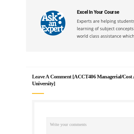
Excel In Your Course
Experts are helping students
learning of subject concept
world class assistance whic
Leave A Comment [
ACCT406 Managerial/Cost A
University
]