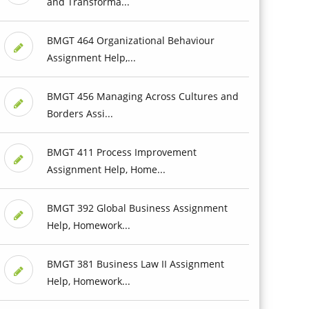
and Transforma...
BMGT 464 Organizational Behaviour
Assignment Help,...
BMGT 456 Managing Across Cultures and
Borders Assi...
BMGT 411 Process Improvement
Assignment Help, Home...
BMGT 392 Global Business Assignment
Help, Homework...
BMGT 381 Business Law II Assignment
Help, Homework...