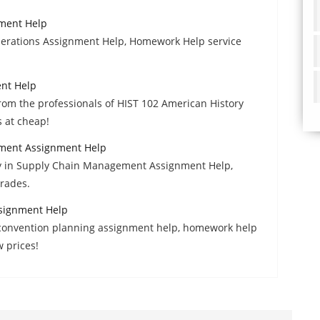
nment Help
erations Assignment Help, Homework Help service
ent Help
om the professionals of HIST 102 American History
 at cheap!
ment Assignment Help
y in Supply Chain Management Assignment Help,
grades.
signment Help
d convention planning assignment help, homework help
w prices!