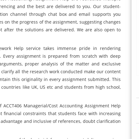
erencing and the best are delivered to you. Our student-
ation channel through chat box and email supports you
es on the progress of the assignment, suggesting changes
 after the solutions are delivered. We are also open to
work Help service takes immense pride in rendering
t. Every assignment is prepared from scratch with deep
arguments, proper analysis of the matter and exclusive
to clarify all the research work conducted make our content
tain this originality in every assignment submitted. This
countries like UK, US etc and students from high school,
y of ACCT406 Managerial/Cost Accounting Assignment Help
t financial constraints that students face with increasing
advantage and inclusive of references, doubt clarification