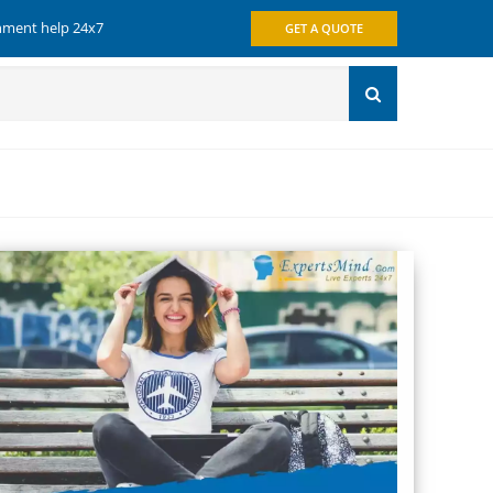
gnment help 24x7
GET A QUOTE