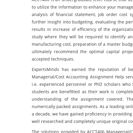
to utilize the information to enhance your manageri
analysis of financial statement, job order cost s
further insight into budgeting, evaluating the pe
results in increase of efficiency of the organiza
study where they will be required to identify a
manufacturing cost, preparation of a master budge
ultimately recommend the optimal capital proje
accepted techniques.
ExpertsMinds has earned the reputation of bei
Managerial/Cost Accounting Assignment Help servi
i.e. experienced personnel or PhD scholars who 
students are benefitted as their work is complet
understanding of the assignment covered. Th
numerically packed assignments. As a leading onli
a decade, we have gained proficiency in providing
well researched and completely unique original co
The solutions provided by ACCT406 Managerial/C