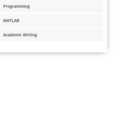
Programming
MATLAB
Academic Writing