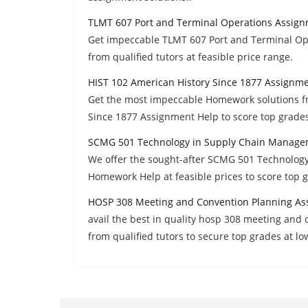
TLMT 607 Port and Terminal Operations Assig
Get impeccable TLMT 607 Port and Terminal Op
from qualified tutors at feasible price range.
HIST 102 American History Since 1877 Assignm
Get the most impeccable Homework solutions fr
Since 1877 Assignment Help to score top grades
SCMG 501 Technology in Supply Chain Manage
We offer the sought-after SCMG 501 Technolog
Homework Help at feasible prices to score top 
HOSP 308 Meeting and Convention Planning As
avail the best in quality hosp 308 meeting an
from qualified tutors to secure top grades at lo