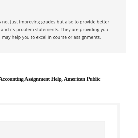
 not just improving grades but also to provide better
s and its problem statements. They are providing you
h may help you to excel in course or assignments.
ccounting Assignment Help, American Public