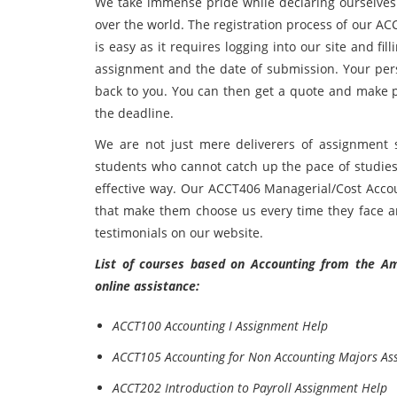
We take immense pride while declaring ourselves a
over the world. The registration process of our 
is easy as it requires logging into our site and fi
assignment and the date of submission. Your pers
back to you. You can then get a quote and make p
the deadline.
We are not just mere deliverers of assignment so
students who cannot catch up the pace of studies 
effective way. Our ACCT406 Managerial/Cost Acco
that make them choose us every time they face an
testimonials on our website.
List of courses based on Accounting from the Ame
online assistance:
ACCT100 Accounting I Assignment Help
ACCT105 Accounting for Non Accounting Majors As
ACCT202 Introduction to Payroll Assignment Help