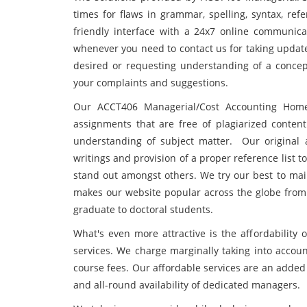
times for flaws in grammar, spelling, syntax, ref
friendly interface with a 24x7 online communic
whenever you need to contact us for taking updat
desired or requesting understanding of a concept
your complaints and suggestions.
Our ACCT406 Managerial/Cost Accounting Home
assignments that are free of plagiarized conten
understanding of subject matter. Our original 
writings and provision of a proper reference list 
stand out amongst others. We try our best to main
makes our website popular across the globe from 
graduate to doctoral students.
What's even more attractive is the affordabilit
services. We charge marginally taking into accoun
course fees. Our affordable services are an added 
and all-round availability of dedicated managers.