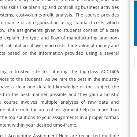
al skills like planning and controlling business activities
ystems, cost-volume-profit analysis. The course provides
rformance of an organization using standard costs, which
tion. The assignments given to students consist of a case
nd explain the type and flow of manufacturing and non-
t, calculation of overhead costs, time value of money and
cts based on the information provided using a several
ng a trusted site for offering the top-class ACCT406
ces to the students. As we hire the best in the industry
have a clear and detailed knowledge of the subject, the
ed in the best manner possible and they gain a holistic
e course involves multiple analyses of raw data and
ne platform in the area of assignment help for more than
 the top solutions to your assignments in a proper format,
ntent within your desired time-frame.
ost Accounting Assignment Help are rechecked multiple