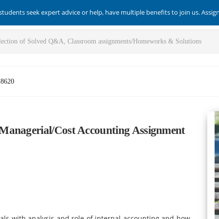
students seek expert advice or help, have multiple benefits to join us. Assi
-8620
Managerial/Cost Accounting Assignment
ls with analysis and role of internal accounting and how