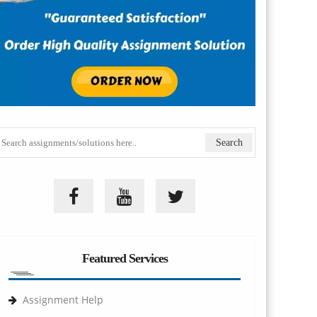
Featured Services
Assignment Help