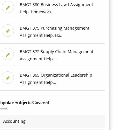
BMGT 380 Business Law I Assignment
Help, Homework ...
BMGT 375 Purchasing Management
Assignment Help, Ho...
BMGT 372 Supply Chain Management
Assignment Help, ...
BMGT 365 Organizational Leadership
Assignment Help...
opular Subjects Covered
Accounting