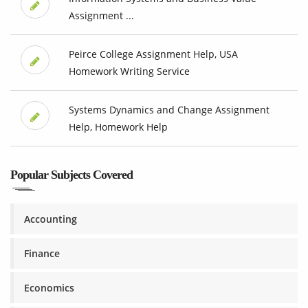
Assignment ...
Peirce College Assignment Help, USA
Homework Writing Service
Systems Dynamics and Change Assignment
Help, Homework Help
Popular Subjects Covered
Accounting
Finance
Economics