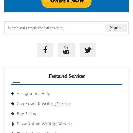
Featured Services
Assignment Help
Coursework Writing Service
Buy Essay
Dissertation Writing Service