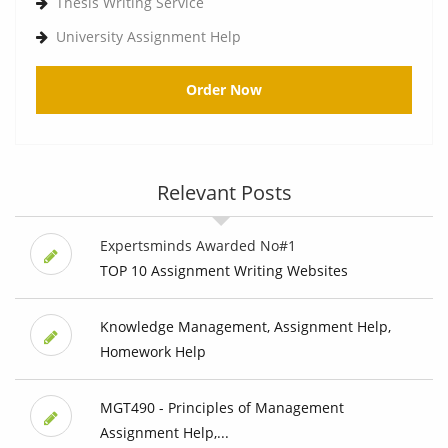
Thesis Writing Service
University Assignment Help
Order Now
Relevant Posts
Expertsminds Awarded No#1
TOP 10 Assignment Writing Websites
Knowledge Management, Assignment Help,
Homework Help
MGT490 - Principles of Management
Assignment Help,...