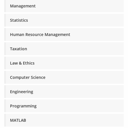
Management
Statistics
Human Resource Management
Taxation
Law & Ethics
Computer Science
Engineering
Programming
MATLAB