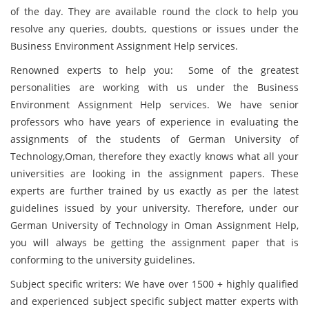
of the day. They are available round the clock to help you
resolve any queries, doubts, questions or issues under the
Business Environment Assignment Help services.
Renowned experts to help you: Some of the greatest
personalities are working with us under the Business
Environment Assignment Help services. We have senior
professors who have years of experience in evaluating the
assignments of the students of German University of
Technology,Oman, therefore they exactly knows what all your
universities are looking in the assignment papers. These
experts are further trained by us exactly as per the latest
guidelines issued by your university. Therefore, under our
German University of Technology in Oman Assignment Help,
you will always be getting the assignment paper that is
conforming to the university guidelines.
Subject specific writers: We have over 1500 + highly qualified
and experienced subject specific subject matter experts with