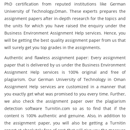
PhD certification from reputed institutions like German
University of Technology,Oman. These experts prepares the
assignment papers after in-depth research for the topics and
the units for which you have raised the enquiry under the
Business Environment Assignment Help services. Hence, you
will be getting the best quality assignment paper from us that
will surely get you top grades in the assignments.
Authentic and flawless assignment paper: Every assignment
paper that is delivered by us under the Business Environment
Assignment Help services is 100% original and free of
plagiarism. Our German University of Technology in Oman
Assignment Help services are customized in a manner that
you exactly get what was promised to you every time. Further,
we also check the assignment paper over the plagiarism
detection software Turnitin.com so as to find that if the
content is 100% authentic and genuine. Also, in addition to
the assignment paper, you will also be getting a Turnitin