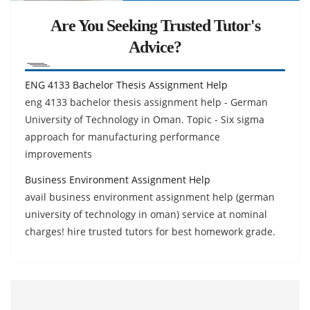
Are You Seeking Trusted Tutor's
Advice?
ENG 4133 Bachelor Thesis Assignment Help
eng 4133 bachelor thesis assignment help - German
University of Technology in Oman. Topic - Six sigma
approach for manufacturing performance
improvements
Business Environment Assignment Help
avail business environment assignment help (german
university of technology in oman) service at nominal
charges! hire trusted tutors for best homework grade.