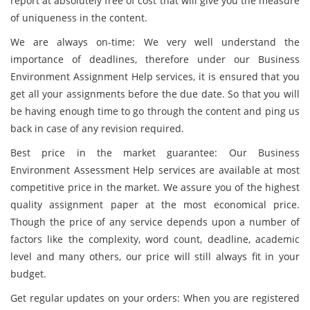
report at absolutely free of cost that will give you the measure
of uniqueness in the content.
We are always on-time: We very well understand the
importance of deadlines, therefore under our Business
Environment Assignment Help services, it is ensured that you
get all your assignments before the due date. So that you will
be having enough time to go through the content and ping us
back in case of any revision required.
Best price in the market guarantee: Our Business
Environment Assessment Help services are available at most
competitive price in the market. We assure you of the highest
quality assignment paper at the most economical price.
Though the price of any service depends upon a number of
factors like the complexity, word count, deadline, academic
level and many others, our price will still always fit in your
budget.
Get regular updates on your orders: When you are registered