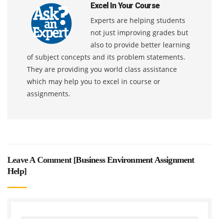
Excel In Your Course
Experts are helping students
not just improving grades but
also to provide better learning
of subject concepts and its problem statements.
They are providing you world class assistance
which may help you to excel in course or
assignments.
Leave A Comment [
Business Environment Assignment
Help
]