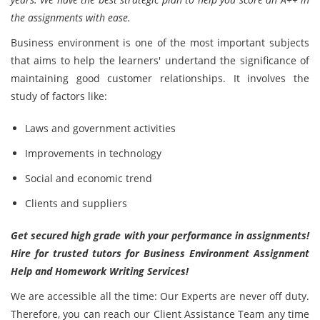
the assignments with ease.
Business environment is one of the most important subjects
that aims to help the learners' undertand the significance of
maintaining good customer relationships. It involves the
study of factors like:
Laws and government activities
Improvements in technology
Social and economic trend
Clients and suppliers
Get secured high grade with your performance in assignments!
Hire for trusted tutors for Business Environment Assignment
Help and Homework Writing Services!
We are accessible all the time: Our Experts are never off duty.
Therefore, you can reach our Client Assistance Team any time