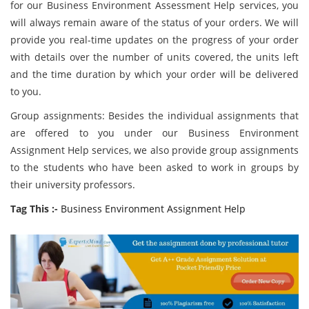
for our Business Environment Assessment Help services, you
will always remain aware of the status of your orders. We will
provide you real-time updates on the progress of your order
with details over the number of units covered, the units left
and the time duration by which your order will be delivered
to you.
Group assignments: Besides the individual assignments that
are offered to you under our Business Environment
Assignment Help services, we also provide group assignments
to the students who have been asked to work in groups by
their university professors.
Tag This :-
Business Environment Assignment Help