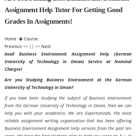
Assignment Help Tutor For Getting Good
Grades In Assignments!
Home
Course
Previous
<< || >>
Next
Avail Business Environment Assignment Help (German
University of Technology in Oman) Service at Nominal
Charges!
Are you Studying Business Environment at the German
University of Technology in Oman?
If you have been studying the subject of Business environment
from the German University of Technology in Oman, then we can
help you with your academics. We are Expertsminds, the most
reliable assignment writing organisation that has been offering
Business Environment Assignment Help services from the past ten
years. We have the best strategic plan to help you score an A++ in