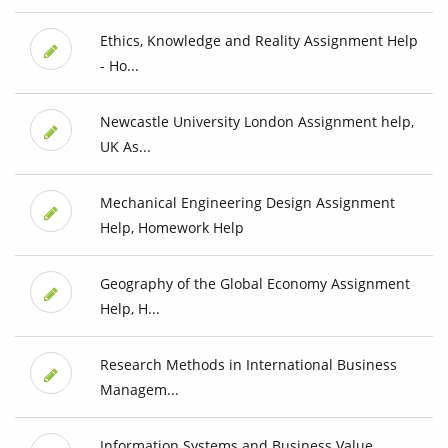
Ethics, Knowledge and Reality Assignment Help
- Ho...
Newcastle University London Assignment help,
UK As...
Mechanical Engineering Design Assignment
Help, Homework Help
Geography of the Global Economy Assignment
Help, H...
Research Methods in International Business
Managem...
Information Systems and Business Value