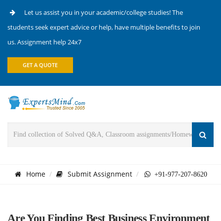
Let us assist you in your academic/college studies! The
students seek expert advice or help, have multiple benefits to join
us. Assignment help 24x7
GET A QUOTE
Home
Submit Assignment
+91-977-207-8620
Are You Finding Best Business Environment