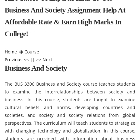
Business And Society Assignment Help At
Affordable Rate & Earn High Marks In
College!
Home
Course
Previous
<< || >>
Next
Business And Society
The BUS 3306 Business and Society course teaches students
to examine the interrelationships between society and
business. In this course, students are taught to examine
cultural beliefs and norms, developing countries and
societies, and society and society relations from global
perspectives. The curriculum will teach students to strategize
with changing technology and globalization. In this course,
students are provided with information about business