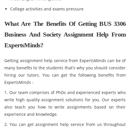
College activities and exams pressure
What Are The Benefits Of Getting BUS 3306
Business And Society Assignment Help From
ExpertsMinds?
Getting assignment help service from ExpertsMinds can be of
many benefits to the students that's why you should consider
hiring our tutors. You can get the following benefits from
ExpertsMinds -
1. Our team comprises of PhDs and experienced experts who
write high quality assignment solutions for you. Our experts
also teach you how to write assignments based on their
experience and knowledge.
2. You can get assignment help service from us throughout