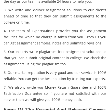
the day as our team is available 24 hours to help you.
3. We write and deliver assignment solutions to our clients
ahead of time so that they can submit assignments to the
college on time.
4. The team of ExpertsMinds provides you the assignment
facilities for which no charge is taken from you. From us you
can get assignment samples, notes and unlimited revisions.
5. Our experts write plagiarism free assignment solutions so
that you can submit original content in college. We check the
assignments using the plagiarism tool.
6. Our market reputation is very good and our service is 100%
reliable. You can get the best solution by trusting our experts.
7. We also provide you Money Return Guarantee and 100%
Satisfaction Guarantee so if you are not satisfied with our
service then we will give you 100% money back.
Some Of The Essential And Relevant Courses