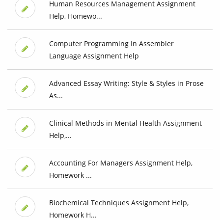
Human Resources Management Assignment
Help, Homewo...
Computer Programming In Assembler
Language Assignment Help
Advanced Essay Writing: Style & Styles in Prose
As...
Clinical Methods in Mental Health Assignment
Help,...
Accounting For Managers Assignment Help,
Homework ...
Biochemical Techniques Assignment Help,
Homework H...