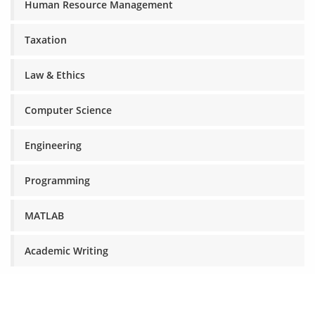
Human Resource Management
Taxation
Law & Ethics
Computer Science
Engineering
Programming
MATLAB
Academic Writing