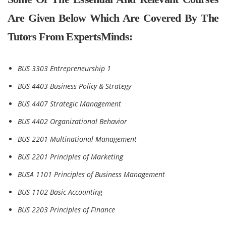
Are Given Below Which Are Covered By The
Tutors From ExpertsMinds:
BUS 3303 Entrepreneurship 1
BUS 4403 Business Policy & Strategy
BUS 4407 Strategic Management
BUS 4402 Organizational Behavior
BUS 2201 Multinational Management
BUS 2201 Principles of Marketing
BUSA 1101 Principles of Business Management
BUS 1102 Basic Accounting
BUS 2203 Principles of Finance