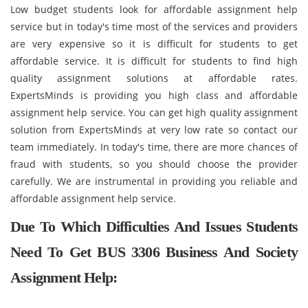
Low budget students look for affordable assignment help
service but in today's time most of the services and providers
are very expensive so it is difficult for students to get
affordable service. It is difficult for students to find high
quality assignment solutions at affordable rates.
ExpertsMinds is providing you high class and affordable
assignment help service. You can get high quality assignment
solution from ExpertsMinds at very low rate so contact our
team immediately. In today's time, there are more chances of
fraud with students, so you should choose the provider
carefully. We are instrumental in providing you reliable and
affordable assignment help service.
Due To Which Difficulties And Issues Students
Need To Get BUS 3306 Business And Society
Assignment Help: