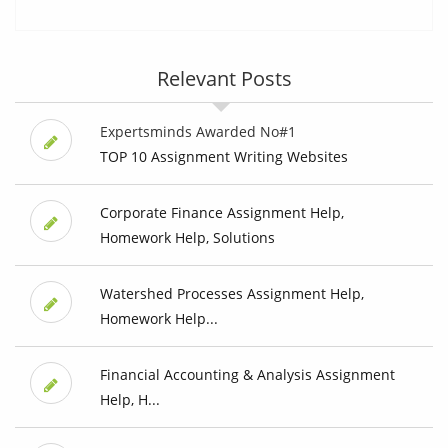
Relevant Posts
Expertsminds Awarded No#1
TOP 10 Assignment Writing Websites
Corporate Finance Assignment Help,
Homework Help, Solutions
Watershed Processes Assignment Help,
Homework Help...
Financial Accounting & Analysis Assignment
Help, H...