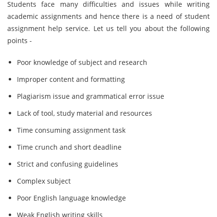
Students face many difficulties and issues while writing
academic assignments and hence there is a need of student
assignment help service. Let us tell you about the following
points -
Poor knowledge of subject and research
Improper content and formatting
Plagiarism issue and grammatical error issue
Lack of tool, study material and resources
Time consuming assignment task
Time crunch and short deadline
Strict and confusing guidelines
Complex subject
Poor English language knowledge
Weak English writing skills