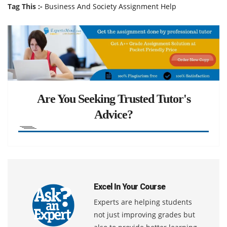
Tag This :-
Business And Society Assignment Help
Are You Seeking Trusted Tutor's
Advice?
Excel In Your Course
Experts are helping students
not just improving grades but