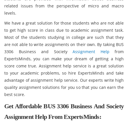
related issues from the perspective of micro and macro
levels.
We have a great solution for those students who are not able
to get high score in class due to academic assignment task.
Most of the students studying in college are such that they
are not able to write assignments on their own. By taking BUS
3306 Business and Society
Assignment Help
from
ExpertsMinds, you can make your dream of getting a high
score come true. Assignment help service is a great solution
to your academic problems, so hire ExpertsMinds and take
advantage of assignment help service. Our experts write high
quality assignment solutions for you so that you can earn the
best score.
Get Affordable BUS 3306 Business And Society
Assignment Help From ExpertsMinds: