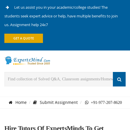
Let us assist you in your academic/college studies! The
students seek expert advice or help, have multiple benefits to join
us. Assignment help 24x7
GET A QUOTE
Home
Submit Assignment
+91-977-207-8620
Hire Tutors Of ExpertsMinds To Get