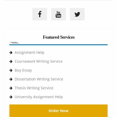
Featured Services
Assignment Help
Coursework Writing Service
Buy Essay
Dissertation Writing Service
Thesis Writing Service
University Assignment Help
Order Now