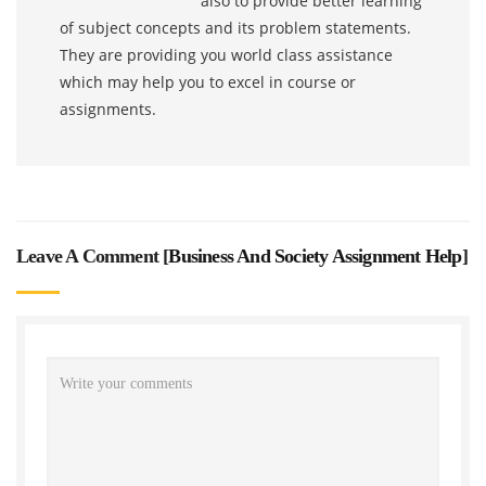
also to provide better learning
of subject concepts and its problem statements.
They are providing you world class assistance
which may help you to excel in course or
assignments.
Leave A Comment [
Business And Society Assignment Help
]