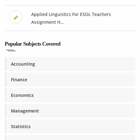
Applied Linguistics For ESOL Teachers
Assignment H...
Popular Subjects Covered
Accounting
Finance
Economics
Management
Statistics