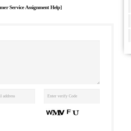
er Service Assignment Help
]