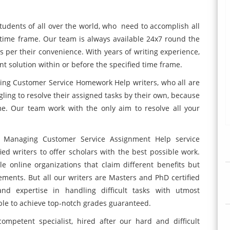
students of all over the world, who need to accomplish all
n time frame. Our team is always available 24x7 round the
as per their convenience. With years of writing experience,
nt solution within or before the specified time frame.
ng Customer Service Homework Help writers, who all are
ggling to resolve their assigned tasks by their own, because
ime. Our team work with the only aim to resolve all your
0 Managing Customer Service Assignment Help service
ied writers to offer scholars with the best possible work.
e online organizations that claim different benefits but
rements. But all our writers are Masters and PhD certified
nd expertise in handling difficult tasks with utmost
able to achieve top-notch grades guaranteed.
mpetent specialist, hired after our hard and difficult