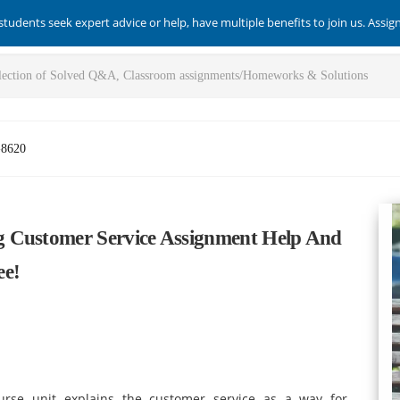
students seek expert advice or help, have multiple benefits to join us. Assi
-8620
g Customer Service Assignment Help And
ee!
urse unit explains the customer service as a way for