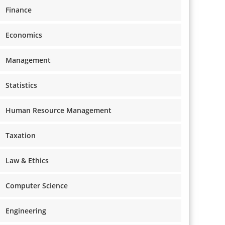
Finance
Economics
Management
Statistics
Human Resource Management
Taxation
Law & Ethics
Computer Science
Engineering