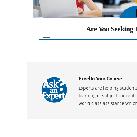
Are You Seeking T
Excel In Your Course
Experts are helping students
learning of subject concept
world class assistance whic