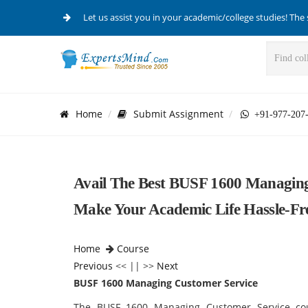
Let us assist you in your academic/college studies! The 
Home
Submit Assignment
+91-977-207
Avail The Best BUSF 1600 Managin
Make Your Academic Life Hassle-Fr
Home
Course
Previous
<< || >>
Next
BUSF 1600 Managing Customer Service
The BUSF 1600 Managing Customer Service
co