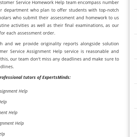
ustomer Service Homework Help team encompass number
our department who plan to offer students with top-notch
Scholars who submit their assessment and homework to us
tine activities as well as their final examinations, as our
 for each assessment order.
 and we provide originality reports alongside solution
er Service Assignment Help service is reasonable and
m this, our team don't miss any deadlines and make sure to
dlines.
professional tutors of ExpertsMinds:
ssignment Help
Help
ment Help
ignment Help
elp