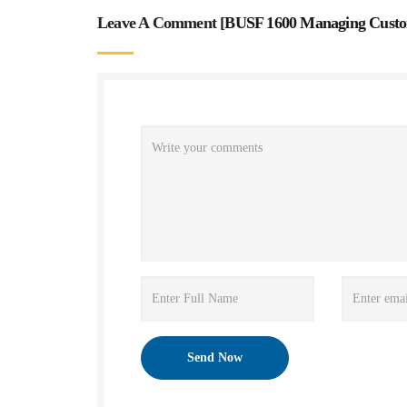
Leave A Comment [
BUSF 1600 Managing Custom