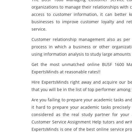
organizations to manage their relationships with 
access to customer information, it can better k
businesses to improve customer loyalty and re
service.
Customer relationship management also as per
process in which a business or other organizati
using information analysis to study large amounts o
Get the most unmatched online BUSF 1600 Ma
ExpertsMinds at reasonable rates!!
Hire ExpertsMinds
right away and acquire our b
that you will be in the list of top performer among
Are you failing to prepare your academic tasks and
it hard to prepare your academic tasks precisely
considered as the real study partner for your
Customer Service Assignment Help tutors and writ
ExpertsMinds is one of the best online service pr