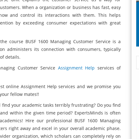
customers. When a organization or business has fast, easy
now and control its interactions with them. This helps
tention by exceeding consumer expectations with great
 the course BUSF 1600 Managing Customer Service is a
on administers its connection with consumers, typically
f details.
naging Customer Service
Assignment Help
services of
est online Assignment Help services and we promise you
 your fellow mates!!
 find your academic tasks terribly frustrating? Do you find
 and within the given time period? ExpertsMinds is often
 academics! Hire our professional BUSF 1600 Managing
ers right away and excel in your overall academic phase.
ovider organization, which scholars can completely rely on