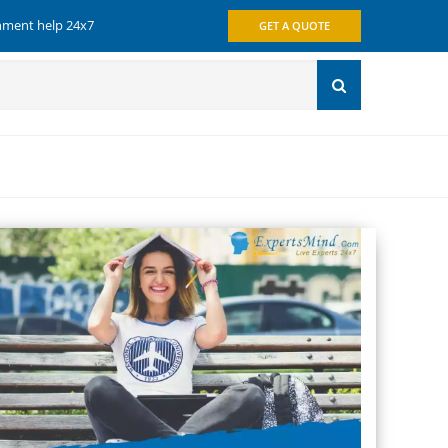
gnment help 24x7
GET A QUOTE