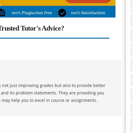
rusted Tutor's Advice?
 not just improving grades but also to provide better
s and its problem statements. They are providing you
h may help you to excel in course or assignments.