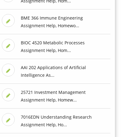
Assignment Help, Hom...
BME 366 Immune Engineering
Assignment Help, Homewo...
BIOC 4520 Metabolic Processes
Assignment Help, Hom...
AAI 202 Applications of Artificial
Intelligence As...
25721 Investment Management
Assignment Help, Homew...
7016EDN Understanding Research
Assignment Help, Ho...