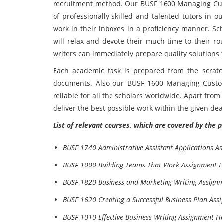
recruitment method. Our BUSF 1600 Managing C
of professionally skilled and talented tutors in 
work in their inboxes in a proficiency manner. 
will relax and devote their much time to their rou
writers can immediately prepare quality solutions
Each academic task is prepared from the scratch
documents. Also our BUSF 1600 Managing Custom
reliable for all the scholars worldwide. Apart fro
deliver the best possible work within the given dea
List of relevant courses, which are covered by the 
BUSF 1740 Administrative Assistant Applications A
BUSF 1000 Building Teams That Work Assignment 
BUSF 1820 Business and Marketing Writing Assign
BUSF 1620 Creating a Successful Business Plan Ass
BUSF 1010 Effective Business Writing Assignment H