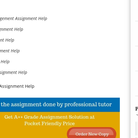
gement Assignment Help
ignment Help
nt Help
nment Help
 Help
ssignment Help
 Assignment Help
P