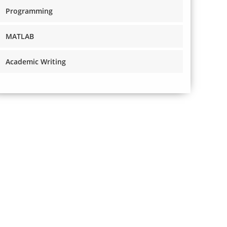
Programming
MATLAB
Academic Writing