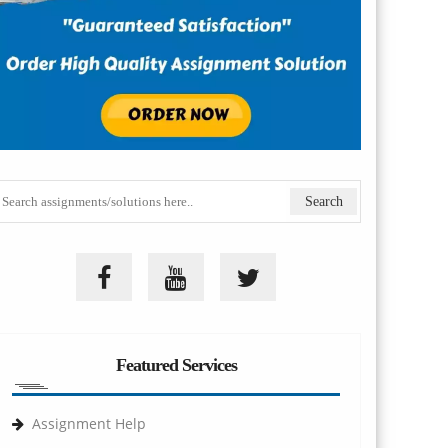
Featured Services
Assignment Help