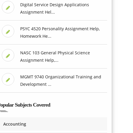
Digital Service Design Applications
Assignment Hel...
PSYC 4520 Personality Assignment Help,
Homework He...
NASC 103 General Physical Science
Assignment Help,...
MGMT 9740 Organizational Training and
Development ...
opular Subjects Covered
Accounting