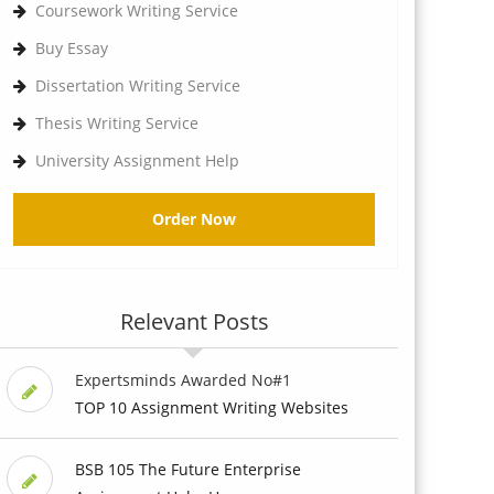
Coursework Writing Service
Buy Essay
Dissertation Writing Service
Thesis Writing Service
University Assignment Help
Order Now
Relevant Posts
Expertsminds Awarded No#1
TOP 10 Assignment Writing Websites
BSB 105 The Future Enterprise