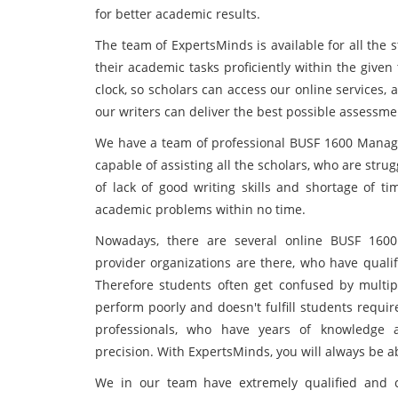
for better academic results.
The team of ExpertsMinds is available for all the 
their academic tasks proficiently within the give
clock, so scholars can access our online services, 
our writers can deliver the best possible assessme
We have a team of professional BUSF 1600 Managi
capable of assisting all the scholars, who are stru
of lack of good writing skills and shortage of t
academic problems within no time.
Nowadays, there are several online BUSF 160
provider organizations are there, who have qualif
Therefore students often get confused by multipl
perform poorly and doesn't fulfill students requi
professionals, who have years of knowledge a
precision. With ExpertsMinds, you will always be 
We in our team have extremely qualified and co