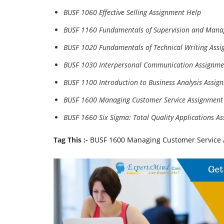
BUSF 1060 Effective Selling Assignment Help
BUSF 1160 Fundamentals of Supervision and Mana
BUSF 1020 Fundamentals of Technical Writing Ass
BUSF 1030 Interpersonal Communication Assignme
BUSF 1100 Introduction to Business Analysis Assig
BUSF 1600 Managing Customer Service Assignment
BUSF 1660 Six Sigma: Total Quality Applications A
Tag This :-
BUSF 1600 Managing Customer Service