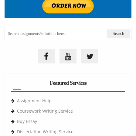
Featured Services
Assignment Help
Coursework Writing Service
Buy Essay
Dissertation Writing Service