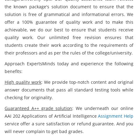
the known package's solution document to ensure that the
solution is free of grammatical and informational errors. We
offer a 100% guarantee of quality work and to make this
achievable, we do our best to ensure that students receive
quality work. Our unlimited free revision ensures that
students create their work according to the requirements of
their professors and as per the rules of the college/university.
Approach ExpertsMinds today and experience the following
benefits:
High quality work
: We provide top-notch content and original
answer documents that pass all standard testing tools while
checking for originality.
Guaranteed A++ grade solution
: We underneath our online
AAI 202 Applications of Artificial Intelligence
Assignment Help
service offer a sure satisfaction or refund guarantee. And you
will never complain to get bad grades.