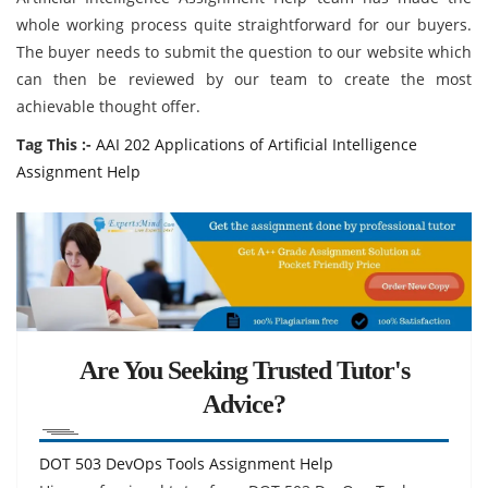
whole working process quite straightforward for our buyers.
The buyer needs to submit the question to our website which
can then be reviewed by our team to create the most
achievable thought offer.
Tag This :-
AAI 202 Applications of Artificial Intelligence
Assignment Help
Are You Seeking Trusted Tutor's
Advice?
DOT 503 DevOps Tools Assignment Help