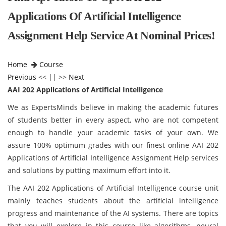
Applications Of Artificial Intelligence
Assignment Help Service At Nominal Prices!
Home
Course
Previous
<< || >>
Next
AAI 202 Applications of Artificial Intelligence
We as ExpertsMinds believe in making the academic futures
of students better in every aspect, who are not competent
enough to handle your academic tasks of your own. We
assure 100% optimum grades with our finest online AAI 202
Applications of Artificial Intelligence Assignment Help services
and solutions by putting maximum effort into it.
The AAI 202 Applications of Artificial Intelligence course unit
mainly teaches students about the artificial intelligence
progress and maintenance of the AI systems. There are topics
that you will explore in this course like algorithms, neural