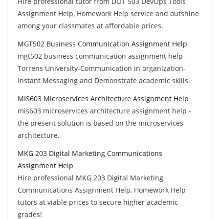
Hire professional tutor from DOT 503 DevOps Tools
Assignment Help, Homework Help service and outshine
among your classmates at affordable prices.
MGT502 Business Communication Assignment Help
mgt502 business communication assignment help-
Torrens University-Communication in organization-
Instant Messaging and Demonstrate academic skills.
MIS603 Microservices Architecture Assignment Help
mis603 microservices architecture assignment help -
the present solution is based on the microservices
architecture.
MKG 203 Digital Marketing Communications
Assignment Help
Hire professional MKG 203 Digital Marketing
Communications Assignment Help, Homework Help
tutors at viable prices to secure higher academic
grades!