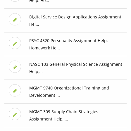
Help, Ho...
Digital Service Design Applications Assignment
Hel...
PSYC 4520 Personality Assignment Help,
Homework He...
NASC 103 General Physical Science Assignment
Help,...
MGMT 9740 Organizational Training and
Development ...
MGMT 309 Supply Chain Strategies
Assignment Help, ...