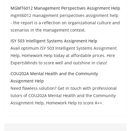
MGMT6012 Management Perspectives Assignment Help
mgmt6012 management perspectives assignment help
- the report is a reflection on organizational culture and
scenarios in the management context.
ISY 503 Intelligent Systems Assignment Help
Avail optimum ISY 503 Intelligent Systems Assignment
Help, Homework Help today at affordable prices. Hire
ExpertsMinds to score well and outshine in class!
COU202A Mental Health and the Community
Assignment Help
Need flawless solution? Get in touch with professional
tutors of COU202A Mental Health and the Community
Assignment Help, Homework Help to score A++.