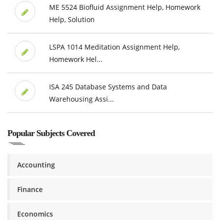
ME 5524 Biofluid Assignment Help, Homework
Help, Solution
LSPA 1014 Meditation Assignment Help,
Homework Hel...
ISA 245 Database Systems and Data
Warehousing Assi...
Popular Subjects Covered
Accounting
Finance
Economics