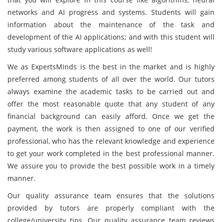
networks and AI progress and systems. Students will gain
information about the maintenance of the task and
development of the AI applications; and with this student will
study various software applications as well!
We as ExpertsMinds is the best in the market and is highly
preferred among students of all over the world. Our tutors
always examine the academic tasks to be carried out and
offer the most reasonable quote that any student of any
financial background can easily afford. Once we get the
payment, the work is then assigned to one of our verified
professional, who has the relevant knowledge and experience
to get your work completed in the best professional manner.
We assure you to provide the best possible work in a timely
manner.
Our quality assurance team ensures that the solutions
provided by tutors are properly compliant with the
college/university tips. Our quality assurance team reviews