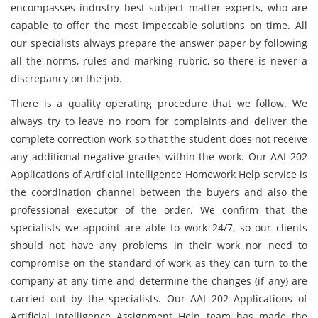
encompasses industry best subject matter experts, who are
capable to offer the most impeccable solutions on time. All
our specialists always prepare the answer paper by following
all the norms, rules and marking rubric, so there is never a
discrepancy on the job.
There is a quality operating procedure that we follow. We
always try to leave no room for complaints and deliver the
complete correction work so that the student does not receive
any additional negative grades within the work. Our AAI 202
Applications of Artificial Intelligence Homework Help service is
the coordination channel between the buyers and also the
professional executor of the order. We confirm that the
specialists we appoint are able to work 24/7, so our clients
should not have any problems in their work nor need to
compromise on the standard of work as they can turn to the
company at any time and determine the changes (if any) are
carried out by the specialists. Our AAI 202 Applications of
Artificial Intelligence Assignment Help team has made the