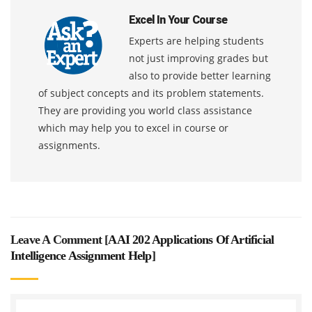
Excel In Your Course
Experts are helping students
not just improving grades but
also to provide better learning
of subject concepts and its problem statements.
They are providing you world class assistance
which may help you to excel in course or
assignments.
Leave A Comment [
AAI 202 Applications Of Artificial
Intelligence Assignment Help
]