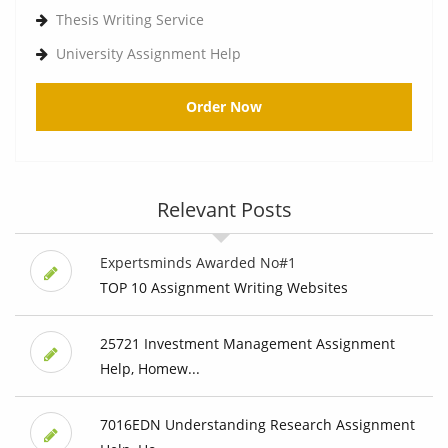
Thesis Writing Service
University Assignment Help
Order Now
Relevant Posts
Expertsminds Awarded No#1
TOP 10 Assignment Writing Websites
25721 Investment Management Assignment
Help, Homew...
7016EDN Understanding Research Assignment