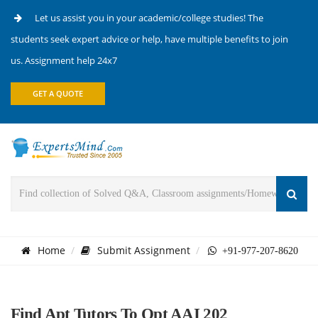
Let us assist you in your academic/college studies! The
students seek expert advice or help, have multiple benefits to join
us. Assignment help 24x7
GET A QUOTE
Home
Submit Assignment
+91-977-207-8620
Find Apt Tutors To Opt AAI 202