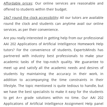
Affordable prices
: Our online services are reasonable and
offered to students within their budget.
24x7 round the clock accessibility
: All our tutors are available
round the clock and students can anytime avail our online
services, as per their convenience.
Are you really interested in getting help from our professional
AAI 202 Applications of Artificial Intelligence Homework Help
tutors? For the convenience of students, ExpertsMinds has
partnered with industry best professionals to make your
academic tasks of the top-notch quality. We guarantee to
meet up and satisfy all the academic needs and desires of
students by maintaining the accuracy in their work, in
addition to accompanying the time constraints in their
lifestyle. The topic mentioned is quite tedious to handle, but
we have the best specialists to make it easy for the students
to get A++ grade solutions within no time. Our AAI 202
Applications of Artificial Intelligence Assignment Help panel