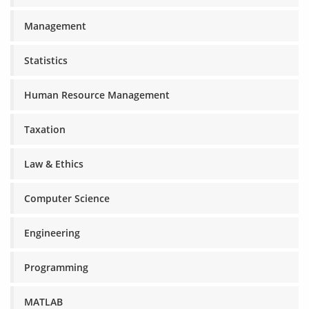
Management
Statistics
Human Resource Management
Taxation
Law & Ethics
Computer Science
Engineering
Programming
MATLAB