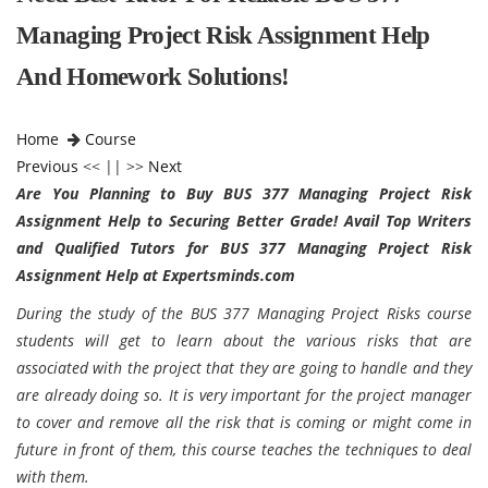
Managing Project Risk Assignment Help
And Homework Solutions!
Home
Course
Previous
<< || >>
Next
Are You Planning to Buy BUS 377 Managing Project Risk
Assignment Help to Securing Better Grade! Avail Top Writers
and Qualified Tutors for BUS 377 Managing Project Risk
Assignment Help at Expertsminds.com
During the study of the BUS 377 Managing Project Risks course
students will get to learn about the various risks that are
associated with the project that they are going to handle and they
are already doing so. It is very important for the project manager
to cover and remove all the risk that is coming or might come in
future in front of them, this course teaches the techniques to deal
with them.