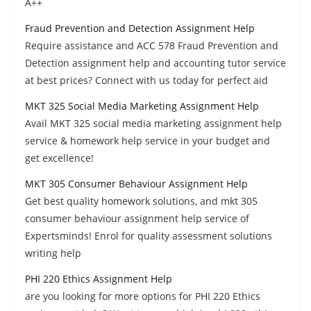
A++
Fraud Prevention and Detection Assignment Help
Require assistance and ACC 578 Fraud Prevention and
Detection assignment help and accounting tutor service
at best prices? Connect with us today for perfect aid
MKT 325 Social Media Marketing Assignment Help
Avail MKT 325 social media marketing assignment help
service & homework help service in your budget and
get excellence!
MKT 305 Consumer Behaviour Assignment Help
Get best quality homework solutions, and mkt 305
consumer behaviour assignment help service of
Expertsminds! Enrol for quality assessment solutions
writing help
PHI 220 Ethics Assignment Help
are you looking for more options for PHI 220 Ethics