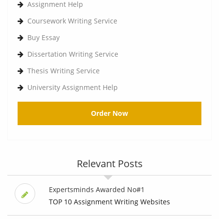
Assignment Help
Coursework Writing Service
Buy Essay
Dissertation Writing Service
Thesis Writing Service
University Assignment Help
Order Now
Relevant Posts
Expertsminds Awarded No#1
TOP 10 Assignment Writing Websites