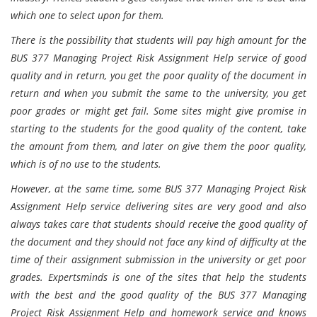
which one to select upon for them.
There is the possibility that students will pay high amount for the
BUS 377 Managing Project Risk Assignment Help service of good
quality and in return, you get the poor quality of the document in
return and when you submit the same to the university, you get
poor grades or might get fail. Some sites might give promise in
starting to the students for the good quality of the content, take
the amount from them, and later on give them the poor quality,
which is of no use to the students.
However, at the same time, some BUS 377 Managing Project Risk
Assignment Help service delivering sites are very good and also
always takes care that students should receive the good quality of
the document and they should not face any kind of difficulty at the
time of their assignment submission in the university or get poor
grades. Expertsminds is one of the sites that help the students
with the best and the good quality of the BUS 377 Managing
Project Risk Assignment Help and homework service and knows