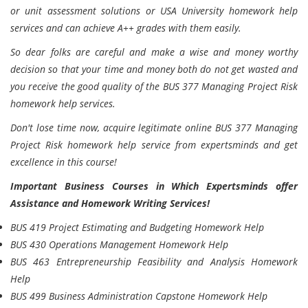
or unit assessment solutions or USA University homework help
services and can achieve A++ grades with them easily.
So dear folks are careful and make a wise and money worthy
decision so that your time and money both do not get wasted and
you receive the good quality of the BUS 377 Managing Project Risk
homework help services.
Don't lose time now, acquire legitimate online BUS 377 Managing
Project Risk homework help service from expertsminds and get
excellence in this course!
Important Business Courses in Which Expertsminds offer
Assistance and Homework Writing Services!
BUS 419 Project Estimating and Budgeting Homework Help
BUS 430 Operations Management Homework Help
BUS 463 Entrepreneurship Feasibility and Analysis Homework
Help
BUS 499 Business Administration Capstone Homework Help