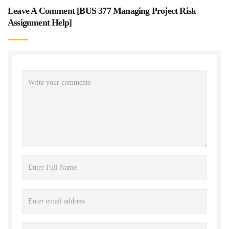
Leave A Comment [
BUS 377 Managing Project Risk
Assignment Help
]