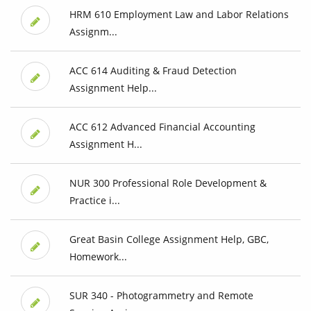
HRM 610 Employment Law and Labor Relations
Assignm...
ACC 614 Auditing & Fraud Detection
Assignment Help...
ACC 612 Advanced Financial Accounting
Assignment H...
NUR 300 Professional Role Development &
Practice i...
Great Basin College Assignment Help, GBC,
Homework...
SUR 340 - Photogrammetry and Remote