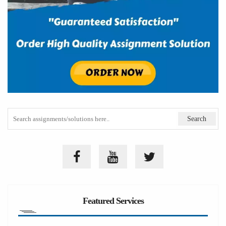
Featured Services