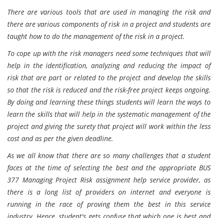
There are various tools that are used in managing the risk and
there are various components of risk in a project and students are
taught how to do the management of the risk in a project.
To cope up with the risk managers need some techniques that will
help in the identification, analyzing and reducing the impact of
risk that are part or related to the project and develop the skills
so that the risk is reduced and the risk-free project keeps ongoing.
By doing and learning these things students will learn the ways to
learn the skills that will help in the systematic management of the
project and giving the surety that project will work within the less
cost and as per the given deadline.
As we all know that there are so many challenges that a student
faces at the time of selecting the best and the appropriate BUS
377 Managing Project Risk assignment help service provider, as
there is a long list of providers on internet and everyone is
running in the race of proving them the best in this service
industry. Hence, student's gets confuse that which one is best and