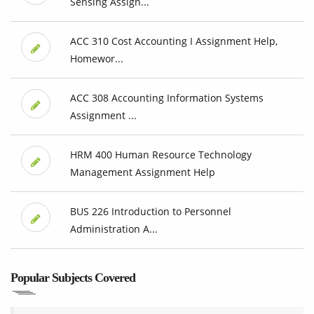
Sensing Assign...
ACC 310 Cost Accounting I Assignment Help,
Homewor...
ACC 308 Accounting Information Systems
Assignment ...
HRM 400 Human Resource Technology
Management Assignment Help
BUS 226 Introduction to Personnel
Administration A...
Popular Subjects Covered