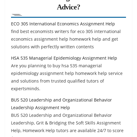
Advice?
ECO 305 International Economics Assignment Help
find best economists writers for eco 305 international
economics assignment help homework help and get
solutions with perfectly written contents
HSA 535 Managerial Epidemiology Assignment Help
Are you planning to buy hsa 535 managerial
epidemiology assignment help homework help service
and solutions from trusted qualified tutors of
expertsminds.
BUS 520 Leadership and Organizational Behavior
Leadership Assignment Help
BUS 520 Leadership and Organizational Behavior
Leadership, Grit & Bridging the Soft Skills Assignment
Help, Homework Help tutors are available 24/7 to score