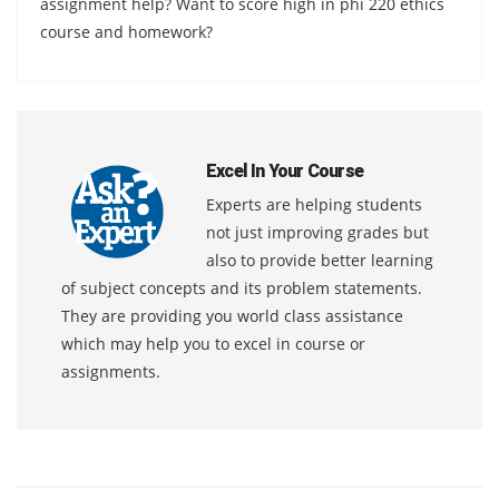
assignment help? Want to score high in phi 220 ethics
course and homework?
Excel In Your Course
Experts are helping students
not just improving grades but
also to provide better learning
of subject concepts and its problem statements.
They are providing you world class assistance
which may help you to excel in course or
assignments.