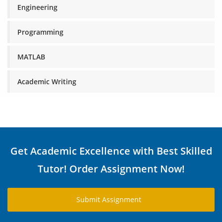
Engineering
Programming
MATLAB
Academic Writing
Get Academic Excellence with Best Skilled
Tutor! Order Assignment Now!
Submit Assignment