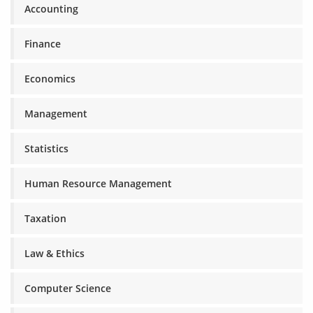
Accounting
Finance
Economics
Management
Statistics
Human Resource Management
Taxation
Law & Ethics
Computer Science