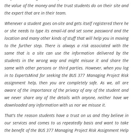
the value of the money and the trust students do on their site and
the expert that are in their team.
Whenever a student goes on-site and gets itself registered there he
or she needs to type its email-id and set some password and the
location and many other kinds of stuff that will help you in moving
to the further step. There is always a risk associated with the
same that is a site can use the information delivered by the
students in the wrong way and might misuse it and share the
same with other persons or third parties. However, when you log
in to ExpertsMind for seeking the BUS 377 Managing Project Risk
assignment help, then you are completely safe. As we, all are
aware of the importance of the privacy of any of the student and
we never share any of the details with anyone, neither have we
downloaded any information with us nor we misuse it.
That's the reason students have a trust on us and they believe in
our services and comes to us repeatedly basis and want to take
the benefit of the BUS 377 Managing Project Risk Assignment Help