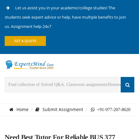
Let us assist you in your academic/college studies! The
students seek expert advice or help, have multiple benefits to join
us. Assignment help 24x7
GET A QUOTE
Home
Submit Assignment
+91-977-207-8620
Need Best Tutor For Reliable BUS 377