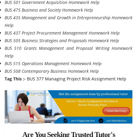
BUS 501 Government Acquisition Homework Help
BUS 475 Business and Society Homework Help
BUS 435 Management and Growth in Entrepreneurship Homework
Help
BUS 437 Project Procurement Management Homework Help
BUS 505 Business Strategies and Proposals Homework Help
BUS 510 Grants Management and Proposal Writing Homework
Help
BUS 515 Operations Management Homework Help
BUS 508 Contemporary Business Homework Help
Tag This :-
BUS 377 Managing Project Risk Assignment Help
Are You Seeking Trusted Tutor's