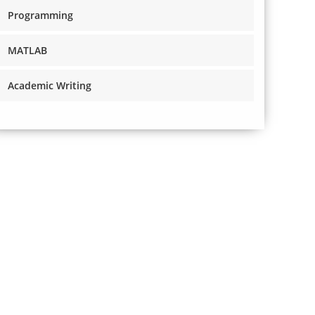
Programming
MATLAB
Academic Writing