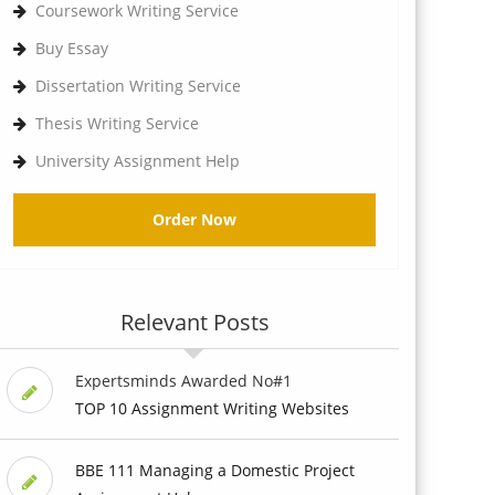
Coursework Writing Service
Buy Essay
Dissertation Writing Service
Thesis Writing Service
University Assignment Help
Order Now
Relevant Posts
Expertsminds Awarded No#1
TOP 10 Assignment Writing Websites
BBE 111 Managing a Domestic Project