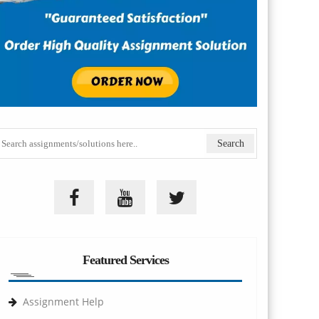
Featured Services
Assignment Help