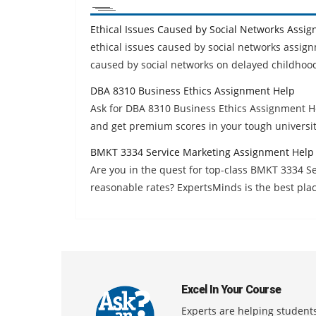
Ethical Issues Caused by Social Networks Assi
ethical issues caused by social networks assig
caused by social networks on delayed childhood
DBA 8310 Business Ethics Assignment Help
Ask for DBA 8310 Business Ethics Assignment H
and get premium scores in your tough universi
BMKT 3334 Service Marketing Assignment Help
Are you in the quest for top-class BMKT 3334 
reasonable rates? ExpertsMinds is the best plac
Excel In Your Course
Experts are helping students