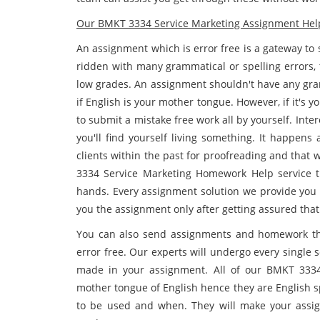
Our BMKT 3334 Service Marketing Assignment Help 
An assignment which is error free is a gateway to
ridden with many grammatical or spelling errors, 
low grades. An assignment shouldn't have any gram
if English is your mother tongue. However, if it's 
to submit a mistake free work all by yourself. Inter
you'll find yourself living something. It happen
clients within the past for proofreading and that
3334 Service Marketing Homework Help service th
hands. Every assignment solution we provide you g
you the assignment only after getting assured that
You can also send assignments and homework tha
error free. Our experts will undergo every single
made in your assignment. All of our BMKT 3334
mother tongue of English hence they are English 
to be used and when. They will make your assig