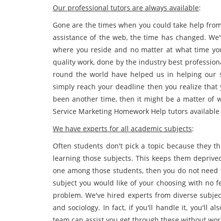
Our professional tutors are always available
:
Gone are the times when you could take help from 
assistance of the web, the time has changed. We'
where you reside and no matter at what time you 
quality work, done by the industry best professiona
round the world have helped us in helping our 
simply reach your deadline then you realize that 
been another time, then it might be a matter of 
Service Marketing Homework Help tutors available f
We have experts for all academic subjects
:
Often students don't pick a topic because they th
learning those subjects. This keeps them deprived
one among those students, then you do not need t
subject you would like of your choosing with no f
problem. We've hired experts from diverse subje
and sociology. In fact, if you'll handle it, you'll
team can assist you get through these without wor