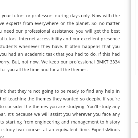
your tutors or professors during days only. Now with the
ve experts from everywhere on the planet. So, no matter
need our professional assistance, you will get the best
l tutors. Internet accessibility and our excellent presence
students whenever they have. It often happens that you
you had an academic task that you had to do. If this had
worry. But, not now. We keep our professional BMKT 3334
or you all the time and for all the themes.
ink that they're not going to be ready to find any help in
 of teaching the themes they wanted so deeply. If you're
o consider the themes you are studying. You'll study any
ear. It's because we will assist you wherever you face any
cts starting from engineering and management to history
 also study two courses at an equivalent time. ExpertsMinds
ry.