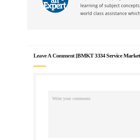
learning of subject concept
world class assistance whic
Leave A Comment [
BMKT 3334 Service Market