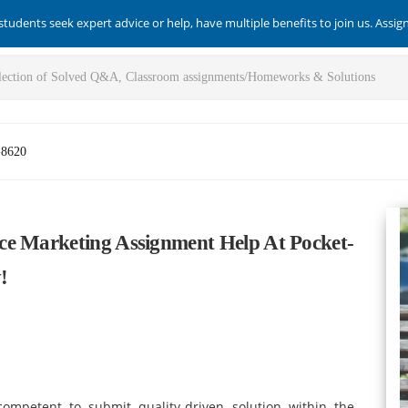
students seek expert advice or help, have multiple benefits to join us. Assi
-8620
ce Marketing Assignment Help At Pocket-
!
ompetent to submit quality-driven solution within the