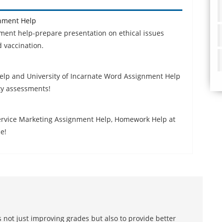
gnment Help
nment help-prepare presentation on ethical issues
 vaccination.
elp and University of Incarnate Word Assignment Help
ty assessments!
Service Marketing Assignment Help, Homework Help at
e!
 not just improving grades but also to provide better