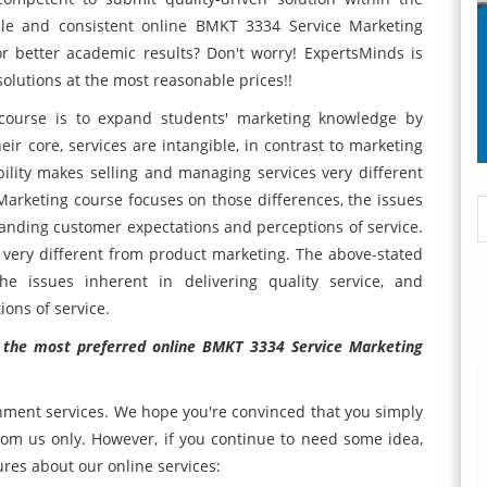
able and consistent online BMKT 3334 Service Marketing
r better academic results? Don't worry! ExpertsMinds is
 solutions at the most reasonable prices!!
course is to expand students' marketing knowledge by
eir core, services are intangible, in contrast to marketing
ility makes selling and managing services very different
arketing course focuses on those differences, the issues
standing customer expectations and perceptions of service.
 very different from product marketing. The above-stated
he issues inherent in delivering quality service, and
ons of service.
t the most preferred online BMKT 3334 Service Marketing
nment services. We hope you're convinced that you simply
m us only. However, if you continue to need some idea,
ures about our online services: