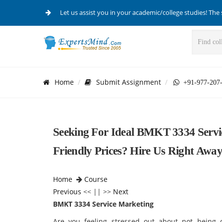
Let us assist you in your academic/college studies! The 
Home
Submit Assignment
+91-977-207
Seeking For Ideal BMKT 3334 Servi
Friendly Prices? Hire Us Right Away
Home
Course
Previous
<< || >>
Next
BMKT 3334 Service Marketing
Are you feeling stressed out about not being c