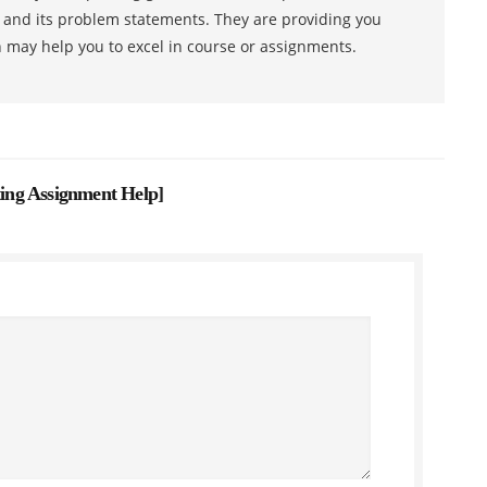
s and its problem statements. They are providing you
h may help you to excel in course or assignments.
ing Assignment Help
]