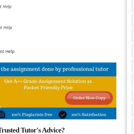
t Help
t Help
nt Help
rusted Tutor's Advice?