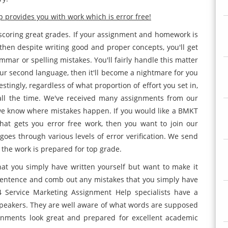
provides you with work which is error free!
 scoring great grades. If your assignment and homework is
then despite writing good and proper concepts, you'll get
mar or spelling mistakes. You'll fairly handle this matter
your second language, then it'll become a nightmare for you
estingly, regardless of what proportion of effort you set in,
s all the time. We've received many assignments from our
 we know where mistakes happen. If you would like a BMKT
at gets you error free work, then you want to join our
oes through various levels of error verification. We send
 the work is prepared for top grade.
t you simply have written yourself but want to make it
 sentence and comb out any mistakes that you simply have
 Service Marketing Assignment Help specialists have a
speakers. They are well aware of what words are supposed
nments look great and prepared for excellent academic