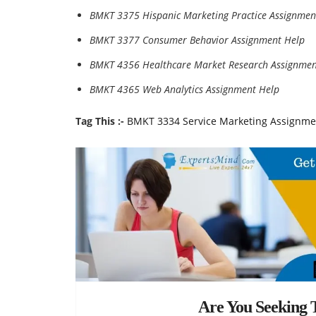
BMKT 3375 Hispanic Marketing Practice Assignmen
BMKT 3377 Consumer Behavior Assignment Help
BMKT 4356 Healthcare Market Research Assignmen
BMKT 4365 Web Analytics Assignment Help
Tag This :-
BMKT 3334 Service Marketing Assignme
Are You Seeking T