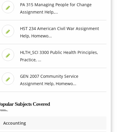
PA 315 Managing People for Change
Assignment Help,...
HST 234 American Civil War Assignment
Help, Homewo...
HLTH_SCI 3300 Public Health Principles,
Practice, ...
GEN 2007 Community Service
Assignment Help, Homewo...
opular Subjects Covered
Accounting