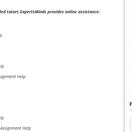
illed tutors ExpertsMinds provides online assistance:
lp
elp
signment Help
P
lp
Assignment Help