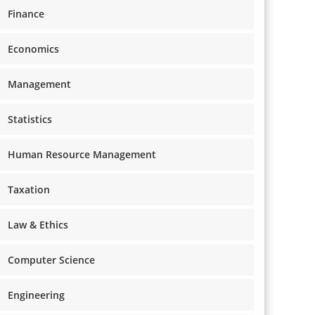
Finance
Economics
Management
Statistics
Human Resource Management
Taxation
Law & Ethics
Computer Science
Engineering