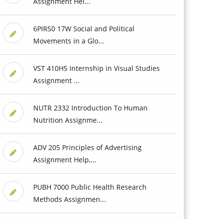
Assignment Hel...
6PIRS0 17W Social and Political
Movements in a Glo...
VST 410H5 Internship in Visual Studies
Assignment ...
NUTR 2332 Introduction To Human
Nutrition Assignme...
ADV 205 Principles of Advertising
Assignment Help,...
PUBH 7000 Public Health Research
Methods Assignmen...