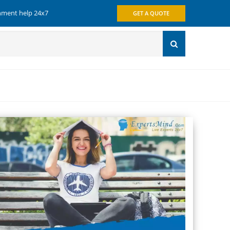
gnment help 24x7
GET A QUOTE