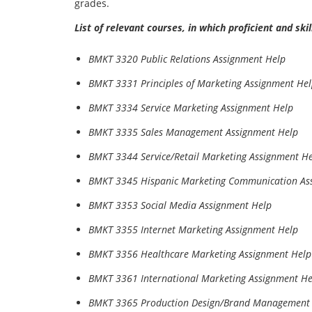
grades.
List of relevant courses, in which proficient and sk
BMKT 3320 Public Relations Assignment Help
BMKT 3331 Principles of Marketing Assignment He
BMKT 3334 Service Marketing Assignment Help
BMKT 3335 Sales Management Assignment Help
BMKT 3344 Service/Retail Marketing Assignment H
BMKT 3345 Hispanic Marketing Communication As
BMKT 3353 Social Media Assignment Help
BMKT 3355 Internet Marketing Assignment Help
BMKT 3356 Healthcare Marketing Assignment Help
BMKT 3361 International Marketing Assignment He
BMKT 3365 Production Design/Brand Management 