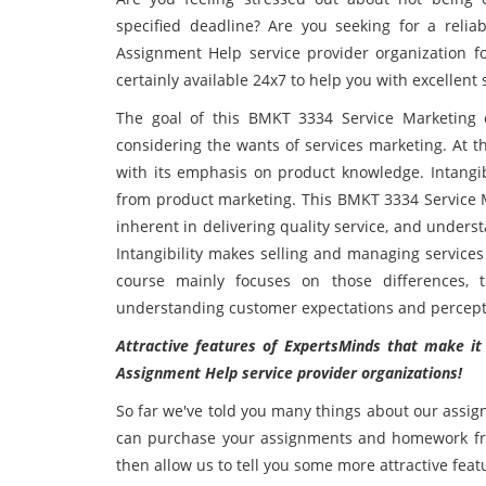
specified deadline? Are you seeking for a reli
Assignment Help service provider organization fo
certainly available 24x7 to help you with excellent
The goal of this BMKT 3334 Service Marketing 
considering the wants of services marketing. At th
with its emphasis on product knowledge. Intangib
from product marketing. This BMKT 3334 Service M
inherent in delivering quality service, and under
Intangibility makes selling and managing services
course mainly focuses on those differences, t
understanding customer expectations and percepti
Attractive features of ExpertsMinds that make i
Assignment Help service provider organizations!
So far we've told you many things about our assig
can purchase your assignments and homework fro
then allow us to tell you some more attractive feat