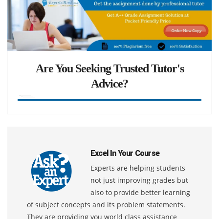
Are You Seeking Trusted Tutor's
Advice?
Excel In Your Course
Experts are helping students
not just improving grades but
also to provide better learning
of subject concepts and its problem statements.
They are providing you world class assistance