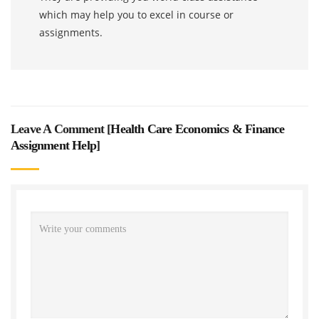
which may help you to excel in course or
assignments.
Leave A Comment [
Health Care Economics & Finance
Assignment Help
]