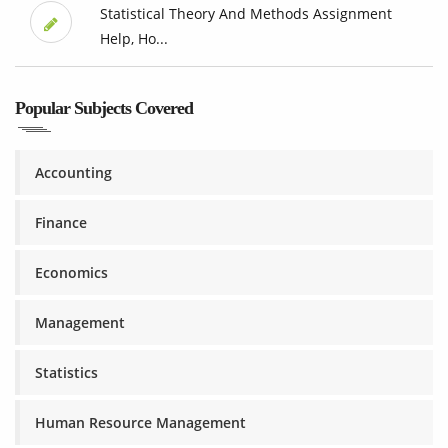
Statistical Theory And Methods Assignment
Help, Ho...
Popular Subjects Covered
Accounting
Finance
Economics
Management
Statistics
Human Resource Management