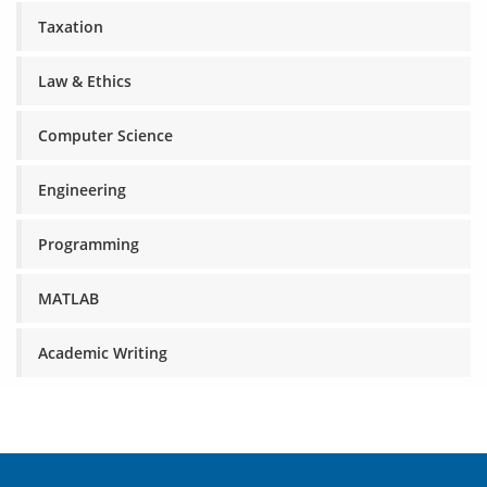
Taxation
Law & Ethics
Computer Science
Engineering
Programming
MATLAB
Academic Writing