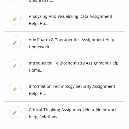
Media Assi...
Analyzing And Visualizing Data Assignment
Help, Ho...
Adv Pharm & Therapeutics Assignment Help,
Homework...
Introduction To Biochemistry Assignment Help,
Home...
Information Technology Security Assignment
Help, H...
Critical Thinking Assignment Help, Homework
help, Solutions