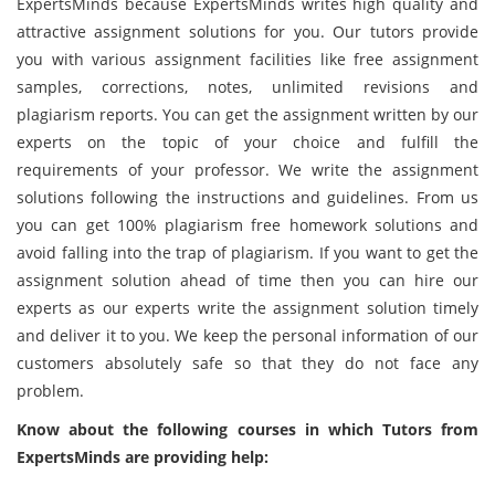
ExpertsMinds because ExpertsMinds writes high quality and
attractive assignment solutions for you. Our tutors provide
you with various assignment facilities like free assignment
samples, corrections, notes, unlimited revisions and
plagiarism reports. You can get the assignment written by our
experts on the topic of your choice and fulfill the
requirements of your professor. We write the assignment
solutions following the instructions and guidelines. From us
you can get 100% plagiarism free homework solutions and
avoid falling into the trap of plagiarism. If you want to get the
assignment solution ahead of time then you can hire our
experts as our experts write the assignment solution timely
and deliver it to you. We keep the personal information of our
customers absolutely safe so that they do not face any
problem.
Know about the following courses in which Tutors from
ExpertsMinds are providing help: