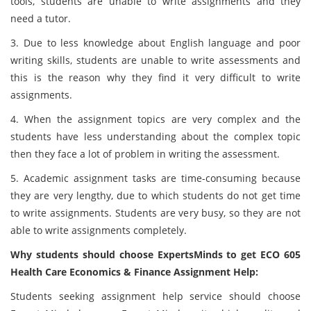
tools, students are unable to write assignments and they
need a tutor.
3. Due to less knowledge about English language and poor
writing skills, students are unable to write assessments and
this is the reason why they find it very difficult to write
assignments.
4. When the assignment topics are very complex and the
students have less understanding about the complex topic
then they face a lot of problem in writing the assessment.
5. Academic assignment tasks are time-consuming because
they are very lengthy, due to which students do not get time
to write assignments. Students are very busy, so they are not
able to write assignments completely.
Why students should choose ExpertsMinds to get ECO 605
Health Care Economics & Finance Assignment Help:
Students seeking assignment help service should choose