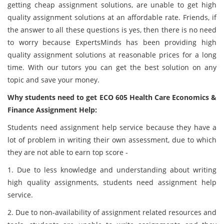
getting cheap assignment solutions, are unable to get high
quality assignment solutions at an affordable rate. Friends, if
the answer to all these questions is yes, then there is no need
to worry because ExpertsMinds has been providing high
quality assignment solutions at reasonable prices for a long
time. With our tutors you can get the best solution on any
topic and save your money.
Why students need to get ECO 605 Health Care Economics &
Finance Assignment Help:
Students need assignment help service because they have a
lot of problem in writing their own assessment, due to which
they are not able to earn top score -
1. Due to less knowledge and understanding about writing
high quality assignments, students need assignment help
service.
2. Due to non-availability of assignment related resources and