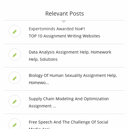
Relevant Posts
Expertsminds Awarded No#1
TOP 10 Assignment Writing Websites
Data Analysis Assignment Help, Homework
Help, Solutions
Biology Of Human Sexuality Assignment Help,
Homewo...
Supply Chain Modeling And Optimization
Assignment ...
Free Speech And The Challenge Of Social