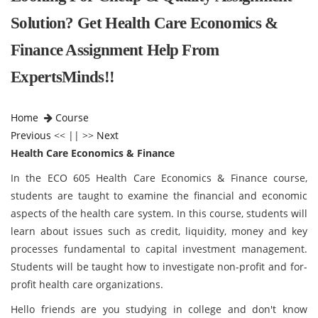
Solution? Get Health Care Economics &
Finance Assignment Help From
ExpertsMinds!!
Home
Course
Previous
<< || >>
Next
Health Care Economics & Finance
In the ECO 605 Health Care Economics & Finance course,
students are taught to examine the financial and economic
aspects of the health care system. In this course, students will
learn about issues such as credit, liquidity, money and key
processes fundamental to capital investment management.
Students will be taught how to investigate non-profit and for-
profit health care organizations.
Hello friends are you studying in college and don't know