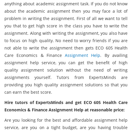
anything about academic assignment task. If you do not know
about the academic assignment then you may face a lot of
problem in writing the assignment. First of all we want to tell
you that to get high score in the class you have to write the
assignment. Along with writing the assignment, you also have
to focus on high quality. No need to worry friends if you are
not able to write the assignment then gets ECO 605 Health
Care Economics & Finance
Assignment Help
. By availing
assignment help service, you can get the benefit of high
quality assignment solution without the need of writing
assignments yourself. Tutors from ExpertsMinds are
providing you high quality assignment solutions so that you
can earn the best score.
Hire tutors of ExpertsMinds and get ECO 605 Health Care
Economics & Finance Assignment Help at reasonable price:
Are you looking for the best and affordable assignment help
service, are you on a tight budget, are you having trouble