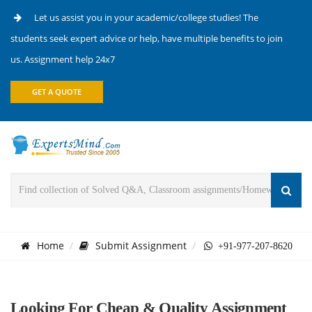
Let us assist you in your academic/college studies! The
students seek expert advice or help, have multiple benefits to join
us. Assignment help 24x7
GET A QUOTE
Home
Submit Assignment
+91-977-207-8620
Looking For Cheap & Quality Assignment