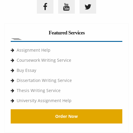
Featured Services
Assignment Help
Coursework Writing Service
Buy Essay
Dissertation Writing Service
Thesis Writing Service
University Assignment Help
Order Now