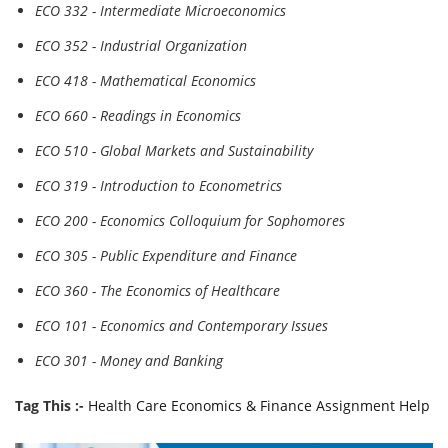
ECO 332 - Intermediate Microeconomics
ECO 352 - Industrial Organization
ECO 418 - Mathematical Economics
ECO 660 - Readings in Economics
ECO 510 - Global Markets and Sustainability
ECO 319 - Introduction to Econometrics
ECO 200 - Economics Colloquium for Sophomores
ECO 305 - Public Expenditure and Finance
ECO 360 - The Economics of Healthcare
ECO 101 - Economics and Contemporary Issues
ECO 301 - Money and Banking
Tag This :-
Health Care Economics & Finance Assignment Help