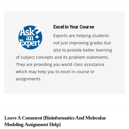
Excel In Your Course
Experts are helping students
not just improving grades but
also to provide better learning
of subject concepts and its problem statements.
They are providing you world class assistance
which may help you to excel in course or
assignments.
Leave A Comment [
Bioinformatics And Molecular
Modeling Assignment Help
]