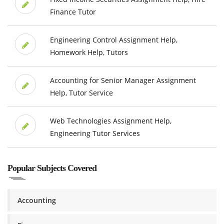
Finance Tutor
Engineering Control Assignment Help,
Homework Help, Tutors
Accounting for Senior Manager Assignment
Help, Tutor Service
Web Technologies Assignment Help,
Engineering Tutor Services
Popular Subjects Covered
Accounting