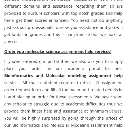
different domains and assistance regarding them all are
provided to nurture scholars with top-notch grades and help
them get their scores enhanced. You need not do anything
just ask our professionals to serve you assistance and you will
get fantastic grades and this is our promise that we make at
any cost.
Order you molecular science assignment help services!
If you've entered our portal then we also ask you to simply
place your order on our academic portal for best
Bioinformatics and Molecular modeling assignment help
services. All that a student requires to do is fill assignment
order request form and fill all the major and related details in
it and placing an order for those assessments. We never want
any scholar to struggle due to academic difficulties thus we
provide them finest help and assistance at minimum values.
You will be highly surprised by going through the prices of
our Bioinformatics and Molecular Modeling assignment help