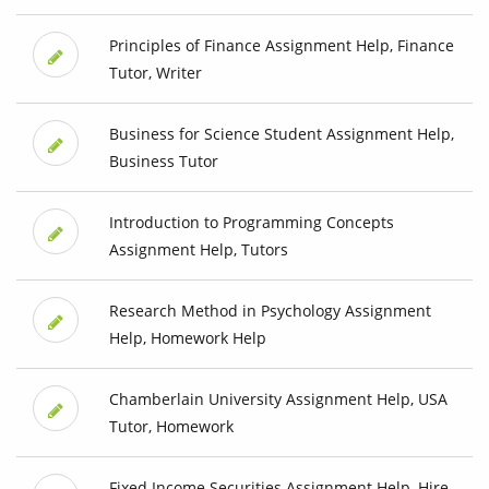
Principles of Finance Assignment Help, Finance
Tutor, Writer
Business for Science Student Assignment Help,
Business Tutor
Introduction to Programming Concepts
Assignment Help, Tutors
Research Method in Psychology Assignment
Help, Homework Help
Chamberlain University Assignment Help, USA
Tutor, Homework
Fixed Income Securities Assignment Help, Hire