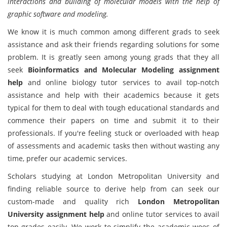
interactions and building of molecular models with the help of
graphic software and modeling.
We know it is much common among different grads to seek
assistance and ask their friends regarding solutions for some
problem. It is greatly seen among young grads that they all
seek
Bioinformatics and Molecular Modeling assignment
help
and online biology tutor services to avail top-notch
assistance and help with their academics because it gets
typical for them to deal with tough educational standards and
commence their papers on time and submit it to their
professionals. If you're feeling stuck or overloaded with heap
of assessments and academic tasks then without wasting any
time, prefer our academic services.
Scholars studying at London Metropolitan University and
finding reliable source to derive help from can seek our
custom-made and quality rich
London Metropolitan
University assignment help
and online tutor services to avail
top-grades easily. We work to simplify the academic woes of