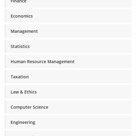
Finance
Economics
Management
Statistics
Human Resource Management
Taxation
Law & Ethics
Computer Science
Engineering