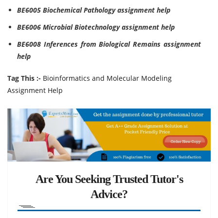
BE6005 Biochemical Pathology assignment help
BE6006 Microbial Biotechnology assignment help
BE6008 Inferences from Biological Remains assignment
help
Tag This :-
Bioinformatics and Molecular Modeling
Assignment Help
Are You Seeking Trusted Tutor's
Advice?