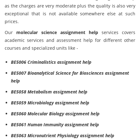
as the charges are very moderate plus the quality is also very
exceptional that is not available somewhere else at such
prices.
Our
molecular science assignment help
services covers
academic services and assessment help for different other
courses and specialized units like -
BE5006 Criminalistics assignment help
BE5007 Bioanalytical Science for Biosciences assignment
help
BE5058 Metabolism assignment help
BE5059 Microbiology assignment help
BE5060 Molecular Biology assignment help
BE5061 Human Immunity assignment help
BE5063 Micronutrient Physiology assignment help