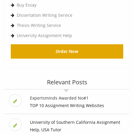
Buy Essay
Dissertation Writing Service
Thesis Writing Service
University Assignment Help
Order Now
Relevant Posts
Expertsminds Awarded No#1
TOP 10 Assignment Writing Websites
University of Southern California Assignment
Help, USA Tutor