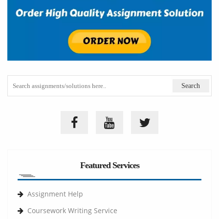
Featured Services
Assignment Help
Coursework Writing Service