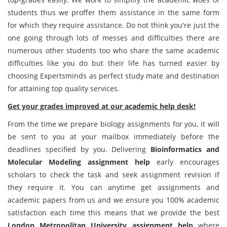
students thus we proffer them assistance in the same form
for which they require assistance. Do not think you're just the
one going through lots of messes and difficulties there are
numerous other students too who share the same academic
difficulties like you do but their life has turned easier by
choosing Expertsminds as perfect study mate and destination
for attaining top quality services.
Get your grades improved at our academic help desk!
From the time we prepare biology assignments for you, it will
be sent to you at your mailbox immediately before the
deadlines specified by you. Delivering
Bioinformatics and
Molecular Modeling assignment help
early encourages
scholars to check the task and seek assignment revision if
they require it. You can anytime get assignments and
academic papers from us and we ensure you 100% academic
satisfaction each time this means that we provide the best
London Metropolitan University assignment help
where