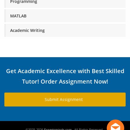
Programming
MATLAB
Academic Writing
Get Academic Excellence with Best Skilled
Tutor! Order Assignment Now!
Submit Assignment
©2025-2026
Expertsminds.com
. All Rights Reserved .