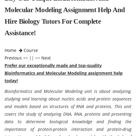
Molecular Modeling Assignment Help And
Hire Biology Tutors For Complete
Assistance!
Home
Course
Previous
<< || >>
Next
Prefer our exceptionally made and top-quality
Bioinformatics and Molecular Modeling assignment help
today!
Bioinformatics and Molecular Modeling unit is about analyzing,
studying and learning about nucleic acids and protein sequences
and models based on structures of RNA and proteins. This unit
covers the study of analyzing DNA, RNA, proteins and presenting
data to determine biological knowledge and finding the
importance of protein-protein interaction and protein-drug