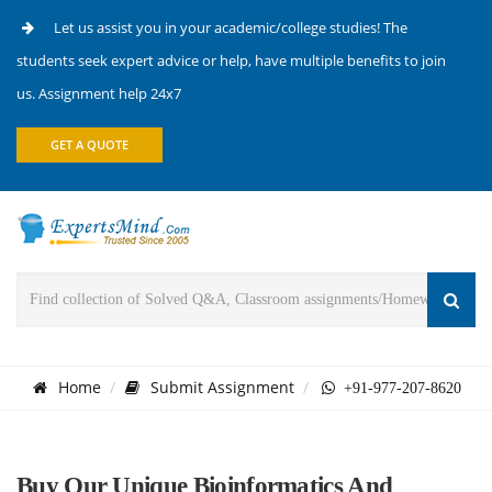
Let us assist you in your academic/college studies! The
students seek expert advice or help, have multiple benefits to join
us. Assignment help 24x7
GET A QUOTE
Home
Submit Assignment
+91-977-207-8620
Buy Our Unique Bioinformatics And