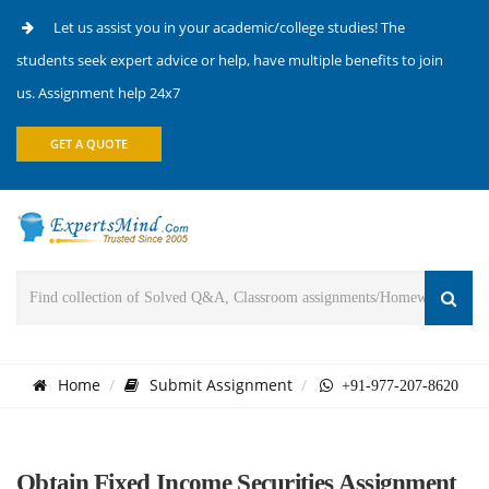
Let us assist you in your academic/college studies! The
students seek expert advice or help, have multiple benefits to join
us. Assignment help 24x7
GET A QUOTE
Home
Submit Assignment
+91-977-207-8620
Obtain Fixed Income Securities Assignment