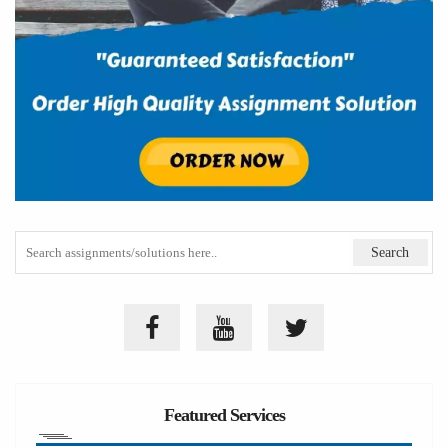
Featured Services