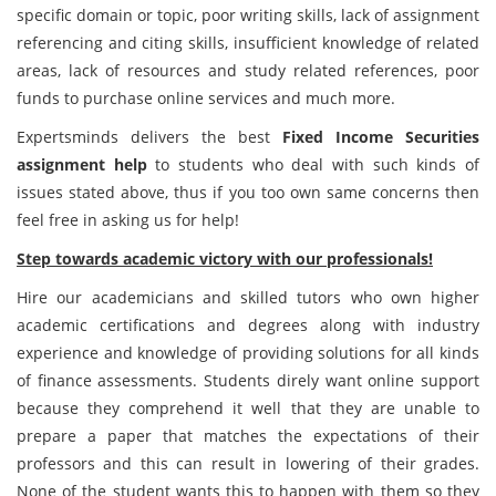
specific domain or topic, poor writing skills, lack of assignment
referencing and citing skills, insufficient knowledge of related
areas, lack of resources and study related references, poor
funds to purchase online services and much more.
Expertsminds delivers the best
Fixed Income Securities
assignment help
to students who deal with such kinds of
issues stated above, thus if you too own same concerns then
feel free in asking us for help!
Step towards academic victory with our professionals!
Hire our academicians and skilled tutors who own higher
academic certifications and degrees along with industry
experience and knowledge of providing solutions for all kinds
of finance assessments. Students direly want online support
because they comprehend it well that they are unable to
prepare a paper that matches the expectations of their
professors and this can result in lowering of their grades.
None of the student wants this to happen with them so they