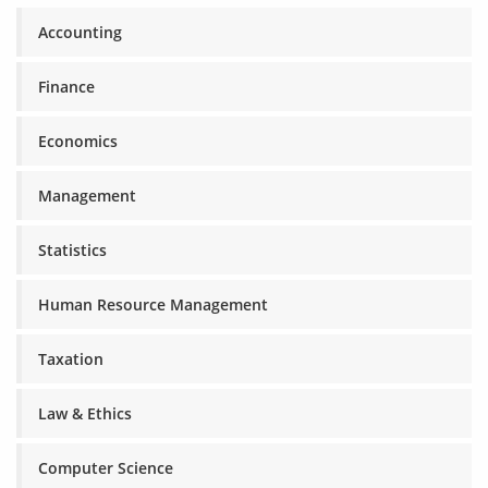
Accounting
Finance
Economics
Management
Statistics
Human Resource Management
Taxation
Law & Ethics
Computer Science