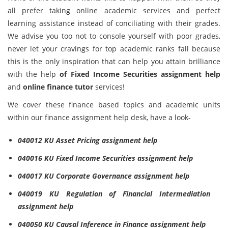
all prefer taking online academic services and perfect
learning assistance instead of conciliating with their grades.
We advise you too not to console yourself with poor grades,
never let your cravings for top academic ranks fall because
this is the only inspiration that can help you attain brilliance
with the help
of Fixed Income Securities assignment help
and
online finance tutor
services!
We cover these finance based topics and academic units
within our finance assignment help desk, have a look-
040012 KU Asset Pricing assignment help
040016 KU Fixed Income Securities assignment help
040017 KU Corporate Governance assignment help
040019 KU Regulation of Financial Intermediation
assignment help
040050 KU Causal Inference in Finance assignment help