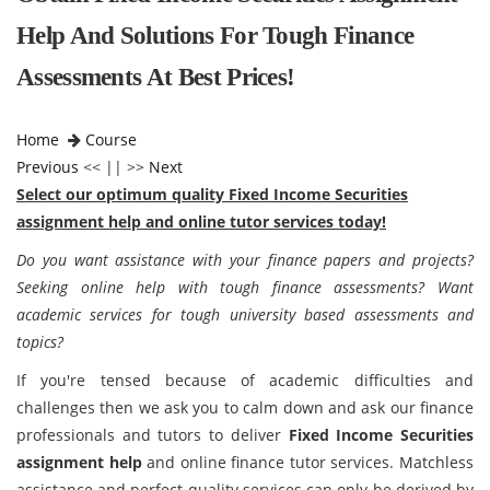
Help And Solutions For Tough Finance
Assessments At Best Prices!
Home
Course
Previous
<< || >>
Next
Select our optimum quality Fixed Income Securities
assignment help and online tutor services today!
Do you want assistance with your finance papers and projects?
Seeking online help with tough finance assessments? Want
academic services for tough university based assessments and
topics?
If you're tensed because of academic difficulties and
challenges then we ask you to calm down and ask our finance
professionals and tutors to deliver
Fixed Income Securities
assignment help
and online finance tutor services. Matchless
assistance and perfect quality services can only be derived by