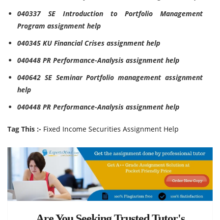
040337 SE Introduction to Portfolio Management
Program assignment help
040345 KU Financial Crises assignment help
040448 PR Performance-Analysis assignment help
040642 SE Seminar Portfolio management assignment
help
040448 PR Performance-Analysis assignment help
Tag This :-
Fixed Income Securities Assignment Help
Are You Seeking Trusted Tutor's