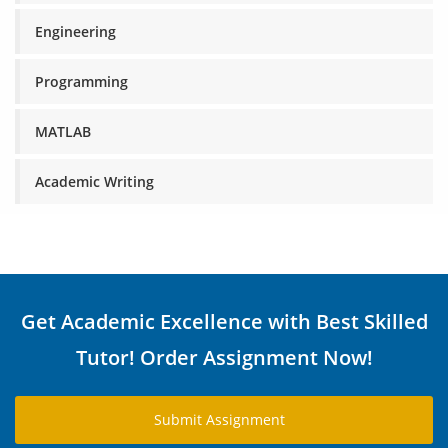
Engineering
Programming
MATLAB
Academic Writing
Get Academic Excellence with Best Skilled
Tutor! Order Assignment Now!
Submit Assignment