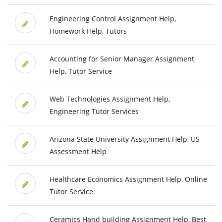
Engineering Control Assignment Help,
Homework Help, Tutors
Accounting for Senior Manager Assignment
Help, Tutor Service
Web Technologies Assignment Help,
Engineering Tutor Services
Arizona State University Assignment Help, US
Assessment Help
Healthcare Economics Assignment Help, Online
Tutor Service
Ceramics Hand building Assignment Help, Best