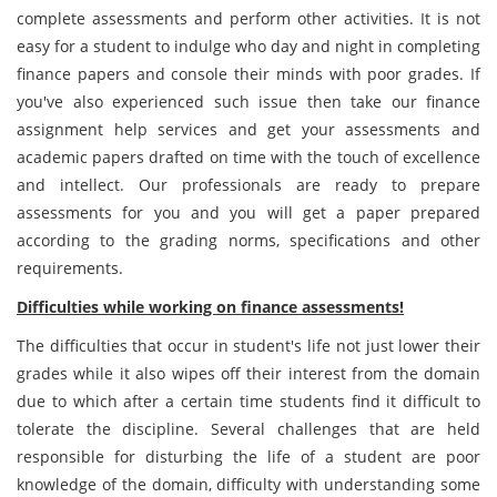
complete assessments and perform other activities. It is not
easy for a student to indulge who day and night in completing
finance papers and console their minds with poor grades. If
you've also experienced such issue then take our finance
assignment help services and get your assessments and
academic papers drafted on time with the touch of excellence
and intellect. Our professionals are ready to prepare
assessments for you and you will get a paper prepared
according to the grading norms, specifications and other
requirements.
Difficulties while working on finance assessments!
The difficulties that occur in student's life not just lower their
grades while it also wipes off their interest from the domain
due to which after a certain time students find it difficult to
tolerate the discipline. Several challenges that are held
responsible for disturbing the life of a student are poor
knowledge of the domain, difficulty with understanding some