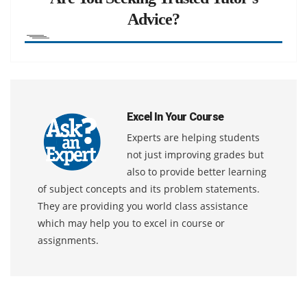
Advice?
Excel In Your Course
Experts are helping students
not just improving grades but
also to provide better learning
of subject concepts and its problem statements.
They are providing you world class assistance
which may help you to excel in course or
assignments.