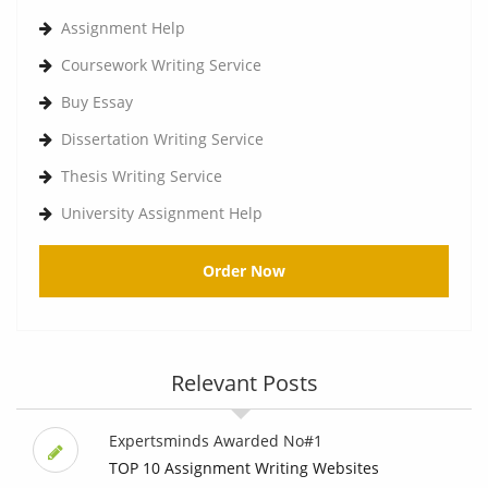
Assignment Help
Coursework Writing Service
Buy Essay
Dissertation Writing Service
Thesis Writing Service
University Assignment Help
Order Now
Relevant Posts
Expertsminds Awarded No#1
TOP 10 Assignment Writing Websites