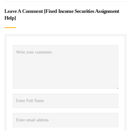
Leave A Comment [
Fixed Income Securities Assignment
Help
]