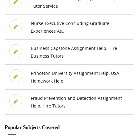
Tutor Service
Nurse Executive Concluding Graduate
Experiences As...
Business Capstone Assignment Help, Hire
Business Tutors
Princeton University Assignment Help, USA
Homework Help
Fraud Prevention and Detection Assignment
Help, Hire Tutors
Popular Subjects Covered