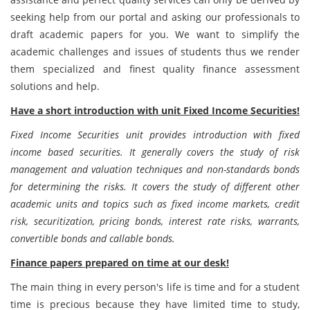
seeking help from our portal and asking our professionals to
draft academic papers for you. We want to simplify the
academic challenges and issues of students thus we render
them specialized and finest quality finance assessment
solutions and help.
Have a short introduction with unit Fixed Income Securities!
Fixed Income Securities unit provides introduction with fixed
income based securities. It generally covers the study of risk
management and valuation techniques and non-standards bonds
for determining the risks. It covers the study of different other
academic units and topics such as fixed income markets, credit
risk, securitization, pricing bonds, interest rate risks, warrants,
convertible bonds and callable bonds.
Finance papers prepared on time at our desk!
The main thing in every person's life is time and for a student
time is precious because they have limited time to study,