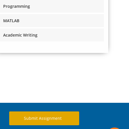
Programming
MATLAB
Academic Writing
Submit Assignment