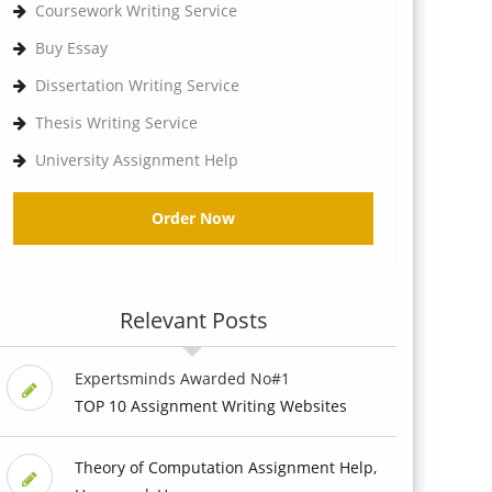
Coursework Writing Service
Buy Essay
Dissertation Writing Service
Thesis Writing Service
University Assignment Help
Order Now
Relevant Posts
Expertsminds Awarded No#1
TOP 10 Assignment Writing Websites
Theory of Computation Assignment Help,