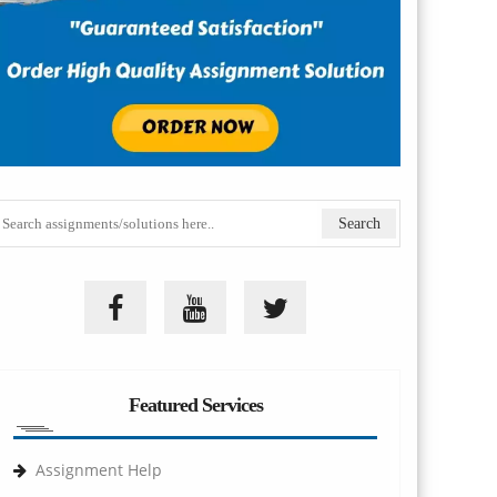
Featured Services
Assignment Help