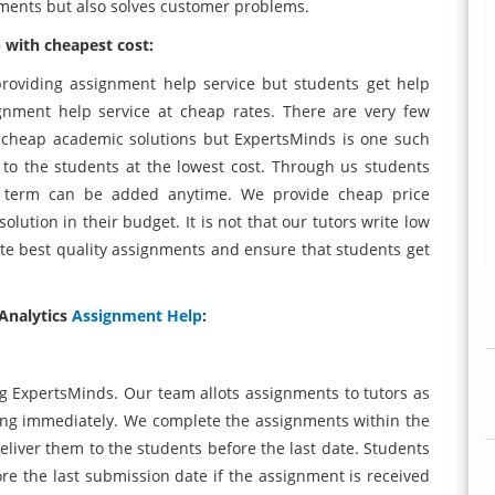
nments but also solves customer problems.
 with cheapest cost:
roviding assignment help service but students get help
gnment help service at cheap rates. There are very few
r cheap academic solutions but ExpertsMinds is one such
 to the students at the lowest cost. Through us students
ny term can be added anytime. We provide cheap price
lution in their budget. It is not that our tutors write low
ite best quality assignments and ensure that students get
Analytics
Assignment Help
:
ng ExpertsMinds. Our team allots assignments to tutors as
king immediately. We complete the assignments within the
eliver them to the students before the last date. Students
re the last submission date if the assignment is received