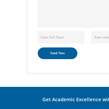
Get Academic Excellence wi