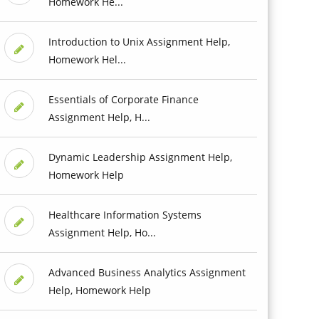
Homework He...
Introduction to Unix Assignment Help,
Homework Hel...
Essentials of Corporate Finance
Assignment Help, H...
Dynamic Leadership Assignment Help,
Homework Help
Healthcare Information Systems
Assignment Help, Ho...
Advanced Business Analytics Assignment
Help, Homework Help