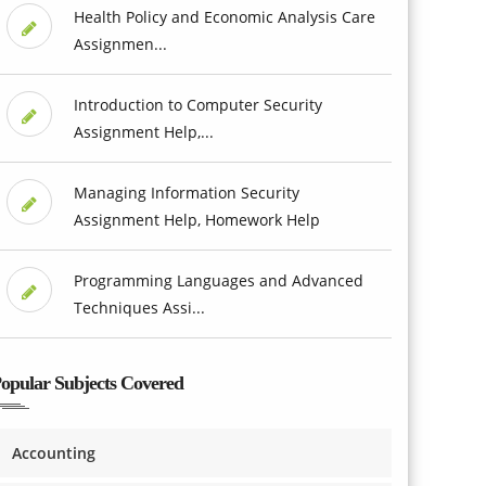
Health Policy and Economic Analysis Care
Assignmen...
Introduction to Computer Security
Assignment Help,...
Managing Information Security
Assignment Help, Homework Help
Programming Languages and Advanced
Techniques Assi...
opular Subjects Covered
Accounting