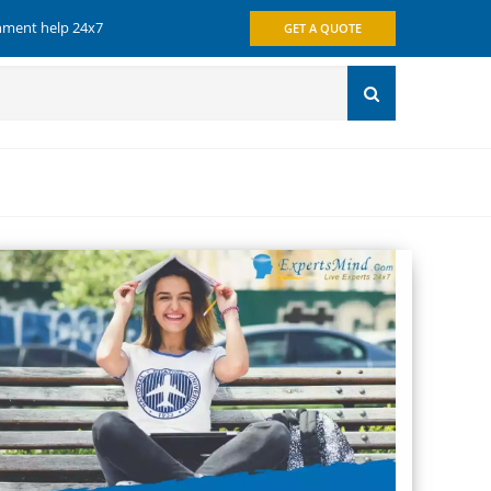
gnment help 24x7
GET A QUOTE