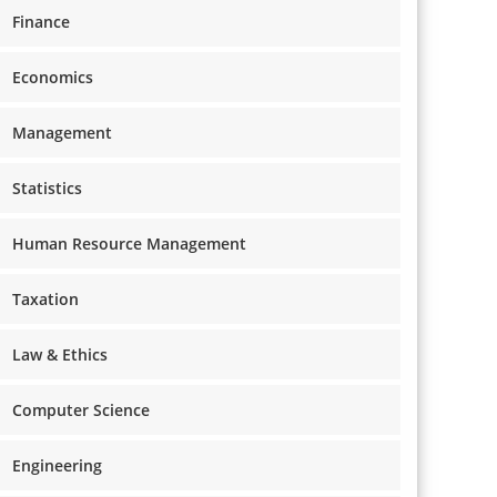
Finance
Economics
Management
Statistics
Human Resource Management
Taxation
Law & Ethics
Computer Science
Engineering