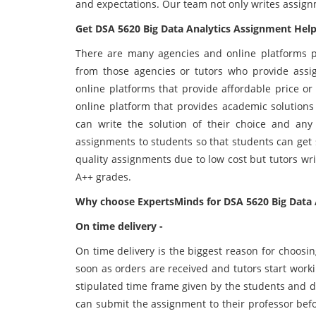
and expectations. Our team not only writes assig
Get DSA 5620 Big Data Analytics Assignment Help
There are many agencies and online platforms p
from those agencies or tutors who provide assi
online platforms that provide affordable price o
online platform that provides academic solutions
can write the solution of their choice and a
assignments to students so that students can get so
quality assignments due to low cost but tutors wr
A++ grades.
Why choose ExpertsMinds for DSA 5620 Big Data 
On time delivery -
On time delivery is the biggest reason for choosi
soon as orders are received and tutors start wor
stipulated time frame given by the students and d
can submit the assignment to their professor befo