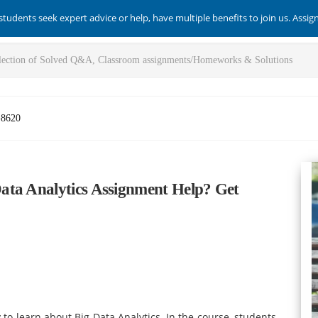
students seek expert advice or help, have multiple benefits to join us. Assi
-8620
ata Analytics Assignment Help? Get
to learn about Big Data Analytics. In the course, students