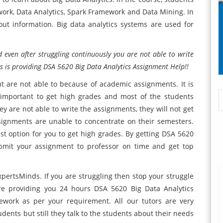
ork, Data Analytics, Spark Framework and Data Mining. In
out information. Big data analytics systems are used for
 even after struggling continuously you are not able to write
s is providing DSA 5620 Big Data Analytics Assignment Help!!
t are not able to because of academic assignments. It is
y important to get high grades and most of the students
ey are not able to write the assignments, they will not get
ignments are unable to concentrate on their semesters.
t option for you to get high grades. By getting DSA 5620
bmit your assignment to professor on time and get top
pertsMinds. If you are struggling then stop your struggle
re providing you 24 hours DSA 5620 Big Data Analytics
work as per your requirement. All our tutors are very
dents but still they talk to the students about their needs