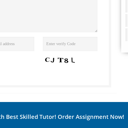
th Best Skilled Tutor! Order Assignment Now!