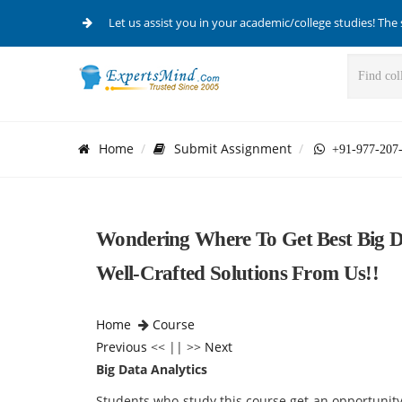
Let us assist you in your academic/college studies! The 
Home
Submit Assignment
+91-977-207
Wondering Where To Get Best Big D
Well-Crafted Solutions From Us!!
Home
Course
Previous
<< || >>
Next
Big Data Analytics
Students who study this course get an opportunity 