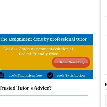
P
rusted Tutor's Advice?