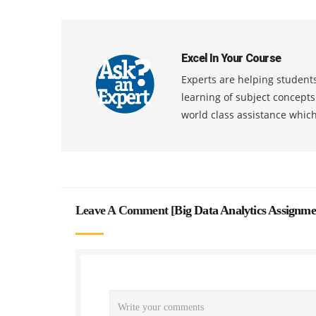
Excel In Your Course
Experts are helping students
learning of subject concept
world class assistance whic
Leave A Comment [
Big Data Analytics Assignm