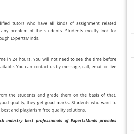
ified tutors who have all kinds of assignment related
 any problem of the students. Students mostly look for
rough ExpertsMinds.
me in 24 hours. You will not need to see the time before
ilable. You can contact us by message, call, email or live
rom the students and grade them on the basis of that.
good quality, they get good marks. Students who want to
 best and plagiarism free quality solutions.
h industry best professionals of ExpertsMinds provides