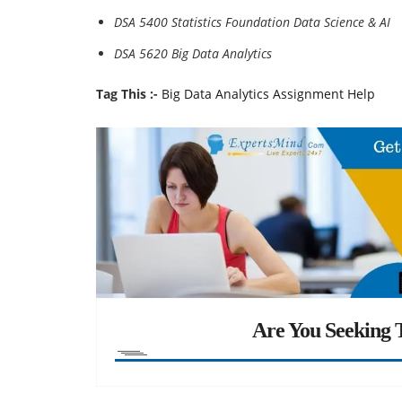
DSA 5400 Statistics Foundation Data Science & AI
DSA 5620 Big Data Analytics
Tag This :-
Big Data Analytics Assignment Help
Are You Seeking T