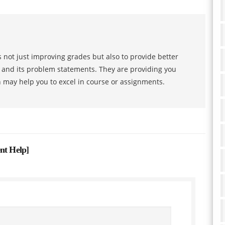
 not just improving grades but also to provide better
s and its problem statements. They are providing you
h may help you to excel in course or assignments.
ent Help
]