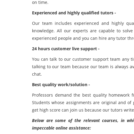
on time.
Experienced and highly qualified tutors -
Our team includes experienced and highly qual
knowledge. All our experts are capable to solve
experienced people and you can hire any tutor th
24 hours customer live support -
You can talk to our customer support team any ti
talking to our team because our team is always ava
chat.
Best quality work/solution -
Professors demand the best quality homework f
Students whose assignments are original and of 
get high score can join us because our tutors write
Below are some of the relevant courses, in whic
impeccable online assistance: