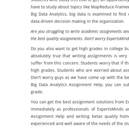
have to study about topics like MapReduce Framew
Big Data Analytics, big data is examined to find 
data-driven decision making in the organization.
Are you struggling to write academic assignments and
the best quality assignments. Don't worry ExpertsMind
Do you also want to get high grades in college bu
absolutely true that writing assignments is ver
suffer from this concern. Students worry that if th
high grades. Students who are worried about ass
Don't worry guys as we have come up with the bes
Big Data Analytics Assignment Help, you can su
grade.
You can get the best assignment solutions from Ex
immediately as professionals of ExpertsMinds a
Assignment Help and writing betas quality home
experienced and well aware of the needs of the stu