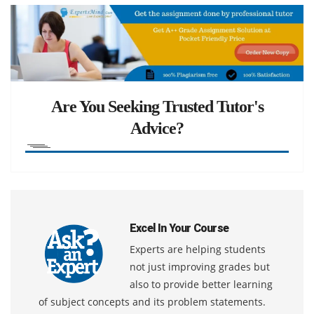
Are You Seeking Trusted Tutor's
Advice?
Excel In Your Course
Experts are helping students
not just improving grades but
also to provide better learning
of subject concepts and its problem statements.