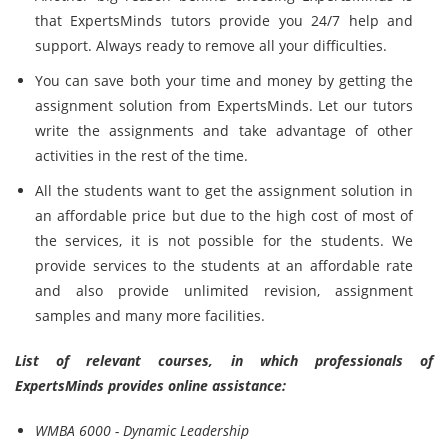
that ExpertsMinds tutors provide you 24/7 help and
support. Always ready to remove all your difficulties.
You can save both your time and money by getting the
assignment solution from ExpertsMinds. Let our tutors
write the assignments and take advantage of other
activities in the rest of the time.
All the students want to get the assignment solution in
an affordable price but due to the high cost of most of
the services, it is not possible for the students. We
provide services to the students at an affordable rate
and also provide unlimited revision, assignment
samples and many more facilities.
List of relevant courses, in which professionals of
ExpertsMinds provides online assistance:
WMBA 6000 - Dynamic Leadership