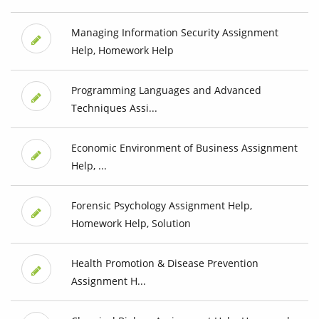
Managing Information Security Assignment
Help, Homework Help
Programming Languages and Advanced
Techniques Assi...
Economic Environment of Business Assignment
Help, ...
Forensic Psychology Assignment Help,
Homework Help, Solution
Health Promotion & Disease Prevention
Assignment H...