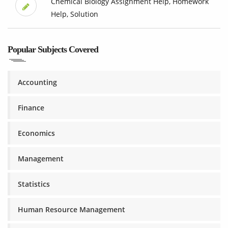
Chemical Biology Assignment Help, Homework
Help, Solution
Popular Subjects Covered
Accounting
Finance
Economics
Management
Statistics
Human Resource Management