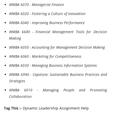
WMBA 6070 - Managerial Finance
WMBA 6020 - Fostering a Culture of Innovation
WMBA 6040 - Improving Business Performance
WMBA 6680 - Financial Management Tools for Decision
Making
WMBA 6050 - Accounting for Management Decision Making
WMBA 6060 - Marketing for Competitiveness
WMBA 6030 - Managing Business Information Systems
WMBA 6990 - Capstone: Sustainable Business Practices and
Strategies
WMBA 6010 - Managing People and Promoting
Collaboration
Tag This :-
Dynamic Leadership Assignment Help