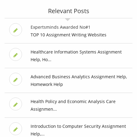
Relevant Posts
Expertsminds Awarded No#1
TOP 10 Assignment Writing Websites
Healthcare Information Systems Assignment
Help, Ho...
Advanced Business Analytics Assignment Help,
Homework Help
Health Policy and Economic Analysis Care
Assignmen...
Introduction to Computer Security Assignment
Help,...