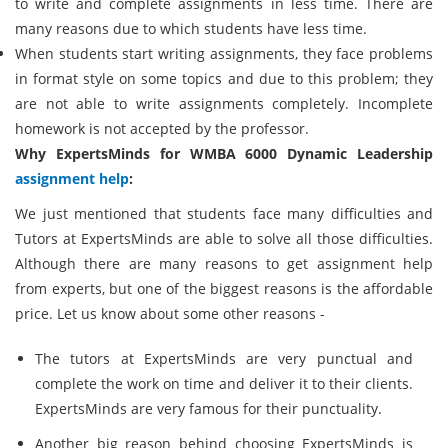
to write and complete assignments in less time. There are
many reasons due to which students have less time.
When students start writing assignments, they face problems
in format style on some topics and due to this problem; they
are not able to write assignments completely. Incomplete
homework is not accepted by the professor.
Why ExpertsMinds for WMBA 6000 Dynamic Leadership
assignment help
:
We just mentioned that students face many difficulties and
Tutors at ExpertsMinds are able to solve all those difficulties.
Although there are many reasons to get assignment help
from experts, but one of the biggest reasons is the affordable
price. Let us know about some other reasons -
The tutors at ExpertsMinds are very punctual and
complete the work on time and deliver it to their clients.
ExpertsMinds are very famous for their punctuality.
Another big reason behind choosing ExpertsMinds is