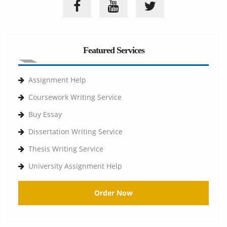
Featured Services
Assignment Help
Coursework Writing Service
Buy Essay
Dissertation Writing Service
Thesis Writing Service
University Assignment Help
Order Now