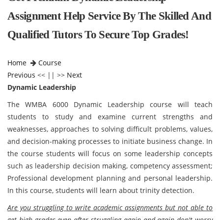
Assignment Help Service By The Skilled And
Qualified Tutors To Secure Top Grades!
Home
Course
Previous
<< || >>
Next
Dynamic Leadership
The WMBA 6000 Dynamic Leadership course will teach
students to study and examine current strengths and
weaknesses, approaches to solving difficult problems, values,
and decision-making processes to initiate business change. In
the course students will focus on some leadership concepts
such as leadership decision making, competency assessment;
Professional development planning and personal leadership.
In this course, students will learn about trinity detection.
Are you struggling to write academic assignments but not able to
get high grades even after struggling again and again don't worry