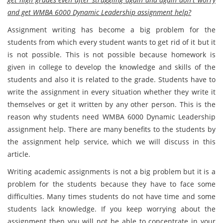
and get WMBA 6000 Dynamic Leadership assignment help?
Assignment writing has become a big problem for the
students from which every student wants to get rid of it but it
is not possible. This is not possible because homework is
given in college to develop the knowledge and skills of the
students and also it is related to the grade. Students have to
write the assignment in every situation whether they write it
themselves or get it written by any other person. This is the
reason why students need WMBA 6000 Dynamic Leadership
assignment help. There are many benefits to the students by
the assignment help service, which we will discuss in this
article.
Writing academic assignments is not a big problem but it is a
problem for the students because they have to face some
difficulties. Many times students do not have time and some
students lack knowledge. If you keep worrying about the
assignment then you will not be able to concentrate in your