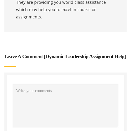
They are providing you world class assistance
which may help you to excel in course or
assignments.
Leave A Comment [
Dynamic Leadership Assignment Help
]