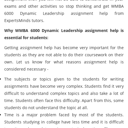
exams and other activities so stop thinking and get WMBA
6000 Dynamic Leadership assignment help from
ExpertsMinds tutors.
Why WMBA 6000 Dynamic Leadership assignment help is
essential for students:
Getting assignment help has become very important for the
students as they are not able to do their coursework on their
own. Let us know for what reasons assignment help is
considered necessary -
The subjects or topics given to the students for writing
assignments have become very complex. Students find it very
difficult to understand complex topics and also take a lot of
time. Students often face this difficulty. Apart from this, some
students do not understand the topic at all.
Time is a major problem faced by most of the students.
Students studying in college have less time and it is difficult