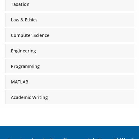
Taxation
Law & Ethics
Computer Science
Engineering
Programming
MATLAB
Academic Writing