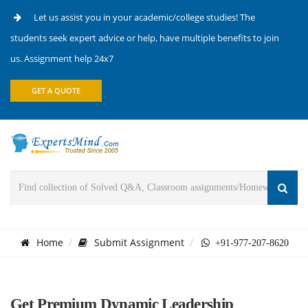
Let us assist you in your academic/college studies! The
students seek expert advice or help, have multiple benefits to join
us. Assignment help 24x7
GET A QUOTE
Home
Submit Assignment
+91-977-207-8620
Get Premium Dynamic Leadership