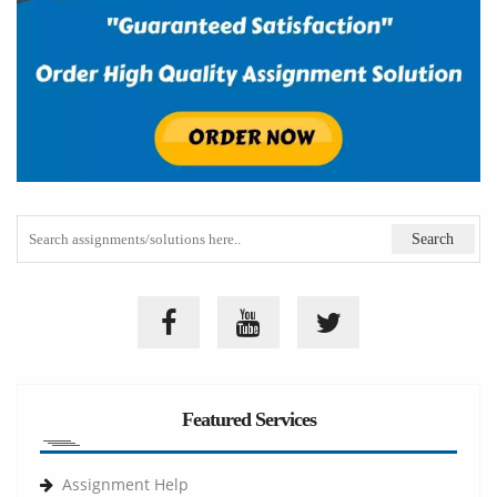
Featured Services
Assignment Help