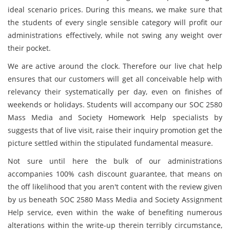
ideal scenario prices. During this means, we make sure that
the students of every single sensible category will profit our
administrations effectively, while not swing any weight over
their pocket.
We are active around the clock. Therefore our live chat help
ensures that our customers will get all conceivable help with
relevancy their systematically per day, even on finishes of
weekends or holidays. Students will accompany our SOC 2580
Mass Media and Society Homework Help specialists by
suggests that of live visit, raise their inquiry promotion get the
picture settled within the stipulated fundamental measure.
Not sure until here the bulk of our administrations
accompanies 100% cash discount guarantee, that means on
the off likelihood that you aren't content with the review given
by us beneath SOC 2580 Mass Media and Society Assignment
Help service, even within the wake of benefiting numerous
alterations within the write-up therein terribly circumstance,