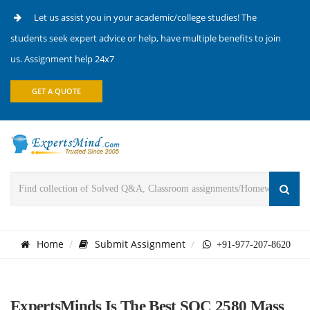
Let us assist you in your academic/college studies! The
students seek expert advice or help, have multiple benefits to join
us. Assignment help 24x7
GET A QUOTE
Home
Submit Assignment
+91-977-207-8620
ExpertsMinds Is The Best SOC 2580 Mass