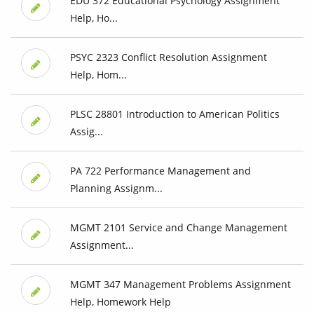
EDU 372 Educational Psychology Assignment
Help, Ho...
PSYC 2323 Conflict Resolution Assignment
Help, Hom...
PLSC 28801 Introduction to American Politics
Assig...
PA 722 Performance Management and
Planning Assignm...
MGMT 2101 Service and Change Management
Assignment...
MGMT 347 Management Problems Assignment
Help, Homework Help