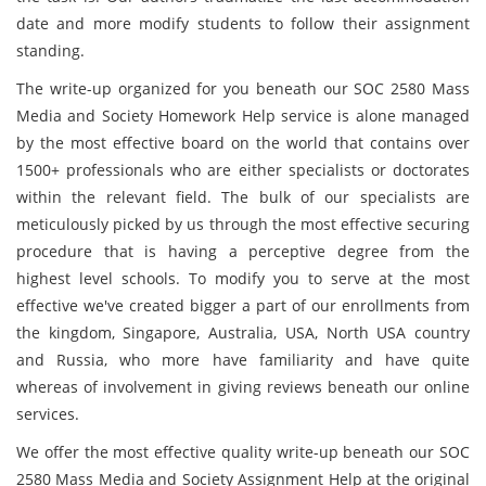
date and more modify students to follow their assignment
standing.
The write-up organized for you beneath our SOC 2580 Mass
Media and Society Homework Help service is alone managed
by the most effective board on the world that contains over
1500+ professionals who are either specialists or doctorates
within the relevant field. The bulk of our specialists are
meticulously picked by us through the most effective securing
procedure that is having a perceptive degree from the
highest level schools. To modify you to serve at the most
effective we've created bigger a part of our enrollments from
the kingdom, Singapore, Australia, USA, North USA country
and Russia, who more have familiarity and have quite
whereas of involvement in giving reviews beneath our online
services.
We offer the most effective quality write-up beneath our SOC
2580 Mass Media and Society Assignment Help at the original