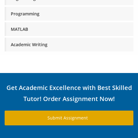
Programming
MATLAB
Academic Writing
Get Academic Excellence with Best Skilled
Tutor! Order Assignment Now!
Submit Assignment