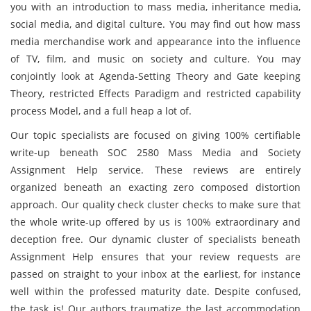
you with an introduction to mass media, inheritance media,
social media, and digital culture. You may find out how mass
media merchandise work and appearance into the influence
of TV, film, and music on society and culture. You may
conjointly look at Agenda-Setting Theory and Gate keeping
Theory, restricted Effects Paradigm and restricted capability
process Model, and a full heap a lot of.
Our topic specialists are focused on giving 100% certifiable
write-up beneath SOC 2580 Mass Media and Society
Assignment Help service. These reviews are entirely
organized beneath an exacting zero composed distortion
approach. Our quality check cluster checks to make sure that
the whole write-up offered by us is 100% extraordinary and
deception free. Our dynamic cluster of specialists beneath
Assignment Help ensures that your review requests are
passed on straight to your inbox at the earliest, for instance
well within the professed maturity date. Despite confused,
the task is! Our authors traumatize the last accommodation