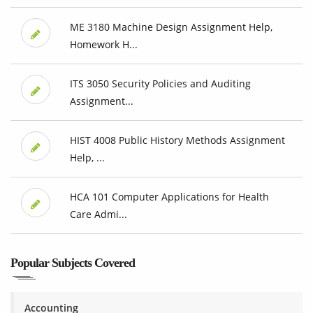
ME 3180 Machine Design Assignment Help,
Homework H...
ITS 3050 Security Policies and Auditing
Assignment...
HIST 4008 Public History Methods Assignment
Help, ...
HCA 101 Computer Applications for Health
Care Admi...
Popular Subjects Covered
Accounting