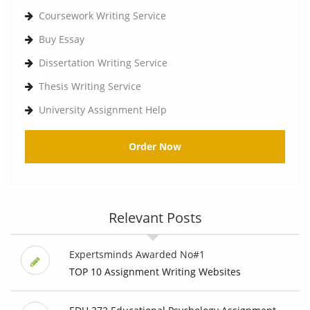
Coursework Writing Service
Buy Essay
Dissertation Writing Service
Thesis Writing Service
University Assignment Help
Order Now
Relevant Posts
Expertsminds Awarded No#1
TOP 10 Assignment Writing Websites