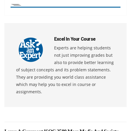
Excel In Your Course
Experts are helping students
not just improving grades but
also to provide better learning
of subject concepts and its problem statements.
They are providing you world class assistance
which may help you to excel in course or
assignments.