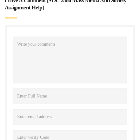
Leave A Comment [
SOC 2580 Mass Media And Society
Assignment Help
]