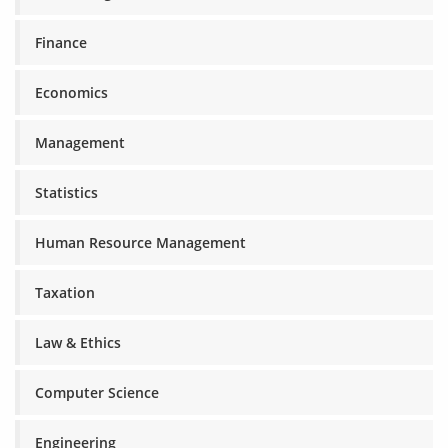
Finance
Economics
Management
Statistics
Human Resource Management
Taxation
Law & Ethics
Computer Science
Engineering