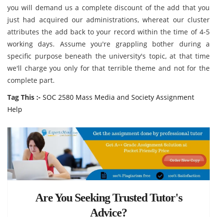
you will demand us a complete discount of the add that you
just had acquired our administrations, whereat our cluster
attributes the add back to your record within the time of 4-5
working days. Assume you're grappling bother during a
specific purpose beneath the university's topic, at that time
we'll charge you only for that terrible theme and not for the
complete part.
Tag This :-
SOC 2580 Mass Media and Society Assignment
Help
Are You Seeking Trusted Tutor's
Advice?