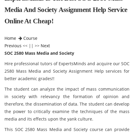
Media And Society Assignment Help Service
Online At Cheap!
Home
Course
Previous
<< || >>
Next
SOC 2580 Mass Media and Society
Hire professional tutors of ExpertsMinds and acquire our SOC
2580 Mass Media and Society Assignment Help services for
better academic grades!!
The student can analyze the impact of mass communication
in society with relevancy the formation of opinion and
therefore, the dissemination of data. The student can develop
the power to critically examine the techniques of the mass
media and its effects upon the yank culture.
This SOC 2580 Mass Media and Society course can provide