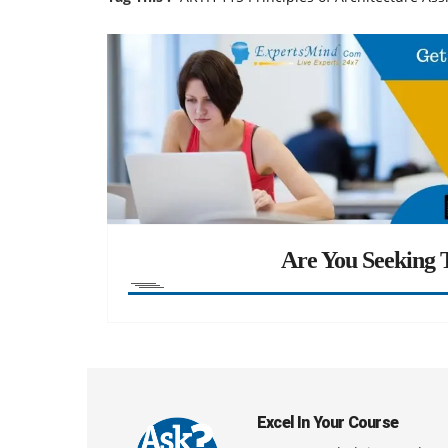
Are You Seeking T
Excel In Your Course