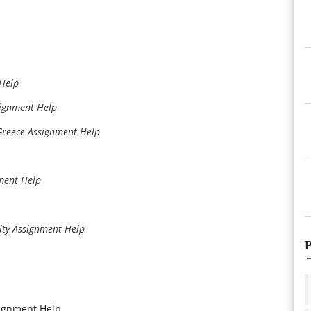
 Help
signment Help
 Greece Assignment Help
nment Help
ity Assignment Help
P
signment Help