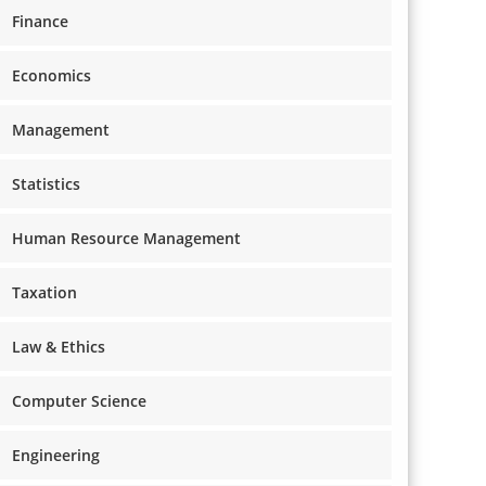
Finance
Economics
Management
Statistics
Human Resource Management
Taxation
Law & Ethics
Computer Science
Engineering