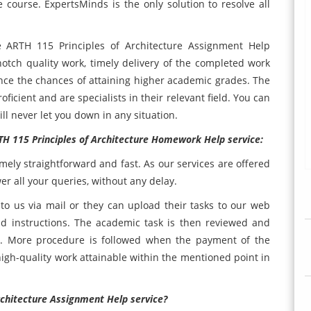
e course. ExpertsMinds is the only solution to resolve all
e ARTH 115 Principles of Architecture Assignment Help
notch quality work, timely delivery of the completed work
ance the chances of attaining higher academic grades. The
ficient and are specialists in their relevant field. You can
ll never let you down in any situation.
TH 115 Principles of Architecture Homework Help service:
emely straightforward and fast. As our services are offered
er all your queries, without any delay.
o us via mail or they can upload their tasks to our web
nd instructions. The academic task is then reviewed and
e. More procedure is followed when the payment of the
high-quality work attainable within the mentioned point in
rchitecture Assignment Help service?