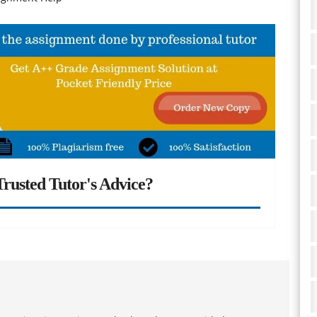
rusted Tutor's Advice?