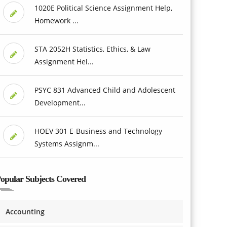
1020E Political Science Assignment Help,
Homework ...
STA 2052H Statistics, Ethics, & Law
Assignment Hel...
PSYC 831 Advanced Child and Adolescent
Development...
HOEV 301 E-Business and Technology
Systems Assignm...
opular Subjects Covered
Accounting