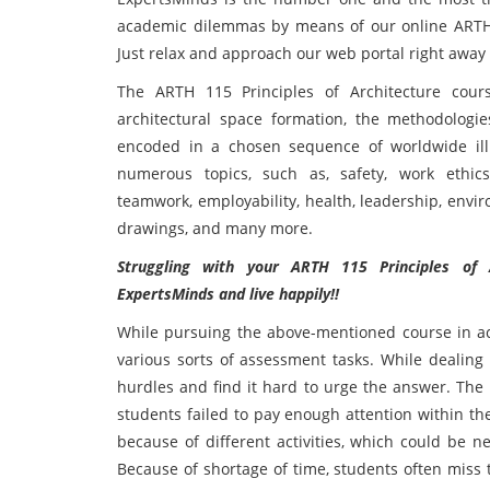
academic dilemmas by means of our online ARTH 1
Just relax and approach our web portal right away a
The ARTH 115 Principles of Architecture cour
architectural space formation, the methodologi
encoded in a chosen sequence of worldwide ill
numerous topics, such as, safety, work ethics
teamwork, employability, health, leadership, envir
drawings, and many more.
Struggling with your ARTH 115 Principles of
ExpertsMinds and live happily!!
While pursuing the above-mentioned course in ac
various sorts of assessment tasks. While dealing
hurdles and find it hard to urge the answer. The 
students failed to pay enough attention within the 
because of different activities, which could be n
Because of shortage of time, students often miss t