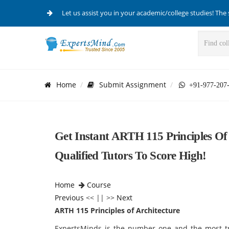
Let us assist you in your academic/college studies! The 
Home
Submit Assignment
+91-977-207
Get Instant ARTH 115 Principles Of
Qualified Tutors To Score High!
Home
Course
Previous
<< || >>
Next
ARTH 115 Principles of Architecture
ExpertsMinds is the number one and the most trus