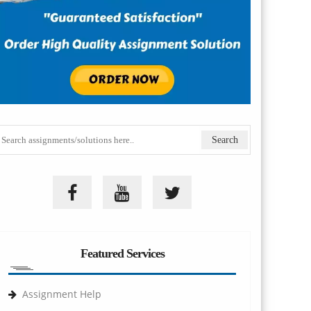
Featured Services
Assignment Help