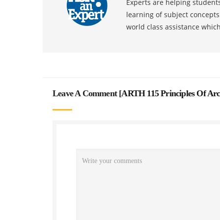
Experts are helping students
learning of subject concept
world class assistance whic
Leave A Comment [
ARTH 115 Principles Of Arc