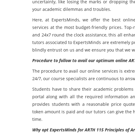
uncertainty, like losing the marks or dropping th
your academic dilemmas and troubles.
Here, at ExpertsMinds, we offer the best onlin
services at the most budget-friendly prices. Top-
and 24x7 round the clock assistance, this all enh
tutors associated to ExpertsMinds are extremely pro
blindly entrust on us and we ensure you that we wi
Procedure to follow to avail our optimum online AR
The procedure to avail our online services is extr
24/7, our course specialists are continuous to answ
Students have to share their academic problems t
portal along with all the required information a
provides students with a reasonable price quot
token amount is paid and our tutors can give the 
time.
Why opt ExpertsMinds for ARTH 115 Principles of A