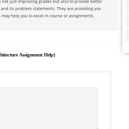
 not just improving grades but also to provide better
s and its problem statements. They are providing you
h may help you to excel in course or assignments.
hitecture Assignment Help
]