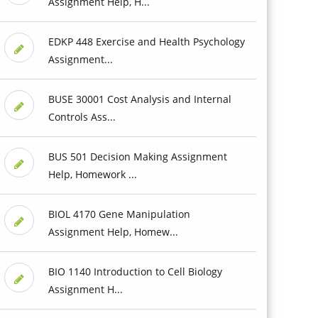
Assignment Help, H...
EDKP 448 Exercise and Health Psychology
Assignment...
BUSE 30001 Cost Analysis and Internal
Controls Ass...
BUS 501 Decision Making Assignment
Help, Homework ...
BIOL 4170 Gene Manipulation
Assignment Help, Homew...
BIO 1140 Introduction to Cell Biology
Assignment H...