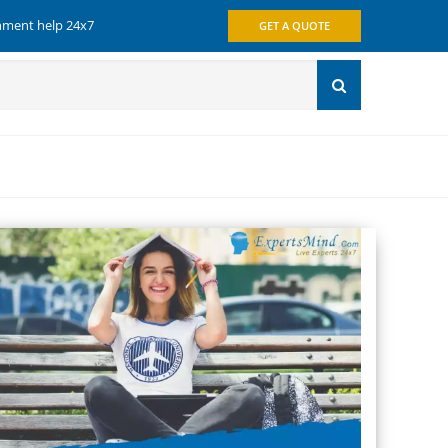
gnment help 24x7
GET A QUOTE