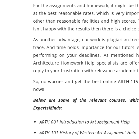
For the assignments and homework, it might be the 
at the best reasonable rates, which is very impor
other than reasonable facilities and high scores.
isn't happy with the results then there is a choice 
As another advantage, our work is plagiarism-free
trace. And time holds importance for our tutors, 
performing on your deadlines. As mentioned hi
Architecture Homework Help specialists are offer
reply to your frustration with relevance
academic t
So, no worries and get the best online ARTH 115 
now!!
Below are some of the relevant courses, which
ExpertsMinds:
ARTH 001 Introduction to Art Assignment Help
ARTH 101 History of Western Art Assignment Help