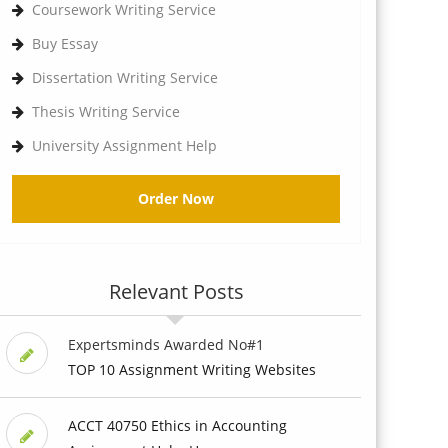
Coursework Writing Service
Buy Essay
Dissertation Writing Service
Thesis Writing Service
University Assignment Help
Order Now
Relevant Posts
Expertsminds Awarded No#1
TOP 10 Assignment Writing Websites
ACCT 40750 Ethics in Accounting