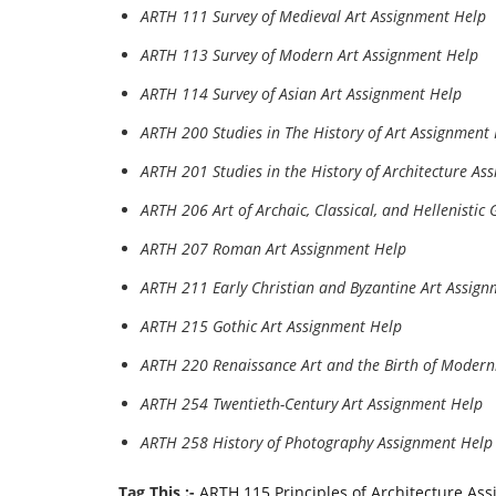
ARTH 111 Survey of Medieval Art Assignment Help
ARTH 113 Survey of Modern Art Assignment Help
ARTH 114 Survey of Asian Art Assignment Help
ARTH 200 Studies in The History of Art Assignment
ARTH 201 Studies in the History of Architecture As
ARTH 206 Art of Archaic, Classical, and Hellenistic
ARTH 207 Roman Art Assignment Help
ARTH 211 Early Christian and Byzantine Art Assig
ARTH 215 Gothic Art Assignment Help
ARTH 220 Renaissance Art and the Birth of Modern
ARTH 254 Twentieth-Century Art Assignment Help
ARTH 258 History of Photography Assignment Help
Tag This :-
ARTH 115 Principles of Architecture As