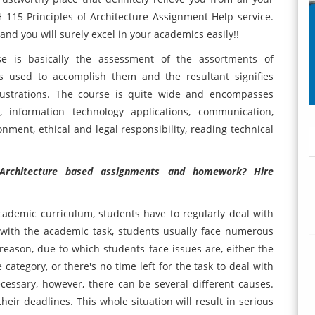
15 Principles of Architecture Assignment Help service.
nd you will surely excel in your academics easily!!
se is basically the assessment of the assortments of
es used to accomplish them and the resultant signifies
ustrations. The course is quite wide and encompasses
, information technology applications, communication,
onment, ethical and legal responsibility, reading technical
 Architecture based assignments and homework? Hire
ademic curriculum, students have to regularly deal with
 with the academic task, students usually face numerous
reason, due to which students face issues are, either the
category, or there's no time left for the task to deal with
ecessary, however, there can be several different causes.
heir deadlines. This whole situation will result in serious