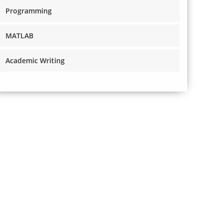
Programming
MATLAB
Academic Writing