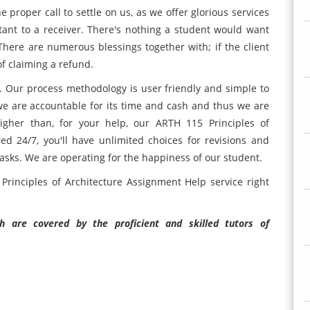
proper call to settle on us, as we offer glorious services
tant to a receiver. There's nothing a student would want
 There are numerous blessings together with; if the client
of claiming a refund.
. Our process methodology is user friendly and simple to
we are accountable for its time and cash and thus we are
gher than, for your help, our ARTH 115 Principles of
ed 24/7, you'll have unlimited choices for revisions and
asks. We are operating for the happiness of our student.
Principles of Architecture Assignment Help service right
 are covered by the proficient and skilled tutors of