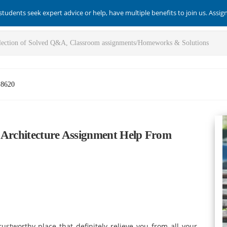
students seek expert advice or help, have multiple benefits to join us. Assi
-8620
 Architecture Assignment Help From
tworthy place that definitely relieve you from all your