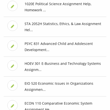
1020E Political Science Assignment Help,
Homework ...
STA 2052H Statistics, Ethics, & Law Assignment
Hel...
PSYC 831 Advanced Child and Adolescent
Development...
HOEV 301 E-Business and Technology Systems
Assignm...
EIO 520 Economic Issues in Organizations
Assignmen...
ECON 110 Comparative Economic System
Assignment He...