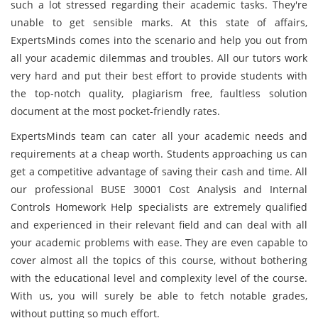
such a lot stressed regarding their academic tasks. They're
unable to get sensible marks. At this state of affairs,
ExpertsMinds comes into the scenario and help you out from
all your academic dilemmas and troubles. All our tutors work
very hard and put their best effort to provide students with
the top-notch quality, plagiarism free, faultless solution
document at the most pocket-friendly rates.
ExpertsMinds team can cater all your academic needs and
requirements at a cheap worth. Students approaching us can
get a competitive advantage of saving their cash and time. All
our professional BUSE 30001 Cost Analysis and Internal
Controls Homework Help specialists are extremely qualified
and experienced in their relevant field and can deal with all
your academic problems with ease. They are even capable to
cover almost all the topics of this course, without bothering
with the educational level and complexity level of the course.
With us, you will surely be able to fetch notable grades,
without putting so much effort.