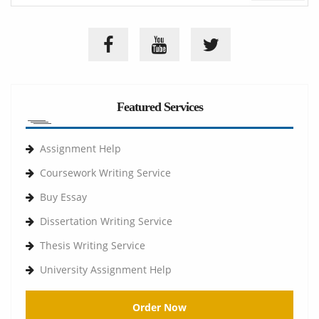
Featured Services
Assignment Help
Coursework Writing Service
Buy Essay
Dissertation Writing Service
Thesis Writing Service
University Assignment Help
Order Now