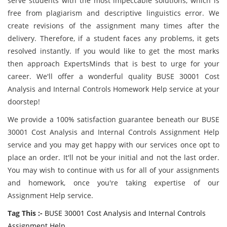
serve students with the most impeccable solutions, which is
free from plagiarism and descriptive linguistics error. We
create revisions of the assignment many times after the
delivery. Therefore, if a student faces any problems, it gets
resolved instantly. If you would like to get the most marks
then approach ExpertsMinds that is best to urge for your
career. We'll offer a wonderful quality BUSE 30001 Cost
Analysis and Internal Controls Homework Help service at your
doorstep!
We provide a 100% satisfaction guarantee beneath our BUSE
30001 Cost Analysis and Internal Controls Assignment Help
service and you may get happy with our services once opt to
place an order. It'll not be your initial and not the last order.
You may wish to continue with us for all of your assignments
and homework, once you're taking expertise of our
Assignment Help service.
Tag This :-
BUSE 30001 Cost Analysis and Internal Controls
Assignment Help