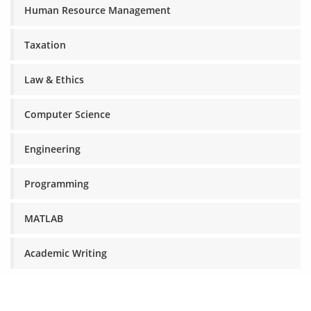
Human Resource Management
Taxation
Law & Ethics
Computer Science
Engineering
Programming
MATLAB
Academic Writing