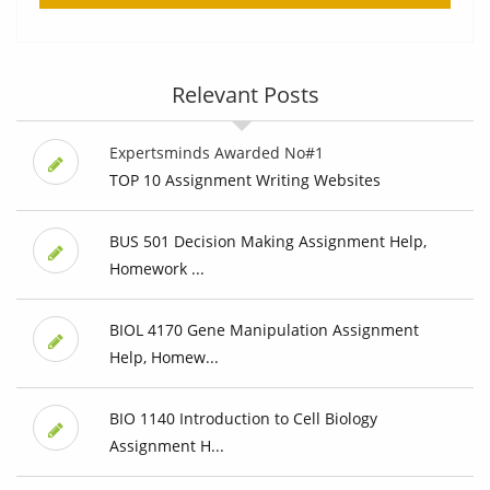
Relevant Posts
Expertsminds Awarded No#1
TOP 10 Assignment Writing Websites
BUS 501 Decision Making Assignment Help,
Homework ...
BIOL 4170 Gene Manipulation Assignment
Help, Homew...
BIO 1140 Introduction to Cell Biology
Assignment H...