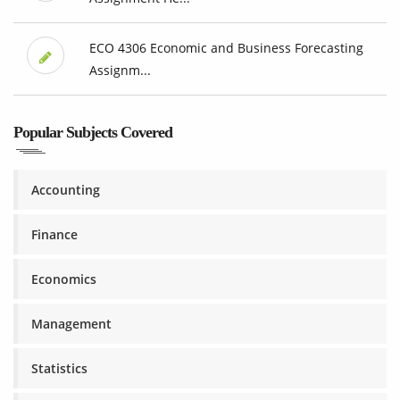
ECO 4306 Economic and Business Forecasting
Assignm...
Popular Subjects Covered
Accounting
Finance
Economics
Management
Statistics