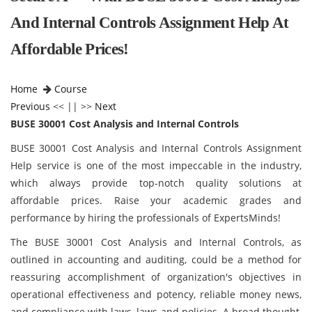
And Internal Controls Assignment Help At
Affordable Prices!
Home
Course
Previous
<< || >>
Next
BUSE 30001 Cost Analysis and Internal Controls
BUSE 30001 Cost Analysis and Internal Controls Assignment
Help service is one of the most impeccable in the industry,
which always provide top-notch quality solutions at
affordable prices. Raise your academic grades and
performance by hiring the professionals of ExpertsMinds!
The BUSE 30001 Cost Analysis and Internal Controls, as
outlined in accounting and auditing, could be a method for
reassuring accomplishment of organization's objectives in
operational effectiveness and potency, reliable money news,
and compliance with laws, laws and policies. A broad thought,