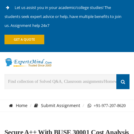
Let us assist you in your academic/college studies! The
students seek expert advice or help, have multiple benefits to join
us. Assignment help 24x7
GET A QUOTE
Home
Submit Assignment
+91-977-207-8620
Secure A++ With BUSE 30001 Cost Analysis