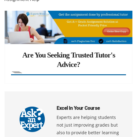
Are You Seeking Trusted Tutor's
Advice?
Excel In Your Course
Experts are helping students
not just improving grades but
also to provide better learning