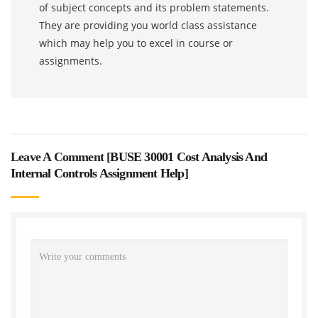
of subject concepts and its problem statements.
They are providing you world class assistance
which may help you to excel in course or
assignments.
Leave A Comment [
BUSE 30001 Cost Analysis And
Internal Controls Assignment Help
]