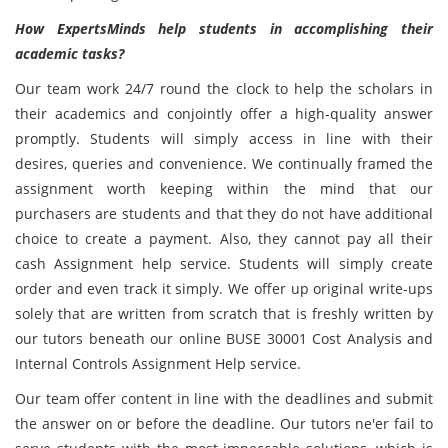
How ExpertsMinds help students in accomplishing their
academic tasks?
Our team work 24/7 round the clock to help the scholars in
their academics and conjointly offer a high-quality answer
promptly. Students will simply access in line with their
desires, queries and convenience. We continually framed the
assignment worth keeping within the mind that our
purchasers are students and that they do not have additional
choice to create a payment. Also, they cannot pay all their
cash Assignment help service. Students will simply create
order and even track it simply. We offer up original write-ups
solely that are written from scratch that is freshly written by
our tutors beneath our online BUSE 30001 Cost Analysis and
Internal Controls Assignment Help service.
Our team offer content in line with the deadlines and submit
the answer on or before the deadline. Our tutors ne'er fail to