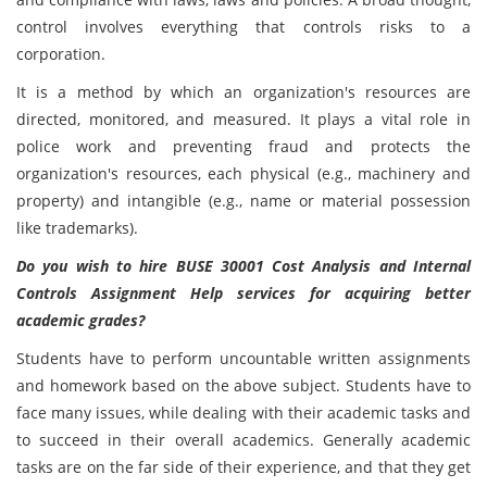
control involves everything that controls risks to a
corporation.
It is a method by which an organization's resources are
directed, monitored, and measured. It plays a vital role in
police work and preventing fraud and protects the
organization's resources, each physical (e.g., machinery and
property) and intangible (e.g., name or material possession
like trademarks).
Do you wish to hire BUSE 30001 Cost Analysis and Internal
Controls Assignment Help services for acquiring better
academic grades?
Students have to perform uncountable written assignments
and homework based on the above subject. Students have to
face many issues, while dealing with their academic tasks and
to succeed in their overall academics. Generally academic
tasks are on the far side of their experience, and that they get