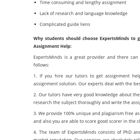
Time consuming and lengthy assignment
Lack of research and language knowledge
Complicated guide liens
Why students should choose ExpertsMinds to get
Assignment Help:
ExpertsMinds is a great provider and there ca
follows:
1. If you hire our tutors to get assignment hel
assignment solution. Our experts deal with the best
2. Our tutors have very good knowledge about the 
research the subject thoroughly and write the ass
3. We provide 100% unique and plagiarism free ass
and also you are able to score good scorer in the c
4. The team of ExpertsMinds consists of PhD an
market reputation. Our services are absolutely re