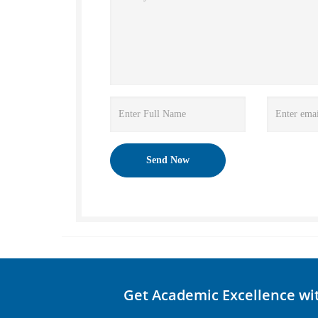
Get Academic Excellence wi