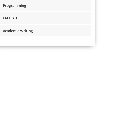
Programming
MATLAB
Academic Writing