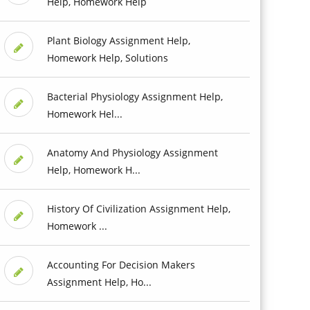
Help, Homework Help
Plant Biology Assignment Help,
Homework Help, Solutions
Bacterial Physiology Assignment Help,
Homework Hel...
Anatomy And Physiology Assignment
Help, Homework H...
History Of Civilization Assignment Help,
Homework ...
Accounting For Decision Makers
Assignment Help, Ho...