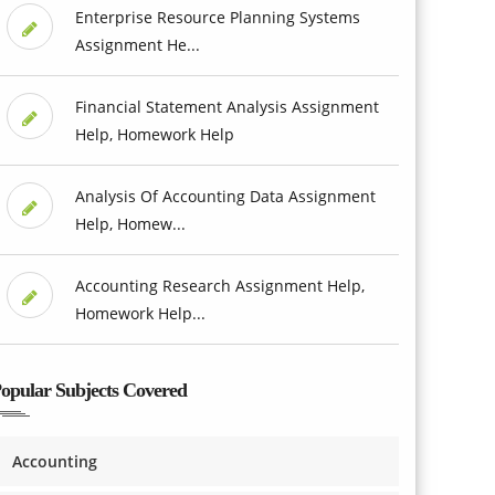
Enterprise Resource Planning Systems
Assignment He...
Financial Statement Analysis Assignment
Help, Homework Help
Analysis Of Accounting Data Assignment
Help, Homew...
Accounting Research Assignment Help,
Homework Help...
opular Subjects Covered
Accounting