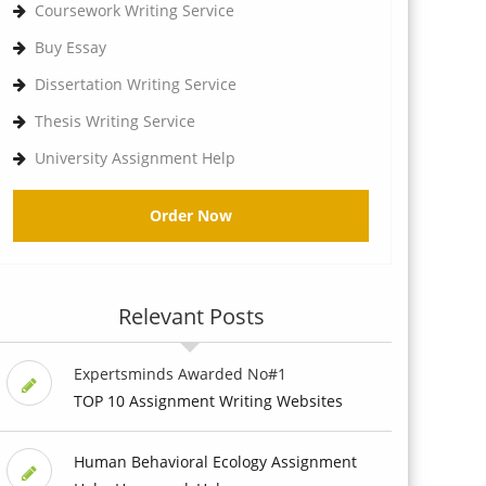
Coursework Writing Service
Buy Essay
Dissertation Writing Service
Thesis Writing Service
University Assignment Help
Order Now
Relevant Posts
Expertsminds Awarded No#1
TOP 10 Assignment Writing Websites
Human Behavioral Ecology Assignment