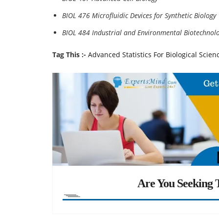
BIOL 476 Microfluidic Devices for Synthetic Biology
BIOL 484 Industrial and Environmental Biotechnol
Tag This :-
Advanced Statistics For Biological Scie
Are You Seeking T