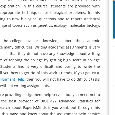
 exploration. In this course, students are provided with
appropriate techniques for biological problems. In this
ng to new biological questions and to report statistical
ange of topics such as genetics, ecology, molecular biology,
n the college have less knowledge about the academic
e many difficulties. Writing academic assignments is very
 this is that they do not have any knowledge about writing
of topping the college by getting high score in college
Students find it very difficult and boring to write the
l you how to get rid of this work. Friends, if you get BIOL
signment Help
, then you will not have to do difficult tasks
 without writing assignments.
re providing assignment help service but you need not to
the best provider of BIOL 422 Advanced Statistics for
search about ExpertsMinds if you want, but through this
on this page and know about the assignment help service