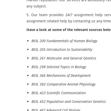
any subject.
5. Our team provides 24/7 assignment help serv
assignment related help by contacting us any tim
Have a look at some of the relevant sources bel
BIOL 200 Fundamentals of Human Biology
BIOL 205 Introduction to Sustainability
BIOL 261 Molecular and General Genetics
BIOL 298 Selected Topics in Biology
BIOL 366 Mechanisms of Development
BIOL 382 Comparative Animal Physiology
BIOL 423 Scientific Communication
BIOL 452 Population and Conservation Genetics
BIOL 467 Advanced Cell Biology