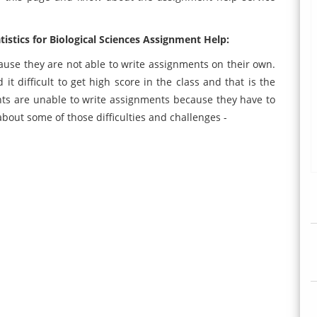
stics for Biological Sciences Assignment Help:
use they are not able to write assignments on their own.
it difficult to get high score in the class and that is the
ts are unable to write assignments because they have to
about some of those difficulties and challenges -