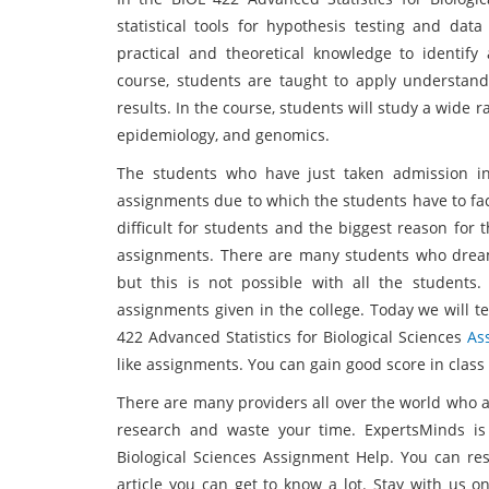
statistical tools for hypothesis testing and data
practical and theoretical knowledge to identify 
course, students are taught to apply understandi
results. In the course, students will study a wide r
epidemiology, and genomics.
The students who have just taken admission i
assignments due to which the students have to fac
difficult for students and the biggest reason for
assignments. There are many students who dream 
but this is not possible with all the students. 
assignments given in the college. Today we will tel
422 Advanced Statistics for Biological Sciences
As
like assignments. You can gain good score in class
There are many providers all over the world who a
research and waste your time. ExpertsMinds is 
Biological Sciences Assignment Help. You can re
article you can get to know a lot. Stay with us 