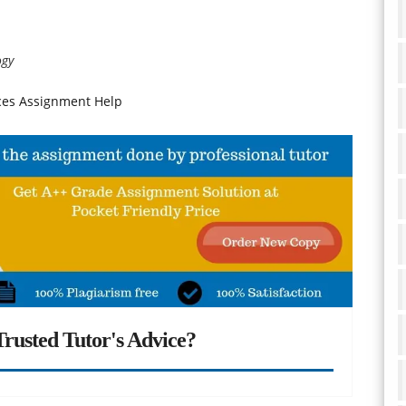
ogy
nces Assignment Help
rusted Tutor's Advice?