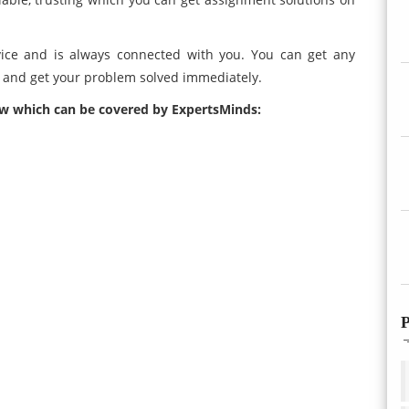
ice and is always connected with you. You can get any
e and get your problem solved immediately.
ow which can be covered by ExpertsMinds:
P