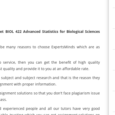
 BIOL 422 Advanced Statistics for Biological Sciences
n be many reasons to choose ExpertsMinds which are as
p service, then you can get the benefit of high quality
 quality and provide it to you at an affordable rate.
subject and subject research and that is the reason they
ignment with proper information.
ignment solutions so that you don't face plagiarism issue
lass.
d experienced people and all our tutors have very good
liable, trusting which you can get assignment solutions on