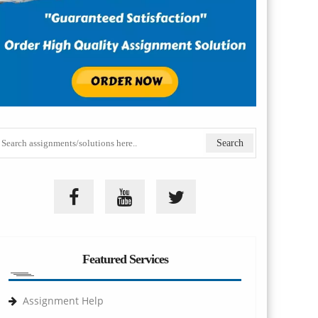
Featured Services
Assignment Help