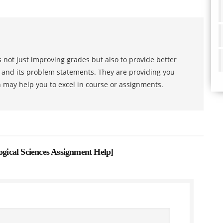
 not just improving grades but also to provide better
s and its problem statements. They are providing you
h may help you to excel in course or assignments.
logical Sciences Assignment Help
]