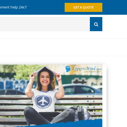
gnment help 24x7
GET A QUOTE