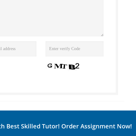
th Best Skilled Tutor! Order Assignment Now!