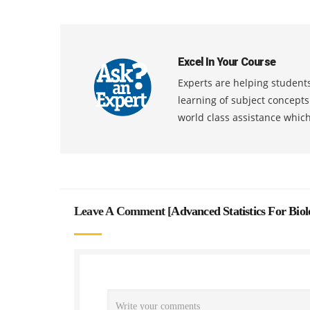
Excel In Your Course
Experts are helping students
learning of subject concept
world class assistance whic
Leave A Comment [
Advanced Statistics For Bio