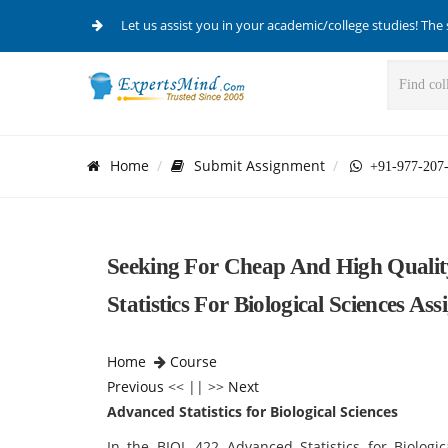
Let us assist you in your academic/college studies! The 
Home
Submit Assignment
+91-977-207
Seeking For Cheap And High Qualit
Statistics For Biological Sciences As
Home
Course
Previous
<< || >>
Next
Advanced Statistics for Biological Sciences
In the BIOL 422 Advanced Statistics for Biologi