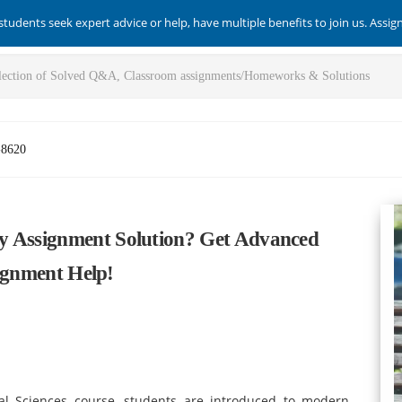
students seek expert advice or help, have multiple benefits to join us. Assi
-8620
y Assignment Solution? Get Advanced
signment Help!
cal Sciences course, students are introduced to modern