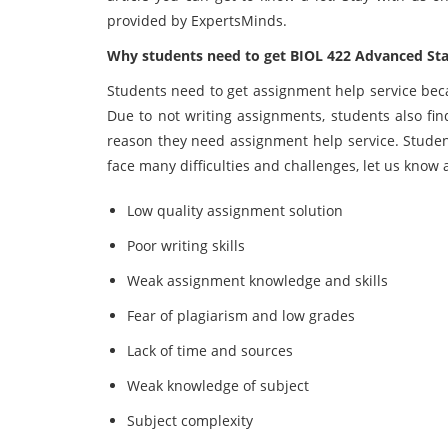
provided by ExpertsMinds.
Why students need to get BIOL 422 Advanced Stati
Students need to get assignment help service beca
Due to not writing assignments, students also find 
reason they need assignment help service. Studen
face many difficulties and challenges, let us know 
Low quality assignment solution
Poor writing skills
Weak assignment knowledge and skills
Fear of plagiarism and low grades
Lack of time and sources
Weak knowledge of subject
Subject complexity