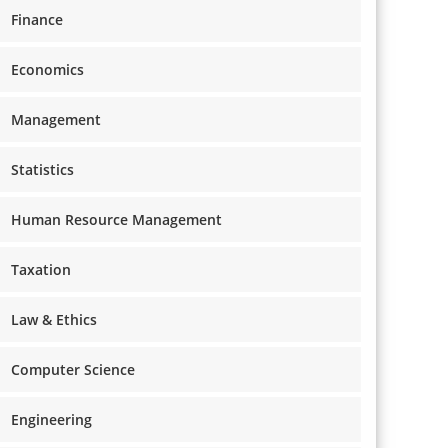
Finance
Economics
Management
Statistics
Human Resource Management
Taxation
Law & Ethics
Computer Science
Engineering