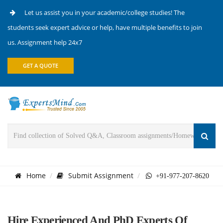
Let us assist you in your academic/college studies! The
students seek expert advice or help, have multiple benefits to join
us. Assignment help 24x7
GET A QUOTE
Home
Submit Assignment
+91-977-207-8620
Hire Experienced And PhD Experts Of