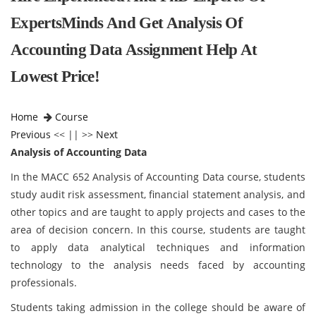
ExpertsMinds And Get Analysis Of
Accounting Data Assignment Help At
Lowest Price!
Home
Course
Previous
<< || >>
Next
Analysis of Accounting Data
In the MACC 652 Analysis of Accounting Data course, students
study audit risk assessment, financial statement analysis, and
other topics and are taught to apply projects and cases to the
area of decision concern. In this course, students are taught
to apply data analytical techniques and information
technology to the analysis needs faced by accounting
professionals.
Students taking admission in the college should be aware of