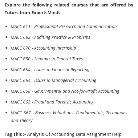
Explore the following related courses that are offered by
Tutors from ExpertsMinds:
MACC 611 - Professional Research and Communication
MACC 662 - Auditing Practice & Problems
MACC 670 - Accounting Internship
MACC 650 - Seminar in Federal Taxes
MACC 654 - Issues in Financial Reporting
MACC 664 - Issues in Managerial Accounting
MACC 658 - Governmental and Not-for-Profit Accounting
MACC 663 - Fraud and Forensic Accounting
MACC 667 - Business Valuations: Fundamentals, Techniques
and Theory
Tag This :-
Analysis Of Accounting Data Assignment Help