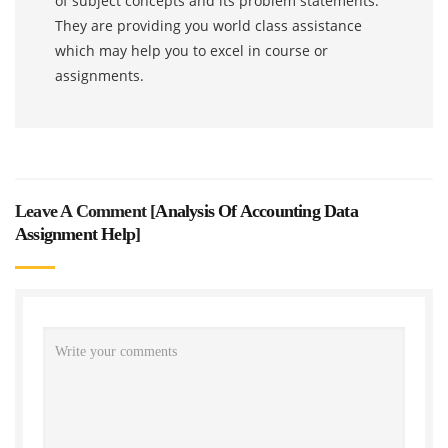
of subject concepts and its problem statements.
They are providing you world class assistance
which may help you to excel in course or
assignments.
Leave A Comment [
Analysis Of Accounting Data
Assignment Help
]