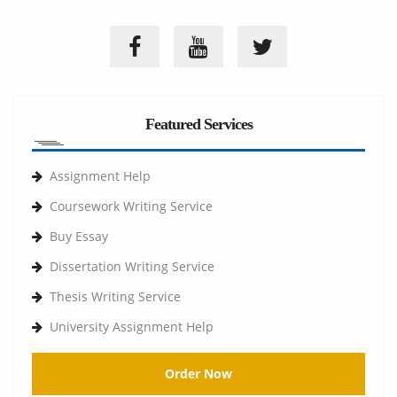
Featured Services
Assignment Help
Coursework Writing Service
Buy Essay
Dissertation Writing Service
Thesis Writing Service
University Assignment Help
Order Now