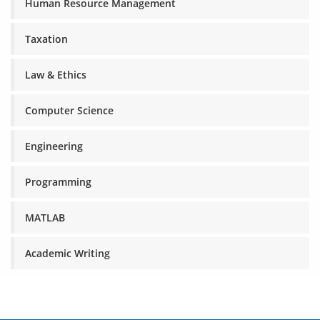
Human Resource Management
Taxation
Law & Ethics
Computer Science
Engineering
Programming
MATLAB
Academic Writing