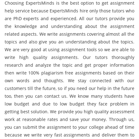
Choosing ExpertsMinds is the best option to get assignment
help service because ExpertsMinds hire only those tutors who
are PhD experts and experienced. All our tutors provide you
the knowledge and understanding about the assignment
related aspects. We write assignments covering almost all the
topics and also give you an understanding about the topics.
We are very good at using assignment tools so we are able to
write high quality assignments. Our tutors thoroughly
research and analyze the topic and get proper information
then write 100% plagiarism free assignments based on their
own words and thoughts. We stay connected with our
customers till the future, so if you need our help in the future
too, then you can contact us. We know many students have
low budget and due to low budget they face problem in
getting best solution. We provide you high quality assessment
work at reasonable rates and save your money. Through us,
you can submit the assignment to your college ahead of time
because we write very fast assignments and deliver them to