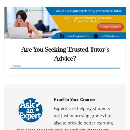
Are You Seeking Trusted Tutor's
Advice?
Excel In Your Course
Experts are helping students
not just improving grades but
also to provide better learning