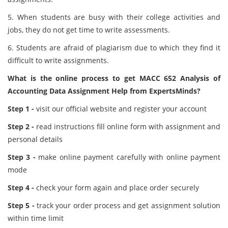
5. When students are busy with their college activities and
jobs, they do not get time to write assessments.
6. Students are afraid of plagiarism due to which they find it
difficult to write assignments.
What is the online process to get MACC 652 Analysis of
Accounting Data Assignment Help from ExpertsMinds?
Step 1 -
visit our official website and register your account
Step 2 -
read instructions fill online form with assignment and
personal details
Step 3 -
make online payment carefully with online payment
mode
Step 4 -
check your form again and place order securely
Step 5 -
track your order process and get assignment solution
within time limit