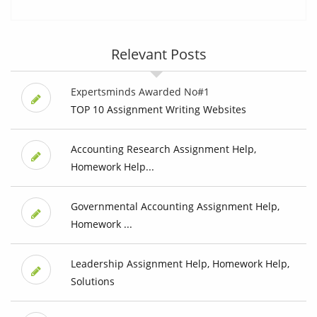
Relevant Posts
Expertsminds Awarded No#1
TOP 10 Assignment Writing Websites
Accounting Research Assignment Help,
Homework Help...
Governmental Accounting Assignment Help,
Homework ...
Leadership Assignment Help, Homework Help,
Solutions