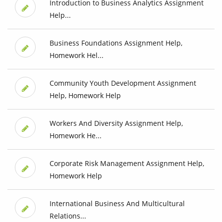
Introduction to Business Analytics Assignment
Help...
Business Foundations Assignment Help,
Homework Hel...
Community Youth Development Assignment
Help, Homework Help
Workers And Diversity Assignment Help,
Homework He...
Corporate Risk Management Assignment Help,
Homework Help
International Business And Multicultural
Relations...