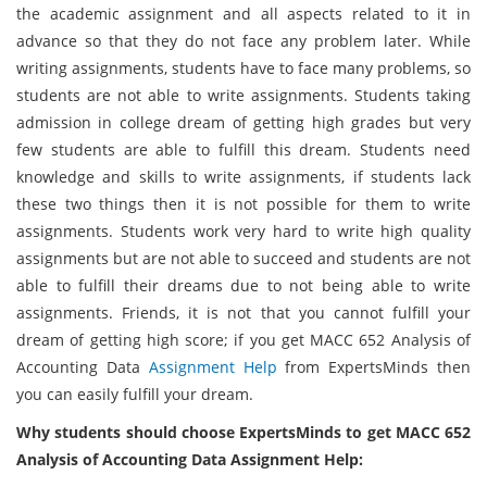
the academic assignment and all aspects related to it in
advance so that they do not face any problem later. While
writing assignments, students have to face many problems, so
students are not able to write assignments. Students taking
admission in college dream of getting high grades but very
few students are able to fulfill this dream. Students need
knowledge and skills to write assignments, if students lack
these two things then it is not possible for them to write
assignments. Students work very hard to write high quality
assignments but are not able to succeed and students are not
able to fulfill their dreams due to not being able to write
assignments. Friends, it is not that you cannot fulfill your
dream of getting high score; if you get MACC 652 Analysis of
Accounting Data
Assignment Help
from ExpertsMinds then
you can easily fulfill your dream.
Why students should choose ExpertsMinds to get MACC 652
Analysis of Accounting Data Assignment Help: