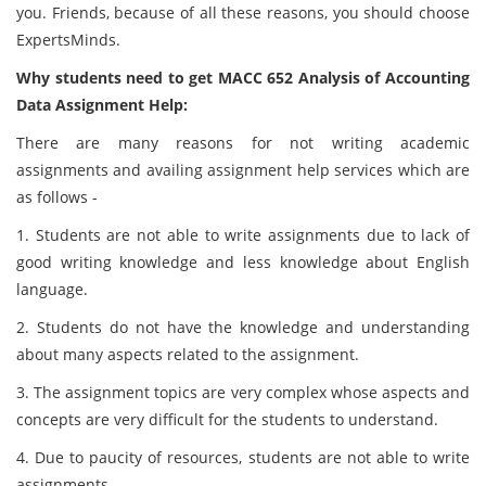
you. Friends, because of all these reasons, you should choose
ExpertsMinds.
Why students need to get MACC 652 Analysis of Accounting
Data Assignment Help:
There are many reasons for not writing academic
assignments and availing assignment help services which are
as follows -
1. Students are not able to write assignments due to lack of
good writing knowledge and less knowledge about English
language.
2. Students do not have the knowledge and understanding
about many aspects related to the assignment.
3. The assignment topics are very complex whose aspects and
concepts are very difficult for the students to understand.
4. Due to paucity of resources, students are not able to write
assignments.