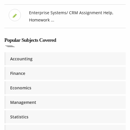
Enterprise Systems/ CRM Assignment Help,
Homework ...
Popular Subjects Covered
Accounting
Finance
Economics
Management
Statistics