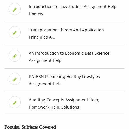
Introduction To Law Studies Assignment Help,
Homew...
Transportation Theory And Application
Principles A...
An Introduction to Economic Data Science
Assignment Help
RN-BSN Promoting Healthy Lifestyles
Assignment Hel...
Auditing Concepts Assignment Help,
Homework Help, Solutions
Popular Subjects Covered