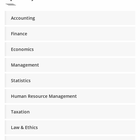
Accounting
Finance
Economics
Management
Statistics
Human Resource Management
Taxation
Law & Ethics