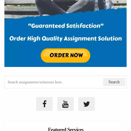
Featured Services