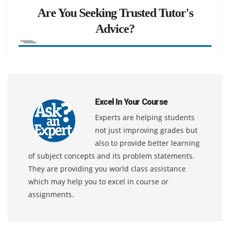
Are You Seeking Trusted Tutor's
Advice?
Excel In Your Course
Experts are helping students
not just improving grades but
also to provide better learning
of subject concepts and its problem statements.
They are providing you world class assistance
which may help you to excel in course or
assignments.