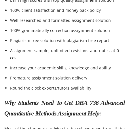
Earn high scores with top quality assignment solution
100% client satisfaction and money back policy
Well researched and formatted assignment solution
100% grammatically correction assignment solution
Plagiarism free solution with plagiarism free report
Assignment sample, unlimited revisions and notes at 0
cost
Increase your academic skills, knowledge and ability
Premature assignment solution delivery
Round the clock experts/tutors availability
Why Students Need To Get DBA 736 Advanced
Quantitative Methods Assignment Help:
Most of the students studying in the college need to avail the