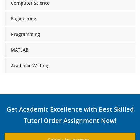
Computer Science
Engineering
Programming
MATLAB
Academic Writing
Get Academic Excellence with Best Skilled
Tutor! Order Assignment Now!
Submit Assignment