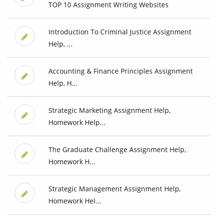
TOP 10 Assignment Writing Websites
Introduction To Criminal Justice Assignment
Help, ...
Accounting & Finance Principles Assignment
Help, H...
Strategic Marketing Assignment Help,
Homework Help...
The Graduate Challenge Assignment Help,
Homework H...
Strategic Management Assignment Help,
Homework Hel...