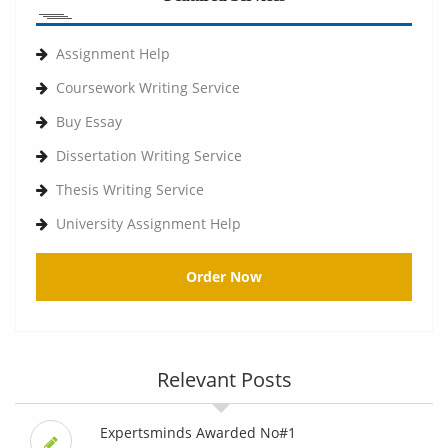
Assignment Help
Coursework Writing Service
Buy Essay
Dissertation Writing Service
Thesis Writing Service
University Assignment Help
Order Now
Relevant Posts
Expertsminds Awarded No#1