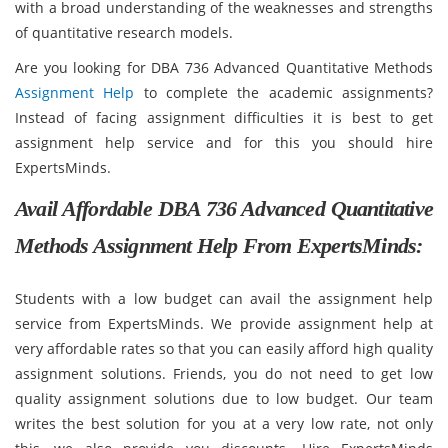
with a broad understanding of the weaknesses and strengths
of quantitative research models.
Are you looking for DBA 736 Advanced Quantitative Methods
Assignment Help
to complete the academic assignments?
Instead of facing assignment difficulties it is best to get
assignment help service and for this you should hire
ExpertsMinds.
Avail Affordable DBA 736 Advanced Quantitative
Methods Assignment Help From ExpertsMinds:
Students with a low budget can avail the assignment help
service from ExpertsMinds. We provide assignment help at
very affordable rates so that you can easily afford high quality
assignment solutions. Friends, you do not need to get low
quality assignment solutions due to low budget. Our team
writes the best solution for you at a very low rate, not only