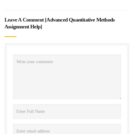
Leave A Comment [
Advanced Quantitative Methods
Assignment Help
]