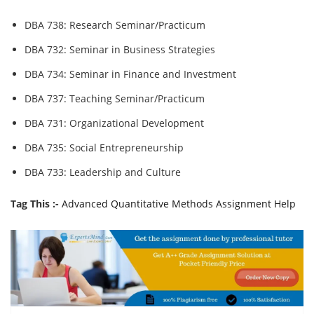
DBA 738: Research Seminar/Practicum
DBA 732: Seminar in Business Strategies
DBA 734: Seminar in Finance and Investment
DBA 737: Teaching Seminar/Practicum
DBA 731: Organizational Development
DBA 735: Social Entrepreneurship
DBA 733: Leadership and Culture
Tag This :-
Advanced Quantitative Methods Assignment Help