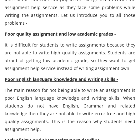
assignment help service as they face some problems while
writing the assignments. Let us introduce you to all those
problems -
Poor quality assignment and low academic grades -
It is difficult for students to write assignments because they
are not able to write high quality assignments. Students are
afraid of getting low academic grade, so they want to get
assignment help service instead of writing assignment own.
Poor English language knowledge and writing skills -
The main reason for not being able to write an assignment is
poor English language knowledge and writing skills. When
students do not have English, Grammar and related
knowledge then they are not able to write error free and high
quality assignments. This is the reason why students need
assignment help.