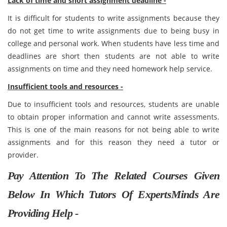
Lack of time and short assignment deadline -
It is difficult for students to write assignments because they
do not get time to write assignments due to being busy in
college and personal work. When students have less time and
deadlines are short then students are not able to write
assignments on time and they need homework help service.
Insufficient tools and resources -
Due to insufficient tools and resources, students are unable
to obtain proper information and cannot write assessments.
This is one of the main reasons for not being able to write
assignments and for this reason they need a tutor or
provider.
Pay Attention To The Related Courses Given
Below In Which Tutors Of ExpertsMinds Are
Providing Help -