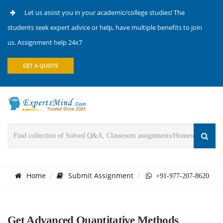
Let us assist you in your academic/college studies! The
students seek expert advice or help, have multiple benefits to join
us. Assignment help 24x7
GET A QUOTE
Home
Submit Assignment
+91-977-207-8620
Get Advanced Quantitative Methods