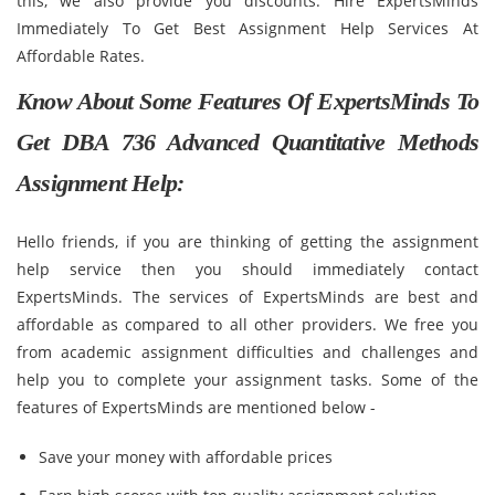
this, we also provide you discounts. Hire ExpertsMinds
Immediately To Get Best Assignment Help Services At
Affordable Rates.
Know About Some Features Of ExpertsMinds To
Get DBA 736 Advanced Quantitative Methods
Assignment Help:
Hello friends, if you are thinking of getting the assignment
help service then you should immediately contact
ExpertsMinds. The services of ExpertsMinds are best and
affordable as compared to all other providers. We free you
from academic assignment difficulties and challenges and
help you to complete your assignment tasks. Some of the
features of ExpertsMinds are mentioned below -
Save your money with affordable prices