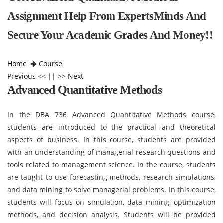
Assignment Help From ExpertsMinds And
Secure Your Academic Grades And Money!!
Home
Course
Previous
<< || >>
Next
Advanced Quantitative Methods
In the DBA 736 Advanced Quantitative Methods course,
students are introduced to the practical and theoretical
aspects of business. In this course, students are provided
with an understanding of managerial research questions and
tools related to management science. In the course, students
are taught to use forecasting methods, research simulations,
and data mining to solve managerial problems. In this course,
students will focus on simulation, data mining, optimization
methods, and decision analysis. Students will be provided