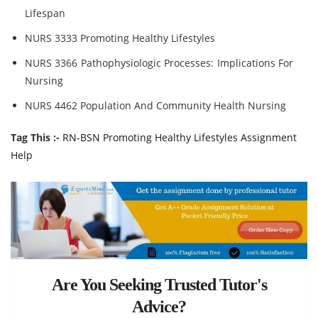
Lifespan
NURS 3333 Promoting Healthy Lifestyles
NURS 3366 Pathophysiologic Processes: Implications For
Nursing
NURS 4462 Population And Community Health Nursing
Tag This :-
RN-BSN Promoting Healthy Lifestyles Assignment
Help
Are You Seeking Trusted Tutor's
Advice?