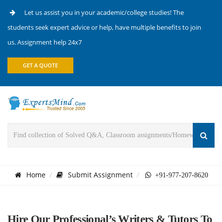
Let us assist you in your academic/college studies! The
students seek expert advice or help, have multiple benefits to join
us. Assignment help 24x7
GET A QUOTE
Home
Submit Assignment
+91-977-207-8620
Hire Our Professional’s Writers & Tutors To