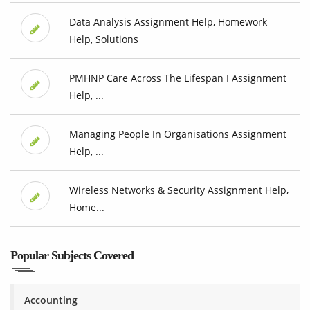
Data Analysis Assignment Help, Homework
Help, Solutions
PMHNP Care Across The Lifespan I Assignment
Help, ...
Managing People In Organisations Assignment
Help, ...
Wireless Networks & Security Assignment Help,
Home...
Popular Subjects Covered
Accounting