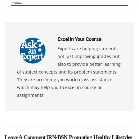
Excel In Your Course
Experts are helping students
not just improving grades but
also to provide better learning
of subject concepts and its problem statements.
They are providing you world class assistance
which may help you to excel in course or
assignments.
Leave A Comment [
RN-BSN Promoting Healthy Lifestyles