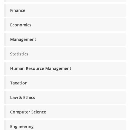
Finance
Economics
Management
Statistics
Human Resource Management
Taxation
Law & Ethics
Computer Science
Engineering