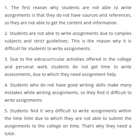
1. The first reason why students are not able to write
assignments is that they do not have sources and references,
so they are not able to get the content and information.
2. Students are not able to write assignments due to complex
subjects and strict guidelines. This is the reason why it is
difficult for students to write assignments.
3. Due to the extracurricular activities offered in the college
and personal work, students do not get time to write
assessments, due to which they need assignment help.
4. Students who do not have good writing skills make many
mistakes while writing assignments, so they find it difficult to
write assignments.
5. Students find it very difficult to write assignments within
the time limit due to which they are not able to submit the
assignments to the college on time. That's why they need a
tutor.