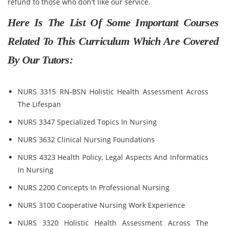
refund to those who don't like our service.
Here Is The List Of Some Important Courses
Related To This Curriculum Which Are Covered
By Our Tutors:
NURS 3315 RN-BSN Holistic Health Assessment Across
The Lifespan
NURS 3347 Specialized Topics In Nursing
NURS 3632 Clinical Nursing Foundations
NURS 4323 Health Policy, Legal Aspects And Informatics
In Nursing
NURS 2200 Concepts In Professional Nursing
NURS 3100 Cooperative Nursing Work Experience
NURS 3320 Holistic Health Assessment Across The