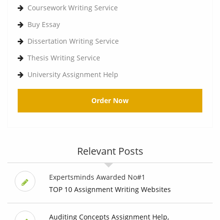
Coursework Writing Service
Buy Essay
Dissertation Writing Service
Thesis Writing Service
University Assignment Help
Order Now
Relevant Posts
Expertsminds Awarded No#1
TOP 10 Assignment Writing Websites
Auditing Concepts Assignment Help,