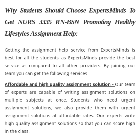
Why Students Should Choose ExpertsMinds To
Get NURS 3335 RN-BSN Promoting Healthy
Lifestyles Assignment Help:
Getting the assignment help service from ExpertsMinds is
best for all the students as ExpertsMinds provide the best
service as compared to all other providers. By joining our
team you can get the following services -
Affordable and high quality assignment solution -
Our team
of experts are capable of writing assignment solutions on
multiple subjects at once. Students who need urgent
assignment solutions, we also provide them with urgent
assignment solutions at affordable rates. Our experts write
high quality assignment solutions so that you can score high
in the class.