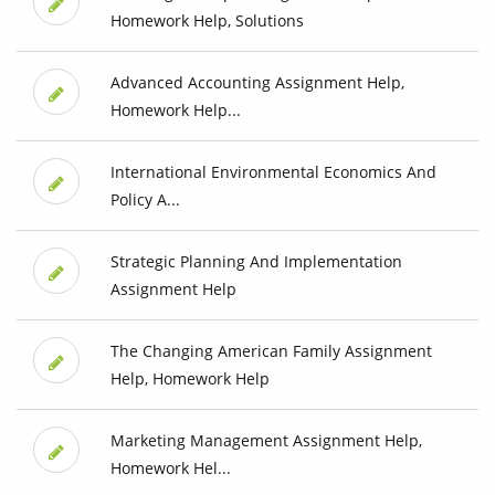
Homework Help, Solutions
Advanced Accounting Assignment Help,
Homework Help...
International Environmental Economics And
Policy A...
Strategic Planning And Implementation
Assignment Help
The Changing American Family Assignment
Help, Homework Help
Marketing Management Assignment Help,
Homework Hel...