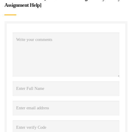
Assignment Help
]