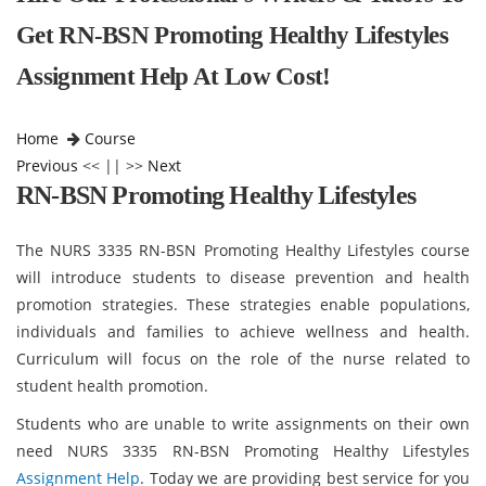
Get RN-BSN Promoting Healthy Lifestyles
Assignment Help At Low Cost!
Home
Course
Previous
<< || >>
Next
RN-BSN Promoting Healthy Lifestyles
The NURS 3335 RN-BSN Promoting Healthy Lifestyles course
will introduce students to disease prevention and health
promotion strategies. These strategies enable populations,
individuals and families to achieve wellness and health.
Curriculum will focus on the role of the nurse related to
student health promotion.
Students who are unable to write assignments on their own
need NURS 3335 RN-BSN Promoting Healthy Lifestyles
Assignment Help
. Today we are providing best service for you