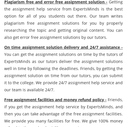
Plagiarism free and error free assignment solution -
Getting
the assignment help service from ExpertsMinds is the best
option for all of you students out there. Our team writes
plagiarism free assignment solutions for you by properly
researching the topic and getting original content. You can
also get error free assignment solutions by our tutors.
On time assignment solution delivery and 24/7 assistance -
You can get the assignment solutions on time by the tutors of
ExpertsMinds as our tutors deliver the assignment solutions
well in time by following the deadlines. Friends, by getting the
assignment solution on time from our tutors, you can submit
it to the college. We provide 24/7 assignment help service and
our team is available 24/7.
Free assignment facilities and money refund policy -
Friends,
if you get the assignment help service by ExpertsMinds, and
then you can take advantage of the free assignment facilities.
We provide you many facilities for free. We give 100% money