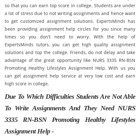
so that you can earn top score in college. Students are under
a lot of stress due to not writing assignments and hence want
to get customized assignment solutions. ExpertsMinds has
been providing assignment help circles for you since many
times so you don't need to worry. With the help of
ExpertsMinds tutors, you can get high quality assignment
solutions and top the college. Friends, do not delay and take
advantage of the great opportunity like NURS 3335 RN-BSN
Promoting Healthy Lifestyles Assignment Help. With us you
can get assignment help service at very low cost and earn
high score in college.
Due To Which Difficulties Students Are Not Able
To Write Assignments And They Need NURS
3335 RN-BSN Promoting Healthy Lifestyles
Assignment Help -