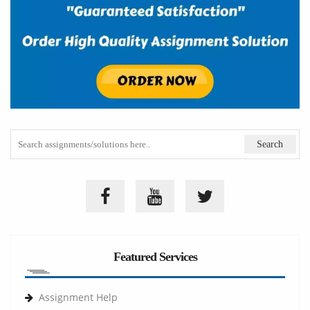
Featured Services
Assignment Help