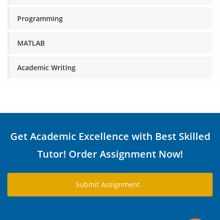
Programming
MATLAB
Academic Writing
Get Academic Excellence with Best Skilled
Tutor! Order Assignment Now!
Submit Assignment