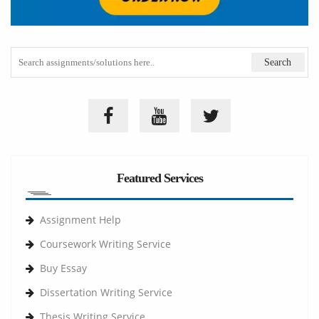
Featured Services
Assignment Help
Coursework Writing Service
Buy Essay
Dissertation Writing Service
Thesis Writing Service