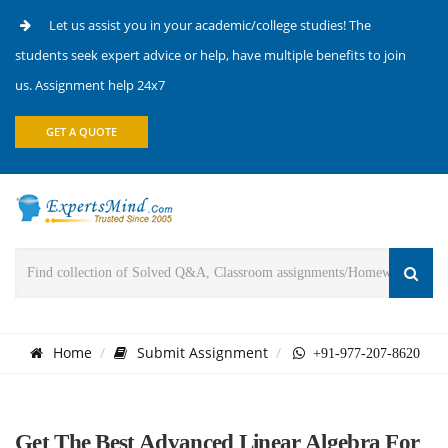
Let us assist you in your academic/college studies! The
students seek expert advice or help, have multiple benefits to join
us. Assignment help 24x7
GET A QUOTE
Home
Submit Assignment
+91-977-207-8620
Get The Best Advanced Linear Algebra For