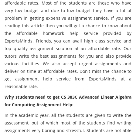
affordable rates. Most of the students are those who have
very low budget and due to low budget they have a lot of
problem in getting expensive assignment service. If you are
reading this article then you will get a chance to know about
the affordable homework help service provided by
ExpertsMinds. Friends, you can avail high class service and
top quality assignment solution at an affordable rate. Our
tutors write the best assignments for you and also provide
various facilities. We also accept urgent assignments and
deliver on time at affordable rates. Don't miss the chance to
get assignment help service from ExpertsMinds at a
reasonable rate.
Why students need to get CS 383C Advanced Linear Algebra
for Computing Assignment Help:
In the academic year, all the students are given to write the
assessment, out of which most of the students find writing
assignments very boring and stressful. Students are not able