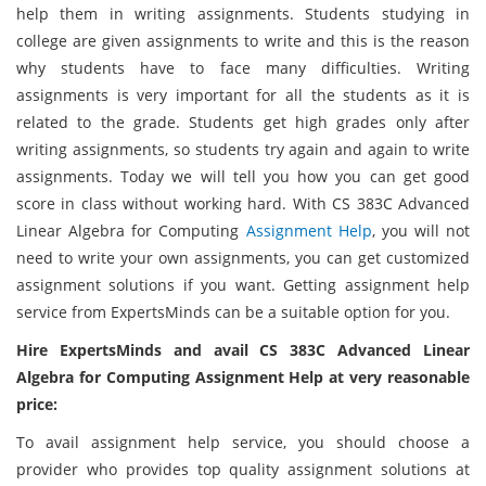
help them in writing assignments. Students studying in
college are given assignments to write and this is the reason
why students have to face many difficulties. Writing
assignments is very important for all the students as it is
related to the grade. Students get high grades only after
writing assignments, so students try again and again to write
assignments. Today we will tell you how you can get good
score in class without working hard. With CS 383C Advanced
Linear Algebra for Computing
Assignment Help
, you will not
need to write your own assignments, you can get customized
assignment solutions if you want. Getting assignment help
service from ExpertsMinds can be a suitable option for you.
Hire ExpertsMinds and avail CS 383C Advanced Linear
Algebra for Computing Assignment Help at very reasonable
price:
To avail assignment help service, you should choose a
provider who provides top quality assignment solutions at