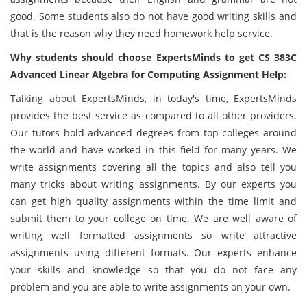
good. Some students also do not have good writing skills and
that is the reason why they need homework help service.
Why students should choose ExpertsMinds to get CS 383C
Advanced Linear Algebra for Computing Assignment Help:
Talking about ExpertsMinds, in today's time, ExpertsMinds
provides the best service as compared to all other providers.
Our tutors hold advanced degrees from top colleges around
the world and have worked in this field for many years. We
write assignments covering all the topics and also tell you
many tricks about writing assignments. By our experts you
can get high quality assignments within the time limit and
submit them to your college on time. We are well aware of
writing well formatted assignments so write attractive
assignments using different formats. Our experts enhance
your skills and knowledge so that you do not face any
problem and you are able to write assignments on your own.