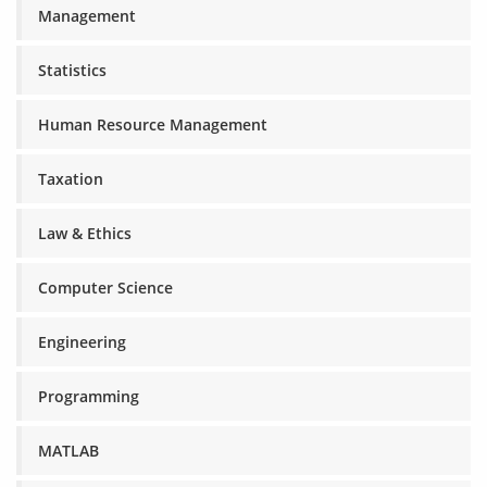
Management
Statistics
Human Resource Management
Taxation
Law & Ethics
Computer Science
Engineering
Programming
MATLAB