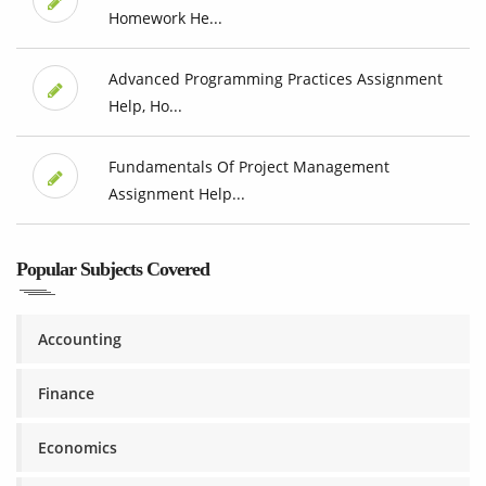
Homework He...
Advanced Programming Practices Assignment
Help, Ho...
Fundamentals Of Project Management
Assignment Help...
Popular Subjects Covered
Accounting
Finance
Economics