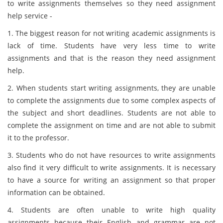
to write assignments themselves so they need assignment
help service -
1. The biggest reason for not writing academic assignments is
lack of time. Students have very less time to write
assignments and that is the reason they need assignment
help.
2. When students start writing assignments, they are unable
to complete the assignments due to some complex aspects of
the subject and short deadlines. Students are not able to
complete the assignment on time and are not able to submit
it to the professor.
3. Students who do not have resources to write assignments
also find it very difficult to write assignments. It is necessary
to have a source for writing an assignment so that proper
information can be obtained.
4. Students are often unable to write high quality
assignments because their English and grammar are not