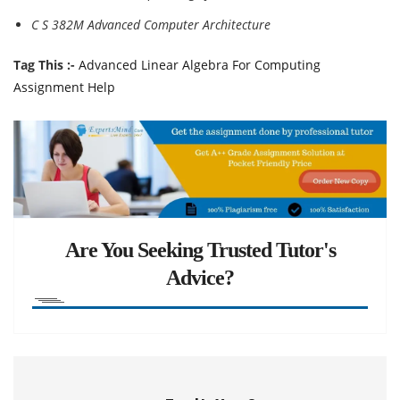
C S 382M Advanced Computer Architecture
Tag This :-
Advanced Linear Algebra For Computing
Assignment Help
Are You Seeking Trusted Tutor's
Advice?