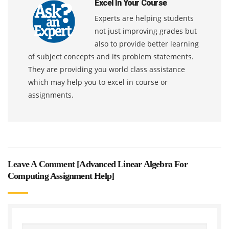
Excel In Your Course
Experts are helping students
not just improving grades but
also to provide better learning
of subject concepts and its problem statements.
They are providing you world class assistance
which may help you to excel in course or
assignments.
Leave A Comment [
Advanced Linear Algebra For
Computing Assignment Help
]