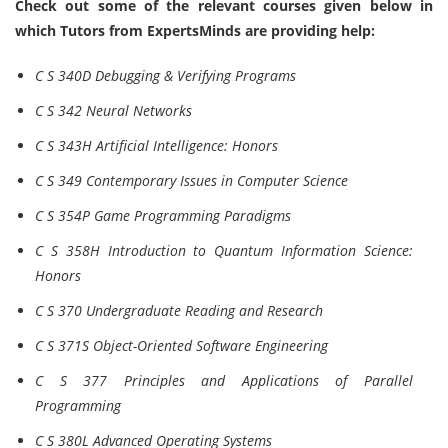
Check out some of the relevant courses given below in
which Tutors from ExpertsMinds are providing help:
C S 340D Debugging & Verifying Programs
C S 342 Neural Networks
C S 343H Artificial Intelligence: Honors
C S 349 Contemporary Issues in Computer Science
C S 354P Game Programming Paradigms
C S 358H Introduction to Quantum Information Science:
Honors
C S 370 Undergraduate Reading and Research
C S 371S Object-Oriented Software Engineering
C S 377 Principles and Applications of Parallel
Programming
C S 380L Advanced Operating Systems