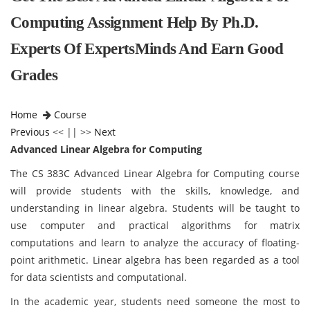
Computing Assignment Help By Ph.D.
Experts Of ExpertsMinds And Earn Good
Grades
Home
Course
Previous
<< || >>
Next
Advanced Linear Algebra for Computing
The CS 383C Advanced Linear Algebra for Computing course
will provide students with the skills, knowledge, and
understanding in linear algebra. Students will be taught to
use computer and practical algorithms for matrix
computations and learn to analyze the accuracy of floating-
point arithmetic. Linear algebra has been regarded as a tool
for data scientists and computational.
In the academic year, students need someone the most to