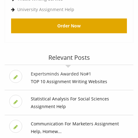
University Assignment Help
Order Now
Relevant Posts
Expertsminds Awarded No#1
TOP 10 Assignment Writing Websites
Statistical Analysis For Social Sciences
Assignment Help
Communication For Marketers Assignment
Help, Homew...