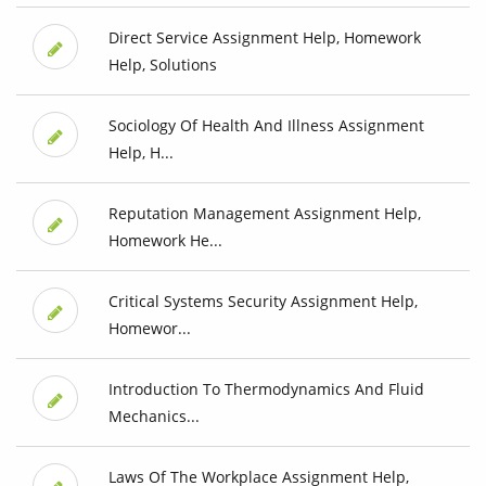
Direct Service Assignment Help, Homework
Help, Solutions
Sociology Of Health And Illness Assignment
Help, H...
Reputation Management Assignment Help,
Homework He...
Critical Systems Security Assignment Help,
Homewor...
Introduction To Thermodynamics And Fluid
Mechanics...
Laws Of The Workplace Assignment Help,