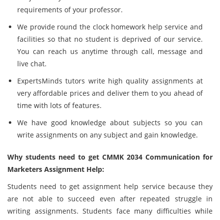
requirements of your professor.
We provide round the clock homework help service and
facilities so that no student is deprived of our service.
You can reach us anytime through call, message and
live chat.
ExpertsMinds tutors write high quality assignments at
very affordable prices and deliver them to you ahead of
time with lots of features.
We have good knowledge about subjects so you can
write assignments on any subject and gain knowledge.
Why students need to get CMMK 2034 Communication for
Marketers Assignment Help:
Students need to get assignment help service because they
are not able to succeed even after repeated struggle in
writing assignments. Students face many difficulties while