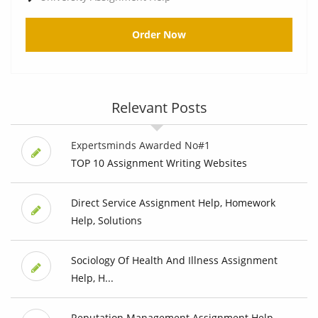
Order Now
Relevant Posts
Expertsminds Awarded No#1
TOP 10 Assignment Writing Websites
Direct Service Assignment Help, Homework
Help, Solutions
Sociology Of Health And Illness Assignment
Help, H...
Reputation Management Assignment Help,