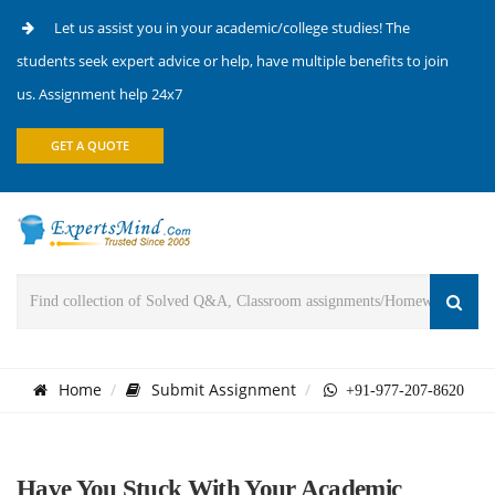
Let us assist you in your academic/college studies! The
students seek expert advice or help, have multiple benefits to join
us. Assignment help 24x7
GET A QUOTE
Home
Submit Assignment
+91-977-207-8620
Have You Stuck With Your Academic