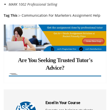
MARK 1002 Professional Selling
Tag This :-
Communication For Marketers Assignment Help
Are You Seeking Trusted Tutor's
Advice?
Excel In Your Course