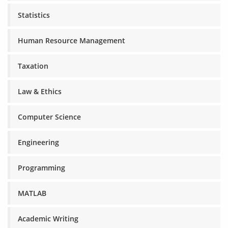
Statistics
Human Resource Management
Taxation
Law & Ethics
Computer Science
Engineering
Programming
MATLAB
Academic Writing