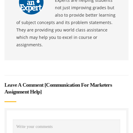
Experts are helping students
not just improving grades but
also to provide better learning
of subject concepts and its problem statements.
They are providing you world class assistance
which may help you to excel in course or
assignments.
Leave A Comment [
Communication For Marketers
Assignment Help
]