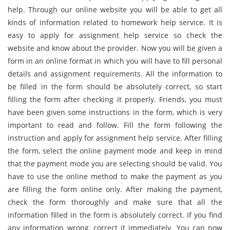
help. Through our online website you will be able to get all
kinds of information related to homework help service. It is
easy to apply for assignment help service so check the
website and know about the provider. Now you will be given a
form in an online format in which you will have to fill personal
details and assignment requirements. All the information to
be filled in the form should be absolutely correct, so start
filling the form after checking it properly. Friends, you must
have been given some instructions in the form, which is very
important to read and follow. Fill the form following the
instruction and apply for assignment help service. After filling
the form, select the online payment mode and keep in mind
that the payment mode you are selecting should be valid. You
have to use the online method to make the payment as you
are filling the form online only. After making the payment,
check the form thoroughly and make sure that all the
information filled in the form is absolutely correct. If you find
any information wrong, correct it immediately. You can now