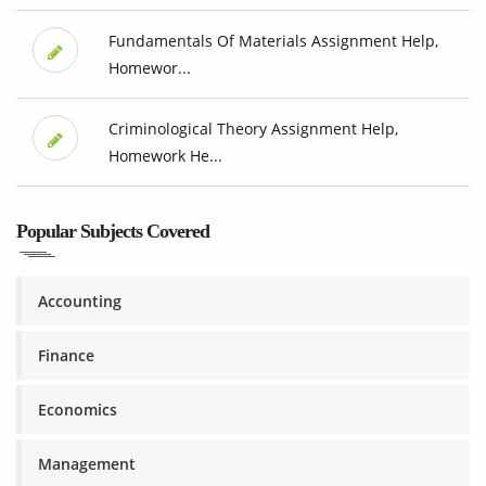
Fundamentals Of Materials Assignment Help,
Homewor...
Criminological Theory Assignment Help,
Homework He...
Popular Subjects Covered
Accounting
Finance
Economics
Management