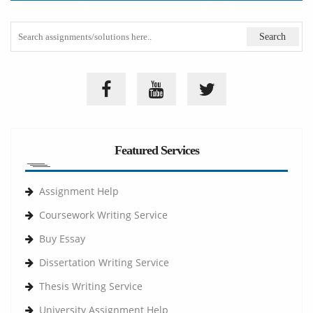
Featured Services
Assignment Help
Coursework Writing Service
Buy Essay
Dissertation Writing Service
Thesis Writing Service
University Assignment Help