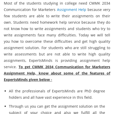
Most of the students studying in college need CMMK 2034
Communication for Marketers
Assignment Help
because very
few students are able to write their assignments on their
own. Students need homework help service because they do
not know how to write assignments and students who try to
write assignments face many difficulties. Today we will tell
you how to overcome these difficulties and get high quality
assignment solution. For students who are still struggling to
write assessments but are not able to write high quality
assignments, ExpertsMinds is providing assignment help
service.
To get CMMK 2034 Communication for Marketers
Assignment Help, know about some of the features of
ExpertsMinds given below -
All the professionals of ExpertsMinds are PhD degree
holders and all have vast experience in this field.
Through us you can get the assignment solution on the
subject of your choice and also we fulfill all the