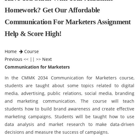
Homework? Get Our Affordable
Communication For Marketers Assignment
Help & Score High!
Home
Course
Previous
<< || >>
Next
Communication for Marketers
In the CMMK 2034 Communication for Marketers course,
students are taught about some topics related to digital
media, advertising, public relations, social media, branding
and marketing communication. The course will teach
students how to build brand awareness and create effective
marketing campaigns. Students will be taught how to use
data analysis and market research to make data-driven
decisions and measure the success of campaigns.