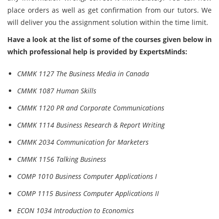
place orders as well as get confirmation from our tutors. We
will deliver you the assignment solution within the time limit.
Have a look at the list of some of the courses given below in
which professional help is provided by ExpertsMinds:
CMMK 1127 The Business Media in Canada
CMMK 1087 Human Skills
CMMK 1120 PR and Corporate Communications
CMMK 1114 Business Research & Report Writing
CMMK 2034 Communication for Marketers
CMMK 1156 Talking Business
COMP 1010 Business Computer Applications I
COMP 1115 Business Computer Applications II
ECON 1034 Introduction to Economics