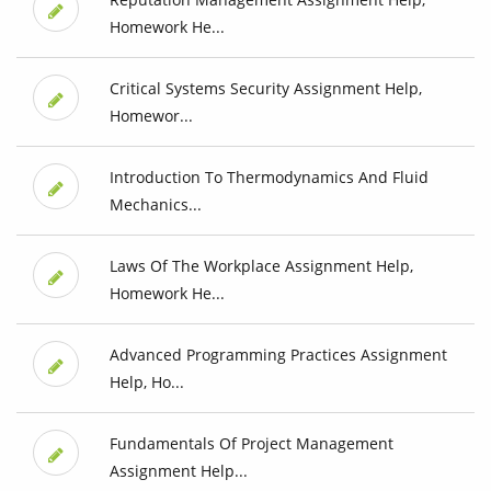
Homework He...
Critical Systems Security Assignment Help,
Homewor...
Introduction To Thermodynamics And Fluid
Mechanics...
Laws Of The Workplace Assignment Help,
Homework He...
Advanced Programming Practices Assignment
Help, Ho...
Fundamentals Of Project Management
Assignment Help...