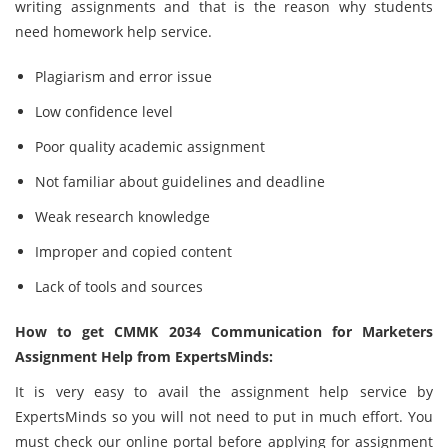
writing assignments and that is the reason why students
need homework help service.
Plagiarism and error issue
Low confidence level
Poor quality academic assignment
Not familiar about guidelines and deadline
Weak research knowledge
Improper and copied content
Lack of tools and sources
How to get CMMK 2034 Communication for Marketers
Assignment Help from ExpertsMinds:
It is very easy to avail the assignment help service by
ExpertsMinds so you will not need to put in much effort. You
must check our online portal before applying for assignment