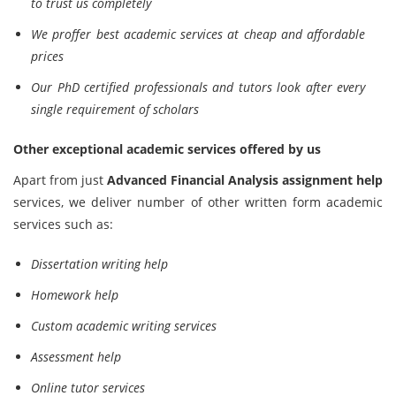
to trust us completely
We proffer best academic services at cheap and affordable
prices
Our PhD certified professionals and tutors look after every
single requirement of scholars
Other exceptional academic services offered by us
Apart from just
Advanced Financial Analysis assignment help
services, we deliver number of other written form academic
services such as:
Dissertation writing help
Homework help
Custom academic writing services
Assessment help
Online tutor services