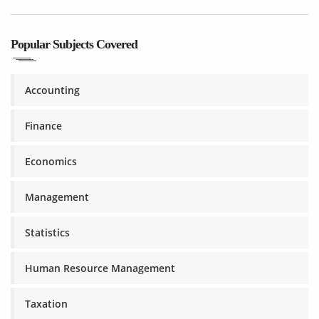
Popular Subjects Covered
Accounting
Finance
Economics
Management
Statistics
Human Resource Management
Taxation