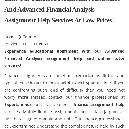
And Advanced Financial Analysis
Assignment Help Services At Low Prices!
Home
Course
Previous
<< || >>
Next
Experience educational upliftment with our Advanced
Financial Analysis assignment help and online tutor
services!
Finance assignments are sometimes remarked as difficult and
typical for scholars to finish within short span of time. If you
are confronting such kind of difficulty then you need not
worry more instead contact our finance professionals at
Expertsminds
to serve you best
finance assignment help
services. Mainly finance assignments necessitate jargons as
per the assigned domain and unit. Our finance professionals
at Expertsminds understand the complex nature held by such