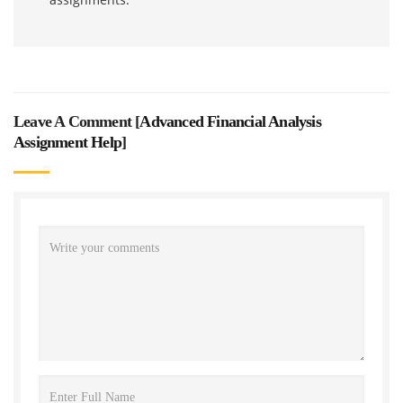
Leave A Comment [
Advanced Financial Analysis
Assignment Help
]