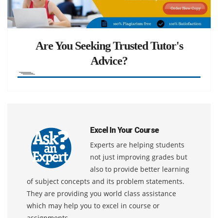
Are You Seeking Trusted Tutor's
Advice?
Excel In Your Course
Experts are helping students
not just improving grades but
also to provide better learning
of subject concepts and its problem statements.
They are providing you world class assistance
which may help you to excel in course or
assignments.