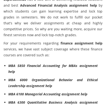
and best
Advanced Financial Analysis assignment help
by
which students can gain learning expertise and lock top
grades in semesters. We do not work to fulfill our pocket
that's why we deliver assignments at cheap and highly
competitive prices. So why are you waiting more, acquire our
finest services now and lock top-notch grades.
For your requirements regarding
finance assignment help
services, we have vast subject coverage where these finance
courses are covered such as:
MBA 5850 Financial Accounting for MBAs assignment
help
MBA 6000 Organizational Behavior and Ethical
Leadership assignment help
MBA 6100 Managerial Accounting assignment help
MBA 6300 Quantitative Business Analysis assignment