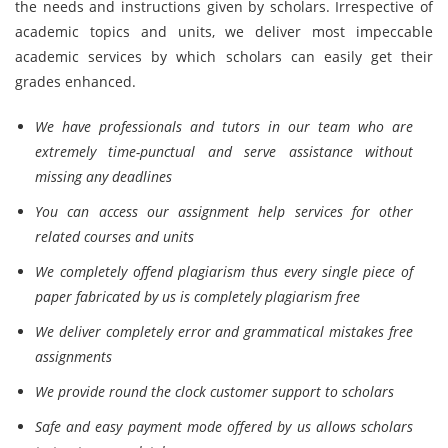
the needs and instructions given by scholars. Irrespective of
academic topics and units, we deliver most impeccable
academic services by which scholars can easily get their
grades enhanced.
We have professionals and tutors in our team who are
extremely time-punctual and serve assistance without
missing any deadlines
You can access our assignment help services for other
related courses and units
We completely offend plagiarism thus every single piece of
paper fabricated by us is completely plagiarism free
We deliver completely error and grammatical mistakes free
assignments
We provide round the clock customer support to scholars
Safe and easy payment mode offered by us allows scholars