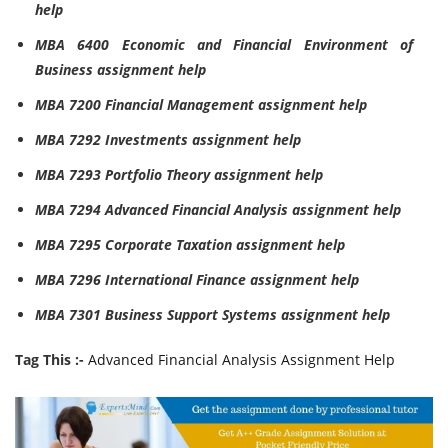
help
MBA 6400 Economic and Financial Environment of
Business assignment help
MBA 7200 Financial Management assignment help
MBA 7292 Investments assignment help
MBA 7293 Portfolio Theory assignment help
MBA 7294 Advanced Financial Analysis assignment help
MBA 7295 Corporate Taxation assignment help
MBA 7296 International Finance assignment help
MBA 7301 Business Support Systems assignment help
Tag This :-
Advanced Financial Analysis Assignment Help