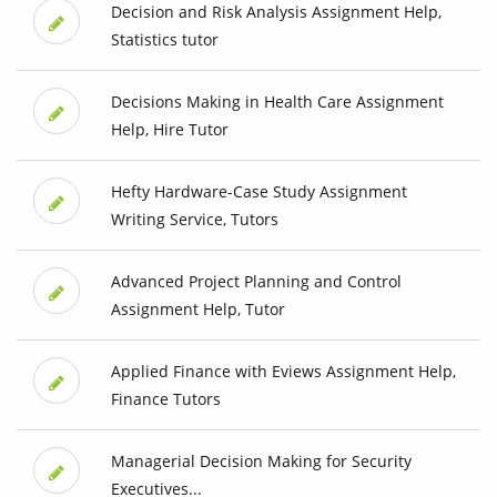
Decision and Risk Analysis Assignment Help,
Statistics tutor
Decisions Making in Health Care Assignment
Help, Hire Tutor
Hefty Hardware-Case Study Assignment
Writing Service, Tutors
Advanced Project Planning and Control
Assignment Help, Tutor
Applied Finance with Eviews Assignment Help,
Finance Tutors
Managerial Decision Making for Security
Executives...