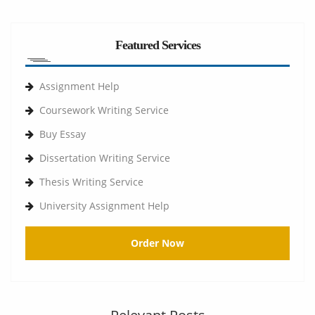
Featured Services
Assignment Help
Coursework Writing Service
Buy Essay
Dissertation Writing Service
Thesis Writing Service
University Assignment Help
Order Now