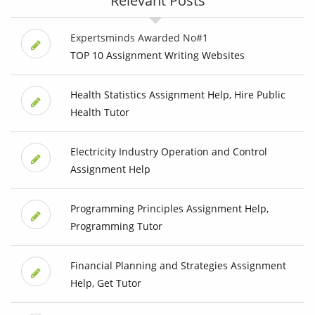
Relevant Posts
Expertsminds Awarded No#1
TOP 10 Assignment Writing Websites
Health Statistics Assignment Help, Hire Public
Health Tutor
Electricity Industry Operation and Control
Assignment Help
Programming Principles Assignment Help,
Programming Tutor
Financial Planning and Strategies Assignment
Help, Get Tutor