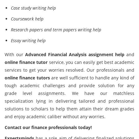
Case study writing help
Coursework help
Research papers and term papers writing help
Essay writing help
With our
Advanced Financial Analysis assignment help
and
online finance tutor
service, you can easily get best academic
services to get your worries resolved. Our professionals and
online finance tutors
are well sufficient to handle any kind of
tough academic challenges and provide solution for any
grade level assignments. We have our matchless
specialization lying in delivering tailored and professional
solutions to scholars to help them attain their dream grades
and enjoy academic caliber without any worries.
Contact our finance professionals today!
Expertsminds
has a sole aim of delivering finalized solutions