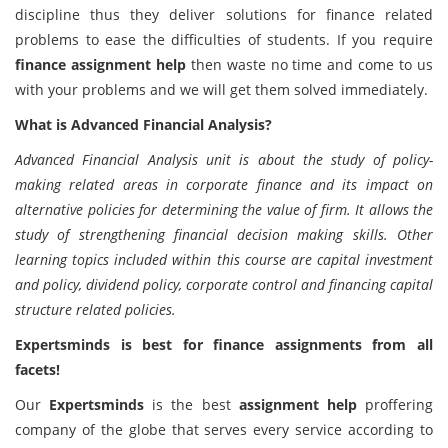
discipline thus they deliver solutions for finance related
problems to ease the difficulties of students. If you require
finance assignment help
then waste no time and come to us
with your problems and we will get them solved immediately.
What is Advanced Financial Analysis?
Advanced Financial Analysis unit is about the study of policy-
making related areas in corporate finance and its impact on
alternative policies for determining the value of firm. It allows the
study of strengthening financial decision making skills. Other
learning topics included within this course are capital investment
and policy, dividend policy, corporate control and financing capital
structure related policies.
Expertsminds is best for finance assignments from all
facets!
Our
Expertsminds
is the best
assignment help
proffering
company of the globe that serves every service according to