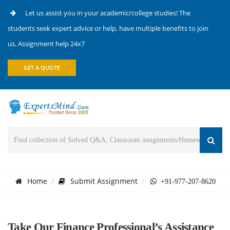
Let us assist you in your academic/college studies! The
students seek expert advice or help, have multiple benefits to join
us. Assignment help 24x7
GET A QUOTE
Home
Submit Assignment
+91-977-207-8620
Take Our Finance Professional’s Assistance