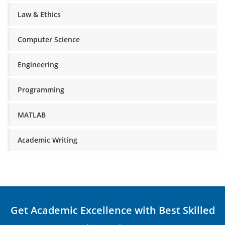
Law & Ethics
Computer Science
Engineering
Programming
MATLAB
Academic Writing
Get Academic Excellence with Best Skilled