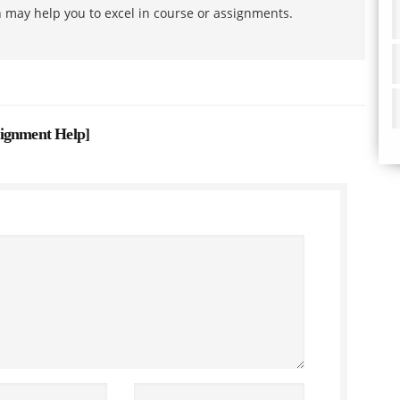
h may help you to excel in course or assignments.
signment Help
]