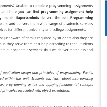
ignments? Unable to complete programming assignments
ce and here you can find
programming assignment help
signments.
Expertsminds
delivers the best
Programming
holars and delivers them wide range of academic services
ces for different university and college assignments.
t just aware of details required by students also they are
 thus they serve them best help according to that. Students
 from our academic services, thus we deliver matchless and
.
of application design and principles of programming. Events,
ded within this unit. Students can learn about incorporating
ava programming syntax and applying fundamental concepts
principles associated with object-orientation.