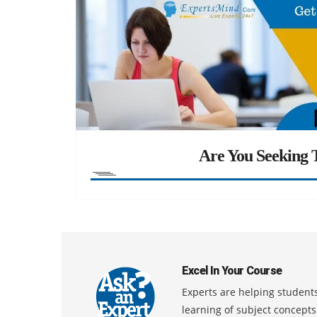
Are You Seeking T
Excel In Your Course
Experts are helping students
learning of subject concept