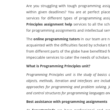
Are you struggling with tough programming ass
within given deadlines? You are at perfect pla
services for different types of programming as
Principles assignment help
services to all the sc
for programming assignments and intellectual servi
The
online programming tutors
in our team are no
acquainted with the difficulties faced by scholars
from different parts of the globe have benefitted
impeccable services to cater the needs of scholars
What is Programming Principles unit?
Programming Principles unit is the study of basics 
objects, methods, iteration and interfaces are inclu
approaches for programming and problem solving, J
and control structures for programming languages and 
Best assistance with programming assignments