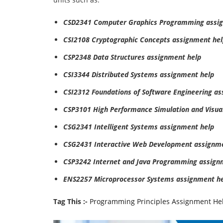
CSD2341 Computer Graphics Programming assi
CSI2108 Cryptographic Concepts assignment hel
CSP2348 Data Structures assignment help
CSI3344 Distributed Systems assignment help
CSI2312 Foundations of Software Engineering a
CSP3101 High Performance Simulation and Visual
CSG2341 Intelligent Systems assignment help
CSG2431 Interactive Web Development assignme
CSP3242 Internet and Java Programming assign
ENS2257 Microprocessor Systems assignment h
Tag This :-
Programming Principles Assignment He