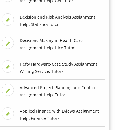
Assignment Help, Get Tutor
Decision and Risk Analysis Assignment
Help, Statistics tutor
Decisions Making in Health Care
Assignment Help, Hire Tutor
Hefty Hardware-Case Study Assignment
Writing Service, Tutors
Advanced Project Planning and Control
Assignment Help, Tutor
Applied Finance with Eviews Assignment
Help, Finance Tutors