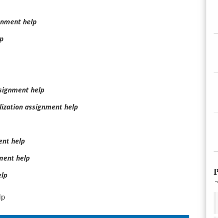
gnment help
p
ssignment help
ization assignment help
nt help
ment help
P
elp
lp