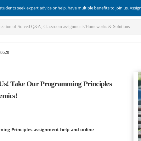
students seek expert advice or help, have multiple benefits to join us. Assi
-8620
Us! Take Our Programming Principles
emics!
ming Principles assignment help and online