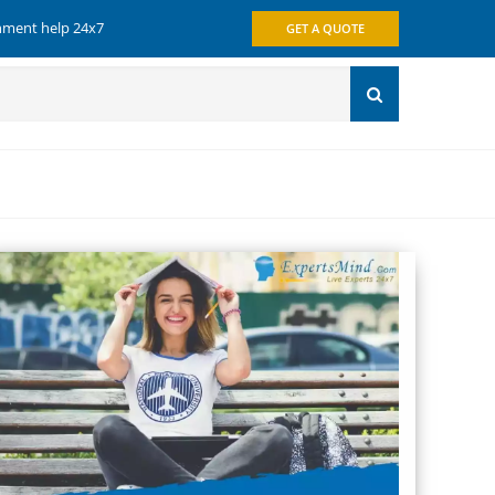
gnment help 24x7
GET A QUOTE