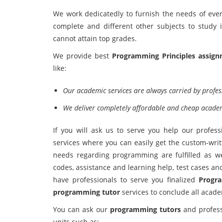
We work dedicatedly to furnish the needs of every
complete and different other subjects to study
cannot attain top grades.
We provide best
Programming Principles assign
like:
Our academic services are always carried by profes
We deliver completely affordable and cheap academi
If you will ask us to serve you help our profess
services where you can easily get the custom-wri
needs regarding programming are fulfilled as w
codes, assistance and learning help, test cases a
have professionals to serve you finalized
Progra
programming tutor
services to conclude all acade
You can ask our
programming tutors
and profess
units such as: