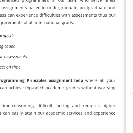
erienced programmers in our team who serve finest
el assignments based in undergraduate, postgraduate and
lass can experience difficulties with assessments thus our
equirements of all international grads.
roject?
ng codes
ur assessments
ect on time
rogramming Principles assignment help
where all your
u can achieve top-notch academic grades without worrying
me-consuming, difficult, boring and requires higher
ts can easily attain our academic services and experience