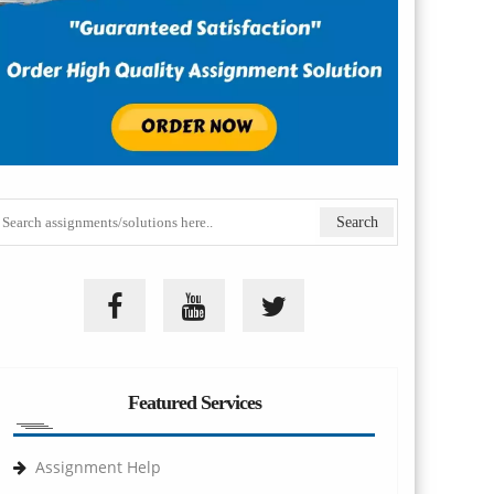
Featured Services
Assignment Help