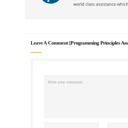
world class assistance whic
Leave A Comment [
Programming Principles As