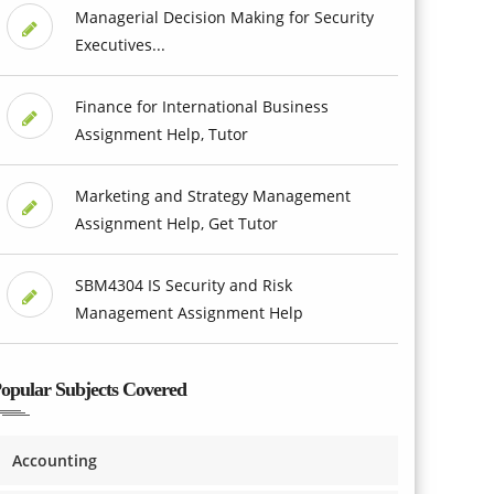
Managerial Decision Making for Security
Executives...
Finance for International Business
Assignment Help, Tutor
Marketing and Strategy Management
Assignment Help, Get Tutor
SBM4304 IS Security and Risk
Management Assignment Help
opular Subjects Covered
Accounting