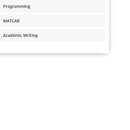
Programming
MATLAB
Academic Writing