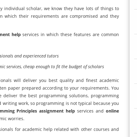
 individual scholar, we know they have lots of things to
 in which their requirements are compromised and they
ment help
services in which these features are common
sionals and experienced tutors
c services, cheap enough to fit the budget of scholars
ionals will deliver you best quality and finest academic
tten paper prepared according to your requirements. You
e deliver the best programming solutions, programming
nd writing work, so programming is not typical because you
mming Principles assignment help
services and
online
mic worries.
ionals for academic help related with other courses and