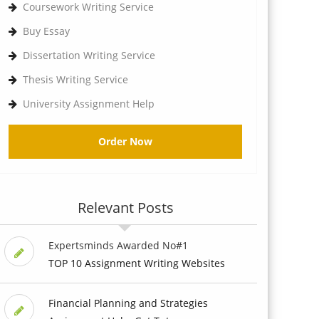
Coursework Writing Service
Buy Essay
Dissertation Writing Service
Thesis Writing Service
University Assignment Help
Order Now
Relevant Posts
Expertsminds Awarded No#1
TOP 10 Assignment Writing Websites
Financial Planning and Strategies