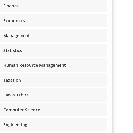
Finance
Economics
Management
Statistics
Human Resource Management
Taxation
Law & Ethics
Computer Science
Engineering