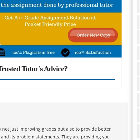
rusted Tutor's Advice?
 not just improving grades but also to provide better
s and its problem statements. They are providing you