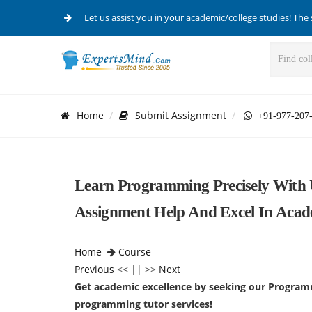
Let us assist you in your academic/college studies! The 
Home
Submit Assignment
+91-977-207
Learn Programming Precisely With 
Assignment Help And Excel In Acad
Home
Course
Previous
<< || >>
Next
Get academic excellence by seeking our Program
programming tutor services!