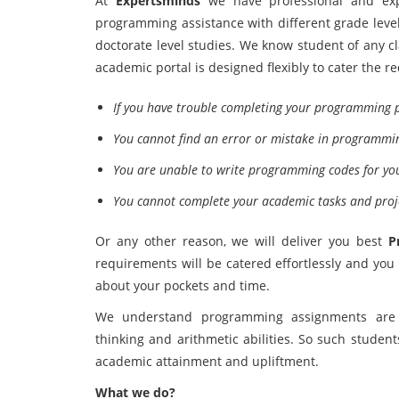
At
Expertsminds
we have professional and exp
programming assistance with different grade lev
doctorate level studies. We know student of any c
academic portal is designed flexibly to cater the r
If you have trouble completing your programming p
You cannot find an error or mistake in programmi
You are unable to write programming codes for yo
You cannot complete your academic tasks and proj
Or any other reason, we will deliver you best
P
requirements will be catered effortlessly and yo
about your pockets and time.
We understand programming assignments are ti
thinking and arithmetic abilities. So such studen
academic attainment and upliftment.
What we do?