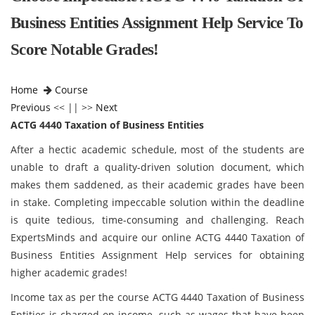
Business Entities Assignment Help Service To
Score Notable Grades!
Home
Course
Previous
<< || >>
Next
ACTG 4440 Taxation of Business Entities
After a hectic academic schedule, most of the students are
unable to draft a quality-driven solution document, which
makes them saddened, as their academic grades have been
in stake. Completing impeccable solution within the deadline
is quite tedious, time-consuming and challenging. Reach
ExpertsMinds and acquire our online ACTG 4440 Taxation of
Business Entities Assignment Help services for obtaining
higher academic grades!
Income tax as per the course ACTG 4440 Taxation of Business
Entities is charged on income, such as wages that have been