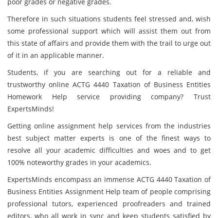
poor grades or negative grades.
Therefore in such situations students feel stressed and, wish
some professional support which will assist them out from
this state of affairs and provide them with the trail to urge out
of it in an applicable manner.
Students, if you are searching out for a reliable and
trustworthy online ACTG 4440 Taxation of Business Entities
Homework Help service providing company? Trust
ExpertsMinds!
Getting online assignment help services from the industries
best subject matter experts is one of the finest ways to
resolve all your academic difficulties and woes and to get
100% noteworthy grades in your academics.
ExpertsMinds encompass an immense ACTG 4440 Taxation of
Business Entities Assignment Help team of people comprising
professional tutors, experienced proofreaders and trained
editors, who all work in sync and keep students satisfied by