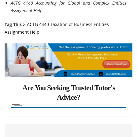
ACTG 4140 Accounting for Global and Complex Entities
Assignment Help
Tag This :-
ACTG 4440 Taxation of Business Entities
Assignment Help
Are You Seeking Trusted Tutor's
Advice?