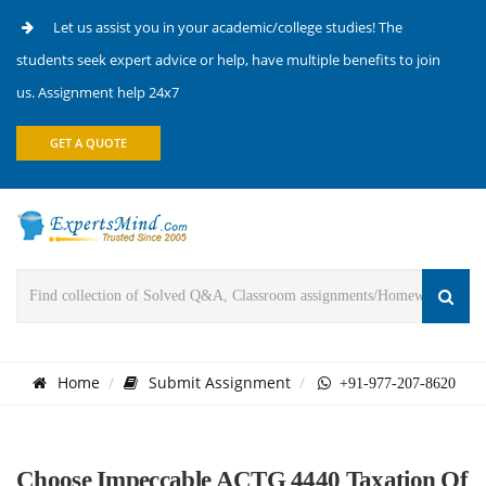
Let us assist you in your academic/college studies! The
students seek expert advice or help, have multiple benefits to join
us. Assignment help 24x7
GET A QUOTE
Home
Submit Assignment
+91-977-207-8620
Choose Impeccable ACTG 4440 Taxation Of