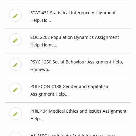
STAT 431 Statistical Inference Assignment
Help, Ho...
SOC 2202 Population Dynamics Assignment
Help, Home...
PSYC 1250 Social Behaviour Assignment Help,
Homewo...
POLECON C138 Gender and Capitalism
Assignment Help...
PHIL 434 Medical Ethics and Issues Assignment
Help...
HS 460C Leadership And Interprofessional