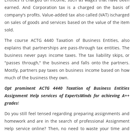
earned. And Corporation tax is a charged on the basis of
company's profits. Value-added tax also called (VAT) ischarged
on sales of goods and services based on the value of the item
sold.
The course ACTG 4440 Taxation of Business Entities, also
explains that partnerships are pass-through tax entities. The
business never pays income taxes. The tax liability skips, or
"passes through," the business and falls onto the partners.
Mostly, partners pay taxes on business income based on how
much of the business they own.
Opt prominent ACTG 4440 Taxation of Business Entities
Assignment Help services of ExpertsMinds for achieving A++
grades
!
Do you still feel tensed regarding preparing assignments and
homework and are in the search of professional Assignment
Help service online? Then, no need to waste your time and