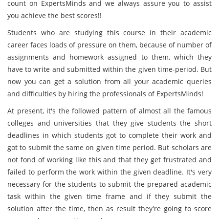
count on ExpertsMinds and we always assure you to assist
you achieve the best scores!!
Students who are studying this course in their academic
career faces loads of pressure on them, because of number of
assignments and homework assigned to them, which they
have to write and submitted within the given time-period. But
now you can get a solution from all your academic queries
and difficulties by hiring the professionals of ExpertsMinds!
At present, it's the followed pattern of almost all the famous
colleges and universities that they give students the short
deadlines in which students got to complete their work and
got to submit the same on given time period. But scholars are
not fond of working like this and that they get frustrated and
failed to perform the work within the given deadline. It's very
necessary for the students to submit the prepared academic
task within the given time frame and if they submit the
solution after the time, then as result they're going to score