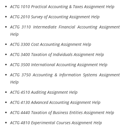
ACTG 1010 Practical Accounting & Taxes Assignment Help
ACTG 2010 Survey of Accounting Assignment Help
ACTG 3110 Intermediate Financial Accounting Assignment
Help
ACTG 3300 Cost Accounting Assignment Help
ACTG 3400 Taxation of Individuals Assignment Help
ACTG 3500 International Accounting Assignment Help
ACTG 3750 Accounting & Information Systems Assignment
Help
ACTG 4510 Auditing Assignment Help
ACTG 4130 Advanced Accounting Assignment Help
ACTG 4440 Taxation of Business Entities Assignment Help
ACTG 4810 Experimental Courses Assignment Help