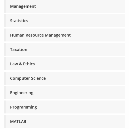
Management
Statistics
Human Resource Management
Taxation
Law & Ethics
Computer Science
Engineering
Programming
MATLAB