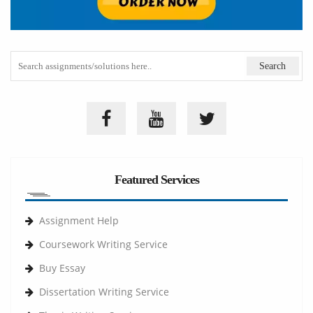
Featured Services
Assignment Help
Coursework Writing Service
Buy Essay
Dissertation Writing Service