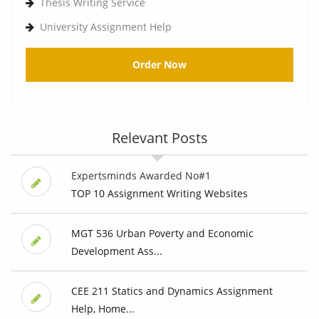
Thesis Writing Service
University Assignment Help
Order Now
Relevant Posts
Expertsminds Awarded No#1
TOP 10 Assignment Writing Websites
MGT 536 Urban Poverty and Economic
Development Ass...
CEE 211 Statics and Dynamics Assignment
Help, Home...