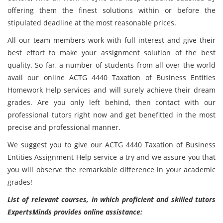
offering them the finest solutions within or before the
stipulated deadline at the most reasonable prices.
All our team members work with full interest and give their
best effort to make your assignment solution of the best
quality. So far, a number of students from all over the world
avail our online ACTG 4440 Taxation of Business Entities
Homework Help services and will surely achieve their dream
grades. Are you only left behind, then contact with our
professional tutors right now and get benefitted in the most
precise and professional manner.
We suggest you to give our ACTG 4440 Taxation of Business
Entities Assignment Help service a try and we assure you that
you will observe the remarkable difference in your academic
grades!
List of relevant courses, in which proficient and skilled tutors
ExpertsMinds provides online assistance: