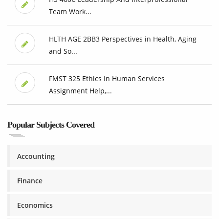
Team Work...
HLTH AGE 2BB3 Perspectives in Health, Aging
and So...
FMST 325 Ethics In Human Services
Assignment Help,...
Popular Subjects Covered
Accounting
Finance
Economics