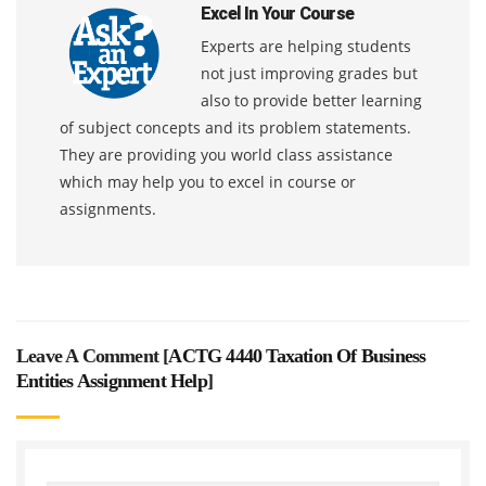
Excel In Your Course
Experts are helping students
not just improving grades but
also to provide better learning
of subject concepts and its problem statements.
They are providing you world class assistance
which may help you to excel in course or
assignments.
Leave A Comment [
ACTG 4440 Taxation Of Business
Entities Assignment Help
]