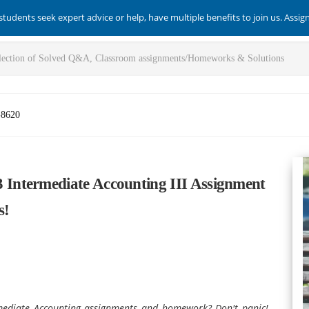
students seek expert advice or help, have multiple benefits to join us. Assi
-8620
Intermediate Accounting III Assignment
s!
mediate Accounting assignments and homework? Don't panic!