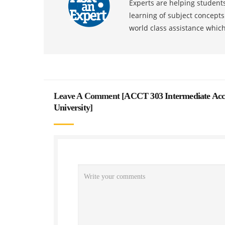
Experts are helping students
learning of subject concept
world class assistance whic
Leave A Comment [
ACCT 303 Intermediate Acco
University
]