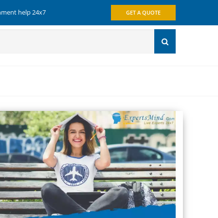
gnment help 24x7
GET A QUOTE