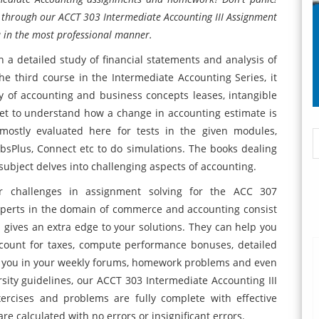
ou through our ACCT 303 Intermediate Accounting III Assignment
u in the most professional manner.
a detailed study of financial statements and analysis of
he third course in the Intermediate Accounting Series, it
udy of accounting and business concepts leases, intangible
get to understand how a change in accounting estimate is
 mostly evaluated here for tests in the given modules,
sPlus, Connect etc to do simulations. The books dealing
 subject delves into challenging aspects of accounting.
ur challenges in assignment solving for the ACC 307
experts in the domain of commerce and accounting consist
 gives an extra edge to your solutions. They can help you
ccount for taxes, compute performance bonuses, detailed
lp you in your weekly forums, homework problems and even
rsity guidelines, our ACCT 303 Intermediate Accounting III
rcises and problems are fully complete with effective
re calculated with no errors or insignificant errors.