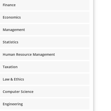
Finance
Economics
Management
Statistics
Human Resource Management
Taxation
Law & Ethics
Computer Science
Engineering