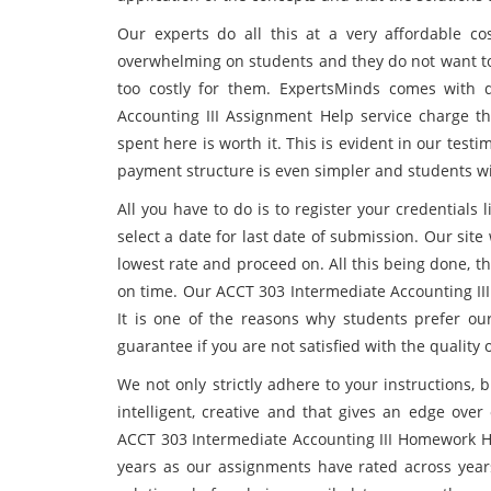
Our experts do all this at a very affordable c
overwhelming on students and they do not want to 
too costly for them. ExpertsMinds comes with q
Accounting III Assignment Help service charge 
spent here is worth it. This is evident in our tes
payment structure is even simpler and students wil
All you have to do is to register your credential
select a date for last date of submission. Our sit
lowest rate and proceed on. All this being done, t
on time. Our ACCT 303 Intermediate Accounting III
It is one of the reasons why students prefer ou
guarantee if you are not satisfied with the quality
We not only strictly adhere to your instructions,
intelligent, creative and that gives an edge over
ACCT 303 Intermediate Accounting III Homework He
years as our assignments have rated across yea