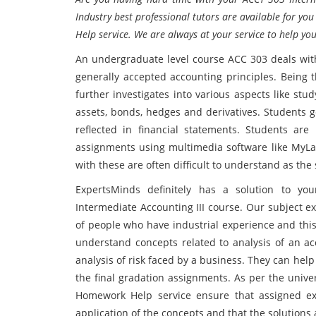
Industry best professional tutors are available for y
Help service. We are always at your service to help yo
An undergraduate level course ACC 303 deals with 
generally accepted accounting principles. Being t
further investigates into various aspects like st
assets, bonds, hedges and derivatives. Students 
reflected in financial statements. Students are
assignments using multimedia software like MyLab
with these are often difficult to understand as the
ExpertsMinds definitely has a solution to yo
Intermediate Accounting III course. Our subject 
of people who have industrial experience and this
understand concepts related to analysis of an a
analysis of risk faced by a business. They can he
the final gradation assignments. As per the unive
Homework Help service ensure that assigned exe
application of the concepts and that the solutions a