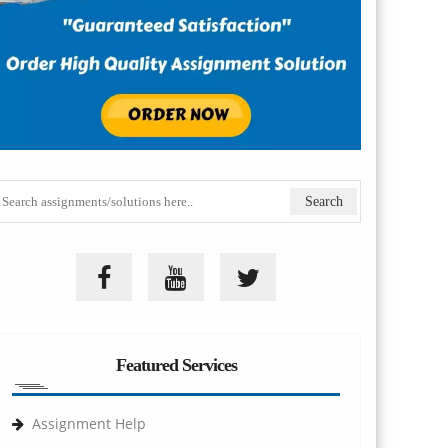
Featured Services
Assignment Help