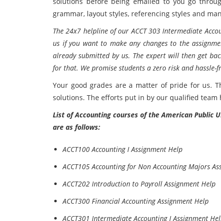
solutions before being emailed to you go throug
grammar, layout styles, referencing styles and ma
The 24x7 helpline of our ACCT 303 Intermediate Accoun
us if you want to make any changes to the assignme
already submitted by us. The expert will then get ba
for that. We promise students a zero risk and hassle-f
Your good grades are a matter of pride for us. T
solutions. The efforts put in by our qualified team
List of Accounting courses of the American Public U
are as follows:
ACCT100 Accounting I Assignment Help
ACCT105 Accounting for Non Accounting Majors As
ACCT202 Introduction to Payroll Assignment Help
ACCT300 Financial Accounting Assignment Help
ACCT301 Intermediate Accounting I Assignment He