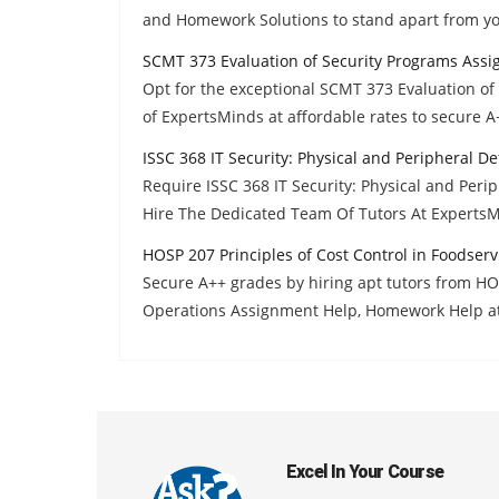
and Homework Solutions to stand apart from yo
SCMT 373 Evaluation of Security Programs Ass
Opt for the exceptional SCMT 373 Evaluation o
of ExpertsMinds at affordable rates to secure A
ISSC 368 IT Security: Physical and Peripheral 
Require ISSC 368 IT Security: Physical and Pe
Hire The Dedicated Team Of Tutors At Experts
HOSP 207 Principles of Cost Control in Foodser
Secure A++ grades by hiring apt tutors from HOS
Operations Assignment Help, Homework Help a
Excel In Your Course