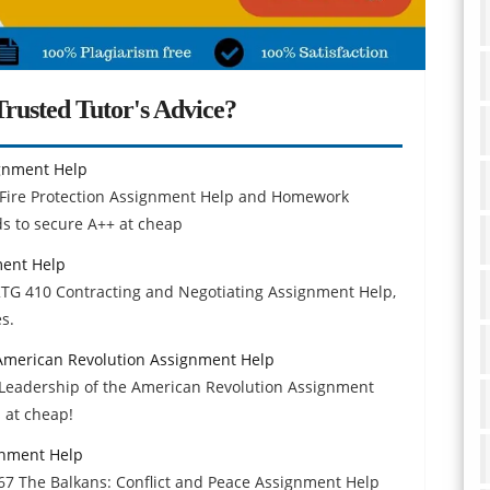
rusted Tutor's Advice?
ignment Help
Fire Protection Assignment Help and Homework
ds to secure A++ at cheap
ment Help
MKTG 410 Contracting and Negotiating Assignment Help,
s.
e American Revolution Assignment Help
 & Leadership of the American Revolution Assignment
 at cheap!
gnment Help
67 The Balkans: Conflict and Peace Assignment Help