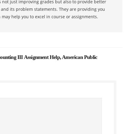
 not just improving grades but also to provide better
s and its problem statements. They are providing you
h may help you to excel in course or assignments.
unting III Assignment Help, American Public