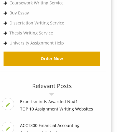
Coursework Writing Service
Buy Essay
Dissertation Writing Service
Thesis Writing Service
University Assignment Help
Order Now
Relevant Posts
Expertsminds Awarded No#1
TOP 10 Assignment Writing Websites
ACCT300 Financial Accounting