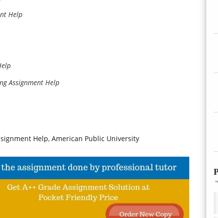
nt Help
Help
ing Assignment Help
ssignment Help, American Public University
P