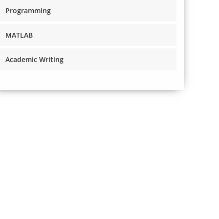
Programming
MATLAB
Academic Writing