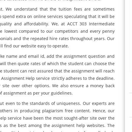
ost. We understand that the tuition fees are sometimes
spend extra on online services speculating that it will be
uality and affordability. We, at ACCT 303 Intermediate
the lowest compared to our competitors and every penny
timonials and the repeated hire rates throughout years. Our
l find our website easy to operate.
s like name and email id, add the assignment question and
e will then quote rates of which the student can choose the
he student can rest assured that the assignment will reach
 Assignment Help service strictly adheres to the deadline.
r site over other options. We also ensure a money back
 of assignment as per your guidelines.
 but even to the standards of uniqueness. Our experts are
 others in producing plagiarism free content. Hence, our
lp service have been the most sought-after site over the
rs as the best among the assignment help websites. The