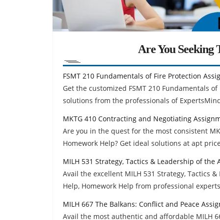
Are You Seeking T
FSMT 210 Fundamentals of Fire Protection Ass
Get the customized FSMT 210 Fundamentals of 
solutions from the professionals of ExpertsMin
MKTG 410 Contracting and Negotiating Assign
Are you in the quest for the most consistent 
Homework Help? Get ideal solutions at apt price
MILH 531 Strategy, Tactics & Leadership of th
Avail the excellent MILH 531 Strategy, Tactics
Help, Homework Help from professional experts
MILH 667 The Balkans: Conflict and Peace Assi
Avail the most authentic and affordable MILH 6