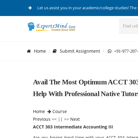
Let us assist you in your academic/college studies! The 
Home
Submit Assignment
+91-977-207
Avail The Most Optimum ACCT 303 
Help With Professional Native Tutor
Home
Course
Previous
<< || >>
Next
ACCT 303 Intermediate Accounting III
Are you having hard time with your ACCT 303 Inter