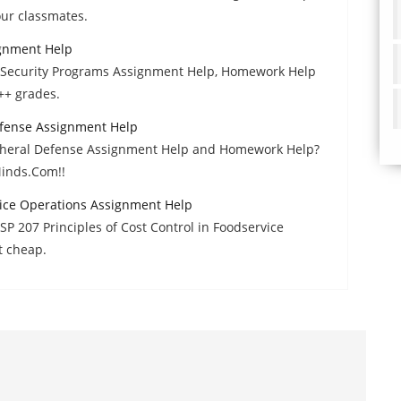
ur classmates.
ignment Help
f Security Programs Assignment Help, Homework Help
++ grades.
Defense Assignment Help
ripheral Defense Assignment Help and Homework Help?
Minds.Com!!
vice Operations Assignment Help
P 207 Principles of Cost Control in Foodservice
t cheap.