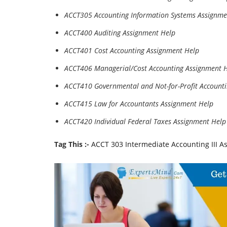
ACCT305 Accounting Information Systems Assignme
ACCT400 Auditing Assignment Help
ACCT401 Cost Accounting Assignment Help
ACCT406 Managerial/Cost Accounting Assignment 
ACCT410 Governmental and Not-for-Profit Account
ACCT415 Law for Accountants Assignment Help
ACCT420 Individual Federal Taxes Assignment Help
Tag This :-
ACCT 303 Intermediate Accounting III A