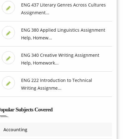
ENG 437 Literary Genres Across Cultures
Assignment...
ENG 380 Applied Linguistics Assignment
Help, Homew...
ENG 340 Creative Writing Assignment
Help, Homework...
ENG 222 Introduction to Technical
Writing Assignme...
opular Subjects Covered
Accounting