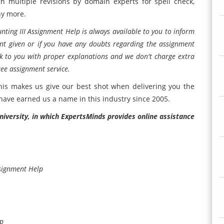
h multiple revisions by domain experts for spell check,
ny more.
ting III Assignment Help is always available to you to inform
nt given or if you have any doubts regarding the assignment
ck to you with proper explanations and we don't charge extra
ree assignment service.
his makes us give our best shot when delivering you the
 have earned us a name in this industry since 2005.
niversity, in which ExpertsMinds provides online assistance
signment Help
lp