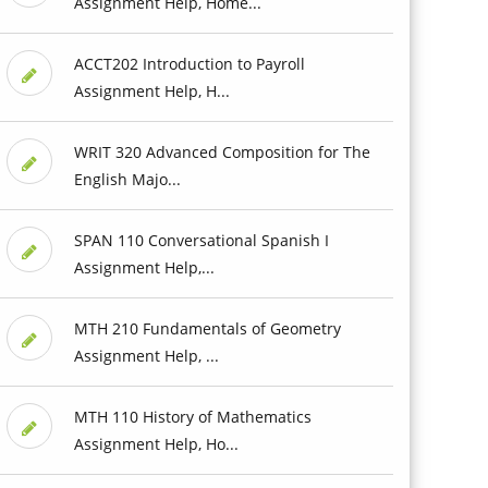
Assignment Help, Home...
ACCT202 Introduction to Payroll
Assignment Help, H...
WRIT 320 Advanced Composition for The
English Majo...
SPAN 110 Conversational Spanish I
Assignment Help,...
MTH 210 Fundamentals of Geometry
Assignment Help, ...
MTH 110 History of Mathematics
Assignment Help, Ho...