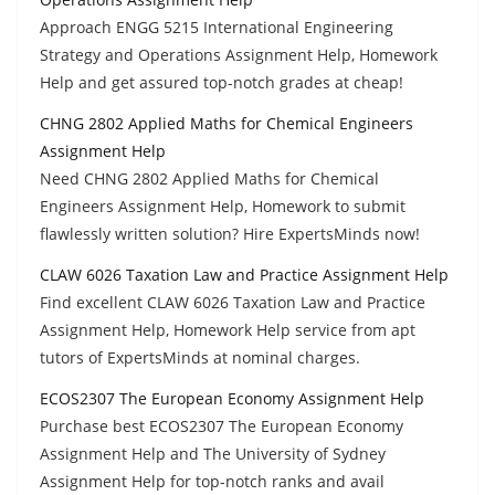
Approach ENGG 5215 International Engineering
Strategy and Operations Assignment Help, Homework
Help and get assured top-notch grades at cheap!
CHNG 2802 Applied Maths for Chemical Engineers
Assignment Help
Need CHNG 2802 Applied Maths for Chemical
Engineers Assignment Help, Homework to submit
flawlessly written solution? Hire ExpertsMinds now!
CLAW 6026 Taxation Law and Practice Assignment Help
Find excellent CLAW 6026 Taxation Law and Practice
Assignment Help, Homework Help service from apt
tutors of ExpertsMinds at nominal charges.
ECOS2307 The European Economy Assignment Help
Purchase best ECOS2307 The European Economy
Assignment Help and The University of Sydney
Assignment Help for top-notch ranks and avail