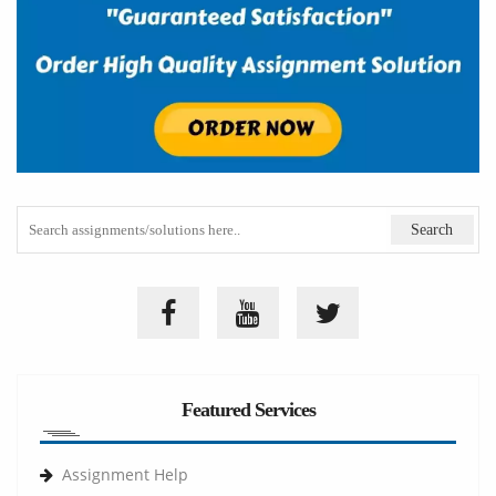
Featured Services
Assignment Help