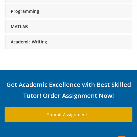
Programming
MATLAB
Academic Writing
Get Academic Excellence with Best Skilled
Tutor! Order Assignment Now!
Submit Assignment