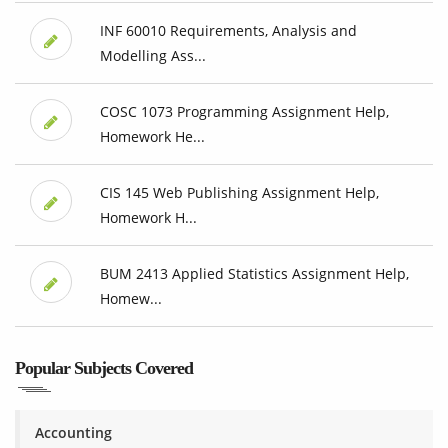
INF 60010 Requirements, Analysis and
Modelling Ass...
COSC 1073 Programming Assignment Help,
Homework He...
CIS 145 Web Publishing Assignment Help,
Homework H...
BUM 2413 Applied Statistics Assignment Help,
Homew...
Popular Subjects Covered
Accounting