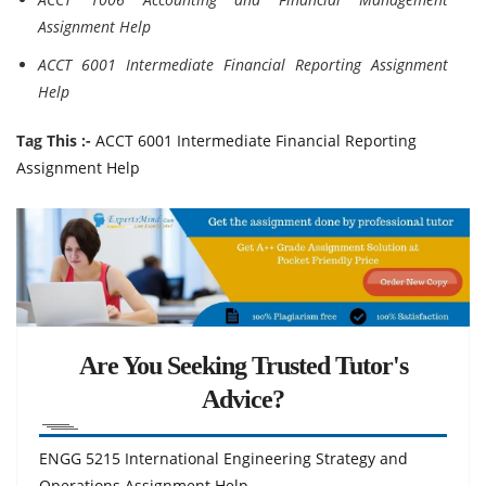
Assignment Help
ACCT 6001 Intermediate Financial Reporting Assignment
Help
Tag This :-
ACCT 6001 Intermediate Financial Reporting
Assignment Help
Are You Seeking Trusted Tutor's
Advice?
ENGG 5215 International Engineering Strategy and
Operations Assignment Help