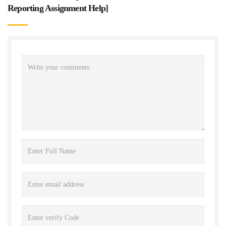
Reporting Assignment Help
]