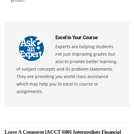
prices?
Excel In Your Course
Experts are helping students
not just improving grades but
also to provide better learning
of subject concepts and its problem statements.
They are providing you world class assistance
which may help you to excel in course or
assignments.
Leave A Comment [
ACCT 6001 Intermediate Financial