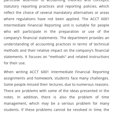
statutory reporting practices and reporting policies, which
reflect the choice of several mandatory alternatives or areas
where regulations have not been applied. The ACCT 6001
Intermediate Financial Reporting unit is suitable for people
who will participate in the preparation or use of the
company's financial statements. The department provides an
understanding of accounting practices in terms of technical
methods and their relative impact on the company's financial
statements. It focuses on "methods" and related instructions
for their use.
When writing ACCT 6001 Intermediate Financial Reporting
assignments and homework, students face many challenges.
Some people missed their lectures, due to numerous reasons.
There are problems with some of the ideas presented in the
notes. In addition, there is also the problem of time
management, which may be a serious problem for many
students. If these problems cannot be resolved in time, the