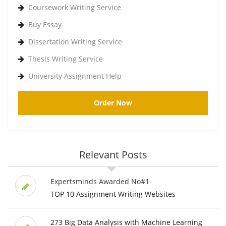
Coursework Writing Service
Buy Essay
Dissertation Writing Service
Thesis Writing Service
University Assignment Help
Order Now
Relevant Posts
Expertsminds Awarded No#1
TOP 10 Assignment Writing Websites
273 Big Data Analysis with Machine Learning