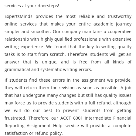
services at your doorsteps!
ExpertsMinds provides the most reliable and trustworthy
online services that makes your entire academic journey
simpler and smoother. Our company maintains a cooperative
relationship with highly qualified professionals with extensive
writing experience. We found that the key to writing quality
tasks is to start from scratch. Therefore, students will get an
answer that is unique, and is free from all kinds of
grammatical and systematic writing errors.
If students find these errors in the assignment we provide,
they will return them for revision as soon as possible. A job
that has undergone many changes but still has quality issues
may force us to provide students with a full refund, although
we will do our best to prevent students from getting
frustrated. Therefore, our ACCT 6001 Intermediate Financial
Reporting Assignment Help service will provide a complete
satisfaction or refund policy.