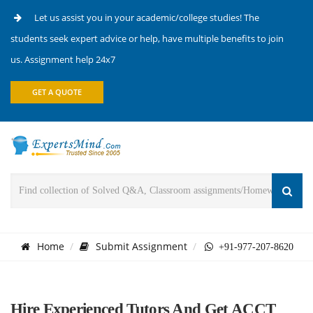
Let us assist you in your academic/college studies! The
students seek expert advice or help, have multiple benefits to join
us. Assignment help 24x7
GET A QUOTE
Home
Submit Assignment
+91-977-207-8620
Hire Experienced Tutors And Get ACCT