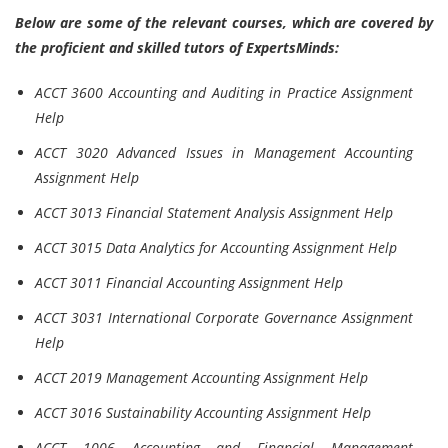
Below are some of the relevant courses, which are covered by
the proficient and skilled tutors of ExpertsMinds:
ACCT 3600 Accounting and Auditing in Practice Assignment
Help
ACCT 3020 Advanced Issues in Management Accounting
Assignment Help
ACCT 3013 Financial Statement Analysis Assignment Help
ACCT 3015 Data Analytics for Accounting Assignment Help
ACCT 3011 Financial Accounting Assignment Help
ACCT 3031 International Corporate Governance Assignment
Help
ACCT 2019 Management Accounting Assignment Help
ACCT 3016 Sustainability Accounting Assignment Help
ACCT 1006 Accounting and Financial Management