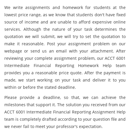
We write assignments and homework for students at the
lowest price range, as we know that students don't have fixed
source of income and are unable to afford expensive online
services. Although the nature of your task determines the
quotation we will submit, we will try to set the quotation to
make it reasonable. Post your assignment problem on our
webpage or send us an email with your attachment. After
reviewing your complete assignment problem, our ACCT 6001
Intermediate Financial Reporting Homework Help team
provides you a reasonable price quote. After the payment is
made, we start working on your task and deliver it to you
within or before the stated deadline.
Please provide a deadline, so that, we can achieve the
milestones that support it. The solution you received from our
ACCT 6001 Intermediate Financial Reporting Assignment Help
team is completely drafted according to your question file and
we never fail to meet your professor's expectation.