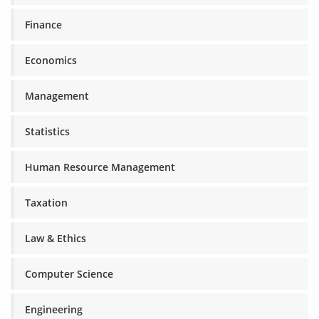
Finance
Economics
Management
Statistics
Human Resource Management
Taxation
Law & Ethics
Computer Science
Engineering