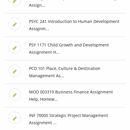
Assign...
PSYC 241 Introduction to Human Development
Assignm...
PSY 1171 Child Growth and Development
Assignment H...
PCD 101 Place, Culture & Destination
Management As...
MOD 003319 Business Finance Assignment
Help, Homew...
INF 70005 Strategic Project Management
Assignment ...