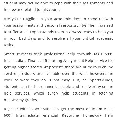
student may not be able to cope with their assignments and
homework related to this course.
Are you struggling in your academic days to come up with
your assignments and personal responsibility? Then, no need
to suffer a lot! ExpertsMinds team is always ready to help you
in your bad days and to resolve all your critical academic
tasks.
Smart students seek professional help through ACCT 6001
Intermediate Financial Reporting Assignment Help service for
getting higher scores. At present, there are numerous online
service providers are available over the web; however, the
level of work they do is not easy. But, at ExpertsMinds,
students can find permanent, reliable and trustworthy online
help services, which surely help students in fetching
noteworthy grades.
Register with ExpertsMinds to get the most optimum ACCT
6001 Intermediate Financial Reporting Homework Help