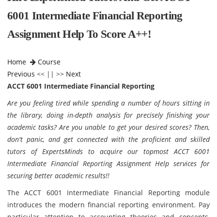
6001 Intermediate Financial Reporting
Assignment Help To Score A++!
Home
Course
Previous
<< || >>
Next
ACCT 6001 Intermediate Financial Reporting
Are you feeling tired while spending a number of hours sitting in
the library, doing in-depth analysis for precisely finishing your
academic tasks? Are you unable to get your desired scores? Then,
don't panic, and get connected with the proficient and skilled
tutors of ExpertsMinds to acquire our topmost ACCT 6001
Intermediate Financial Reporting Assignment Help services for
securing better academic results!!
The ACCT 6001 Intermediate Financial Reporting module
introduces the modern financial reporting environment. Pay
particular attention to accounting theories and concepts,