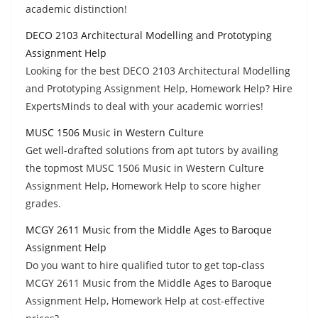
academic distinction!
DECO 2103 Architectural Modelling and Prototyping
Assignment Help
Looking for the best DECO 2103 Architectural Modelling
and Prototyping Assignment Help, Homework Help? Hire
ExpertsMinds to deal with your academic worries!
MUSC 1506 Music in Western Culture
Get well-drafted solutions from apt tutors by availing
the topmost MUSC 1506 Music in Western Culture
Assignment Help, Homework Help to score higher
grades.
MCGY 2611 Music from the Middle Ages to Baroque
Assignment Help
Do you want to hire qualified tutor to get top-class
MCGY 2611 Music from the Middle Ages to Baroque
Assignment Help, Homework Help at cost-effective