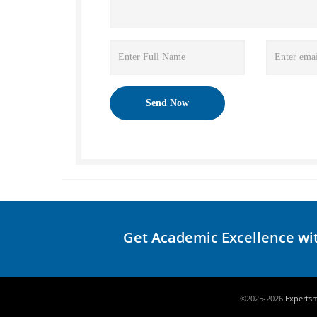
Get Academic Excellence wi
©2025-2026
Experts