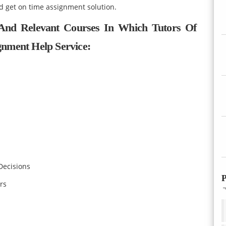
d get on time assignment solution.
 And Relevant Courses In Which Tutors Of
nment Help Service:
Decisions
P
rs