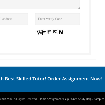
th Best Skilled Tutor! Order Assignment Now!
minds.com
. All Rights Reserved .
Home
/
Assignment Help
/
Univ. Study Help
/
Samples