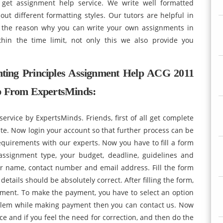
get assignment help service. We write well formatted
out different formatting styles. Our tutors are helpful in
s the reason why you can write your own assignments in
hin the time limit, not only this we also provide you
ing Principles Assignment Help ACG 2011
lp From ExpertsMinds:
service by ExpertsMinds. Friends, first of all get complete
te. Now login your account so that further process can be
quirements with our experts. Now you have to fill a form
 assignment type, your budget, deadline, guidelines and
ur name, contact number and email address. Fill the form
details should be absolutely correct. After filling the form,
ent. To make the payment, you have to select an option
blem while making payment then you can contact us. Now
nce and if you feel the need for correction, and then do the