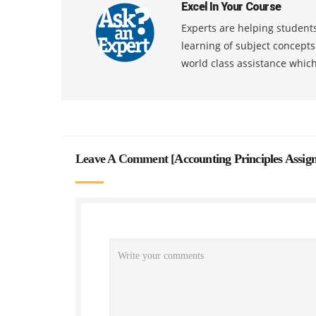
Excel In Your Course
Experts are helping students
learning of subject concept
world class assistance whic
Leave A Comment [
Accounting Principles Assi