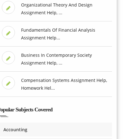
Organizational Theory And Design
Assignment Help, ...
Fundamentals Of Financial Analysis
Assignment Help...
Business In Contemporary Society
Assignment Help, ...
Compensation Systems Assignment Help,
Homework Hel...
opular Subjects Covered
Accounting