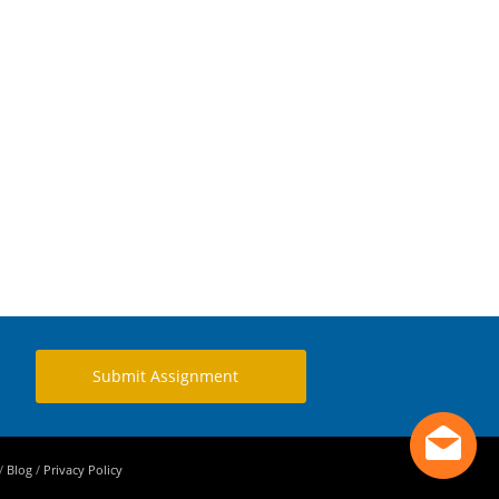
Submit Assignment
/
Blog
/
Privacy Policy