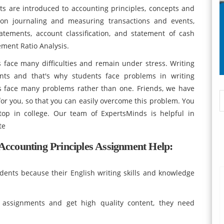
ts are introduced to accounting principles, concepts and
s on journaling and measuring transactions and events,
tatements, account classification, and statement of cash
ement Ratio Analysis.
face many difficulties and remain under stress. Writing
nts and that's why students face problems in writing
s face many problems rather than one. Friends, we have
or you, so that you can easily overcome this problem. You
top in college. Our team of ExpertsMinds is helpful in
te
ccounting Principles Assignment Help:
dents because their English writing skills and knowledge
 assignments and get high quality content, they need