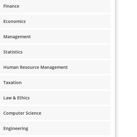
Finance
Economics
Management
Statistics
Human Resource Management
Taxation
Law & Ethics
Computer Science
Engineering