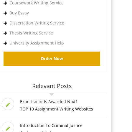
Coursework Writing Service
Buy Essay
Dissertation Writing Service
Thesis Writing Service
University Assignment Help
Order Now
Relevant Posts
Expertsminds Awarded No#1
TOP 10 Assignment Writing Websites
Introduction To Criminal Justice