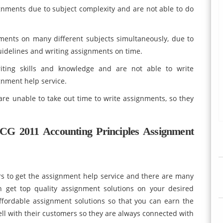
gnments due to subject complexity and are not able to do
ments on many different subjects simultaneously, due to
guidelines and writing assignments on time.
ting skills and knowledge and are not able to write
nment help service.
re unable to take out time to write assignments, so they
G 2011 Accounting Principles Assignment
rs to get the assignment help service and there are many
 get top quality assignment solutions on your desired
fordable assignment solutions so that you can earn the
ell with their customers so they are always connected with