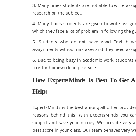
3. Many times students are not able to write assi
research on the subject.
4. Many times students are given to write assign
which they face a lot of problem in following the 
5. Students who do not have good English wri
assignments without mistakes and they need assig
6. Due to being busy in academic work, students a
look for homework help service.
How ExpertsMinds Is Best To Get AC
Help:
ExpertsMinds is the best among all other provide
reasons behind this. With ExpertsMinds you can
subject and save your money. We provide very af
best score in your class. Our team behaves very w