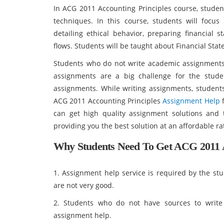
In ACG 2011 Accounting Principles course, studen
techniques. In this course, students will focu
detailing ethical behavior, preparing financial s
flows. Students will be taught about Financial Stat
Students who do not write academic assignments 
assignments are a big challenge for the stude
assignments. While writing assignments, student
ACG 2011 Accounting Principles
Assignment Help
f
can get high quality assignment solutions and 
providing you the best solution at an affordable ra
Why Students Need To Get ACG 2011 A
1. Assignment help service is required by the stu
are not very good.
2. Students who do not have sources to write
assignment help.