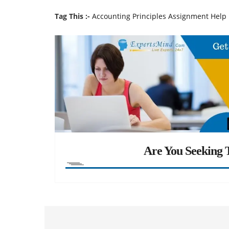
Tag This :-
Accounting Principles Assignment Help
Are You Seeking T