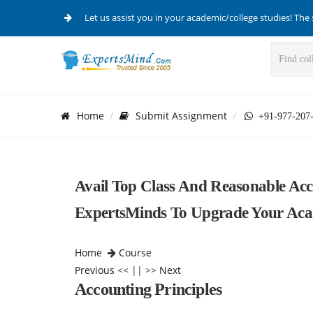
Let us assist you in your academic/college studies! The 
Home
Submit Assignment
+91-977-207
Avail Top Class And Reasonable Acc
ExpertsMinds To Upgrade Your Acad
Home
Course
Previous
<< || >>
Next
Accounting Principles