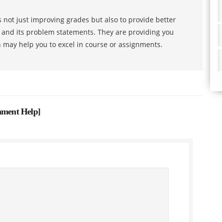
 not just improving grades but also to provide better
s and its problem statements. They are providing you
h may help you to excel in course or assignments.
gnment Help
]