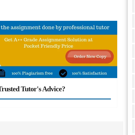
rusted Tutor's Advice?