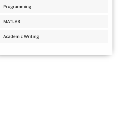
Programming
MATLAB
Academic Writing