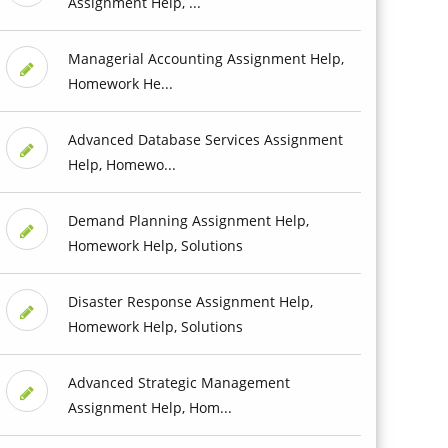
Assignment Help, ...
Managerial Accounting Assignment Help,
Homework He...
Advanced Database Services Assignment
Help, Homewo...
Demand Planning Assignment Help,
Homework Help, Solutions
Disaster Response Assignment Help,
Homework Help, Solutions
Advanced Strategic Management
Assignment Help, Hom...