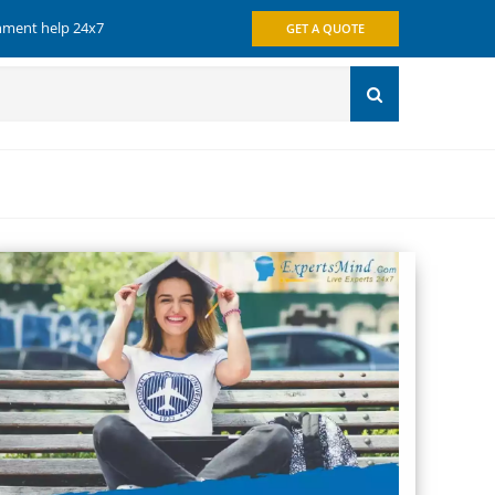
gnment help 24x7
GET A QUOTE