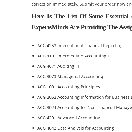
correction immediately. Submit your order now an
Here Is The List Of Some Essential
ExpertsMinds Are Providing The Assig
ACG 4253 International Financial Reporting
ACG 4101 Intermediate Accounting 1
ACG 4671 Auditing I I
ACG 3073 Managerial Accounting
ACG 1001 Accounting Principles I
ACG 2062 Accounting Information for Business 
ACG 3024 Accounting for Non-Financial Manage
ACG 4201 Advanced Accounting
ACG 4842 Data Analysis for Accounting