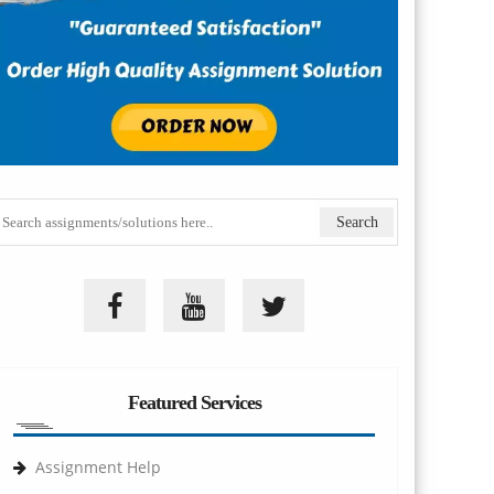
Featured Services
Assignment Help