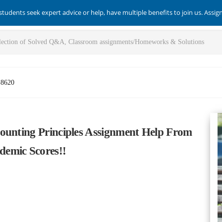
students seek expert advice or help, have multiple benefits to join us. Assi
-8620
ounting Principles Assignment Help From
emic Scores!!