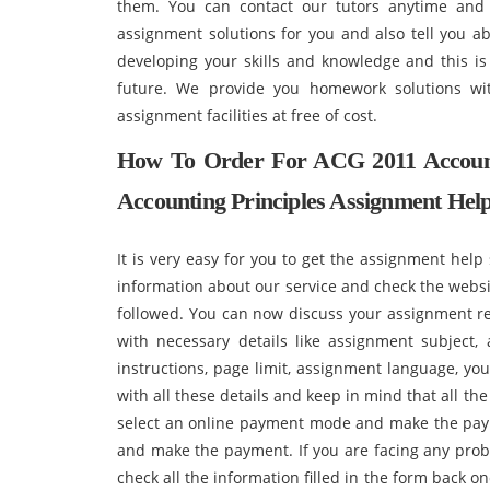
them. You can contact our tutors anytime and 
assignment solutions for you and also tell you ab
developing your skills and knowledge and this i
future. We provide you homework solutions wit
assignment facilities at free of cost.
How To Order For ACG 2011 Account
Accounting Principles Assignment He
It is very easy for you to get the assignment help 
information about our service and check the websi
followed. You can now discuss your assignment re
with necessary details like assignment subject,
instructions, page limit, assignment language, yo
with all these details and keep in mind that all the 
select an online payment mode and make the paym
and make the payment. If you are facing any pro
check all the information filled in the form back o