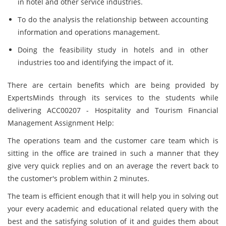
in hotel and other service industries.
To do the analysis the relationship between accounting
information and operations management.
Doing the feasibility study in hotels and in other
industries too and identifying the impact of it.
There are certain benefits which are being provided by
ExpertsMinds through its services to the students while
delivering ACC00207 - Hospitality and Tourism Financial
Management Assignment Help:
The operations team and the customer care team which is
sitting in the office are trained in such a manner that they
give very quick replies and on an average the revert back to
the customer's problem within 2 minutes.
The team is efficient enough that it will help you in solving out
your every academic and educational related query with the
best and the satisfying solution of it and guides them about