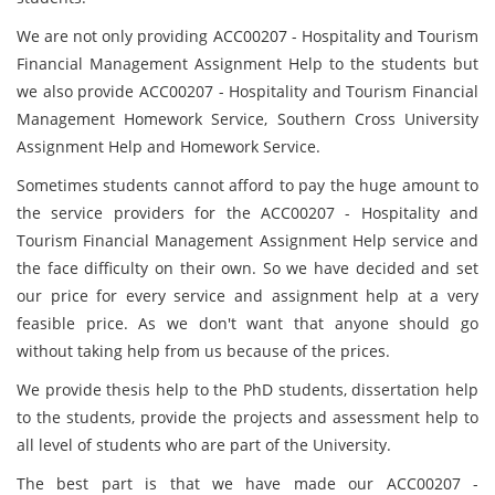
We are not only providing ACC00207 - Hospitality and Tourism
Financial Management Assignment Help to the students but
we also provide ACC00207 - Hospitality and Tourism Financial
Management Homework Service, Southern Cross University
Assignment Help and Homework Service.
Sometimes students cannot afford to pay the huge amount to
the service providers for the ACC00207 - Hospitality and
Tourism Financial Management Assignment Help service and
the face difficulty on their own. So we have decided and set
our price for every service and assignment help at a very
feasible price. As we don't want that anyone should go
without taking help from us because of the prices.
We provide thesis help to the PhD students, dissertation help
to the students, provide the projects and assessment help to
all level of students who are part of the University.
The best part is that we have made our ACC00207 -