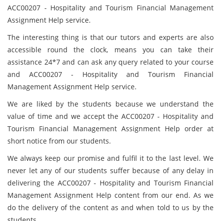
ACC00207 - Hospitality and Tourism Financial Management
Assignment Help service.
The interesting thing is that our tutors and experts are also
accessible round the clock, means you can take their
assistance 24*7 and can ask any query related to your course
and ACC00207 - Hospitality and Tourism Financial
Management Assignment Help service.
We are liked by the students because we understand the
value of time and we accept the ACC00207 - Hospitality and
Tourism Financial Management Assignment Help order at
short notice from our students.
We always keep our promise and fulfil it to the last level. We
never let any of our students suffer because of any delay in
delivering the ACC00207 - Hospitality and Tourism Financial
Management Assignment Help content from our end. As we
do the delivery of the content as and when told to us by the
students.