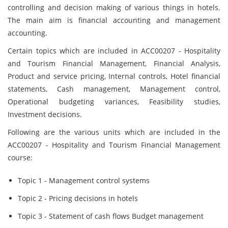
controlling and decision making of various things in hotels.
The main aim is financial accounting and management
accounting.
Certain topics which are included in ACC00207 - Hospitality
and Tourism Financial Management, Financial Analysis,
Product and service pricing, Internal controls, Hotel financial
statements, Cash management, Management control,
Operational budgeting variances, Feasibility studies,
Investment decisions.
Following are the various units which are included in the
ACC00207 - Hospitality and Tourism Financial Management
course:
Topic 1 - Management control systems
Topic 2 - Pricing decisions in hotels
Topic 3 - Statement of cash flows Budget management