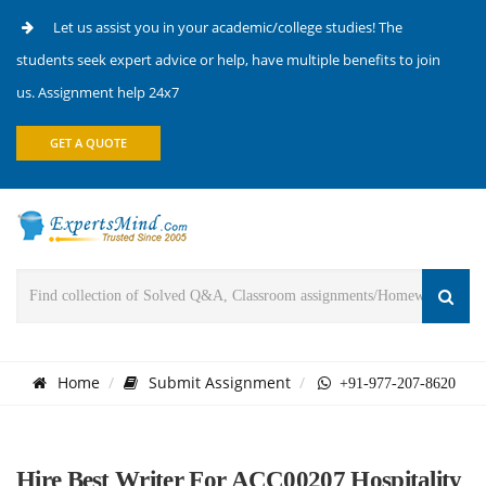
Let us assist you in your academic/college studies! The
students seek expert advice or help, have multiple benefits to join
us. Assignment help 24x7
GET A QUOTE
Home
Submit Assignment
+91-977-207-8620
Hire Best Writer For ACC00207 Hospitality