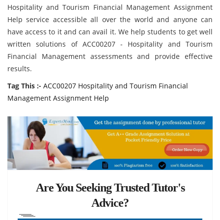
Hospitality and Tourism Financial Management Assignment
Help service accessible all over the world and anyone can
have access to it and can avail it. We help students to get well
written solutions of ACC00207 - Hospitality and Tourism
Financial Management assessments and provide effective
results.
Tag This :-
ACC00207 Hospitality and Tourism Financial
Management Assignment Help
Are You Seeking Trusted Tutor's
Advice?