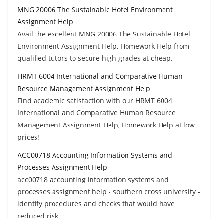
MNG 20006 The Sustainable Hotel Environment
Assignment Help
Avail the excellent MNG 20006 The Sustainable Hotel
Environment Assignment Help, Homework Help from
qualified tutors to secure high grades at cheap.
HRMT 6004 International and Comparative Human
Resource Management Assignment Help
Find academic satisfaction with our HRMT 6004
International and Comparative Human Resource
Management Assignment Help, Homework Help at low
prices!
ACC00718 Accounting Information Systems and
Processes Assignment Help
acc00718 accounting information systems and
processes assignment help - southern cross university -
identify procedures and checks that would have
reduced risk.