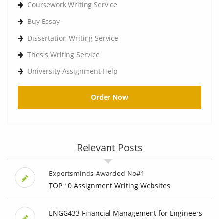
Coursework Writing Service
Buy Essay
Dissertation Writing Service
Thesis Writing Service
University Assignment Help
Order Now
Relevant Posts
Expertsminds Awarded No#1
TOP 10 Assignment Writing Websites
ENGG433 Financial Management for Engineers