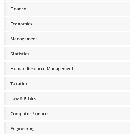
Finance
Economics
Management
Statistics
Human Resource Management
Taxation
Law & Ethics
Computer Science
Engineering