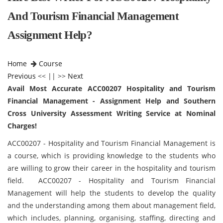
And Tourism Financial Management
Assignment Help?
Home
Course
Previous
<< || >>
Next
Avail Most Accurate ACC00207 Hospitality and Tourism
Financial Management - Assignment Help and Southern
Cross University Assessment Writing Service at Nominal
Charges!
ACC00207 - Hospitality and Tourism Financial Management is
a course, which is providing knowledge to the students who
are willing to grow their career in the hospitality and tourism
field. ACC00207 - Hospitality and Tourism Financial
Management will help the students to develop the quality
and the understanding among them about management field,
which includes, planning, organising, staffing, directing and