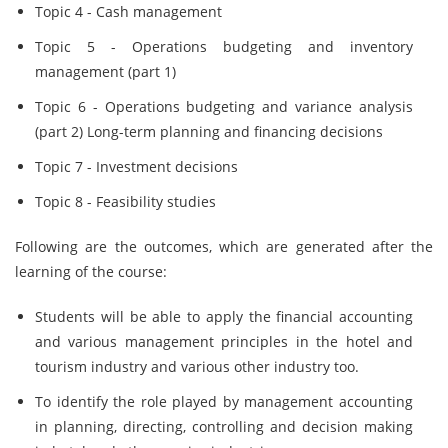
Topic 4 - Cash management
Topic 5 - Operations budgeting and inventory
management (part 1)
Topic 6 - Operations budgeting and variance analysis
(part 2) Long-term planning and financing decisions
Topic 7 - Investment decisions
Topic 8 - Feasibility studies
Following are the outcomes, which are generated after the
learning of the course:
Students will be able to apply the financial accounting
and various management principles in the hotel and
tourism industry and various other industry too.
To identify the role played by management accounting
in planning, directing, controlling and decision making