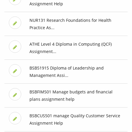
Assignment Help
NUR131 Research Foundations for Health
Practice As...
ATHE Level 4 Diploma in Computing (QCF)
Assignment...
BSB51915 Diploma of Leadership and
Management Assi...
BSBFIM501 Manage budgets and financial
plans assignment help
BSBCUS501 manage Quality Customer Service
Assignment Help