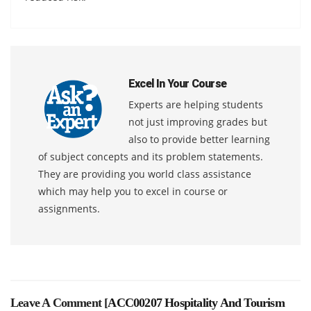
Excel In Your Course
Experts are helping students
not just improving grades but
also to provide better learning
of subject concepts and its problem statements.
They are providing you world class assistance
which may help you to excel in course or
assignments.
Leave A Comment [
ACC00207 Hospitality And Tourism