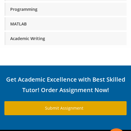
Programming
MATLAB
Academic Writing
Get Academic Excellence with Best Skilled
Tutor! Order Assignment Now!
Submit Assignment