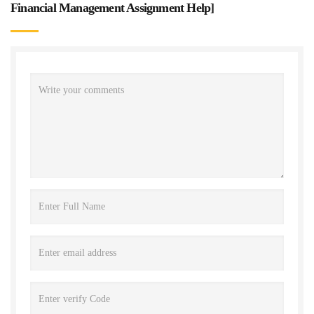
Financial Management Assignment Help
]