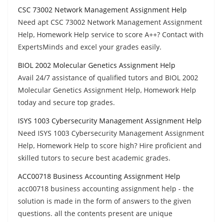
CSC 73002 Network Management Assignment Help
Need apt CSC 73002 Network Management Assignment
Help, Homework Help service to score A++? Contact with
ExpertsMinds and excel your grades easily.
BIOL 2002 Molecular Genetics Assignment Help
Avail 24/7 assistance of qualified tutors and BIOL 2002
Molecular Genetics Assignment Help, Homework Help
today and secure top grades.
ISYS 1003 Cybersecurity Management Assignment Help
Need ISYS 1003 Cybersecurity Management Assignment
Help, Homework Help to score high? Hire proficient and
skilled tutors to secure best academic grades.
ACC00718 Business Accounting Assignment Help
acc00718 business accounting assignment help - the
solution is made in the form of answers to the given
questions. all the contents present are unique