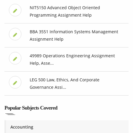
NIT5150 Advanced Object Oriented
Programming Assignment Help
BBA 3551 Information Systems Management
Assignment Help
49989 Operations Engineering Assignment
Help, Asse...
LEG 500 Law, Ethics, And Corporate
Governance Assi...
Popular Subjects Covered
Accounting