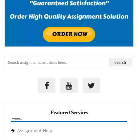
Featured Services
Assignment Help