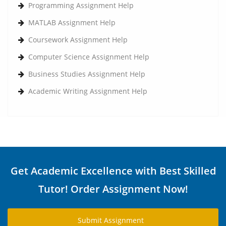
Programming Assignment Help
MATLAB Assignment Help
Coursework Assignment Help
Computer Science Assignment Help
Business Studies Assignment Help
Academic Writing Assignment Help
Get Academic Excellence with Best Skilled
Tutor! Order Assignment Now!
Submit Assignment