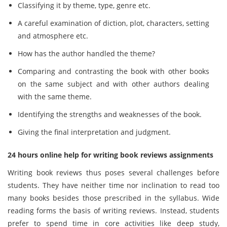
Classifying it by theme, type, genre etc.
A careful examination of diction, plot, characters, setting
and atmosphere etc.
How has the author handled the theme?
Comparing and contrasting the book with other books
on the same subject and with other authors dealing
with the same theme.
Identifying the strengths and weaknesses of the book.
Giving the final interpretation and judgment.
24 hours online help for writing book reviews assignments
Writing book reviews thus poses several challenges before
students. They have neither time nor inclination to read too
many books besides those prescribed in the syllabus. Wide
reading forms the basis of writing reviews. Instead, students
prefer to spend time in core activities like deep study,