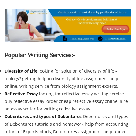
Popular Writing Services:-
Diversity of Life
looking for solution of diversity of life -
biology? getting help in diversity of life assignment help
online, writing service from biology assignment experts.
Reflective Essay
looking for reflective essay writing service,
buy reflective essay, order cheap reflective essay online, hire
an essay writer for writing reflective essay.
Debentures and types of Debentures
Debentures and types
of Debentures tutorials and homework help from accounting
tutors of Expertsminds, Debentures assignment help under