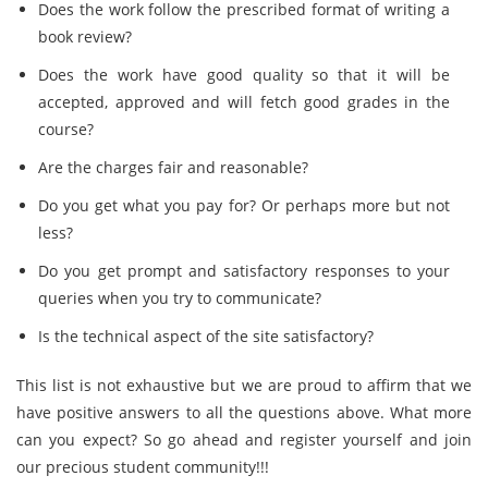
Does the work follow the prescribed format of writing a
book review?
Does the work have good quality so that it will be
accepted, approved and will fetch good grades in the
course?
Are the charges fair and reasonable?
Do you get what you pay for? Or perhaps more but not
less?
Do you get prompt and satisfactory responses to your
queries when you try to communicate?
Is the technical aspect of the site satisfactory?
This list is not exhaustive but we are proud to affirm that we
have positive answers to all the questions above. What more
can you expect? So go ahead and register yourself and join
our precious student community!!!