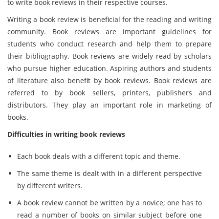
to write book reviews in their respective courses.
Writing a book review is beneficial for the reading and writing
community. Book reviews are important guidelines for
students who conduct research and help them to prepare
their bibliography. Book reviews are widely read by scholars
who pursue higher education. Aspiring authors and students
of literature also benefit by book reviews. Book reviews are
referred to by book sellers, printers, publishers and
distributors. They play an important role in marketing of
books.
Difficulties in writing book reviews
Each book deals with a different topic and theme.
The same theme is dealt with in a different perspective
by different writers.
A book review cannot be written by a novice; one has to
read a number of books on similar subject before one