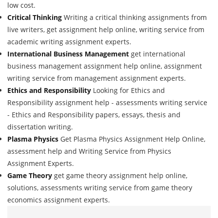
low cost.
Critical Thinking
Writing a critical thinking assignments from
live writers, get assignment help online, writing service from
academic writing assignment experts.
International Business Management
get international
business management assignment help online, assignment
writing service from management assignment experts.
Ethics and Responsibility
Looking for Ethics and
Responsibility assignment help - assessments writing service
- Ethics and Responsibility papers, essays, thesis and
dissertation writing.
Plasma Physics
Get Plasma Physics Assignment Help Online,
assessment help and Writing Service from Physics
Assignment Experts.
Game Theory
get game theory assignment help online,
solutions, assessments writing service from game theory
economics assignment experts.