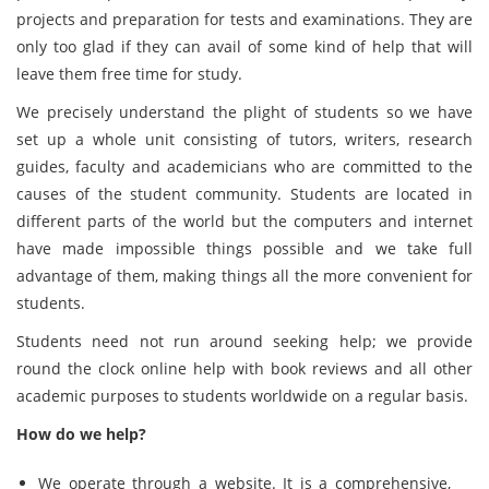
projects and preparation for tests and examinations. They are
only too glad if they can avail of some kind of help that will
leave them free time for study.
We precisely understand the plight of students so we have
set up a whole unit consisting of tutors, writers, research
guides, faculty and academicians who are committed to the
causes of the student community. Students are located in
different parts of the world but the computers and internet
have made impossible things possible and we take full
advantage of them, making things all the more convenient for
students.
Students need not run around seeking help; we provide
round the clock online help with book reviews and all other
academic purposes to students worldwide on a regular basis.
How do we help?
We operate through a website. It is a comprehensive,