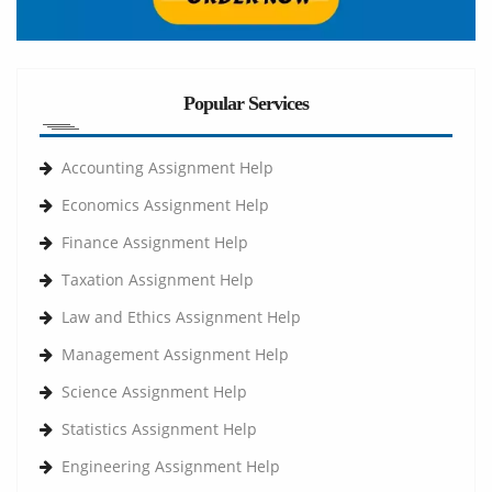
Popular Services
Accounting Assignment Help
Economics Assignment Help
Finance Assignment Help
Taxation Assignment Help
Law and Ethics Assignment Help
Management Assignment Help
Science Assignment Help
Statistics Assignment Help
Engineering Assignment Help