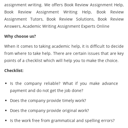
assignment writing.
We offers Book Review Assignment Help,
Book Review Assignment Writing Help, Book Review
Assignment Tutors, Book Review Solutions, Book Review
Answers, Academic Writing Assignment Experts Online
Why choose us?
When it comes to taking academic help, it is difficult to decide
from where to take help. There are certain issues that are key
points of a checklist which will help you to make the choice.
Checklist:
Is the company reliable? What if you make advance
payment and do not get the job done?
Does the company provide timely work?
Does the company provide original work?
Is the work free from grammatical and spelling errors?