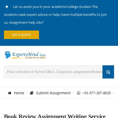
Let us assist you in your academic/college studies! The
students seek expert advice or help, have multiple benefits to join
us. Assignment help 24x7
GET A QUOTE
Home
Submit Assignment
+91-977-207-8620
Book Review Assignment Writing Service