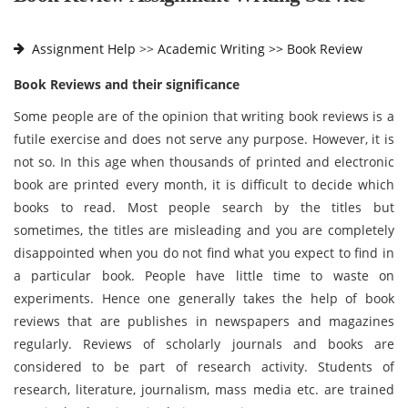
Assignment Help
>>
Academic Writing >>
Book Review
Book Reviews and their significance
Some people are of the opinion that writing book reviews is a
futile exercise and does not serve any purpose. However, it is
not so. In this age when thousands of printed and electronic
book are printed every month, it is difficult to decide which
books to read. Most people search by the titles but
sometimes, the titles are misleading and you are completely
disappointed when you do not find what you expect to find in
a particular book. People have little time to waste on
experiments. Hence one generally takes the help of book
reviews that are publishes in newspapers and magazines
regularly. Reviews of scholarly journals and books are
considered to be part of research activity. Students of
research, literature, journalism, mass media etc. are trained