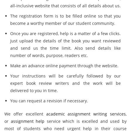
all-inclusive website that consists of all details about us.
The registration form is to be filled online so that you
become a worthy member of our student community.
Once you are registered, help is a matter of a few clicks.
Just upload the details of the book you want reviewed
and send us the time limit. Also send details like
number of words, purpose, readers etc.
Make an advance online payment through the website.
Your instructions will be carefully followed by our
expert book review writers and the work will be
delivered to you in time.
You can request a revision if necessary.
We offer excellent
academic assignment writing services
,
or
assignment help
service which is excelled and used by
most of students who need urgent help in their course