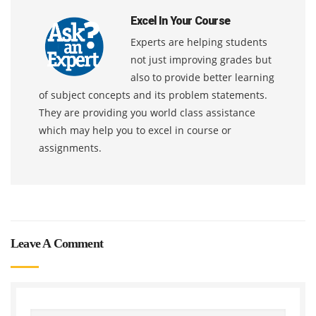
Excel In Your Course
Experts are helping students
not just improving grades but
also to provide better learning
of subject concepts and its problem statements.
They are providing you world class assistance
which may help you to excel in course or
assignments.
Leave A Comment