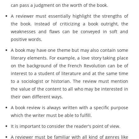
can pass a judgment on the worth of the book.
A reviewer must essentially highlight the strengths of
the book. Instead of criticizing a book outright, the
weaknesses and flaws can be conveyed in soft and
positive words.
A book may have one theme but may also contain some
literary elements. For example, a love story taking place
on the background of the French Revolution can be of
interest to a student of literature and at the same time
to a sociologist or historian. The review must mention
the value of the content to all who may be interested in
their own different ways.
A book review is always written with a specific purpose
which the writer must be able to fulfill.
It is important to consider the reader's point of view.
A reviewer must be familiar with all kind of genres like