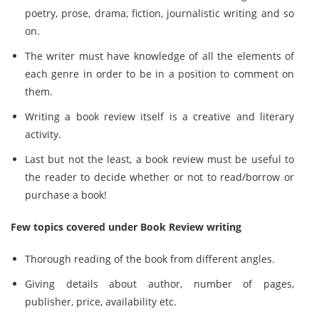
poetry, prose, drama, fiction, journalistic writing and so
on.
The writer must have knowledge of all the elements of
each genre in order to be in a position to comment on
them.
Writing a book review itself is a creative and literary
activity.
Last but not the least, a book review must be useful to
the reader to decide whether or not to read/borrow or
purchase a book!
Few topics covered under Book Review writing
Thorough reading of the book from different angles.
Giving details about author, number of pages,
publisher, price, availability etc.