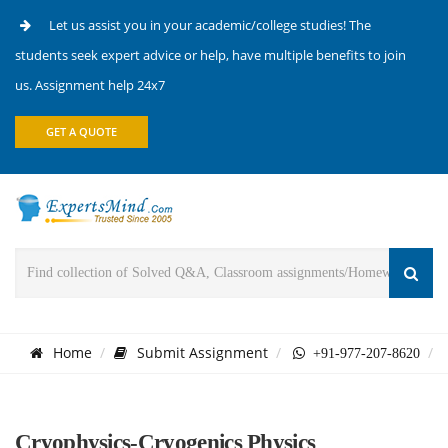
Let us assist you in your academic/college studies! The
students seek expert advice or help, have multiple benefits to join
us. Assignment help 24x7
GET A QUOTE
Home
Submit Assignment
+91-977-207-8620
Cryophysics-Cryogenics Physics