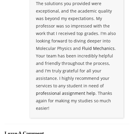
The solutions you provided were
exceptional, and the academic quality
was beyond my expectations. My
professor was so impressed with the
work that I received top grades. I'm also
looking forward to diving deeper into
Molecular Physics and
Fluid Mechanics
.
Your team has been incredibly helpful
and friendly throughout the process,
and I'm truly grateful for all your
assistance. I highly recommend your
services to any student in need of
professional assignment help
. Thanks
again for making my studies so much
easier!
Leave A Comment