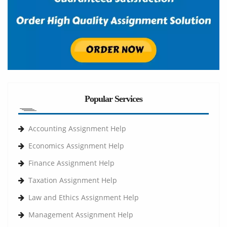
Popular Services
Accounting Assignment Help
Economics Assignment Help
Finance Assignment Help
Taxation Assignment Help
Law and Ethics Assignment Help
Management Assignment Help