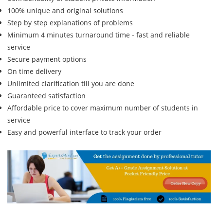
100% unique and original solutions
Step by step explanations of problems
Minimum 4 minutes turnaround time - fast and reliable
service
Secure payment options
On time delivery
Unlimited clarification till you are done
Guaranteed satisfaction
Affordable price to cover maximum number of students in
service
Easy and powerful interface to track your order