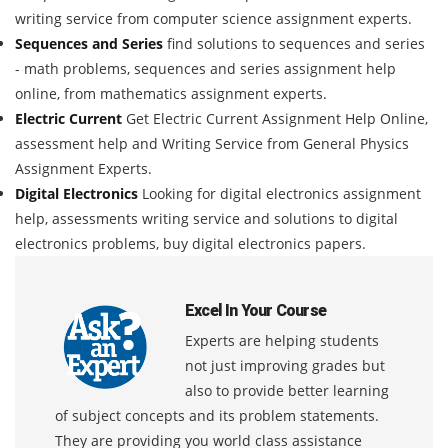
writing service from computer science assignment experts.
Sequences and Series
find solutions to sequences and series
- math problems, sequences and series assignment help
online, from mathematics assignment experts.
Electric Current
Get Electric Current Assignment Help Online,
assessment help and Writing Service from General Physics
Assignment Experts.
Digital Electronics
Looking for digital electronics assignment
help, assessments writing service and solutions to digital
electronics problems, buy digital electronics papers.
Excel In Your Course
Experts are helping students
not just improving grades but
also to provide better learning
of subject concepts and its problem statements.
They are providing you world class assistance