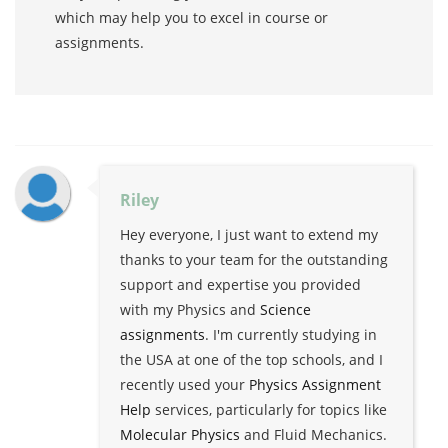
which may help you to excel in course or
assignments.
Riley
Hey everyone, I just want to extend my
thanks to your team for the outstanding
support and expertise you provided
with my Physics and
Science
assignments
. I'm currently studying in
the USA at one of the top schools, and I
recently used your
Physics Assignment
Help
services, particularly for topics like
Molecular Physics
and Fluid Mechanics.