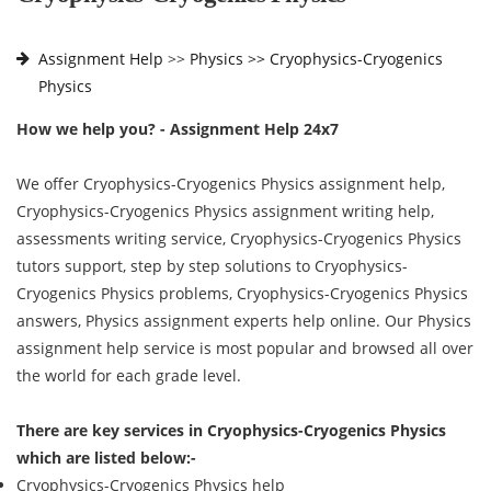
Assignment Help
>>
Physics >>
Cryophysics-Cryogenics
Physics
How we help you? - Assignment Help 24x7
We offer Cryophysics-Cryogenics Physics assignment help,
Cryophysics-Cryogenics Physics assignment writing help,
assessments writing service, Cryophysics-Cryogenics Physics
tutors support, step by step solutions to Cryophysics-
Cryogenics Physics problems, Cryophysics-Cryogenics Physics
answers, Physics assignment experts help online. Our Physics
assignment help service is most popular and browsed all over
the world for each grade level.
There are key services in Cryophysics-Cryogenics Physics
which are listed below:-
Cryophysics-Cryogenics Physics help