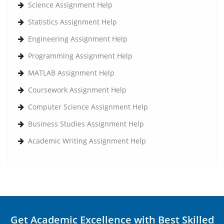
Science Assignment Help
Statistics Assignment Help
Engineering Assignment Help
Programming Assignment Help
MATLAB Assignment Help
Coursework Assignment Help
Computer Science Assignment Help
Business Studies Assignment Help
Academic Writing Assignment Help
Get Academic Excellence with Best Skilled