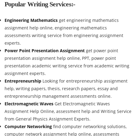
Popular Writing Services:-
Engineering Mathematics
get engineering mathematics
assignment help online, engineering mathematics
assessments writing service from engineering assignment
experts.
Power Point Presentation Assignment
get power point
presentation assignment help online, PPT, power point
presentation academic writing service from academic writing
assignment experts.
Entrepreneurship
Looking for entrepreneurship assignment
help, writing papers, thesis, research papers, essay and
entrepreneurship management assessments online.
Electromagnetic Waves
Get Electromagnetic Waves
Assignment Help Online, assessment help and Writing Service
from General Physics Assignment Experts.
Computer Networking
find computer networking solutions,
computer network assignment help online, assessments