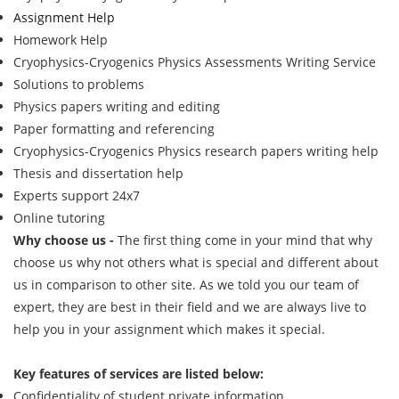
Assignment Help
Homework Help
Cryophysics-Cryogenics Physics Assessments Writing Service
Solutions to problems
Physics papers writing and editing
Paper formatting and referencing
Cryophysics-Cryogenics Physics research papers writing help
Thesis and dissertation help
Experts support 24x7
Online tutoring
Why choose us -
The first thing come in your mind that why
choose us why not others what is special and different about
us in comparison to other site. As we told you our team of
expert, they are best in their field and we are always live to
help you in your assignment which makes it special.
Key features of services are listed below:
Confidentiality of student private information