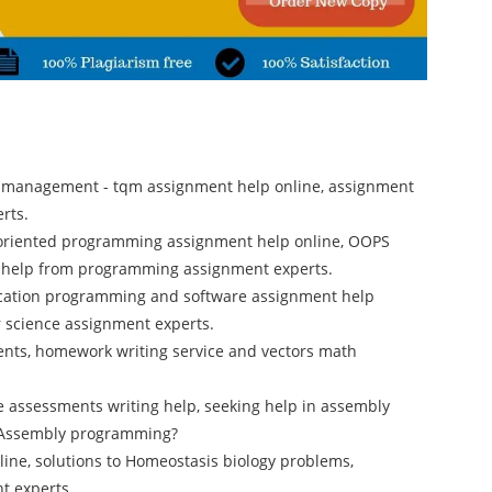
ty management - tqm assignment help online, assignment
rts.
 oriented programming assignment help online, OOPS
t help from programming assignment experts.
ication programming and software assignment help
r science assignment experts.
ents, homework writing service and vectors math
e assessments writing help, seeking help in assembly
n Assembly programming?
ine, solutions to Homeostasis biology problems,
t experts.