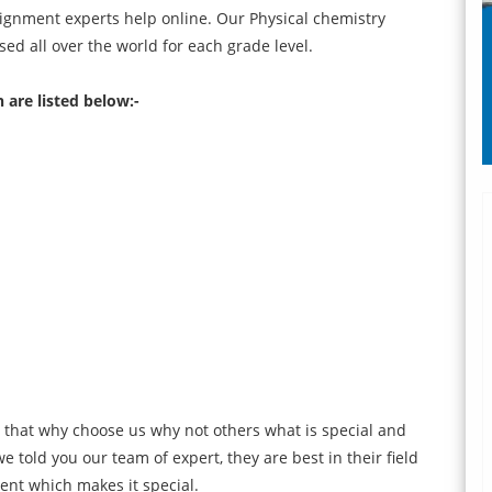
ignment experts help online. Our Physical chemistry
d all over the world for each grade level.
 are listed below:-
 that why choose us why not others what is special and
e told you our team of expert, they are best in their field
ent which makes it special.