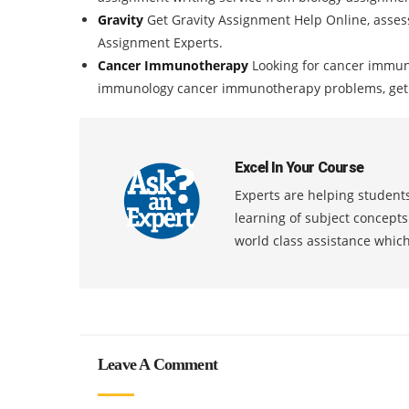
Gravity
Get Gravity Assignment Help Online, asses
Assignment Experts.
Cancer Immunotherapy
Looking for cancer immun
immunology cancer immunotherapy problems, get bi
Excel In Your Course
Experts are helping students
learning of subject concept
world class assistance whic
Leave A Comment