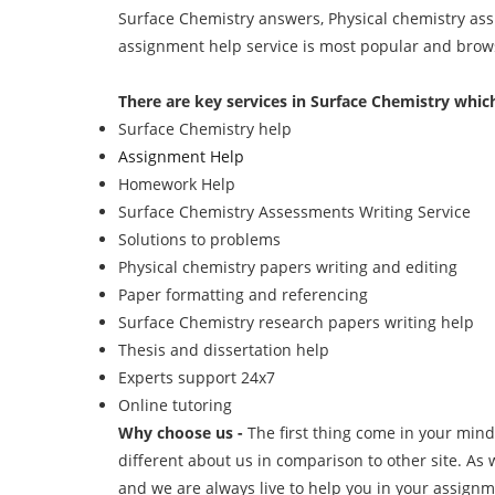
Surface Chemistry answers, Physical chemistry ass
assignment help service is most popular and browse
There are key services in Surface Chemistry which
Surface Chemistry help
Assignment Help
Homework Help
Surface Chemistry Assessments Writing Service
Solutions to problems
Physical chemistry papers writing and editing
Paper formatting and referencing
Surface Chemistry research papers writing help
Thesis and dissertation help
Experts support 24x7
Online tutoring
Why choose us -
The first thing come in your mind
different about us in comparison to other site. As w
and we are always live to help you in your assignm