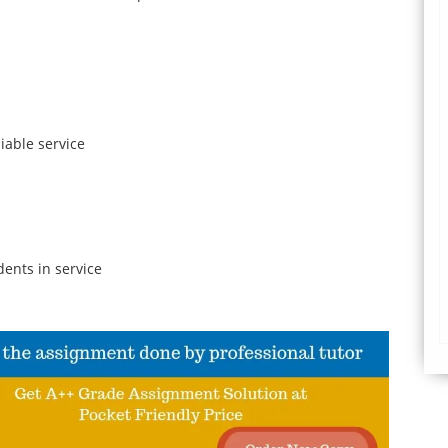
iable service
ents in service