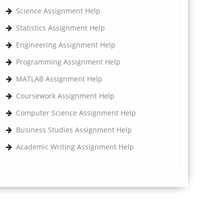
Science Assignment Help
Statistics Assignment Help
Engineering Assignment Help
Programming Assignment Help
MATLAB Assignment Help
Coursework Assignment Help
Computer Science Assignment Help
Business Studies Assignment Help
Academic Writing Assignment Help