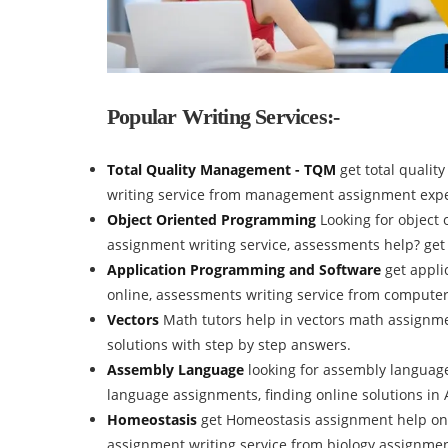
Popular Writing Services:-
Total Quality Management - TQM
get total quali
writing service from management assignment expe
Object Oriented Programming
Looking for object
assignment writing service, assessments help? ge
Application Programming and Software
get appl
online, assessments writing service from compute
Vectors
Math tutors help in vectors math assignm
solutions with step by step answers.
Assembly Language
looking for assembly languag
language assignments, finding online solutions i
Homeostasis
get Homeostasis assignment help onl
assignment writing service from biology assignmen