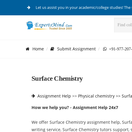
Let us assist you in your academic/college studies! The 
Home
Submit Assignment
+91-977-207
Surface Chemistry
Assignment Help
>>
Physical chemistry >>
Surf
How we help you? - Assignment Help 24x7
We offer Surface Chemistry assignment help, Surf
writing service, Surface Chemistry tutors support,