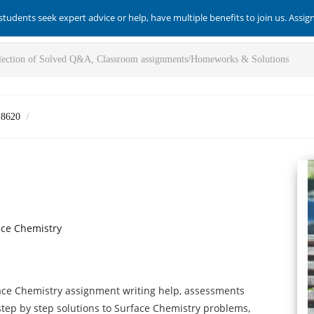
students seek expert advice or help, have multiple benefits to join us. Assi
-8620
ace Chemistry
ace Chemistry assignment writing help, assessments
 step by step solutions to Surface Chemistry problems,