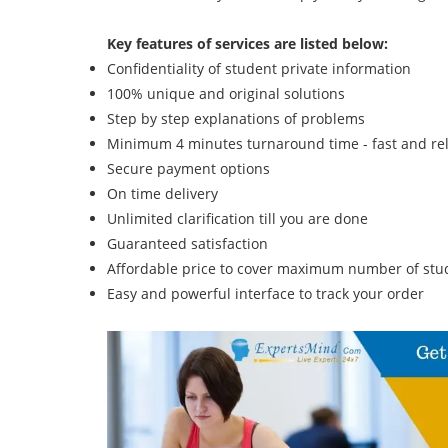
Key features of services are listed below:
Confidentiality of student private information
100% unique and original solutions
Step by step explanations of problems
Minimum 4 minutes turnaround time - fast and rel
Secure payment options
On time delivery
Unlimited clarification till you are done
Guaranteed satisfaction
Affordable price to cover maximum number of stud
Easy and powerful interface to track your order