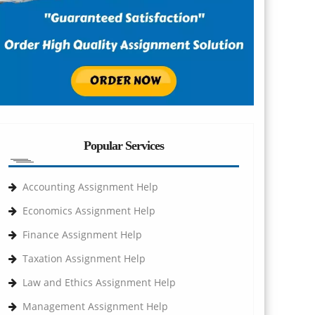
Popular Services
Accounting Assignment Help
Economics Assignment Help
Finance Assignment Help
Taxation Assignment Help
Law and Ethics Assignment Help
Management Assignment Help