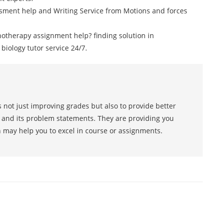
sment help and Writing Service from Motions and forces
otherapy assignment help? finding solution in
ology tutor service 24/7.
 not just improving grades but also to provide better
s and its problem statements. They are providing you
h may help you to excel in course or assignments.