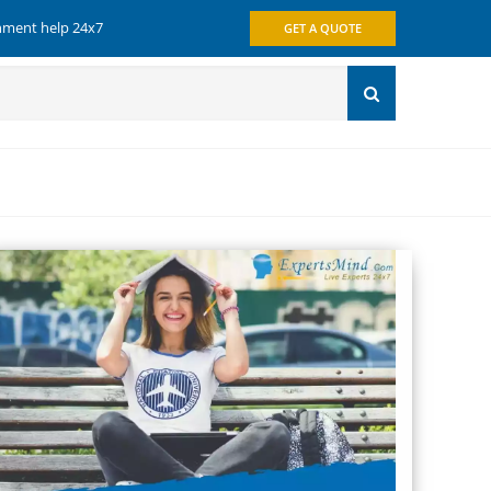
gnment help 24x7
GET A QUOTE