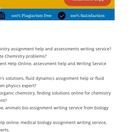
mistry assignment help and assessments writing service?
tate Chemistry problems?
ent Help Online, assessment help and Writing Service
's solutions, fluid dynamics assignment help or fluid
om physics expert?
 organic chemistry, finding solutions online for chemistry
ent?
e, animals bio assignment writing service from biology
lp online, medical biology assignment writing service,
erts.