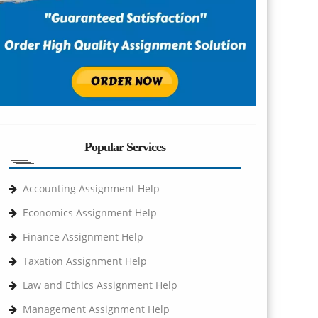
Popular Services
Accounting Assignment Help
Economics Assignment Help
Finance Assignment Help
Taxation Assignment Help
Law and Ethics Assignment Help
Management Assignment Help