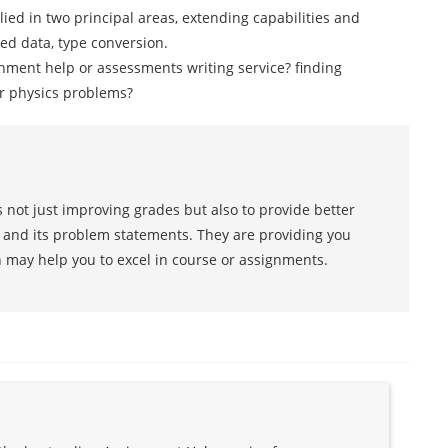
lied in two principal areas, extending capabilities and
ned data, type conversion.
nment help or assessments writing service? finding
ur physics problems?
 not just improving grades but also to provide better
s and its problem statements. They are providing you
h may help you to excel in course or assignments.