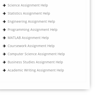
Science Assignment Help
Statistics Assignment Help
Engineering Assignment Help
Programming Assignment Help
MATLAB Assignment Help
Coursework Assignment Help
Computer Science Assignment Help
Business Studies Assignment Help
Academic Writing Assignment Help