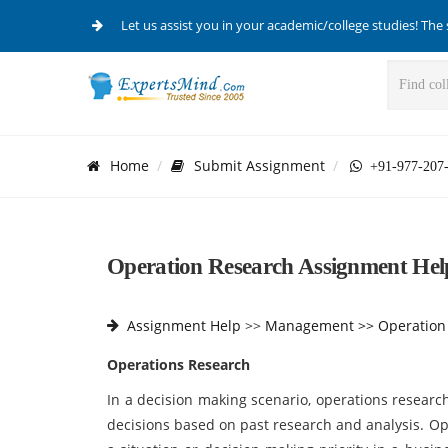
Let us assist you in your academic/college studies! The 
Home
Submit Assignment
+91-977-207
Operation Research Assignment Hel
Assignment Help
>>
Management >>
Operation
Operations Research
In a decision making scenario, operations resear
decisions based on past research and analysis. O