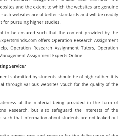
ebsites and the extent to which the websites are genuine
 such websites are of better standards and will be readily
t for pursuing higher studies.
ial to be ensured such that the content provided by the
Expertsminds.com offers Operation Research Assignment
elp, Operation Research Assignment Tutors, Operation
, Management Assignment Experts Online
ing Service?
ent submitted by students should be of high caliber, it is
ial through various websites vouch for the quality of the
ateness of the material being provided in the form of
ns Research, but also safeguard the interests of the
m such that information about students are not leaked out
with utmost care and concern for the deliverance of the