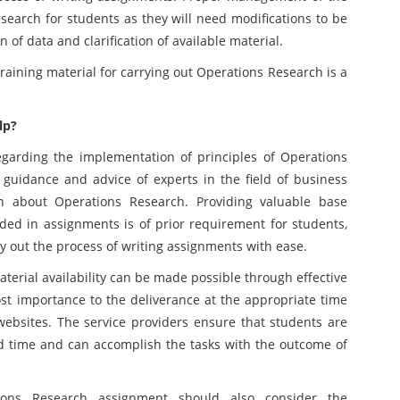
esearch for students as they will need modifications to be
 of data and clarification of available material.
g material for carrying out Operations Research is a
lp?
garding the implementation of principles of Operations
 guidance and advice of experts in the field of business
n about Operations Research. Providing valuable base
ded in assignments is of prior requirement for students,
rry out the process of writing assignments with ease.
terial availability can be made possible through effective
t importance to the deliverance at the appropriate time
websites. The service providers ensure that students are
ed time and can accomplish the tasks with the outcome of
ions Research assignment should also consider the