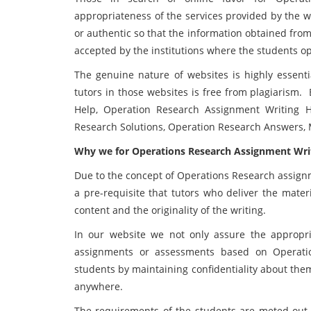
appropriateness of the services provided by the w
or authentic so that the information obtained from
accepted by the institutions where the students op
The genuine nature of websites is highly essent
tutors in those websites is free from plagiarism.
Help, Operation Research Assignment Writing H
Research Solutions, Operation Research Answers
Why we for Operations Research Assignment Writ
Due to the concept of Operations Research assignm
a pre-requisite that tutors who deliver the mater
content and the originality of the writing.
In our website we not only assure the appropri
assignments or assessments based on Operatio
students by maintaining confidentiality about the
anywhere.
The requirements of the students are meted out 