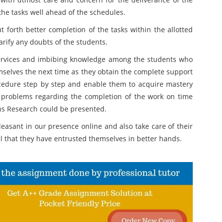
the tasks well ahead of the schedules.
forth better completion of the tasks within the allotted
larify any doubts of the students.
ervices and imbibing knowledge among the students who
mselves the next time as they obtain the complete support
cedure step by step and enable them to acquire mastery
 problems regarding the completion of the work on time
ns Research could be presented.
easant in our presence online and also take care of their
l that they have entrusted themselves in better hands.