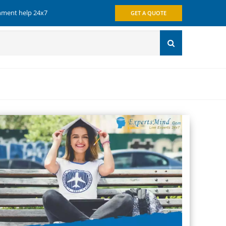
gnment help 24x7
GET A QUOTE