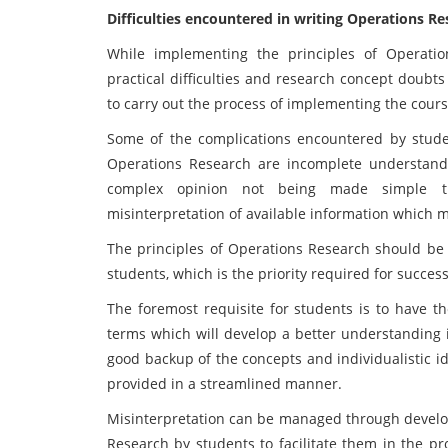
Difficulties encountered in writing Operations 
While implementing the principles of Operati
practical difficulties and research concept doub
to carry out the process of implementing the cours
Some of the complications encountered by stude
Operations Research are incomplete understandi
complex opinion not being made simple t
misinterpretation of available information which 
The principles of Operations Research should be
students, which is the priority required for succe
The foremost requisite for students is to have t
terms which will develop a better understanding 
good backup of the concepts and individualistic i
provided in a streamlined manner.
Misinterpretation can be managed through developi
Research by students to facilitate them in the p