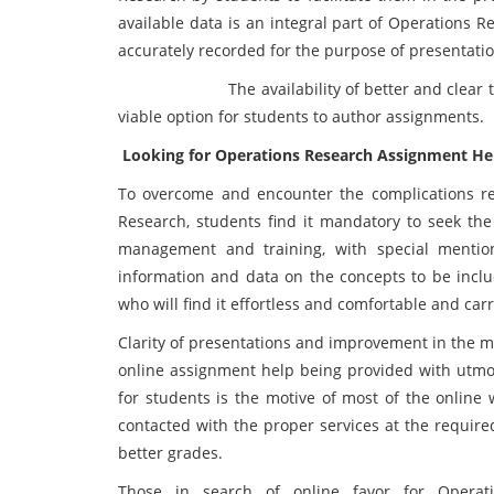
available data is an integral part of Operations R
accurately recorded for the purpose of presentation
The availability of better and clear trainin
viable option for students to author assignments.
Looking for Operations Research Assignment He
To overcome and encounter the complications re
Research, students find it mandatory to seek the
management and training, with special mentio
information and data on the concepts to be inclu
who will find it effortless and comfortable and ca
Clarity of presentations and improvement in the ma
online assignment help being provided with utmos
for students is the motive of most of the online 
contacted with the proper services at the requir
better grades.
Those in search of online favor for Operat