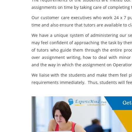
assignments on time by taking care of completing 
Our customer care executives who work 24 x 7 put 
time and also ensure that tutors are available to c
We have a unique system of administering our s
may feel confident of approaching the task by the
of tutors who guide them through the entire pro
over assignment writing, how to deal with minor
and the way in which the assignment on Operatio
We liaise with the students and make them feel pl
requirements immediately. Thus, students will fee