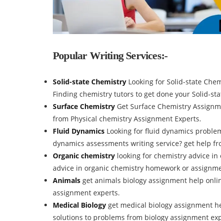
Popular Writing Services:-
Solid-state Chemistry
Looking for Solid-state Che
Finding chemistry tutors to get done your Solid-s
Surface Chemistry
Get Surface Chemistry Assignm
from Physical chemistry Assignment Experts.
Fluid Dynamics
Looking for fluid dynamics problem
dynamics assessments writing service? get help fr
Organic chemistry
looking for chemistry advice in
advice in organic chemistry homework or assignm
Animals
get animals biology assignment help onlin
assignment experts.
Medical Biology
get medical biology assignment he
solutions to problems from biology assignment exp