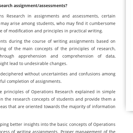
Research assignment/assessments?
ons Research in assignments and assessments, certain
ts may arise among students, who may find it cumbersome
e of modification and principles in practical writing.
nts during the course of writing assignments based on
ng of the main concepts of the principles of research,
hrough apprehension and comprehension of data,
might lead to undesirable changes.
 deciphered without uncertainties and confusions among
ssful completion of assignments.
he principles of Operations Research explained in simple
in the research concepts of students and provide them a
deas that are oriented towards the majority of information
ng better insights into the basic concepts of Operations
rocess of writing assignments. Proper management of the