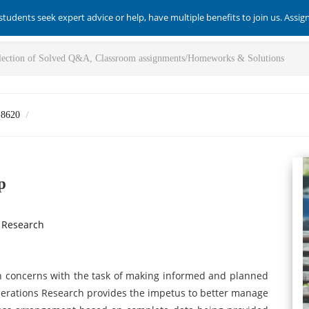
students seek expert advice or help, have multiple benefits to join us. Assi
-8620
p
 Research
ch concerns with the task of making informed and planned
perations Research provides the impetus to better manage