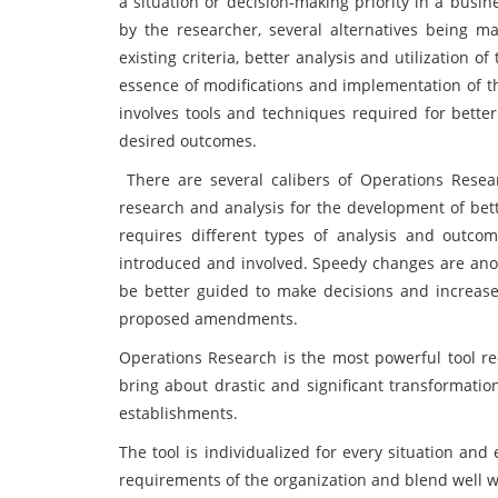
a situation or decision-making priority in a bus
by the researcher, several alternatives being 
existing criteria, better analysis and utilization 
essence of modifications and implementation of th
involves tools and techniques required for bette
desired outcomes.
There are several calibers of Operations Resea
research and analysis for the development of bett
requires different types of analysis and outco
introduced and involved. Speedy changes are ano
be better guided to make decisions and increase
proposed amendments.
Operations Research is the most powerful tool r
bring about drastic and significant transformatio
establishments.
The tool is individualized for every situation and
requirements of the organization and blend well 