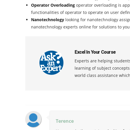
Operator Overloading
operator overloading is app
functionalities of operator to operate on user defi
Nanotechnology
looking for nanotechnology assig
nanotechnology experts online for solutions to yo
Excel In Your Course
Experts are helping students
learning of subject concept
world class assistance whic
Terence