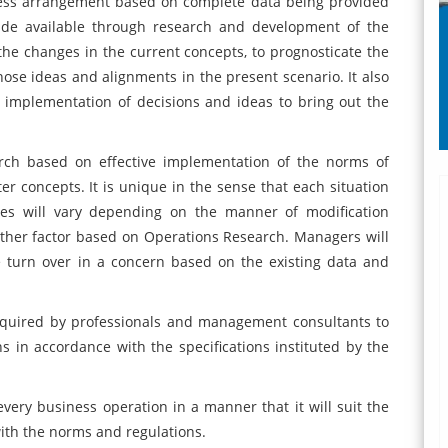
iness arrangement based on complete data being provided
made available through research and development of the
of the changes in the current concepts, to prognosticate the
ose ideas and alignments in the present scenario. It also
r implementation of decisions and ideas to bring out the
rch based on effective implementation of the norms of
er concepts. It is unique in the sense that each situation
mes will vary depending on the manner of modification
ther factor based on Operations Research. Managers will
 turn over in a concern based on the existing data and
equired by professionals and management consultants to
ns in accordance with the specifications instituted by the
 every business operation in a manner that it will suit the
with the norms and regulations.