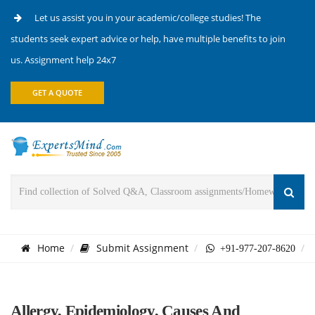
Let us assist you in your academic/college studies! The
students seek expert advice or help, have multiple benefits to join
us. Assignment help 24x7
GET A QUOTE
Home
Submit Assignment
+91-977-207-8620
Allergy, Epidemiology, Causes And