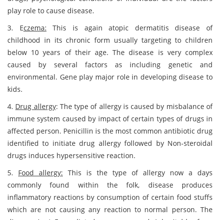
play role to cause disease.
3. E
czema:
This is again atopic dermatitis disease of
childhood in its chronic form usually targeting to children
below 10 years of their age. The disease is very complex
caused by several factors as including genetic and
environmental. Gene play major role in developing disease to
kids.
4.
Drug allergy
: The type of allergy is caused by misbalance of
immune system caused by impact of certain types of drugs in
affected person. Penicillin is the most common antibiotic drug
identified to initiate drug allergy followed by Non-steroidal
drugs induces hypersensitive reaction.
5.
Food allergy:
This is the type of allergy now a days
commonly found within the folk, disease produces
inflammatory reactions by consumption of certain food stuffs
which are not causing any reaction to normal person. The