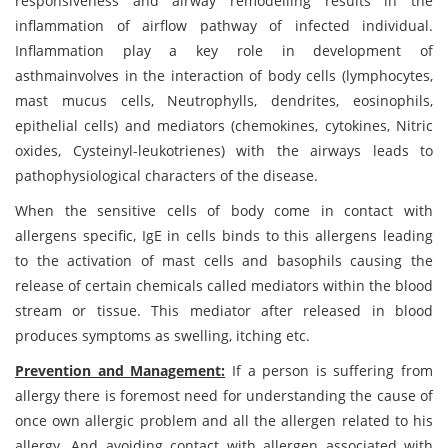
responsiveness and airway remodelling results in the
inflammation of airflow pathway of infected individual.
Inflammation play a key role in development of
asthmainvolves in the interaction of body cells (lymphocytes,
mast mucus cells, Neutrophylls, dendrites, eosinophils,
epithelial cells) and mediators (chemokines, cytokines, Nitric
oxides, Cysteinyl-leukotrienes) with the airways leads to
pathophysiological characters of the disease.
When the sensitive cells of body come in contact with
allergens specific, IgE in cells binds to this allergens leading
to the activation of mast cells and basophils causing the
release of certain chemicals called mediators within the blood
stream or tissue. This mediator after released in blood
produces symptoms as swelling, itching etc.
Prevention and Management:
If a person is suffering from
allergy there is foremost need for understanding the cause of
once own allergic problem and all the allergen related to his
allergy. And avoiding contact with allergen associated with