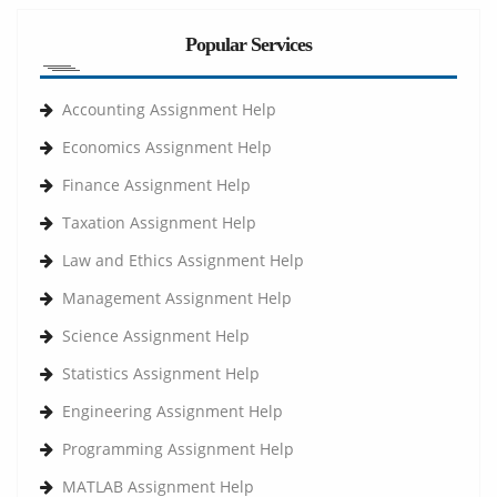
Popular Services
Accounting Assignment Help
Economics Assignment Help
Finance Assignment Help
Taxation Assignment Help
Law and Ethics Assignment Help
Management Assignment Help
Science Assignment Help
Statistics Assignment Help
Engineering Assignment Help
Programming Assignment Help
MATLAB Assignment Help