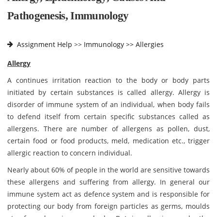
Pathogenesis, Immunology
Assignment Help
>>
Immunology >>
Allergies
Allergy
A continues irritation reaction to the body or body parts
initiated by certain substances is called allergy. Allergy is
disorder of immune system of an individual, when body fails
to defend itself from certain specific substances called as
allergens. There are number of allergens as pollen, dust,
certain food or food products, meld, medication etc., trigger
allergic reaction to concern individual.
Nearly about 60% of people in the world are sensitive towards
these allergens and suffering from allergy. In general our
immune system act as defence system and is responsible for
protecting our body from foreign particles as germs, moulds