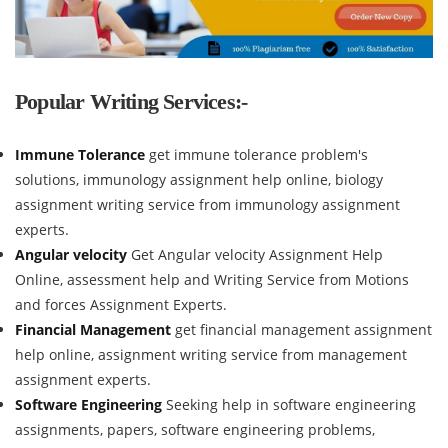
Popular Writing Services:-
Immune Tolerance
get immune tolerance problem's
solutions, immunology assignment help online, biology
assignment writing service from immunology assignment
experts.
Angular velocity
Get Angular velocity Assignment Help
Online, assessment help and Writing Service from Motions
and forces Assignment Experts.
Financial Management
get financial management assignment
help online, assignment writing service from management
assignment experts.
Software Engineering
Seeking help in software engineering
assignments, papers, software engineering problems,