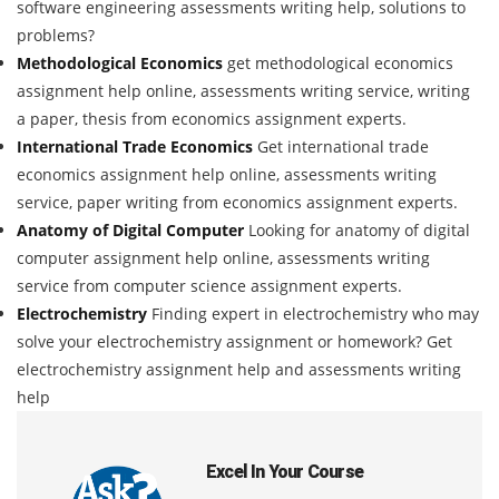
software engineering assessments writing help, solutions to
problems?
Methodological Economics
get methodological economics
assignment help online, assessments writing service, writing
a paper, thesis from economics assignment experts.
International Trade Economics
Get international trade
economics assignment help online, assessments writing
service, paper writing from economics assignment experts.
Anatomy of Digital Computer
Looking for anatomy of digital
computer assignment help online, assessments writing
service from computer science assignment experts.
Electrochemistry
Finding expert in electrochemistry who may
solve your electrochemistry assignment or homework? Get
electrochemistry assignment help and assessments writing
help
Excel In Your Course