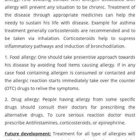
allergy will prevent any situation to be chronic. Treatment of
the disease through appropriate medicines can help the
needy to sustain his life with disease. Example for asthma
treatment generally corticosteroids are recommended and to
be taken via inhalation. Corticosteroids help to supress
inflammatory pathways and induction of bronchodilation.
1. Food allergy: One should take preventive approach towards
his disease by avoiding food items causing allergy. If in any
case food containing allergen is consumed or contacted and
the allergic reaction starts immediately take over the counter
(OTC) drugs to relive the symptoms.
2. Drug allergy: People having allergy from some specific
drugs should consult their doctors for prescribing the
alternative drugs. To cure serious reaction doctor must
prescribe Antihistamines, corticosteroids, or epinephrine.
Future development:
Treatment for all type of allergies will