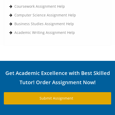
Coursework Assignment Help
Computer Science Assignment Help
Business Studies Assignment Help
Academic Writing Assignment Help
Get Academic Excellence with Best Skilled
Tutor! Order Assignment Now!
Submit Assignment