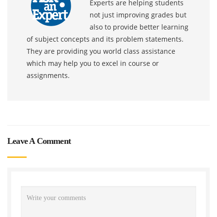
Experts are helping students
not just improving grades but
also to provide better learning
of subject concepts and its problem statements.
They are providing you world class assistance
which may help you to excel in course or
assignments.
Leave A Comment