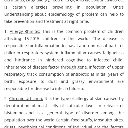
is certain allergies prevailing in population. One's
understanding about epidemiology of problem can help to
take prevention and treatment at right time.
1.
Allergy Rhinitis:
This is the common problem of children
affecting 15-2015 children in the world. The disease is
responsible for inflammation in nasal and non-nasal parts of
children respiratory system. Inflammation causes fatigueless
and hindrance in hindered cognitive to infected child.
Inheritance of disease factor through gene, infection of upper
respiratory track, consumption of antibiotic at initial years of
birth, exposure to dust and grassy environment are
responsible for disease to infect children.
2.
Chronic Urticaria:
It is the type of allergy of skin caused by
denaturation of mast cells of cuticular layer or release of
histamine and is a general type of disorder among the
population over the world.Certain food stuffs, Mosquito bites,
drugs, psychological conditions of individual are the factors