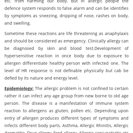
etc. from harming our body. But in allergic people the
defence system responds to false alarm and can be identifies
by symptoms as sneezing, dripping of nose, rashes on body,
and swelling.
Sometime these reactions are life threatening as anaphylaxis
and should be considered as emergency. Clinically allergy can
be diagnosed by skin and blood test.Development of
hypersensitive reaction in once body due to exposure to
allergen differentiate healthy person with infected one. The
level of HR response is not definable physically but cab be
defied by its nature and energy level.
Epidemiology:
The allergic problem is not confined to certain
rather it can infect any age group from new borne to old age
person. The disease is a manifestation of immune system
reaction to allergens as gluten, pollen etc. Depending upon
entry of allergen produces different types of symptoms and
infects different body parts. Asthma, Allergic Rhinitis, Allergic
dermatitis, Drug allergy, food allergy, Allergic conjunctivitis etc