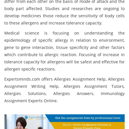
differ from each other on the basis of mode of attack and the
body part affected. Studies and researches are ongoing to
develop medicines those reduce the sensitivity of body cells
to these allergens and increase tolerance capacity.
Medical science is focusing on understanding the
epidemiology of specific allergy in relation to environment,
gene to gene interaction, tissue specificity and other factors
which contribute to allergic reaction. Focusing of increase in
tolerance capacity for allergens will be safest and effective for
allergen specific reactions.
Expertsminds.com offers Allergies Assignment Help, Allergies
Assignment Writing Help, Allergies Assignment Tutors,
Allergies Solutions, Allergies Answers, Immunology
Assignment Experts Online.