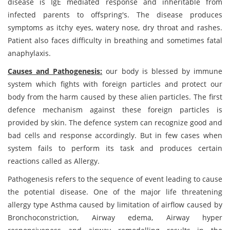
disease is IgE mediated response and inheritable from
infected parents to offspring's. The disease produces
symptoms as itchy eyes, watery nose, dry throat and rashes.
Patient also faces difficulty in breathing and sometimes fatal
anaphylaxis.
Causes and Pathogenesis:
our body is blessed by immune
system which fights with foreign particles and protect our
body from the harm caused by these alien particles. The first
defence mechanism against these foreign particles is
provided by skin. The defence system can recognize good and
bad cells and response accordingly. But in few cases when
system fails to perform its task and produces certain
reactions called as Allergy.
Pathogenesis refers to the sequence of event leading to cause
the potential disease. One of the major life threatening
allergy type Asthma caused by limitation of airflow caused by
Bronchoconstriction, Airway edema, Airway hyper